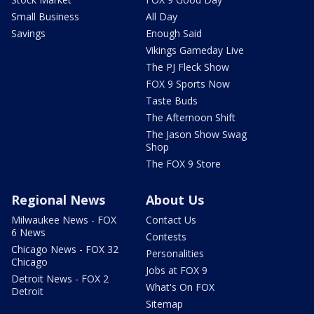
Small Business
All Day
Savings
Enough Said
Vikings Gameday Live
The PJ Fleck Show
FOX 9 Sports Now
Taste Buds
The Afternoon Shift
The Jason Show Swag
Shop
The FOX 9 Store
Regional News
About Us
Milwaukee News - FOX
Contact Us
6 News
Contests
Chicago News - FOX 32
Personalities
Chicago
Jobs at FOX 9
Detroit News - FOX 2
What's On FOX
Detroit
Sitemap