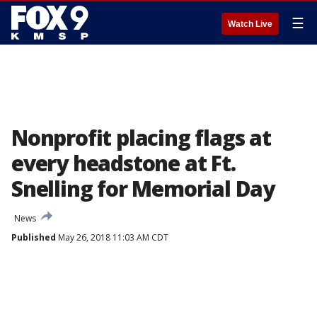
☰
Watch Live
Nonprofit placing flags at
every headstone at Ft.
Snelling for Memorial Day
News
Published
May 26, 2018 11:03 AM CDT