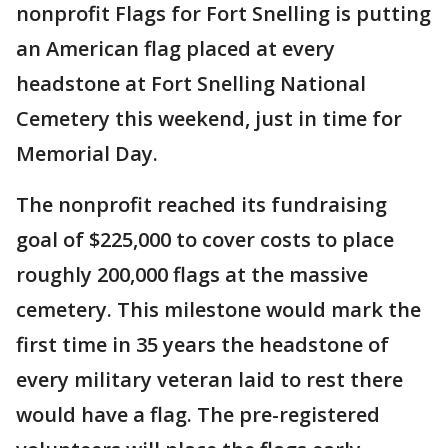
nonprofit Flags for Fort Snelling is putting
an American flag placed at every
headstone at Fort Snelling National
Cemetery this weekend, just in time for
Memorial Day.
The nonprofit reached its fundraising
goal of $225,000 to cover costs to place
roughly 200,000 flags at the massive
cemetery. This milestone would mark the
first time in 35 years the headstone of
every military veteran laid to rest there
would have a flag. The pre-registered