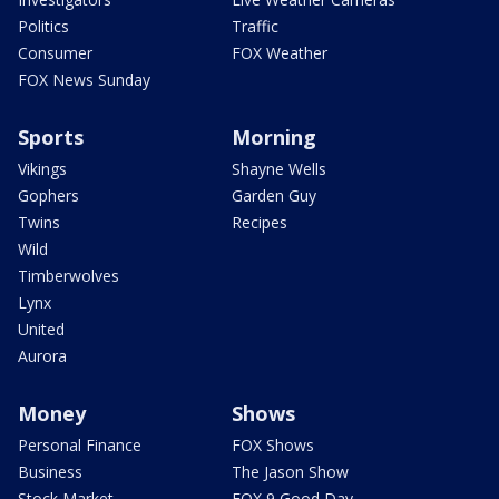
Politics
Traffic
Consumer
FOX Weather
FOX News Sunday
Sports
Morning
Vikings
Shayne Wells
Gophers
Garden Guy
Twins
Recipes
Wild
Timberwolves
Lynx
United
Aurora
Money
Shows
Personal Finance
FOX Shows
Business
The Jason Show
Stock Market
FOX 9 Good Day