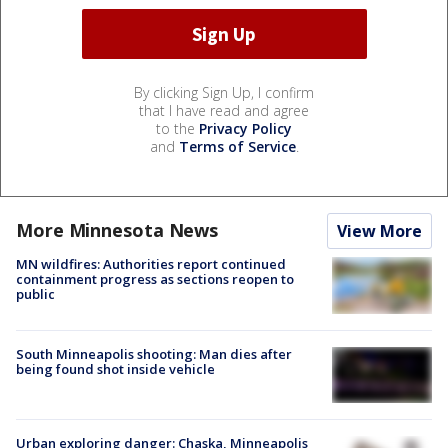
By clicking Sign Up, I confirm
that I have read and agree
to the
Privacy Policy
and
Terms of Service
.
More Minnesota News
View More
MN wildfires: Authorities report continued
containment progress as sections reopen to
public
South Minneapolis shooting: Man dies after
being found shot inside vehicle
Urban exploring danger: Chaska, Minneapolis