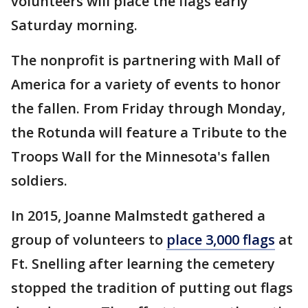
volunteers will place the flags early
Saturday morning.
The nonprofit is partnering with Mall of
America for a variety of events to honor
the fallen. From Friday through Monday,
the Rotunda will feature a Tribute to the
Troops Wall for the Minnesota's fallen
soldiers.
In 2015, Joanne Malmstedt gathered a
group of volunteers to
place 3,000 flags
at
Ft. Snelling after learning the cemetery
stopped the tradition of putting out flags