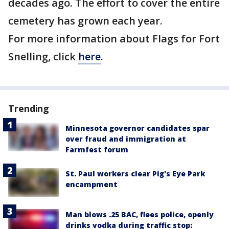
decades ago. The effort to cover the entire
cemetery has grown each year.
For more information about Flags for Fort
Snelling, click
here
.
Trending
Minnesota governor candidates spar
over fraud and immigration at
Farmfest forum
St. Paul workers clear Pig's Eye Park
encampment
Man blows .25 BAC, flees police, openly
drinks vodka during traffic stop: