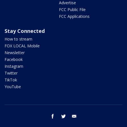
Advertise
FCC Public File
FCC Applications
Stay Connected
How to stream
FOX LOCAL Mobile
Newsletter
Facebook
Instagram
Twitter
TikTok
YouTube
facebook
twitter
email