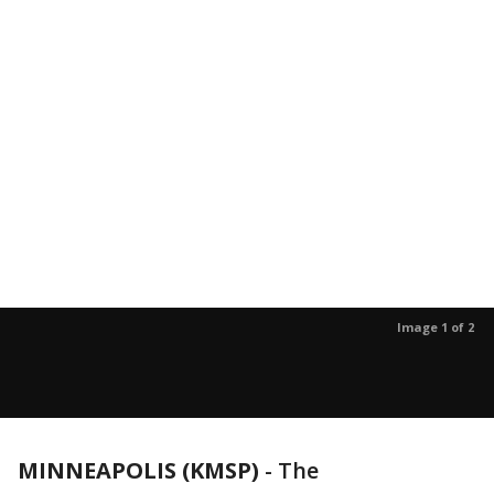
Image 1 of 2
MINNEAPOLIS (KMSP)
-
The