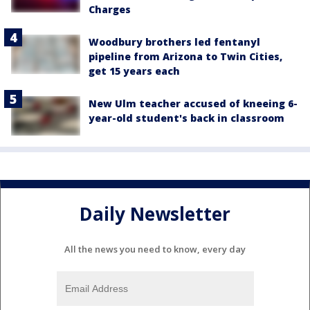
Charges
Woodbury brothers led fentanyl
pipeline from Arizona to Twin Cities,
get 15 years each
New Ulm teacher accused of kneeing 6-
year-old student's back in classroom
Daily Newsletter
All the news you need to know, every day