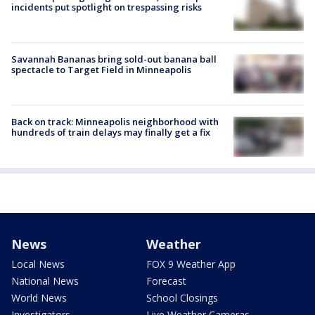
incidents put spotlight on trespassing risks
Savannah Bananas bring sold-out banana ball
spectacle to Target Field in Minneapolis
Back on track: Minneapolis neighborhood with
hundreds of train delays may finally get a fix
News
Weather
Local News
FOX 9 Weather App
National News
Forecast
World News
School Closings
Investigators
Live Weather Cameras