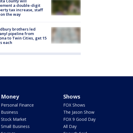
ta County will
ement a double-digit
erty tax increase, staff
 on the way
dbury brothers led
anyl pipeline from
ona to Twin Cities, get 15
s each
Money
Shows
Personal Finance
FOX Shows
Business
The Jason Show
Stock Market
FOX 9 Good Day
Small Business
All Day