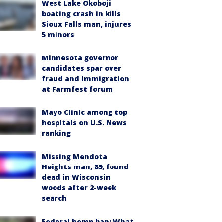
West Lake Okoboji
boating crash in kills
Sioux Falls man, injures
5 minors
Minnesota governor
candidates spar over
fraud and immigration
at Farmfest forum
Mayo Clinic among top
hospitals on U.S. News
ranking
Missing Mendota
Heights man, 89, found
dead in Wisconsin
woods after 2-week
search
Federal hemp ban: What