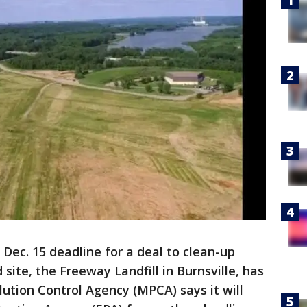
 Dec. 15 deadline for a deal to clean-up
site, the Freeway Landfill in Burnsville, has
ution Control Agency (MPCA) says it will