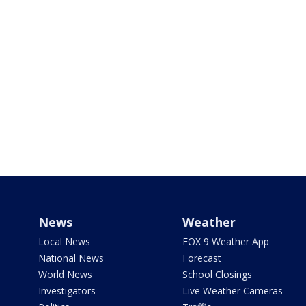
News
Weather
Local News
FOX 9 Weather App
National News
Forecast
World News
School Closings
Investigators
Live Weather Cameras