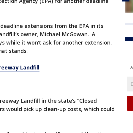
tection Agency (EPA) for another deadline
deadline extensions from the EPA in its
landfill’s owner, Michael McGowan. A
 while it won’t ask for another extension,
that stands.
reeway Landfill
A
eeway Landfill in the state’s “Closed
rs would pick up clean-up costs, which could