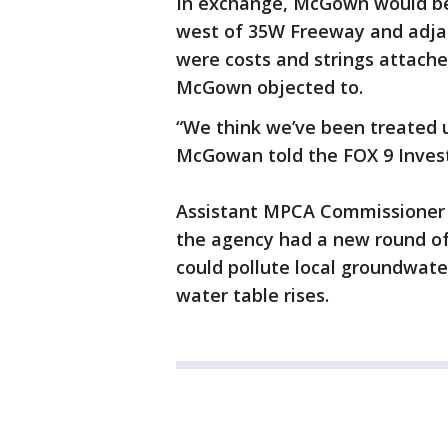
In exchange, McGown would be 
west of 35W Freeway and adjac
were costs and strings attach
McGown objected to.
“We think we’ve been treated u
McGowan told the FOX 9 Invest
Assistant MPCA Commissioner K
the agency had a new round of 
could pollute local groundwat
water table rises.