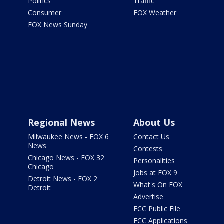
Politics
Traffic
Consumer
FOX Weather
FOX News Sunday
Regional News
About Us
Milwaukee News - FOX 6
Contact Us
News
Contests
Chicago News - FOX 32
Personalities
Chicago
Jobs at FOX 9
Detroit News - FOX 2
What's On FOX
Detroit
Advertise
FCC Public File
FCC Applications