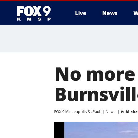
Live
News
W
No more 
Burnsvill
FOX 9 Minneapolis-St. Paul
News
Publishe