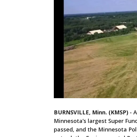
BURNSVILLE, Minn. (KMSP)
-
A
Minnesota’s largest Super Fund 
passed, and the Minnesota Poll