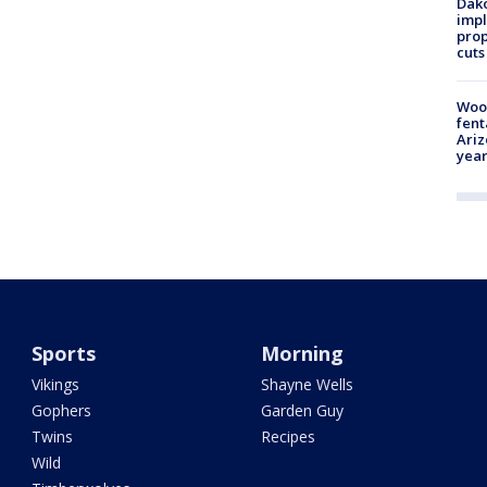
Dako
impl
prop
cuts
Woo
fent
Ariz
year
Sports
Morning
Vikings
Shayne Wells
Gophers
Garden Guy
Twins
Recipes
Wild