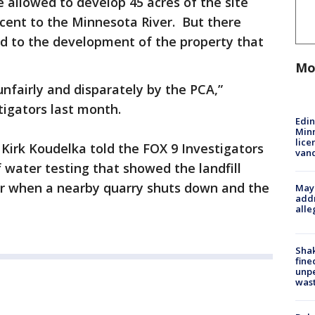
allowed to develop 45 acres of the site
ent to the Minnesota River. But there
ed to the development of the property that
Mo
nfairly and disparately by the PCA,”
igators last month.
Edi
Minn
lice
irk Koudelka told the FOX 9 Investigators
van
water testing that showed the landfill
er when a nearby quarry shuts down and the
Mayo
addr
alle
Sha
fine
unp
was