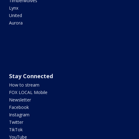
Timberwolves
Lynx
United
Aurora
Stay Connected
How to stream
FOX LOCAL Mobile
Newsletter
Facebook
Instagram
Twitter
TikTok
YouTube