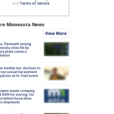
and
Terms of Service
.
re Minnesota News
View More
na, Plymouth among
esota cities hit by
nse plate camera
dalism
r Kaohly Her declines to
ess sexual harassment
gations at St. Paul event
kopee waste company
d $47K for storing 132
ermitted hazardous
te shipments