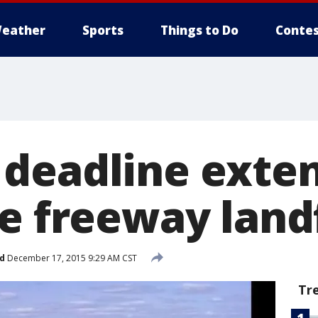
eather
Sports
Things to Do
Contes
deadline exten
e freeway landf
d
December 17, 2015 9:29 AM CST
Tr