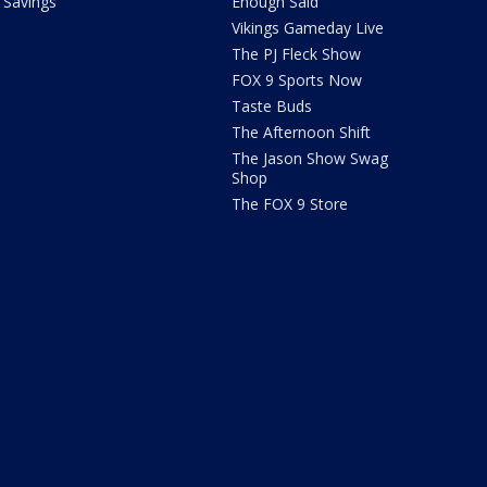
Savings
Enough Said
Vikings Gameday Live
The PJ Fleck Show
FOX 9 Sports Now
Taste Buds
The Afternoon Shift
The Jason Show Swag
Shop
The FOX 9 Store