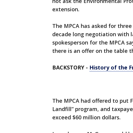
not ask the Environmental Pro
extension.
The MPCA has asked for three 
decade long negotiation with 
spokesperson for the MPCA says
there is an offer on the table 
BACKSTORY -
History of the F
The MPCA had offered to put Fr
Landfill” program, and taxpaye
exceed $60 million dollars.