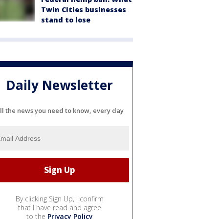
Twin Cities businesses
stand to lose
Daily Newsletter
ll the news you need to know, every day
By clicking Sign Up, I confirm
that I have read and agree
to the
Privacy Policy