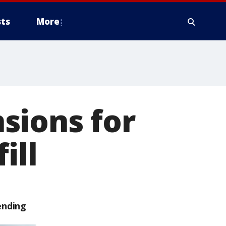
ts
More
sions for
ill
ending