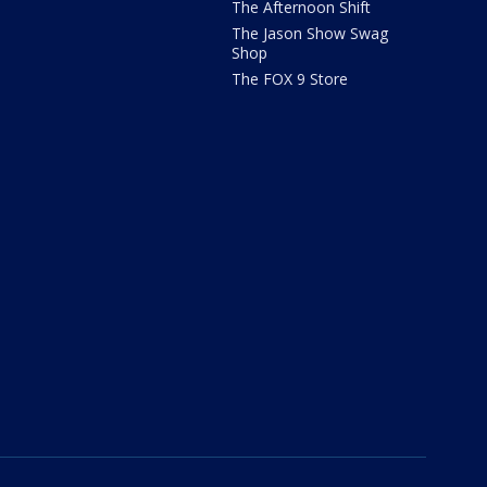
The Afternoon Shift
The Jason Show Swag
Shop
The FOX 9 Store