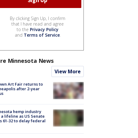
By clicking Sign Up, I confirm
that I have read and agree
to the
Privacy Policy
and
Terms of Service
.
re Minnesota News
View More
wn Art Fair returns to
eapolis after 2-year
us
nesota hemp industry
 a lifeline as US Senate
s 61-32 to delay federal