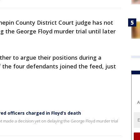
epin County District Court judge has not
g the George Floyd murder trial until later
her to argue their positions during a
f the four defendants joined the feed, just
A
ired officers charged in Floyd’s death
t made a decision yet on delaying the George Floyd murder trial