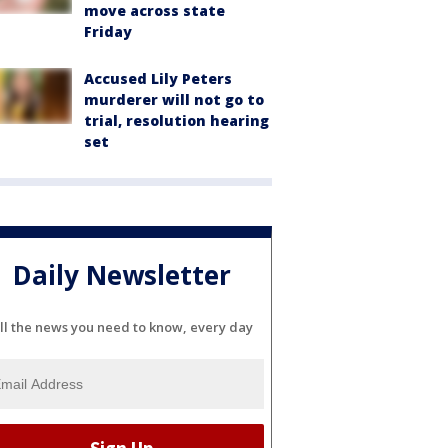
move across state
Friday
Accused Lily Peters
murderer will not go to
trial, resolution hearing
set
Daily Newsletter
ll the news you need to know, every day