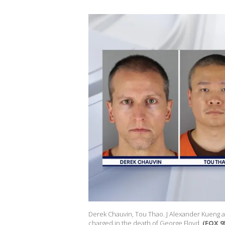
Derek Chauvin, Tou Thao. J Alexander Kueng a
charged in the death of George Floyd.
(FOX 9