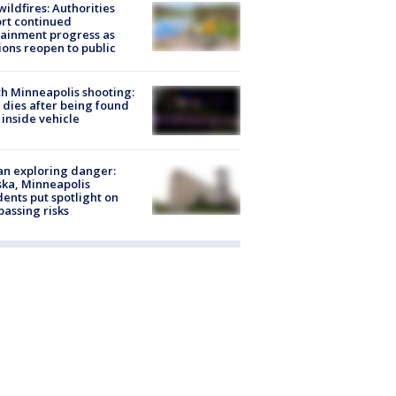
ildfires: Authorities
rt continued
ainment progress as
ions reopen to public
h Minneapolis shooting:
dies after being found
 inside vehicle
n exploring danger:
ka, Minneapolis
dents put spotlight on
passing risks