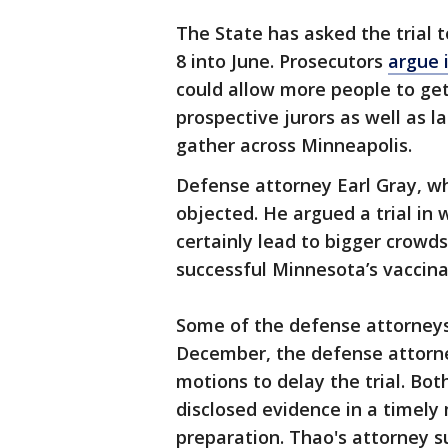
The State has asked the trial
8 into June. Prosecutors
argue 
could allow more people to get
prospective jurors as well as 
gather across Minneapolis.
Defense attorney Earl Gray, w
objected. He argued a trial i
certainly lead to bigger crowd
successful Minnesota’s vaccinat
Some of the defense attorneys,
December, the defense attorn
motions to delay the trial. Bo
disclosed evidence in a timely
preparation. Thao's attorney s