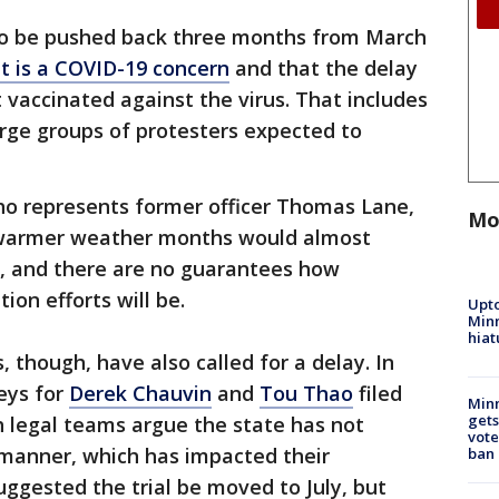
 to be pushed back three months from March
it is a COVID-19 concern
and that the delay
 vaccinated against the virus. That includes
large groups of protesters expected to
ho represents former officer Thomas Lane,
Mo
n warmer weather months would almost
s, and there are no guarantees how
ion efforts will be.
Upto
Minn
hiat
 though, have also called for a delay. In
eys for
Derek Chauvin
and
Tou Thao
filed
Min
gets
th legal teams argue the state has not
vote
 manner, which has impacted their
ban
uggested the trial be moved to July, but