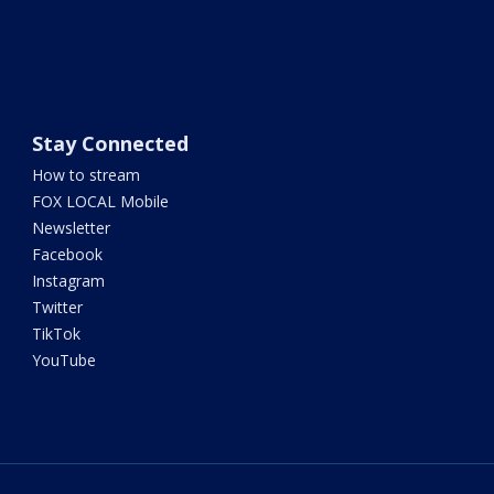
Stay Connected
How to stream
FOX LOCAL Mobile
Newsletter
Facebook
Instagram
Twitter
TikTok
YouTube