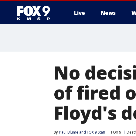
Live
News
W
No decisi
of fired 
Floyd's 
By
Paul Blume
 and 
FOX 9 Staff
FOX 9
Death