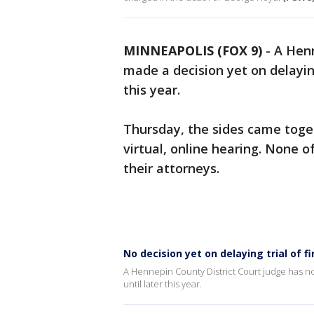
MINNEAPOLIS (FOX 9)
-
A Henn
made a decision yet on delayin
this year.
Thursday, the sides came toget
virtual, online hearing. None o
their attorneys.
No decision yet on delaying trial of f
A Hennepin County District Court judge has no
until later this year.