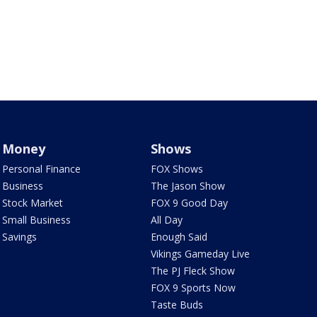
Money
Shows
Personal Finance
FOX Shows
Business
The Jason Show
Stock Market
FOX 9 Good Day
Small Business
All Day
Savings
Enough Said
Vikings Gameday Live
The PJ Fleck Show
FOX 9 Sports Now
Taste Buds