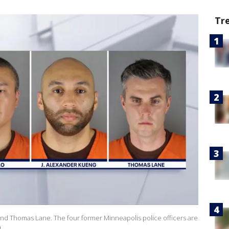
Tr
nd Thomas Lane. The four former Minneapolis police officers are
)