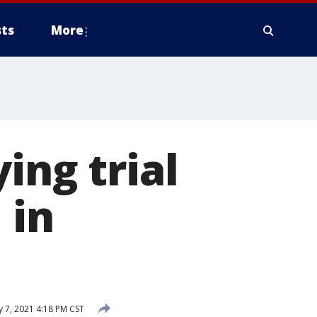
ts
More
ing trial
 in
y 7, 2021 4:18 PM CST