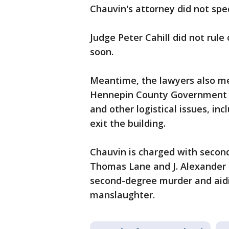
Chauvin's attorney did not spec
Judge Peter Cahill did not rule 
soon.
Meantime, the lawyers also met
Hennepin County Government Ce
and other logistical issues, in
exit the building.
Chauvin is charged with seco
Thomas Lane and J. Alexander 
second-degree murder and aid
manslaughter.