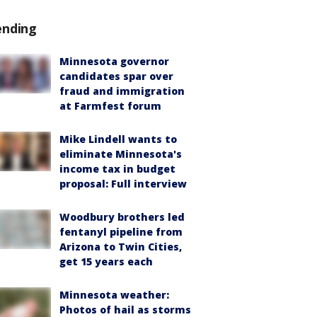
ending
Minnesota governor
candidates spar over
fraud and immigration
at Farmfest forum
Mike Lindell wants to
eliminate Minnesota's
income tax in budget
proposal: Full interview
Woodbury brothers led
fentanyl pipeline from
Arizona to Twin Cities,
get 15 years each
Minnesota weather:
Photos of hail as storms