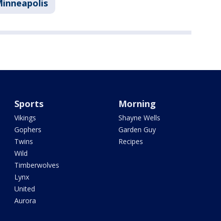
inneapolis
Sports
Morning
Vikings
Shayne Wells
Gophers
Garden Guy
Twins
Recipes
Wild
Timberwolves
Lynx
United
Aurora