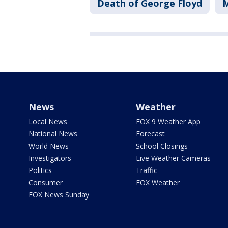
Death of George Floyd
M
News
Weather
Local News
FOX 9 Weather App
National News
Forecast
World News
School Closings
Investigators
Live Weather Cameras
Politics
Traffic
Consumer
FOX Weather
FOX News Sunday