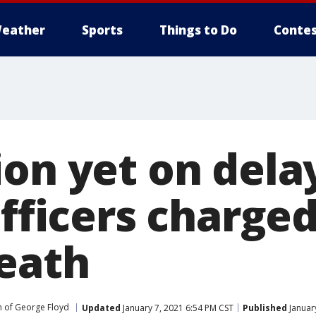
eather
Sports
Things to Do
Contes
on yet on delay
officers charged
death
 of George Floyd
Updated
January 7, 2021 6:54 PM CST
Published
Januar