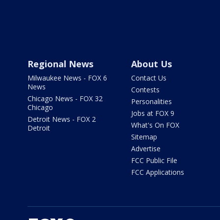
Regional News
About Us
Milwaukee News - FOX 6
Contact Us
News
Contests
Chicago News - FOX 32
Personalities
Chicago
Jobs at FOX 9
Detroit News - FOX 2
What's On FOX
Detroit
Sitemap
Advertise
FCC Public File
FCC Applications