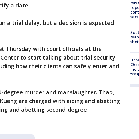
MN w
ify a date.
repo
cont
sect
on a trial delay, but a decision is expected
Sout
Man 
shot
 Thursday with court officials at the
nter to start talking about trial security
Urba
Chas
cluding how their clients can safely enter and
inci
tres
nd-degree murder and manslaughter. Thao,
Kueng are charged with aiding and abetting
ing and abetting second-degree