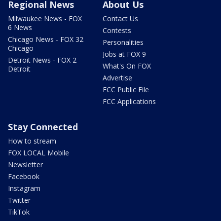
Regional News
About Us
Milwaukee News - FOX
Contact Us
6 News
Contests
Chicago News - FOX 32
Personalities
Chicago
Jobs at FOX 9
Detroit News - FOX 2
What's On FOX
Detroit
Advertise
FCC Public File
FCC Applications
Stay Connected
How to stream
FOX LOCAL Mobile
Newsletter
Facebook
Instagram
Twitter
TikTok