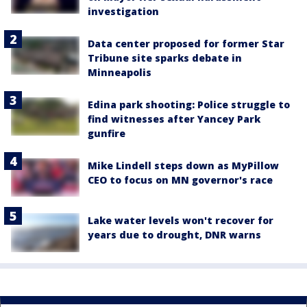
investigation
Data center proposed for former Star
Tribune site sparks debate in
Minneapolis
Edina park shooting: Police struggle to
find witnesses after Yancey Park
gunfire
Mike Lindell steps down as MyPillow
CEO to focus on MN governor's race
Lake water levels won't recover for
years due to drought, DNR warns