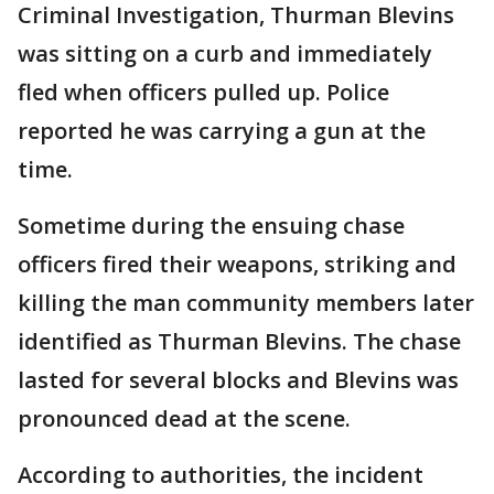
Criminal Investigation, Thurman Blevins
was sitting on a curb and immediately
fled when officers pulled up. Police
reported he was carrying a gun at the
time.
Sometime during the ensuing chase
officers fired their weapons, striking and
killing the man community members later
identified as Thurman Blevins. The chase
lasted for several blocks and Blevins was
pronounced dead at the scene.
According to authorities, the incident