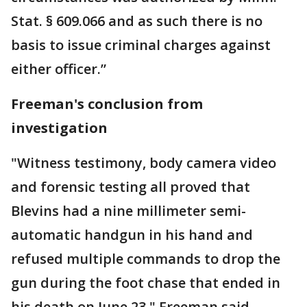
Stat. § 609.066 and as such there is no
basis to issue criminal charges against
either officer.”
Freeman's conclusion from
investigation
"Witness testimony, body camera video
and forensic testing all proved that
Blevins had a nine millimeter semi-
automatic handgun in his hand and
refused multiple commands to drop the
gun during the foot chase that ended in
his death on June 23," Freeman said.