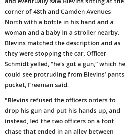
and eventually saw Blevins sitting at the
corner of 48th and Camden Avenues
North with a bottle in his hand and a
woman and a baby in a stroller nearby.
Blevins matched the description and as
they were stopping the car, Officer
Schmidt yelled, “he’s got a gun,” which he
could see protruding from Blevins’ pants
pocket, Freeman said.
"Blevins refused the officers orders to
drop his gun and put his hands up, and
instead, led the two officers on a foot
chase that ended in an alley between