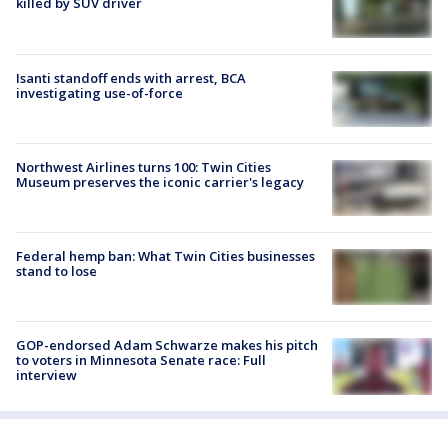
killed by SUV driver
Isanti standoff ends with arrest, BCA
investigating use-of-force
Northwest Airlines turns 100: Twin Cities
Museum preserves the iconic carrier's legacy
Federal hemp ban: What Twin Cities businesses
stand to lose
GOP-endorsed Adam Schwarze makes his pitch
to voters in Minnesota Senate race: Full
interview