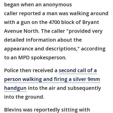
began when an anonymous
caller reported a man was walking around
with a gun on the 4700 block of Bryant
Avenue North. The caller "provided very
detailed information about the
appearance and descriptions," according
to an MPD spokesperson.
Police then received a
second call of a
person walking and firing a silver 9mm
handgun
into the air and subsequently
into the ground.
Blevins was reportedly sitting with