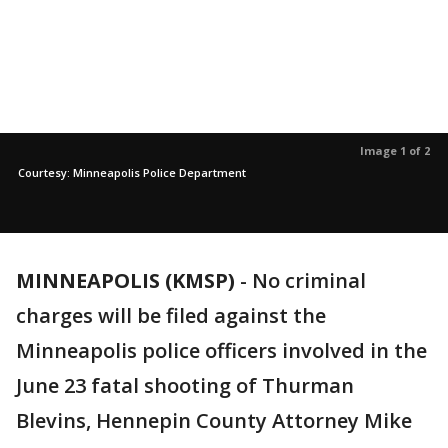
Image 1 of 2
Courtesy: Minneapolis Police Department
MINNEAPOLIS (KMSP)
-
No criminal
charges will be filed against the
Minneapolis police officers involved in the
June 23 fatal shooting of Thurman
Blevins, Hennepin County Attorney Mike