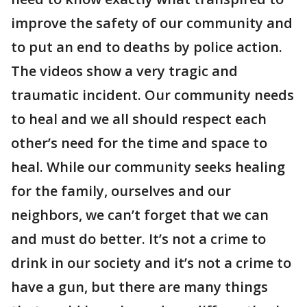
improve the safety of our community and
to put an end to deaths by police action.
The videos show a very tragic and
traumatic incident. Our community needs
to heal and we all should respect each
other’s need for the time and space to
heal. While our community seeks healing
for the family, ourselves and our
neighbors, we can’t forget that we can
and must do better. It’s not a crime to
drink in our society and it’s not a crime to
have a gun, but there are many things