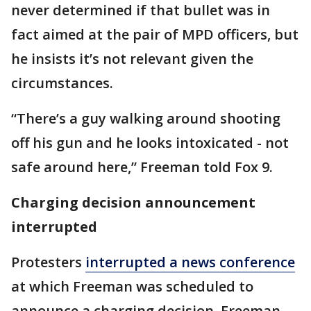
never determined if that bullet was in
fact aimed at the pair of MPD officers, but
he insists it’s not relevant given the
circumstances.
“There’s a guy walking around shooting
off his gun and he looks intoxicated - not
safe around here,” Freeman told Fox 9.
Charging decision announcement
interrupted
Protesters
interrupted a news conference
at which Freeman was scheduled to
announce a charging decision. Freeman