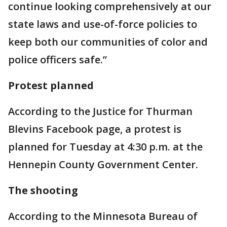
continue looking comprehensively at our
state laws and use-of-force policies to
keep both our communities of color and
police officers safe.”
Protest planned
According to the Justice for Thurman
Blevins Facebook page, a protest is
planned for Tuesday at 4:30 p.m. at the
Hennepin County Government Center.
The shooting
According to the Minnesota Bureau of