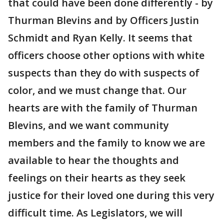
that could have been done differently - by
Thurman Blevins and by Officers Justin
Schmidt and Ryan Kelly. It seems that
officers choose other options with white
suspects than they do with suspects of
color, and we must change that. Our
hearts are with the family of Thurman
Blevins, and we want community
members and the family to know we are
available to hear the thoughts and
feelings on their hearts as they seek
justice for their loved one during this very
difficult time. As Legislators, we will