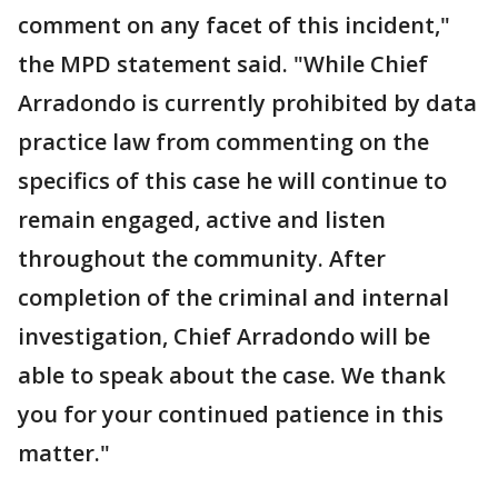
comment on any facet of this incident,"
the MPD statement said. "While Chief
Arradondo is currently prohibited by data
practice law from commenting on the
specifics of this case he will continue to
remain engaged, active and listen
throughout the community. After
completion of the criminal and internal
investigation, Chief Arradondo will be
able to speak about the case. We thank
you for your continued patience in this
matter."