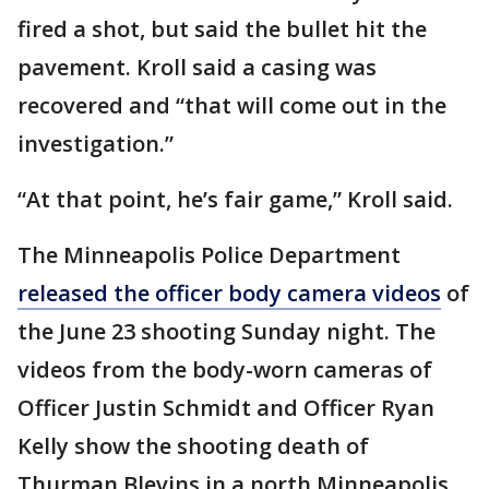
fired a shot, but said the bullet hit the
pavement. Kroll said a casing was
recovered and “that will come out in the
investigation.”
“At that point, he’s fair game,” Kroll said.
The Minneapolis Police Department
released the officer body camera videos
of
the June 23 shooting Sunday night. The
videos from the body-worn cameras of
Officer Justin Schmidt and Officer Ryan
Kelly show the shooting death of
Thurman Blevins in a north Minneapolis