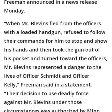
Freeman announced in a news release
Monday.
“When Mr. Blevins fled from the officers
with a loaded handgun, refused to follow
their commands for him to stop and show
his hands and then took the gun out of
his pocket and turned toward the officers,
Mr. Blevins represented a danger to the
lives of Officer Schmidt and Officer
Kelly," Freeman said in a statement.
“Their decision to use deadly force
against Mr. Blevins under those
circumstances was authorized by Minn.