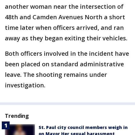
another woman near the intersection of
48th and Camden Avenues North a short
time later when officers arrived, and ran
away as they began exiting their vehicles.
Both officers involved in the incident have
been placed on standard administrative
leave. The shooting remains under
investigation.
Trending
St. Paul city council members weigh in
on Mayor Her sexual harassment