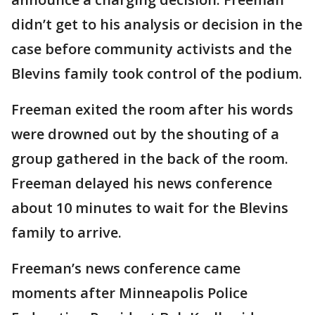
didn’t get to his analysis or decision in the
case before community activists and the
Blevins family took control of the podium.
Freeman exited the room after his words
were drowned out by the shouting of a
group gathered in the back of the room.
Freeman delayed his news conference
about 10 minutes to wait for the Blevins
family to arrive.
Freeman’s news conference came
moments after Minneapolis Police