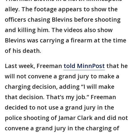
alley. The footage appears to show the
officers chasing Blevins before shooting
and killing him. The videos also show
Blevins was carrying a firearm at the time
of his death.
Last week, Freeman
told MinnPost
that he
will not convene a grand jury to make a
charging decision, adding “I will make
that decision. That’s my job.” Freeman
decided to not use a grand jury in the
police shooting of Jamar Clark and did not
convene a grand jury in the charging of