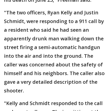
"The two officers, Ryan Kelly and Justin
Schmidt, were responding to a 911 call by
a resident who said he had seen an
apparently drunk man walking down the
street firing a semi-automatic handgun
into the air and into the ground. The
caller was concerned about the safety of
himself and his neighbors. The caller also
gave a very detailed description of the
shooter.
"Kelly and Schmidt responded to the call