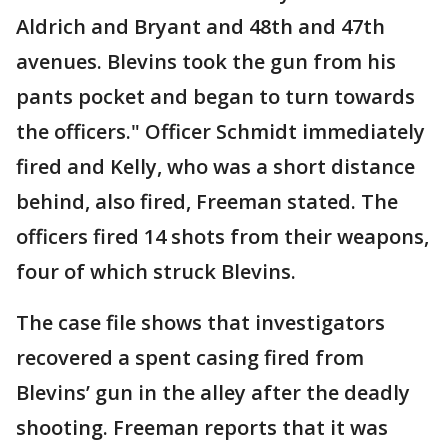
Aldrich and Bryant and 48th and 47th
avenues. Blevins took the gun from his
pants pocket and began to turn towards
the officers." Officer Schmidt immediately
fired and Kelly, who was a short distance
behind, also fired, Freeman stated. The
officers fired 14 shots from their weapons,
four of which struck Blevins.
The case file shows that investigators
recovered a spent casing fired from
Blevins’ gun in the alley after the deadly
shooting. Freeman reports that it was