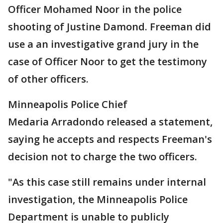
Officer Mohamed Noor in the police
shooting of Justine Damond. Freeman did
use a an investigative grand jury in the
case of Officer Noor to get the testimony
of other officers.
Minneapolis Police Chief
Medaria Arradondo released a statement,
saying he accepts and respects Freeman's
decision not to charge the two officers.
"As this case still remains under internal
investigation, the Minneapolis Police
Department is unable to publicly