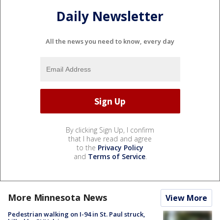
Daily Newsletter
All the news you need to know, every day
By clicking Sign Up, I confirm
that I have read and agree
to the
Privacy Policy
and
Terms of Service
.
More Minnesota News
View More
Pedestrian walking on I-94 in St. Paul struck,