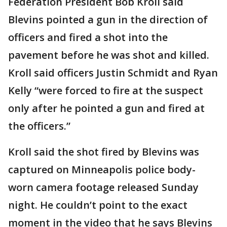
Federation President Bob Kroll said
Blevins pointed a gun in the direction of
officers and fired a shot into the
pavement before he was shot and killed.
Kroll said officers Justin Schmidt and Ryan
Kelly “were forced to fire at the suspect
only after he pointed a gun and fired at
the officers.”
Kroll said the shot fired by Blevins was
captured on Minneapolis police body-
worn camera footage released Sunday
night. He couldn’t point to the exact
moment in the video that he says Blevins