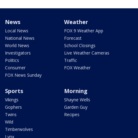
News
Weather
Local News
FOX 9 Weather App
National News
Forecast
World News
School Closings
Investigators
Live Weather Cameras
Politics
Traffic
Consumer
FOX Weather
FOX News Sunday
Sports
Morning
Vikings
Shayne Wells
Gophers
Garden Guy
Twins
Recipes
Wild
Timberwolves
Lynx