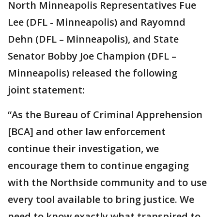
North Minneapolis Representatives Fue
Lee (DFL - Minneapolis) and Rayomnd
Dehn (DFL – Minneapolis), and State
Senator Bobby Joe Champion (DFL –
Minneapolis) released the following
joint statement:
“As the Bureau of Criminal Apprehension
[BCA] and other law enforcement
continue their investigation, we
encourage them to continue engaging
with the Northside community and to use
every tool available to bring justice. We
need to know exactly what transpired to