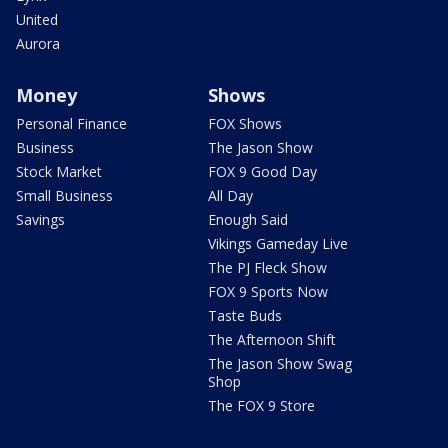
United
Aurora
Money
Shows
Personal Finance
FOX Shows
Business
The Jason Show
Stock Market
FOX 9 Good Day
Small Business
All Day
Savings
Enough Said
Vikings Gameday Live
The PJ Fleck Show
FOX 9 Sports Now
Taste Buds
The Afternoon Shift
The Jason Show Swag
Shop
The FOX 9 Store