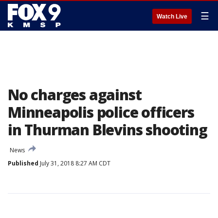
☰
Watch Live
No charges against
Minneapolis police officers
in Thurman Blevins shooting
News
Published
July 31, 2018 8:27 AM CDT