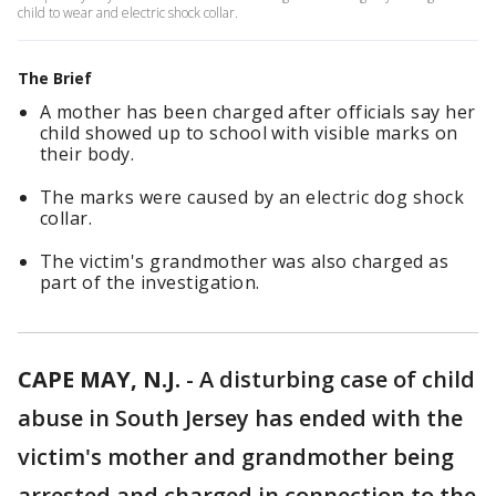
child to wear and electric shock collar.
The Brief
A mother has been charged after officials say her
child showed up to school with visible marks on
their body.
The marks were caused by an electric dog shock
collar.
The victim's grandmother was also charged as
part of the investigation.
CAPE MAY, N.J.
-
A disturbing case of child
abuse in South Jersey has ended with the
victim's mother and grandmother being
arrested and charged in connection to the