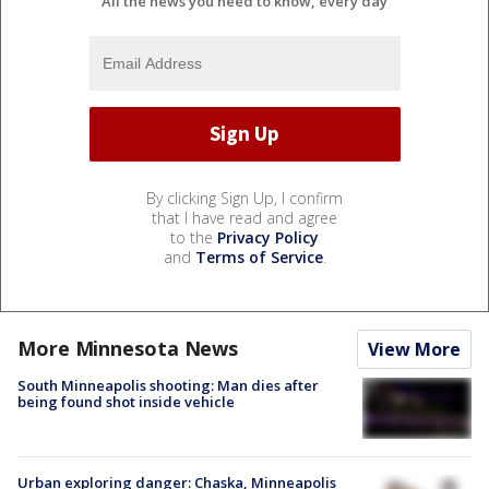
All the news you need to know, every day
By clicking Sign Up, I confirm
that I have read and agree
to the
Privacy Policy
and
Terms of Service
.
More Minnesota News
View More
South Minneapolis shooting: Man dies after
being found shot inside vehicle
Urban exploring danger: Chaska, Minneapolis