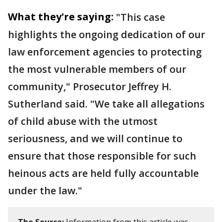
What they're saying:
"This case
highlights the ongoing dedication of our
law enforcement agencies to protecting
the most vulnerable members of our
community," Prosecutor Jeffrey H.
Sutherland said. "We take all allegations
of child abuse with the utmost
seriousness, and we will continue to
ensure that those responsible for such
heinous acts are held fully accountable
under the law."
The Source:
Information from this article was