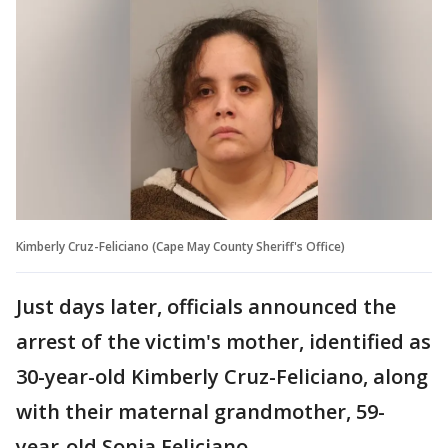
Kimberly Cruz-Feliciano (Cape May County Sheriff's Office)
Just days later, officials announced the
arrest of the victim's mother, identified as
30-year-old Kimberly Cruz-Feliciano, along
with their maternal grandmother, 59-
year-old Sonia Feliciano.