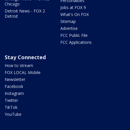
Personalities
Chicago
Jobs at FOX 9
Detroit News - FOX 2
What's On FOX
Detroit
Sitemap
Advertise
FCC Public File
FCC Applications
Stay Connected
How to stream
FOX LOCAL Mobile
Newsletter
Facebook
Instagram
Twitter
TikTok
YouTube