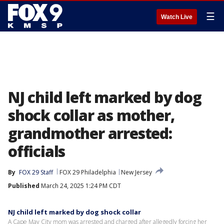
☰
Watch Live
NJ child left marked by dog
shock collar as mother,
grandmother arrested:
officials
By
FOX 29 Staff
FOX 29 Philadelphia
New Jersey
Published
March 24, 2025 1:24 PM CDT
NJ child left marked by dog shock collar
A Cape May City mom was arrested and charged after allegedly forcing her