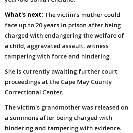
What's next:
The victim's mother could
face up to 20 years in prison after being
charged with endangering the welfare of
a child, aggravated assault, witness
tampering with force and hindering.
She is currently awaiting further court
proceedings at the Cape May County
Correctional Center.
The victim's grandmother was released on
a summons after being charged with
hindering and tampering with evidence.