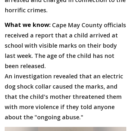
horrific crimes.
What we know:
Cape May County officials
received a report that a child arrived at
school with visible marks on their body
last week. The age of the child has not
been released.
An investigation revealed that an electric
dog shock collar caused the marks, and
that the child's mother threatened them
with more violence if they told anyone
about the "ongoing abuse."