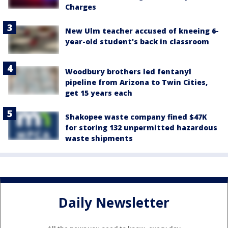
Charges
New Ulm teacher accused of kneeing 6-
year-old student's back in classroom
Woodbury brothers led fentanyl
pipeline from Arizona to Twin Cities,
get 15 years each
Shakopee waste company fined $47K
for storing 132 unpermitted hazardous
waste shipments
Daily Newsletter