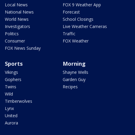
Local News
FOX 9 Weather App
National News
Forecast
World News
School Closings
Investigators
Live Weather Cameras
Politics
Traffic
Consumer
FOX Weather
FOX News Sunday
Sports
Morning
Vikings
Shayne Wells
Gophers
Garden Guy
Twins
Recipes
Wild
Timberwolves
Lynx
United
Aurora