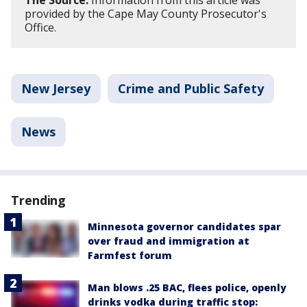
provided by the Cape May County Prosecutor's
Office.
New Jersey
Crime and Public Safety
News
Trending
Minnesota governor candidates spar
over fraud and immigration at
Farmfest forum
Man blows .25 BAC, flees police, openly
drinks vodka during traffic stop: