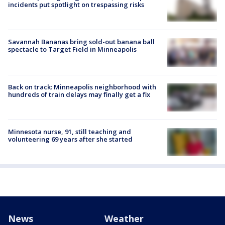
incidents put spotlight on trespassing risks
Savannah Bananas bring sold-out banana ball
spectacle to Target Field in Minneapolis
Back on track: Minneapolis neighborhood with
hundreds of train delays may finally get a fix
Minnesota nurse, 91, still teaching and
volunteering 69 years after she started
News
Weather