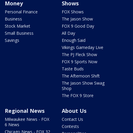
Money
Shows
Personal Finance
FOX Shows
Business
The Jason Show
Stock Market
FOX 9 Good Day
Small Business
All Day
Savings
Enough Said
Vikings Gameday Live
The PJ Fleck Show
FOX 9 Sports Now
Taste Buds
The Afternoon Shift
The Jason Show Swag
Shop
The FOX 9 Store
Regional News
About Us
Milwaukee News - FOX
Contact Us
6 News
Contests
Chicago News - FOX 32