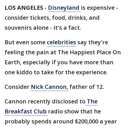
LOS ANGELES
-
Disneyland
is expensive -
consider tickets, food, drinks, and
souvenirs alone - it's a fact.
But even some
celebrities
say they're
feeling the pain at The Happiest Place On
Earth, especially if you have more than
one kiddo to take for the experience.
Consider
Nick Cannon,
father of 12.
Cannon recently disclosed to
The
Breakfast Club
radio show that he
probably spends around $200,000 a year