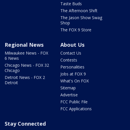
Taste Buds
The Afternoon Shift
The Jason Show Swag
Shop
The FOX 9 Store
Regional News
About Us
Milwaukee News - FOX
Contact Us
6 News
Contests
Chicago News - FOX 32
Personalities
Chicago
Jobs at FOX 9
Detroit News - FOX 2
What's On FOX
Detroit
Sitemap
Advertise
FCC Public File
FCC Applications
Stay Connected