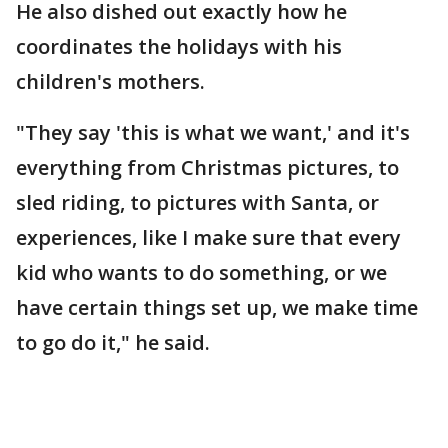
He also dished out exactly how he
coordinates the holidays with his
children's mothers.
"They say 'this is what we want,' and it's
everything from Christmas pictures, to
sled riding, to pictures with Santa, or
experiences, like I make sure that every
kid who wants to do something, or we
have certain things set up, we make time
to go do it," he said.