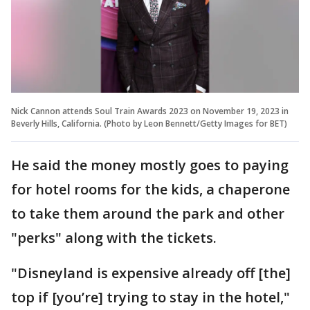
Nick Cannon attends Soul Train Awards 2023 on November 19, 2023 in
Beverly Hills, California. (Photo by Leon Bennett/Getty Images for BET)
He said the money mostly goes to paying
for hotel rooms for the kids, a chaperone
to take them around the park and other
"perks" along with the tickets.
"Disneyland is expensive already off [the]
top if [you’re] trying to stay in the hotel,"