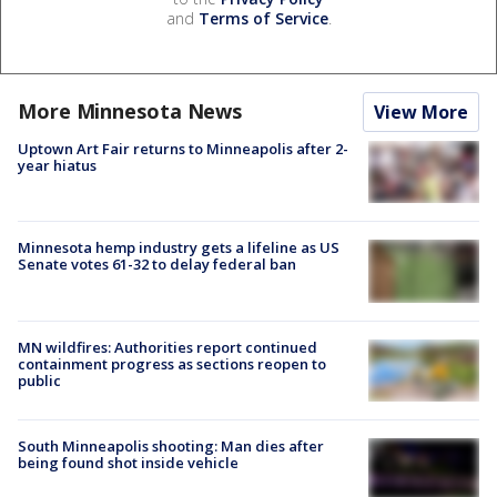
and
Terms of Service
.
More Minnesota News
View More
Uptown Art Fair returns to Minneapolis after 2-
year hiatus
Minnesota hemp industry gets a lifeline as US
Senate votes 61-32 to delay federal ban
MN wildfires: Authorities report continued
containment progress as sections reopen to
public
South Minneapolis shooting: Man dies after
being found shot inside vehicle