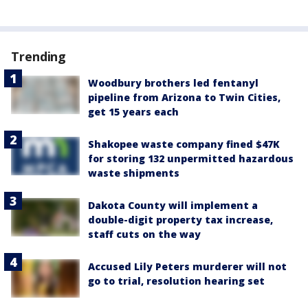
Trending
Woodbury brothers led fentanyl
pipeline from Arizona to Twin Cities,
get 15 years each
Shakopee waste company fined $47K
for storing 132 unpermitted hazardous
waste shipments
Dakota County will implement a
double-digit property tax increase,
staff cuts on the way
Accused Lily Peters murderer will not
go to trial, resolution hearing set