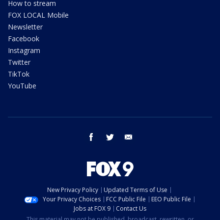
How to stream
FOX LOCAL Mobile
Newsletter
Facebook
Instagram
Twitter
TikTok
YouTube
facebook
twitter
email
New Privacy Policy
Updated Terms of Use
Your Privacy Choices
FCC Public File
EEO Public File
Jobs at FOX 9
Contact Us
This material may not be published, broadcast, rewritten, or