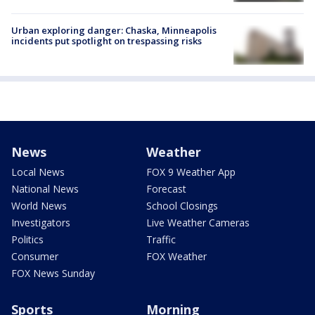
Urban exploring danger: Chaska, Minneapolis
incidents put spotlight on trespassing risks
News
Weather
Local News
FOX 9 Weather App
National News
Forecast
World News
School Closings
Investigators
Live Weather Cameras
Politics
Traffic
Consumer
FOX Weather
FOX News Sunday
Sports
Morning