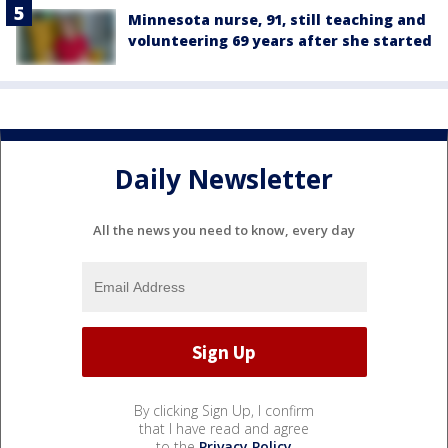
Minnesota nurse, 91, still teaching and
volunteering 69 years after she started
Daily Newsletter
All the news you need to know, every day
By clicking Sign Up, I confirm
that I have read and agree
to the
Privacy Policy