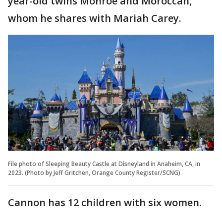
year-old twins Monroe and Moroccan,
whom he shares with Mariah Carey.
File photo of Sleeping Beauty Castle at Disneyland in Anaheim, CA, in
2023. (Photo by Jeff Gritchen, Orange County Register/SCNG)
Cannon has 12 children with six women.