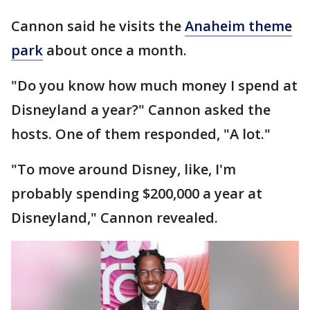
Cannon said he visits the
Anaheim theme
park
about once a month.
"Do you know how much money I spend at
Disneyland a year?" Cannon asked the
hosts. One of them responded, "A lot."
"To move around Disney, like, I'm
probably spending $200,000 a year at
Disneyland," Cannon revealed.