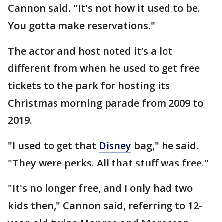
Cannon said. "It's not how it used to be.
You gotta make reservations."
The actor and host noted it’s a lot
different from when he used to get free
tickets to the park for hosting its
Christmas morning parade from 2009 to
2019.
"I used to get that
Disney
bag," he said.
"They were perks. All that stuff was free."
"It's no longer free, and I only had two
kids then," Cannon said, referring to 12-