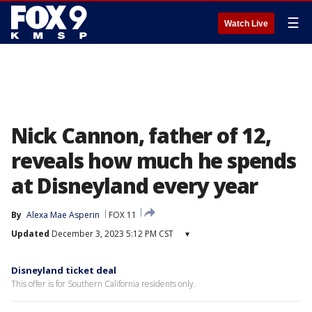
☰
Watch Live
Nick Cannon, father of 12,
reveals how much he spends
at Disneyland every year
By
Alexa Mae Asperin
FOX 11
Updated
December 3, 2023 5:12 PM CST
▾
Disneyland ticket deal
This offer is for Southern California residents only.