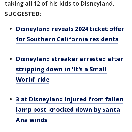
taking all 12 of his kids to Disneyland.
SUGGESTED:
Disneyland reveals 2024 ticket offer
for Southern California residents
Disneyland streaker arrested after
stripping down in 'It's a Small
World' ride
3 at Disneyland injured from fallen
lamp post knocked down by Santa
Ana winds