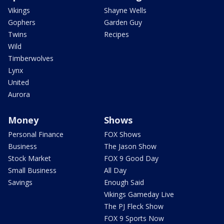
Vikings
Shayne Wells
Gophers
Garden Guy
Twins
Recipes
Wild
Timberwolves
Lynx
United
Aurora
Money
Shows
Personal Finance
FOX Shows
Business
The Jason Show
Stock Market
FOX 9 Good Day
Small Business
All Day
Savings
Enough Said
Vikings Gameday Live
The PJ Fleck Show
FOX 9 Sports Now