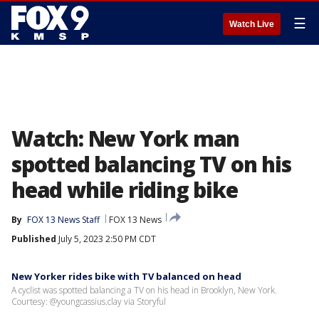
☰
Watch Live
Watch: New York man
spotted balancing TV on his
head while riding bike
By
FOX 13 News Staff
FOX 13 News
Published
July 5, 2023 2:50 PM CDT
New Yorker rides bike with TV balanced on head
A cyclist was spotted balancing a TV on his head in Brooklyn, New York.
Courtesy: @youngcassius.clay via Storyful