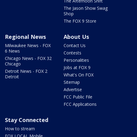
The Afternoon Shift
The Jason Show Swag
Shop
The FOX 9 Store
Regional News
About Us
Milwaukee News - FOX
Contact Us
6 News
Contests
Chicago News - FOX 32
Personalities
Chicago
Jobs at FOX 9
Detroit News - FOX 2
What's On FOX
Detroit
Sitemap
Advertise
FCC Public File
FCC Applications
Stay Connected
How to stream
FOX LOCAL Mobile