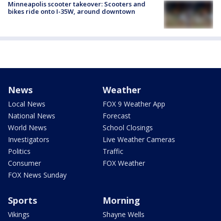
Minneapolis scooter takeover: Scooters and
bikes ride onto I-35W, around downtown
News
Weather
Local News
FOX 9 Weather App
National News
Forecast
World News
School Closings
Investigators
Live Weather Cameras
Politics
Traffic
Consumer
FOX Weather
FOX News Sunday
Sports
Morning
Vikings
Shayne Wells