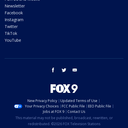
Newsletter
Facebook
Instagram
Twitter
TikTok
YouTube
facebook
twitter
email
New Privacy Policy
Updated Terms of Use
Your Privacy Choices
FCC Public File
EEO Public File
Jobs at FOX 9
Contact Us
This material may not be published, broadcast, rewritten, or
redistributed. ©2026 FOX Television Stations