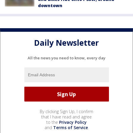
downtown
Daily Newsletter
All the news you need to know, every day
By clicking Sign Up, I confirm
that I have read and agree
to the
Privacy Policy
and
Terms of Service
.