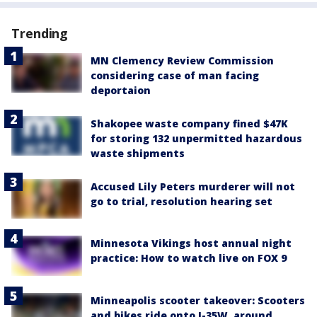
Trending
MN Clemency Review Commission
considering case of man facing
deportaion
Shakopee waste company fined $47K
for storing 132 unpermitted hazardous
waste shipments
Accused Lily Peters murderer will not
go to trial, resolution hearing set
Minnesota Vikings host annual night
practice: How to watch live on FOX 9
Minneapolis scooter takeover: Scooters
and bikes ride onto I-35W, around