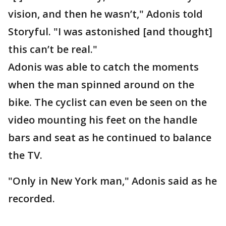
vision, and then he wasn’t," Adonis told
Storyful. "I was astonished [and thought]
this can’t be real."
Adonis was able to catch the moments
when the man spinned around on the
bike. The cyclist can even be seen on the
video mounting his feet on the handle
bars and seat as he continued to balance
the TV.
"Only in New York man," Adonis said as he
recorded.