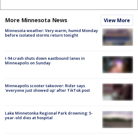
More Minnesota News
View More
Minnesota weather: Very warm, humid Monday
before isolated storms return tonight
I-94 crash shuts down eastbound lanes in
Minneapolis on Sunday
Minneapolis scooter takeover: Rider says
'everyone just showed up' after TikTok post
Lake Minnetonka Regional Park drowning: 5-
year-old dies at hospital