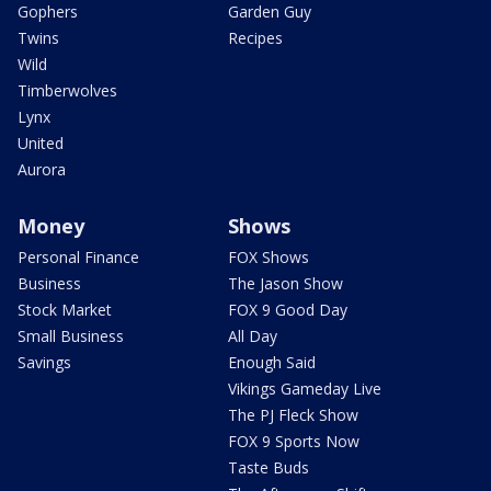
Gophers
Garden Guy
Twins
Recipes
Wild
Timberwolves
Lynx
United
Aurora
Money
Shows
Personal Finance
FOX Shows
Business
The Jason Show
Stock Market
FOX 9 Good Day
Small Business
All Day
Savings
Enough Said
Vikings Gameday Live
The PJ Fleck Show
FOX 9 Sports Now
Taste Buds