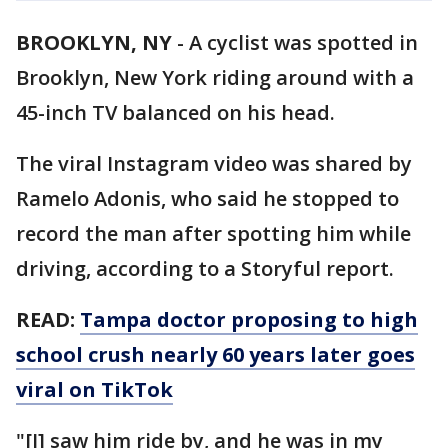
BROOKLYN, NY
-
A cyclist was spotted in
Brooklyn, New York riding around with a
45-inch TV balanced on his head.
The viral Instagram video was shared by
Ramelo Adonis, who said he stopped to
record the man after spotting him while
driving, according to a Storyful report.
READ:
Tampa doctor proposing to high
school crush nearly 60 years later goes
viral on TikTok
"[I] saw him ride by, and he was in my