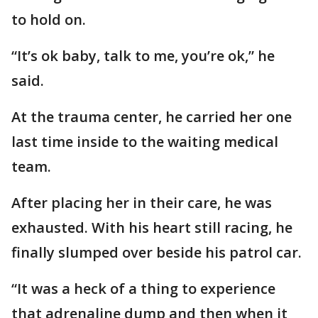
to hold on.
“It’s ok baby, talk to me, you’re ok,” he
said.
At the trauma center, he carried her one
last time inside to the waiting medical
team.
After placing her in their care, he was
exhausted. With his heart still racing, he
finally slumped over beside his patrol car.
“It was a heck of a thing to experience
that adrenaline dump and then when it