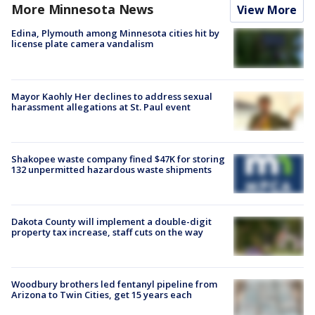
More Minnesota News
View More
Edina, Plymouth among Minnesota cities hit by
license plate camera vandalism
Mayor Kaohly Her declines to address sexual
harassment allegations at St. Paul event
Shakopee waste company fined $47K for storing
132 unpermitted hazardous waste shipments
Dakota County will implement a double-digit
property tax increase, staff cuts on the way
Woodbury brothers led fentanyl pipeline from
Arizona to Twin Cities, get 15 years each