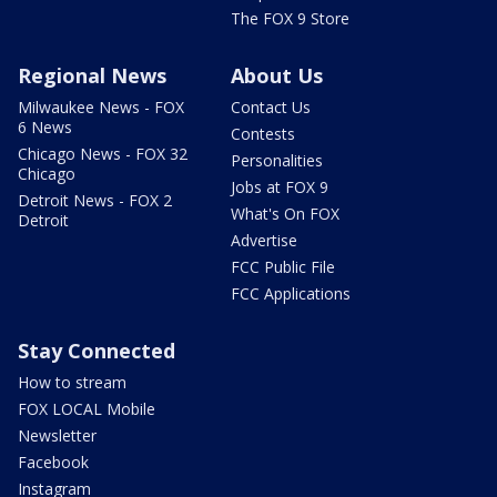
The FOX 9 Store
Regional News
About Us
Milwaukee News - FOX
Contact Us
6 News
Contests
Chicago News - FOX 32
Personalities
Chicago
Jobs at FOX 9
Detroit News - FOX 2
What's On FOX
Detroit
Advertise
FCC Public File
FCC Applications
Stay Connected
How to stream
FOX LOCAL Mobile
Newsletter
Facebook
Instagram