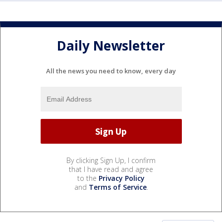
Daily Newsletter
All the news you need to know, every day
By clicking Sign Up, I confirm
that I have read and agree
to the
Privacy Policy
and
Terms of Service
.