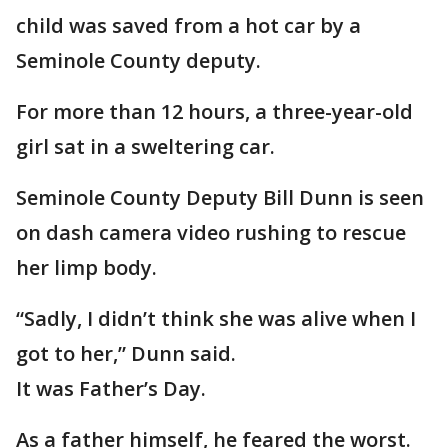
child was saved from a hot car by a
Seminole County deputy.
For more than 12 hours, a three-year-old
girl sat in a sweltering car.
Seminole County Deputy Bill Dunn is seen
on dash camera video rushing to rescue
her limp body.
“Sadly, I didn’t think she was alive when I
got to her,” Dunn said.
It was Father’s Day.
As a father himself, he feared the worst.