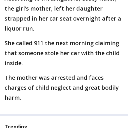
the girl’s mother, left her daughter
strapped in her car seat overnight after a
liquor run.
She called 911 the next morning claiming
that someone stole her car with the child
inside.
The mother was arrested and faces
charges of child neglect and great bodily
harm.
Trending