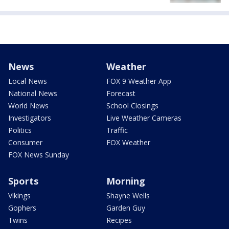
News
Weather
Local News
FOX 9 Weather App
National News
Forecast
World News
School Closings
Investigators
Live Weather Cameras
Politics
Traffic
Consumer
FOX Weather
FOX News Sunday
Sports
Morning
Vikings
Shayne Wells
Gophers
Garden Guy
Twins
Recipes