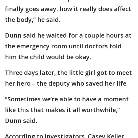
finally goes away, how it really does affect
the body,” he said.
Dunn said he waited for a couple hours at
the emergency room until doctors told
him the child would be okay.
Three days later, the little girl got to meet
her hero – the deputy who saved her life.
“Sometimes we’re able to have a moment
like this that makes it all worthwhile,”
Dunn said.
According to investigators, Casey Keller,