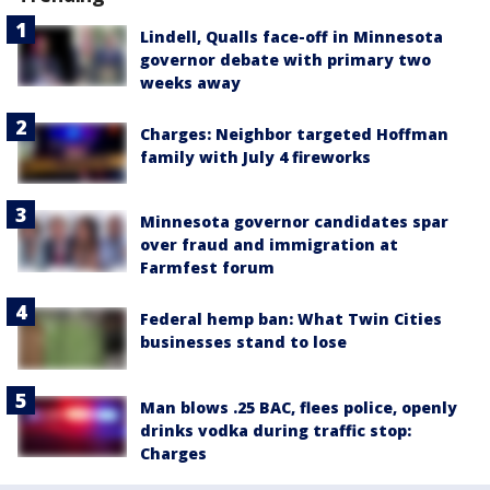
Lindell, Qualls face-off in Minnesota
governor debate with primary two
weeks away
Charges: Neighbor targeted Hoffman
family with July 4 fireworks
Minnesota governor candidates spar
over fraud and immigration at
Farmfest forum
Federal hemp ban: What Twin Cities
businesses stand to lose
Man blows .25 BAC, flees police, openly
drinks vodka during traffic stop:
Charges