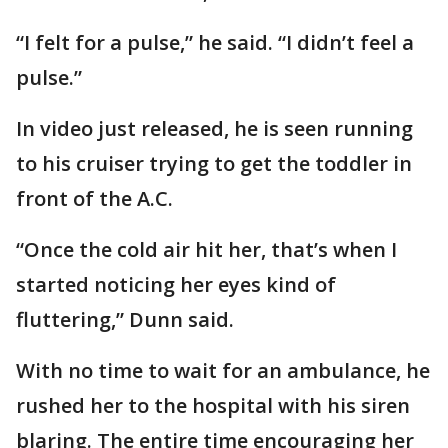
“I felt for a pulse,” he said. “I didn’t feel a
pulse.”
In video just released, he is seen running
to his cruiser trying to get the toddler in
front of the A.C.
“Once the cold air hit her, that’s when I
started noticing her eyes kind of
fluttering,” Dunn said.
With no time to wait for an ambulance, he
rushed her to the hospital with his siren
blaring. The entire time encouraging her