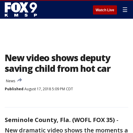
☰
Watch Live
New video shows deputy
saving child from hot car
News
Published
August 17, 2018 5:09 PM CDT
Seminole County, Fla. (WOFL FOX 35)
-
New dramatic video shows the moments a