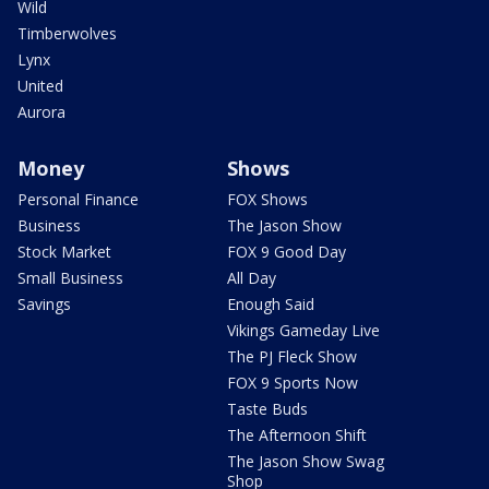
Wild
Timberwolves
Lynx
United
Aurora
Money
Shows
Personal Finance
FOX Shows
Business
The Jason Show
Stock Market
FOX 9 Good Day
Small Business
All Day
Savings
Enough Said
Vikings Gameday Live
The PJ Fleck Show
FOX 9 Sports Now
Taste Buds
The Afternoon Shift
The Jason Show Swag
Shop