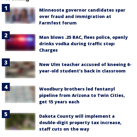
Minnesota governor candidates spar
over fraud and immigration at
Farmfest forum
Man blows .25 BAC, flees police, openly
drinks vodka during traffic stop:
Charges
New Ulm teacher accused of kneeing 6-
year-old student's back in classroom
Woodbury brothers led fentanyl
pipeline from Arizona to Twin Cities,
get 15 years each
Dakota County will implement a
double-digit property tax increase,
staff cuts on the way