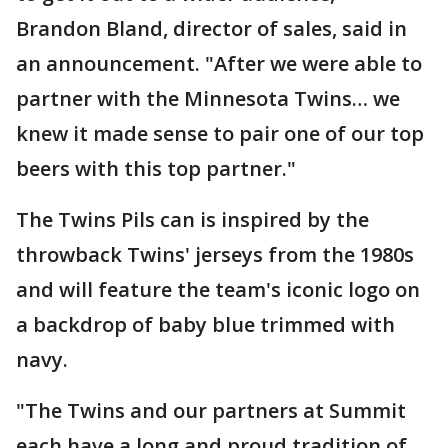
Brandon Bland, director of sales, said in
an announcement. "After we were able to
partner with the Minnesota Twins… we
knew it made sense to pair one of our top
beers with this top partner."
The Twins Pils can is inspired by the
throwback Twins' jerseys from the 1980s
and will feature the team's iconic logo on
a backdrop of baby blue trimmed with
navy.
"The Twins and our partners at Summit
each have a long and proud tradition of