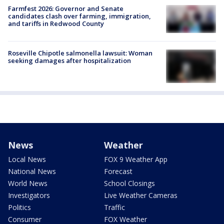
Farmfest 2026: Governor and Senate
candidates clash over farming, immigration,
and tariffs in Redwood County
Roseville Chipotle salmonella lawsuit: Woman
seeking damages after hospitalization
News
Weather
Local News
FOX 9 Weather App
National News
Forecast
World News
School Closings
Investigators
Live Weather Cameras
Politics
Traffic
Consumer
FOX Weather