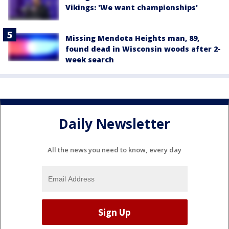
Vikings: 'We want championships'
Missing Mendota Heights man, 89,
found dead in Wisconsin woods after 2-
week search
Daily Newsletter
All the news you need to know, every day