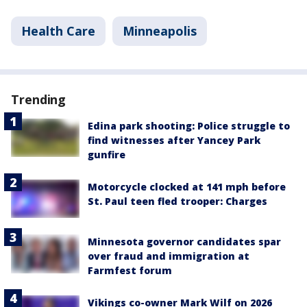
Health Care
Minneapolis
Trending
Edina park shooting: Police struggle to
find witnesses after Yancey Park
gunfire
Motorcycle clocked at 141 mph before
St. Paul teen fled trooper: Charges
Minnesota governor candidates spar
over fraud and immigration at
Farmfest forum
Vikings co-owner Mark Wilf on 2026