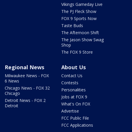
Vikings Gameday Live
The PJ Fleck Show
FOX 9 Sports Now
Taste Buds
The Afternoon Shift
The Jason Show Swag
Shop
The FOX 9 Store
Regional News
About Us
Milwaukee News - FOX
Contact Us
6 News
Contests
Chicago News - FOX 32
Personalities
Chicago
Jobs at FOX 9
Detroit News - FOX 2
What's On FOX
Detroit
Advertise
FCC Public File
FCC Applications