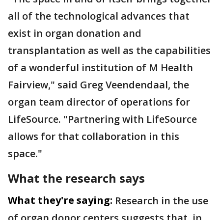
all of the technological advances that
exist in organ donation and
transplantation as well as the capabilities
of a wonderful institution of M Health
Fairview," said Greg Veendendaal, the
organ team director of operations for
LifeSource. "Partnering with LifeSource
allows for that collaboration in this
space."
What the research says
What they're saying:
Research in the use
of organ donor centers suggests that, in