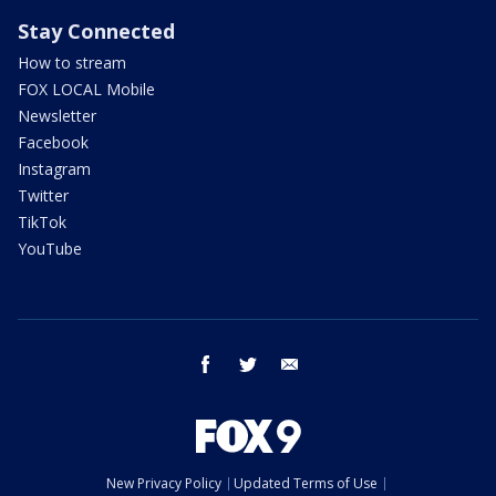
Stay Connected
How to stream
FOX LOCAL Mobile
Newsletter
Facebook
Instagram
Twitter
TikTok
YouTube
facebook
twitter
email
New Privacy Policy
Updated Terms of Use