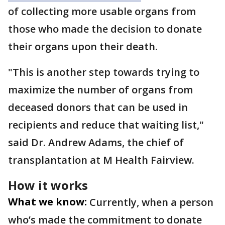
of collecting more usable organs from
those who made the decision to donate
their organs upon their death.
"This is another step towards trying to
maximize the number of organs from
deceased donors that can be used in
recipients and reduce that waiting list,"
said Dr. Andrew Adams, the chief of
transplantation at M Health Fairview.
How it works
What we know:
Currently, when a person
who’s made the commitment to donate