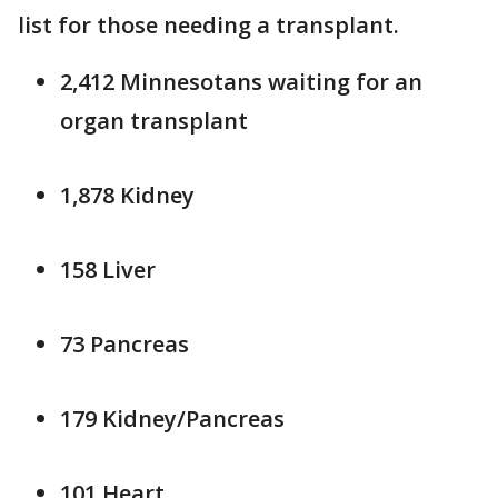
list for those needing a transplant.
2,412 Minnesotans waiting for an
organ transplant
1,878 Kidney
158 Liver
73 Pancreas
179 Kidney/Pancreas
101 Heart