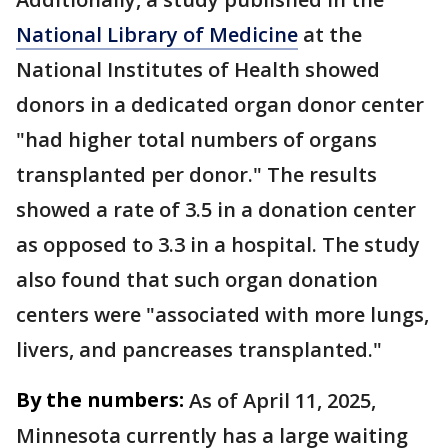
National Library of Medicine
at the
National Institutes of Health showed
donors in a dedicated organ donor center
"had higher total numbers of organs
transplanted per donor." The results
showed a rate of 3.5 in a donation center
as opposed to 3.3 in a hospital. The study
also found that such organ donation
centers were "associated with more lungs,
livers, and pancreases transplanted."
By the numbers:
As of April 11, 2025,
Minnesota currently has a large waiting