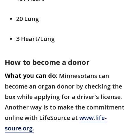
20 Lung
3 Heart/Lung
How to become a donor
What you can do:
Minnesotans can
become an organ donor by checking the
box while applying for a driver's license.
Another way is to make the commitment
online with LifeSource at
www.life-
soure.org.