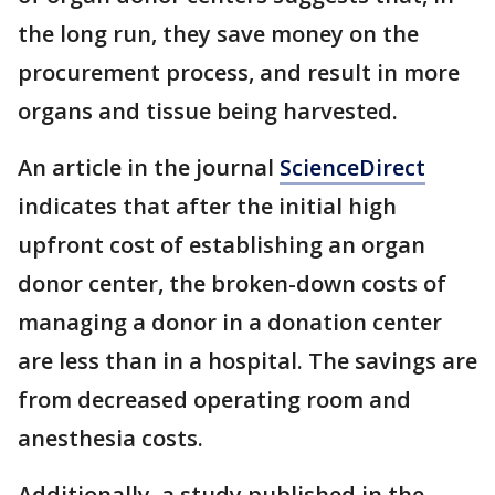
the long run, they save money on the
procurement process, and result in more
organs and tissue being harvested.
An article in the journal
ScienceDirect
indicates that after the initial high
upfront cost of establishing an organ
donor center, the broken-down costs of
managing a donor in a donation center
are less than in a hospital. The savings are
from decreased operating room and
anesthesia costs.
Additionally, a study published in the