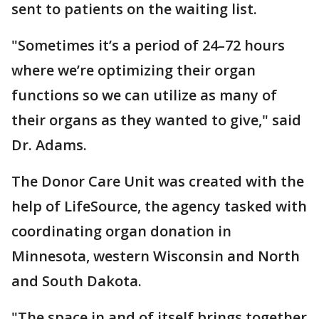
sent to patients on the waiting list.
"Sometimes it’s a period of 24–72 hours
where we’re optimizing their organ
functions so we can utilize as many of
their organs as they wanted to give," said
Dr. Adams.
The Donor Care Unit was created with the
help of LifeSource, the agency tasked with
coordinating organ donation in
Minnesota, western Wisconsin and North
and South Dakota.
"The space in and of itself brings together