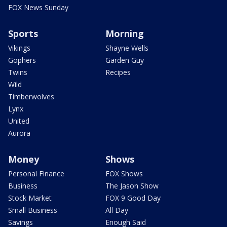
FOX News Sunday
Sports
Morning
Vikings
Shayne Wells
Gophers
Garden Guy
Twins
Recipes
Wild
Timberwolves
Lynx
United
Aurora
Money
Shows
Personal Finance
FOX Shows
Business
The Jason Show
Stock Market
FOX 9 Good Day
Small Business
All Day
Savings
Enough Said