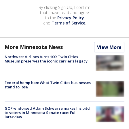
By clicking Sign Up, I confirm
that I have read and agree
to the
Privacy Policy
and
Terms of Service
.
More Minnesota News
View More
Northwest Airlines turns 100: Twin Cities
Museum preserves the iconic carrier's legacy
Federal hemp ban: What Twin Cities businesses
stand to lose
GOP-endorsed Adam Schwarze makes his pitch
to voters in Minnesota Senate race: Full
interview