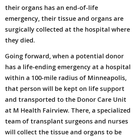
their organs has an end-of-life
emergency, their tissue and organs are
surgically collected at the hospital where
they died.
Going forward, when a potential donor
has a life-ending emergency at a hospital
within a 100-mile radius of Minneapolis,
that person will be kept on life support
and transported to the Donor Care Unit
at M Health Fairview. There, a specialized
team of transplant surgeons and nurses
will collect the tissue and organs to be