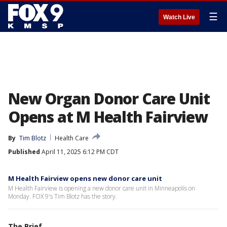
☰
Watch Live
New Organ Donor Care Unit
Opens at M Health Fairview
By
Tim Blotz
Health Care
Published
April 11, 2025 6:12 PM CDT
M Health Fairview opens new donor care unit
M Health Fairview is opening a new donor care unit in Minneapolis on
Monday. FOX 9's Tim Blotz has the story.
The Brief