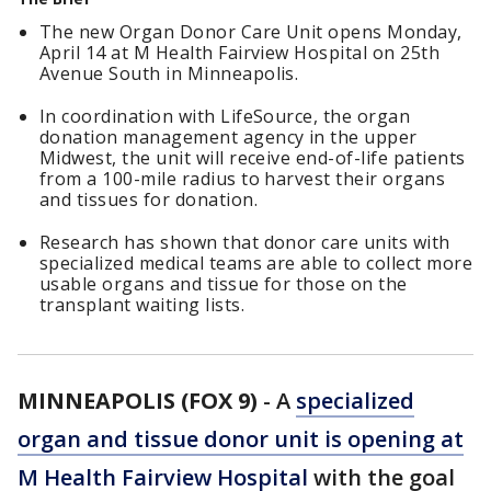
The new Organ Donor Care Unit opens Monday,
April 14 at M Health Fairview Hospital on 25th
Avenue South in Minneapolis.
In coordination with LifeSource, the organ
donation management agency in the upper
Midwest, the unit will receive end-of-life patients
from a 100-mile radius to harvest their organs
and tissues for donation.
Research has shown that donor care units with
specialized medical teams are able to collect more
usable organs and tissue for those on the
transplant waiting lists.
MINNEAPOLIS (FOX 9)
-
A
specialized
organ and tissue donor unit is opening at
M Health Fairview Hospital
with the goal