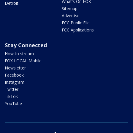
What's On FOX
Detroit
Sitemap
Advertise
FCC Public File
FCC Applications
Stay Connected
How to stream
FOX LOCAL Mobile
Newsletter
Facebook
Instagram
Twitter
TikTok
YouTube