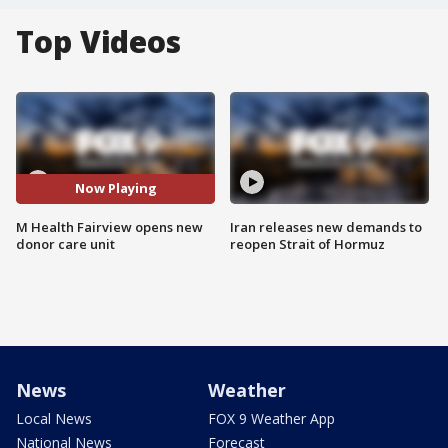
Top Videos
Now Playing
M Health Fairview opens new
Iran releases new demands to
donor care unit
reopen Strait of Hormuz
News
Weather
Local News
FOX 9 Weather App
National News
Forecast