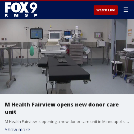
☰
Watch Live
M Health Fairview opens new donor care
unit
M Health Fairview is opening a new donor care unit in Minneapolis on Monday. FOX 9's Tim Blotz has the story.
Show more