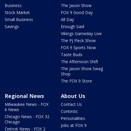
Business
The Jason Show
Stock Market
FOX 9 Good Day
Small Business
All Day
Savings
Enough Said
Vikings Gameday Live
The PJ Fleck Show
FOX 9 Sports Now
Taste Buds
The Afternoon Shift
The Jason Show Swag
Shop
The FOX 9 Store
Regional News
About Us
Milwaukee News - FOX
Contact Us
6 News
Contests
Chicago News - FOX 32
Personalities
Chicago
Jobs at FOX 9
Detroit News - FOX 2