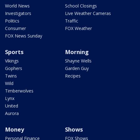
World News
School Closings
Investigators
Live Weather Cameras
Politics
Traffic
Consumer
FOX Weather
FOX News Sunday
Sports
Morning
Vikings
Shayne Wells
Gophers
Garden Guy
Twins
Recipes
Wild
Timberwolves
Lynx
United
Aurora
Money
Shows
Personal Finance
FOX Shows