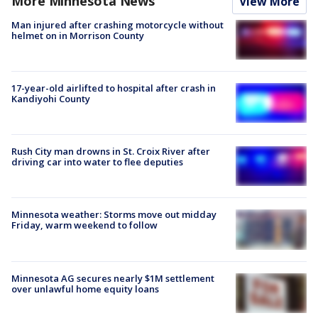
More Minnesota News
View More
Man injured after crashing motorcycle without
helmet on in Morrison County
17-year-old airlifted to hospital after crash in
Kandiyohi County
Rush City man drowns in St. Croix River after
driving car into water to flee deputies
Minnesota weather: Storms move out midday
Friday, warm weekend to follow
Minnesota AG secures nearly $1M settlement
over unlawful home equity loans