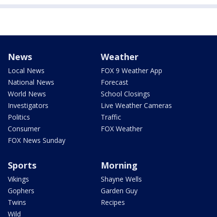
News
Weather
Local News
FOX 9 Weather App
National News
Forecast
World News
School Closings
Investigators
Live Weather Cameras
Politics
Traffic
Consumer
FOX Weather
FOX News Sunday
Sports
Morning
Vikings
Shayne Wells
Gophers
Garden Guy
Twins
Recipes
Wild