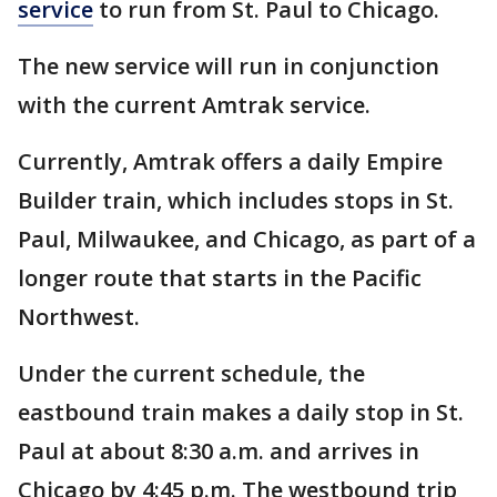
service
to run from St. Paul to Chicago.
The new service will run in conjunction
with the current Amtrak service.
Currently, Amtrak offers a daily Empire
Builder train, which includes stops in St.
Paul, Milwaukee, and Chicago, as part of a
longer route that starts in the Pacific
Northwest.
Under the current schedule, the
eastbound train makes a daily stop in St.
Paul at about 8:30 a.m. and arrives in
Chicago by 4:45 p.m. The westbound trip