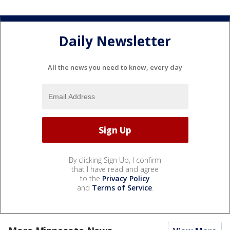
Daily Newsletter
All the news you need to know, every day
By clicking Sign Up, I confirm
that I have read and agree
to the
Privacy Policy
and
Terms of Service
.