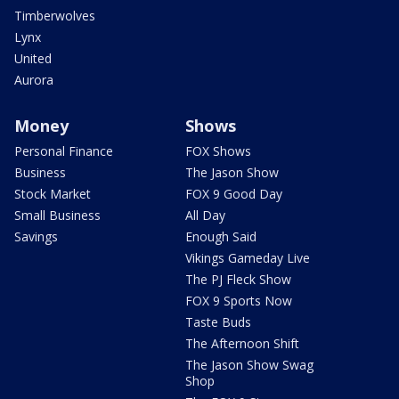
Timberwolves
Lynx
United
Aurora
Money
Shows
Personal Finance
FOX Shows
Business
The Jason Show
Stock Market
FOX 9 Good Day
Small Business
All Day
Savings
Enough Said
Vikings Gameday Live
The PJ Fleck Show
FOX 9 Sports Now
Taste Buds
The Afternoon Shift
The Jason Show Swag
Shop