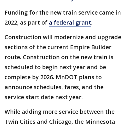
Funding for the new train service came in
2022, as part of
a federal grant
.
Construction will modernize and upgrade
sections of the current Empire Builder
route. Construction on the new train is
scheduled to begin next year and be
complete by 2026. MnDOT plans to
announce schedules, fares, and the
service start date next year.
While adding more service between the
Twin Cities and Chicago, the Minnesota