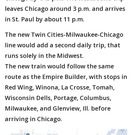
leaves Chicago around 3 p.m. and arrives
in St. Paul by about 11 p.m.
The new Twin Cities-Milwaukee-Chicago
line would add a second daily trip, that
runs solely in the Midwest.
The new train would follow the same
route as the Empire Builder, with stops in
Red Wing, Winona, La Crosse, Tomah,
Wisconsin Dells, Portage, Columbus,
Milwaukee, and Glenview, Ill. before
arriving in Chicago.