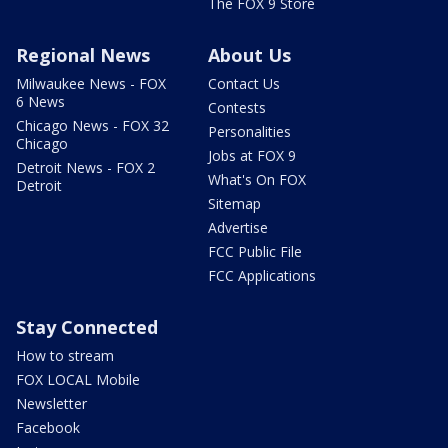
The FOX 9 Store
Regional News
About Us
Milwaukee News - FOX
Contact Us
6 News
Contests
Chicago News - FOX 32
Personalities
Chicago
Jobs at FOX 9
Detroit News - FOX 2
What's On FOX
Detroit
Sitemap
Advertise
FCC Public File
FCC Applications
Stay Connected
How to stream
FOX LOCAL Mobile
Newsletter
Facebook