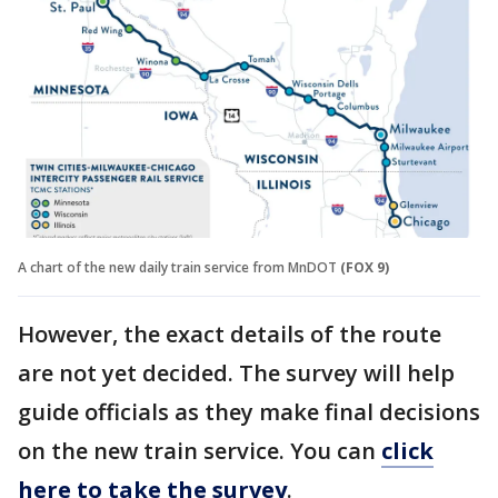
A chart of the new daily train service from MnDOT
(FOX 9)
However, the exact details of the route
are not yet decided. The survey will help
guide officials as they make final decisions
on the new train service. You can
click
here to take the survey
.