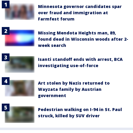
Minnesota governor candidates spar
over fraud and immigration at
Farmfest forum
Missing Mendota Heights man, 89,
found dead in Wisconsin woods after 2-
week search
Isanti standoff ends with arrest, BCA
investigating use-of-force
Art stolen by Nazis returned to
Wayzata family by Austrian
government
Pedestrian walking on I-94 in St. Paul
struck, killed by SUV driver