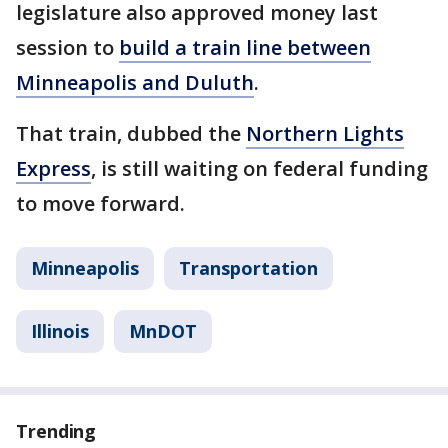
legislature also approved money last
session to
build a train line between
Minneapolis and Duluth
.
That train, dubbed the
Northern Lights
Express
, is still waiting on federal funding
to move forward.
Minneapolis
Transportation
Illinois
MnDOT
Trending