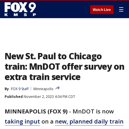
☰
Watch Live
New St. Paul to Chicago
train: MnDOT offer survey on
extra train service
By
FOX 9 Staff
Minneapolis
Published
November 2, 2023 4:04 PM CDT
MINNEAPOLIS (FOX 9)
-
MnDOT is now
taking input
on a
new, planned daily train