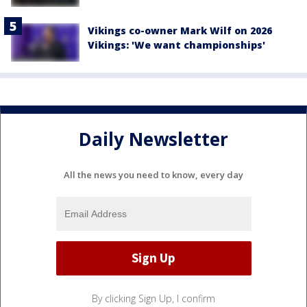
Vikings co-owner Mark Wilf on 2026
Vikings: 'We want championships'
Daily Newsletter
All the news you need to know, every day
By clicking Sign Up, I confirm