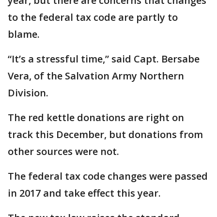
year, but there are concerns that changes
to the federal tax code are partly to
blame.
“It’s a stressful time,” said Capt. Bersabe
Vera, of the Salvation Army Northern
Division.
The red kettle donations are right on
track this December, but donations from
other sources were not.
The federal tax code changes were passed
in 2017 and take effect this year.