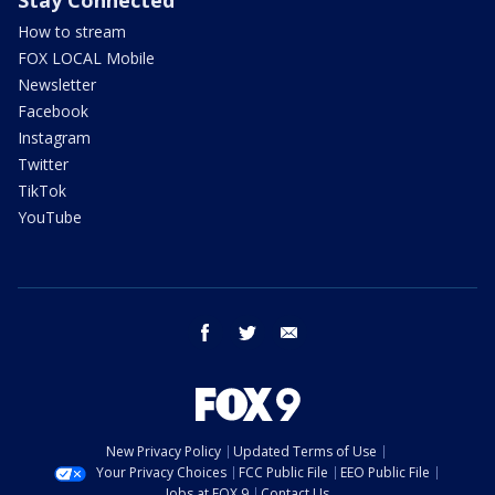
How to stream
FOX LOCAL Mobile
Newsletter
Facebook
Instagram
Twitter
TikTok
YouTube
facebook
twitter
email
New Privacy Policy
Updated Terms of Use
Your Privacy Choices
FCC Public File
EEO Public File
Jobs at FOX 9
Contact Us