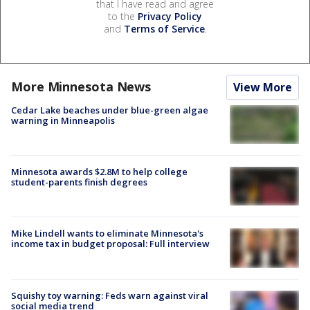
that I have read and agree
to the
Privacy Policy
and
Terms of Service
.
More Minnesota News
View More
Cedar Lake beaches under blue-green algae
warning in Minneapolis
Minnesota awards $2.8M to help college
student-parents finish degrees
Mike Lindell wants to eliminate Minnesota's
income tax in budget proposal: Full interview
Squishy toy warning: Feds warn against viral
social media trend