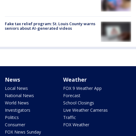
Fake tax relief program: St. Louis County warns
seniors about AI-generated videos
News
Weather
Local News
FOX 9 Weather App
National News
Forecast
World News
School Closings
Investigators
Live Weather Cameras
Politics
Traffic
Consumer
FOX Weather
FOX News Sunday