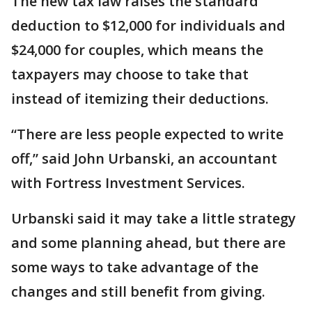
The new tax law raises the standard
deduction to $12,000 for individuals and
$24,000 for couples, which means the
taxpayers may choose to take that
instead of itemizing their deductions.
“There are less people expected to write
off,” said John Urbanski, an accountant
with Fortress Investment Services.
Urbanski said it may take a little strategy
and some planning ahead, but there are
some ways to take advantage of the
changes and still benefit from giving.