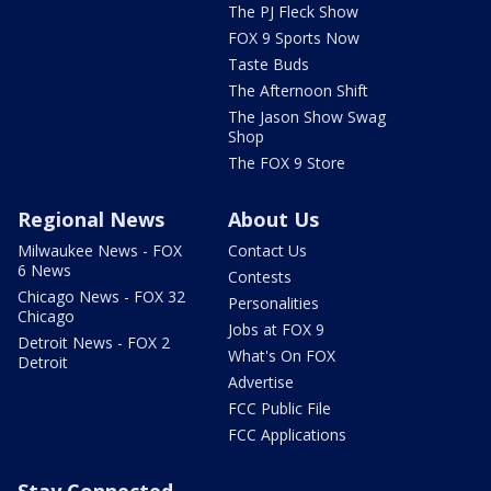
The PJ Fleck Show
FOX 9 Sports Now
Taste Buds
The Afternoon Shift
The Jason Show Swag
Shop
The FOX 9 Store
Regional News
About Us
Milwaukee News - FOX
Contact Us
6 News
Contests
Chicago News - FOX 32
Personalities
Chicago
Jobs at FOX 9
Detroit News - FOX 2
What's On FOX
Detroit
Advertise
FCC Public File
FCC Applications
Stay Connected