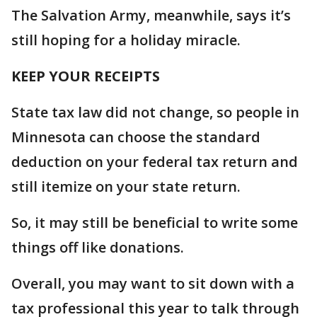
The Salvation Army, meanwhile, says it’s
still hoping for a holiday miracle.
KEEP YOUR RECEIPTS
State tax law did not change, so people in
Minnesota can choose the standard
deduction on your federal tax return and
still itemize on your state return.
So, it may still be beneficial to write some
things off like donations.
Overall, you may want to sit down with a
tax professional this year to talk through