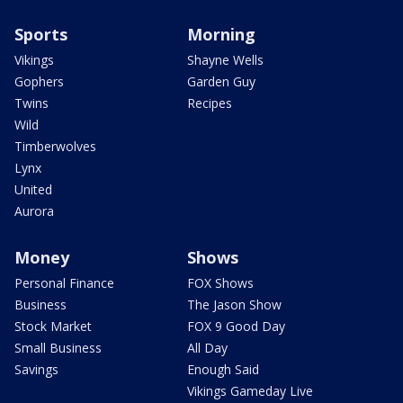
Sports
Morning
Vikings
Shayne Wells
Gophers
Garden Guy
Twins
Recipes
Wild
Timberwolves
Lynx
United
Aurora
Money
Shows
Personal Finance
FOX Shows
Business
The Jason Show
Stock Market
FOX 9 Good Day
Small Business
All Day
Savings
Enough Said
Vikings Gameday Live