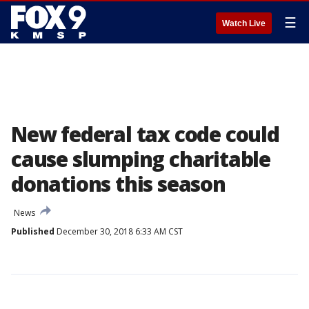
☰
Watch Live
New federal tax code could
cause slumping charitable
donations this season
News
Published
December 30, 2018 6:33 AM CST