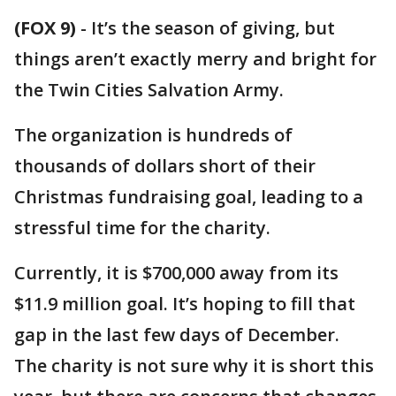
(FOX 9)
-
It’s the season of giving, but
things aren’t exactly merry and bright for
the Twin Cities Salvation Army.
The organization is hundreds of
thousands of dollars short of their
Christmas fundraising goal, leading to a
stressful time for the charity.
Currently, it is $700,000 away from its
$11.9 million goal. It’s hoping to fill that
gap in the last few days of December.
The charity is not sure why it is short this