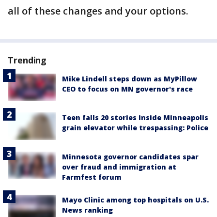
all of these changes and your options.
Trending
Mike Lindell steps down as MyPillow
CEO to focus on MN governor's race
Teen falls 20 stories inside Minneapolis
grain elevator while trespassing: Police
Minnesota governor candidates spar
over fraud and immigration at
Farmfest forum
Mayo Clinic among top hospitals on U.S.
News ranking