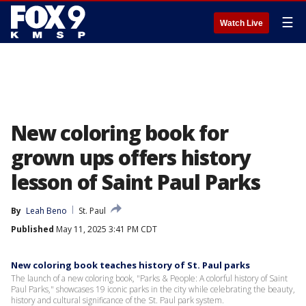
☰
Watch Live
New coloring book for
grown ups offers history
lesson of Saint Paul Parks
By
Leah Beno
St. Paul
Published
May 11, 2025 3:41 PM CDT
New coloring book teaches history of St. Paul parks
The launch of a new coloring book, "Parks & People: A colorful history of Saint
Paul Parks," showcases 19 iconic parks in the city while celebrating the beauty,
history and cultural significance of the St. Paul park system.