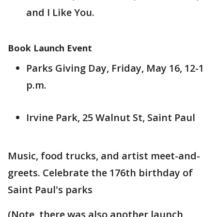
and I Like You.
Book Launch Event
Parks Giving Day, Friday, May 16, 12-1
p.m.
Irvine Park, 25 Walnut St, Saint Paul
Music, food trucks, and artist meet-and-
greets. Celebrate the 176th birthday of
Saint Paul's parks
(Note, there was also another launch