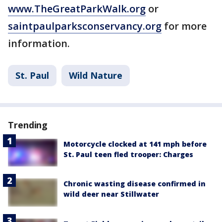
www.TheGreatParkWalk.org
or
saintpaulparksconservancy.org
for more
information.
St. Paul
Wild Nature
Trending
Motorcycle clocked at 141 mph before
St. Paul teen fled trooper: Charges
Chronic wasting disease confirmed in
wild deer near Stillwater