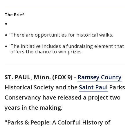
The Brief
There are opportunities for historical walks.
The initiative includes a fundraising element that
offers the chance to win prizes.
ST. PAUL, Minn. (FOX 9)
-
Ramsey County
Historical Society and the
Saint Paul
Parks
Conservancy have released a project two
years in the making.
"Parks & People: A Colorful History of