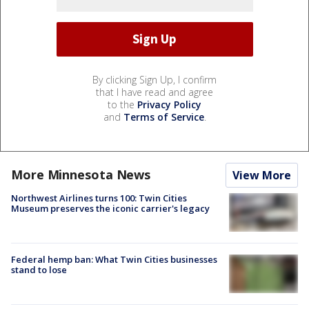
By clicking Sign Up, I confirm
that I have read and agree
to the
Privacy Policy
and
Terms of Service
.
More Minnesota News
View More
Northwest Airlines turns 100: Twin Cities
Museum preserves the iconic carrier's legacy
Federal hemp ban: What Twin Cities businesses
stand to lose