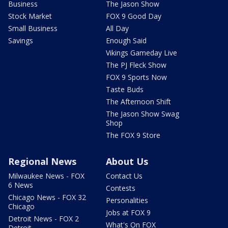
Business
The Jason Show
Stock Market
FOX 9 Good Day
Small Business
All Day
Savings
Enough Said
Vikings Gameday Live
The PJ Fleck Show
FOX 9 Sports Now
Taste Buds
The Afternoon Shift
The Jason Show Swag
Shop
The FOX 9 Store
Regional News
About Us
Milwaukee News - FOX
Contact Us
6 News
Contests
Chicago News - FOX 32
Personalities
Chicago
Jobs at FOX 9
Detroit News - FOX 2
What's On FOX
Detroit