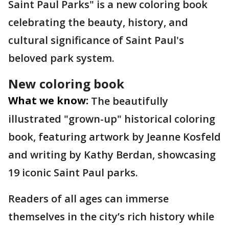
Saint Paul Parks" is a new coloring book
celebrating the beauty, history, and
cultural significance of Saint Paul's
beloved park system.
New coloring book
What we know:
The beautifully
illustrated "grown-up" historical coloring
book, featuring artwork by Jeanne Kosfeld
and writing by Kathy Berdan, showcasing
19 iconic Saint Paul parks.
Readers of all ages can immerse
themselves in the city’s rich history while