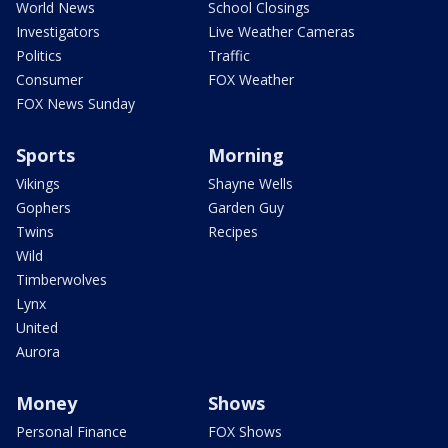
World News
School Closings
Investigators
Live Weather Cameras
Politics
Traffic
Consumer
FOX Weather
FOX News Sunday
Sports
Morning
Vikings
Shayne Wells
Gophers
Garden Guy
Twins
Recipes
Wild
Timberwolves
Lynx
United
Aurora
Money
Shows
Personal Finance
FOX Shows