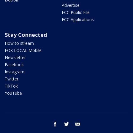
Advertise
FCC Public File
FCC Applications
Stay Connected
How to stream
FOX LOCAL Mobile
Newsletter
Facebook
Instagram
Twitter
TikTok
YouTube
facebook
twitter
email