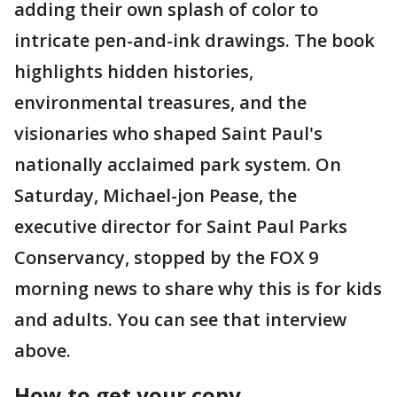
adding their own splash of color to
intricate pen-and-ink drawings. The book
highlights hidden histories,
environmental treasures, and the
visionaries who shaped Saint Paul's
nationally acclaimed park system. On
Saturday, Michael-jon Pease, the
executive director for Saint Paul Parks
Conservancy, stopped by the FOX 9
morning news to share why this is for kids
and adults. You can see that interview
above.
How to get your copy