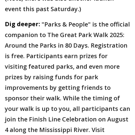
event this past Saturday.)
Dig deeper:
"Parks & People" is the official
companion to The Great Park Walk 2025:
Around the Parks in 80 Days. Registration
is free. Participants earn prizes for
visiting featured parks, and even more
prizes by raising funds for park
improvements by getting friends to
sponsor their walk. While the timing of
your walk is up to you, all participants can
join the Finish Line Celebration on August
4 along the Mississippi River. Visit