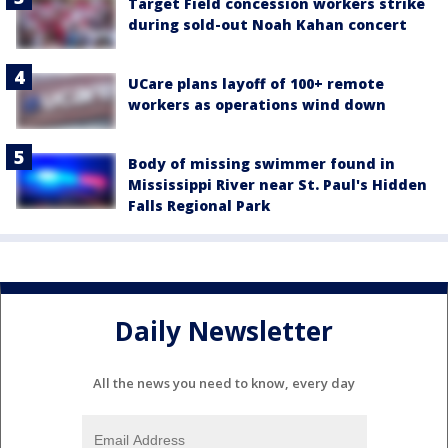
Target Field concession workers strike
during sold-out Noah Kahan concert
UCare plans layoff of 100+ remote
workers as operations wind down
Body of missing swimmer found in
Mississippi River near St. Paul's Hidden
Falls Regional Park
Daily Newsletter
All the news you need to know, every day