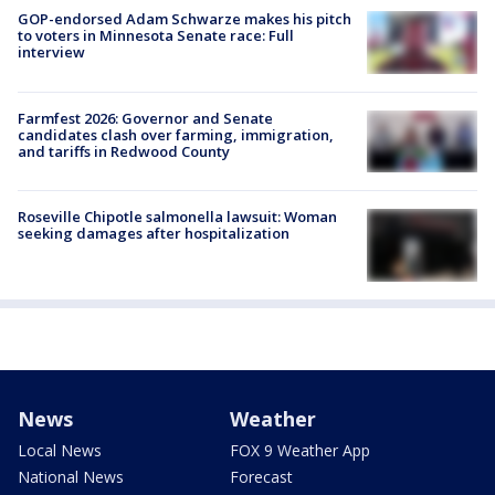
GOP-endorsed Adam Schwarze makes his pitch
to voters in Minnesota Senate race: Full
interview
Farmfest 2026: Governor and Senate
candidates clash over farming, immigration,
and tariffs in Redwood County
Roseville Chipotle salmonella lawsuit: Woman
seeking damages after hospitalization
News
Weather
Local News
FOX 9 Weather App
National News
Forecast