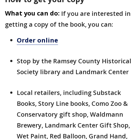
What you can do:
If you are interested in
getting a copy of the book, you can:
Order online
Stop by the Ramsey County Historical
Society library and Landmark Center
Local retailers, including Substack
Books, Story Line books, Como Zoo &
Conservatory gift shop, Waldmann
Brewery, Landmark Center Gift Shop,
Wet Paint, Red Balloon, Grand Hand,