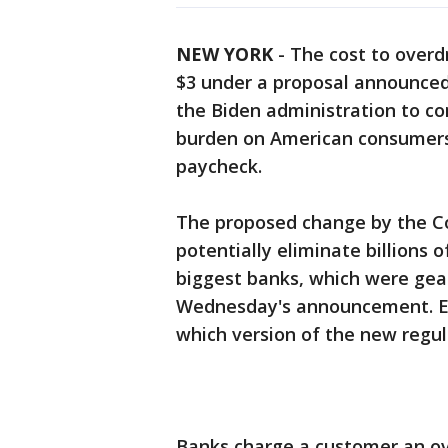
NEW YORK
-
The cost to overd
$3 under a proposal announce
the Biden administration to c
burden on American consumers, 
paycheck.
The proposed change by the C
potentially eliminate billions o
biggest banks, which were gear
Wednesday's announcement. E
which version of the new regul
Banks charge a customer an ov