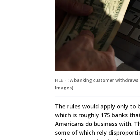
FILE - : A banking customer withdraw
Images)
The rules would apply only to b
which is roughly 175 banks tha
Americans do business with. Th
some of which rely disproportio