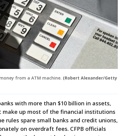
s money from a ATM machine.
(Robert Alexander/Getty
anks with more than $10 billion in assets,
t make up most of the financial institutions
e rules spare small banks and credit unions,
nately on overdraft fees. CFPB officials