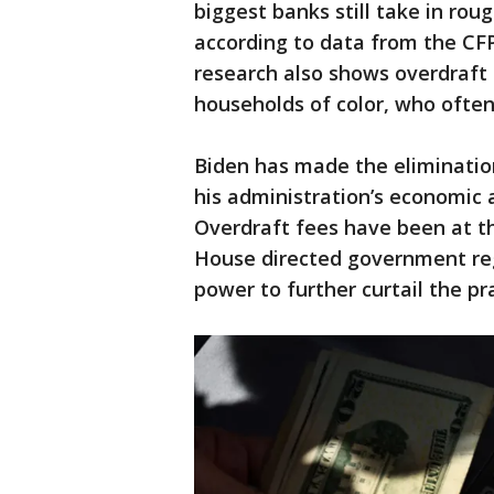
biggest banks still take in roug
according to data from the CFP
research also shows overdraft
households of color, who often
Biden has made the elimination
his administration’s economic 
Overdraft fees have been at t
House directed government regu
power to further curtail the pra