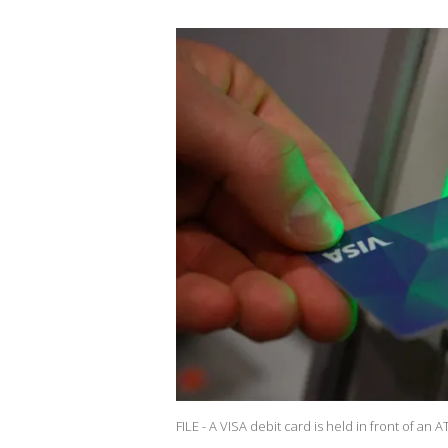
FILE - A VISA debit card is held in front of an 