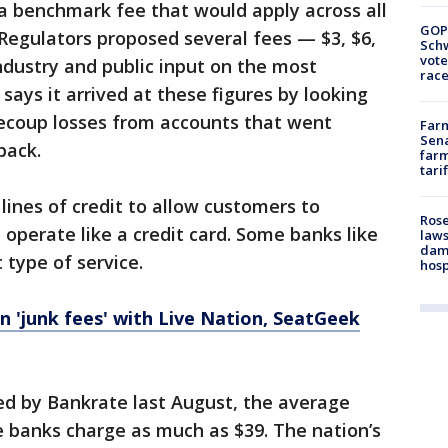
 a benchmark fee that would apply across all
GOP
. Regulators proposed several fees — $3, $6,
Schw
vote
ndustry and public input on the most
race
ays it arrived at these figures by looking
recoup losses from accounts that went
Farm
Sena
back.
farm
tari
lines of credit to allow customers to
Rose
 operate like a credit card. Some banks like
laws
dam
 type of service.
hosp
n 'junk fees' with Live Nation, SeatGeek
ed by Bankrate last August, the average
e banks charge as much as $39. The nation’s