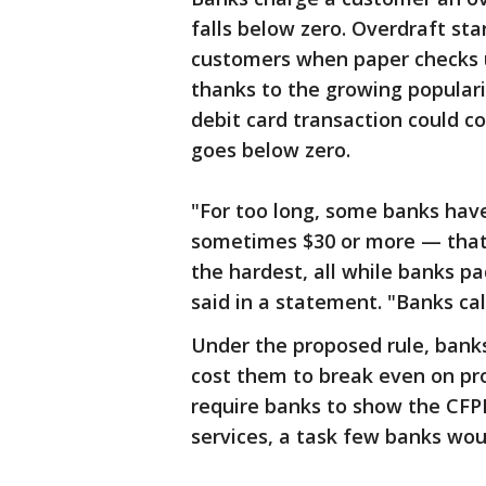
falls below zero. Overdraft st
customers when paper checks us
thanks to the growing popularit
debit card transaction could c
goes below zero.
"For too long, some banks hav
sometimes $30 or more — that 
the hardest, all while banks pa
said in a statement. "Banks call 
Under the proposed rule, bank
cost them to break even on pro
require banks to show the CFPB
services, a task few banks wou