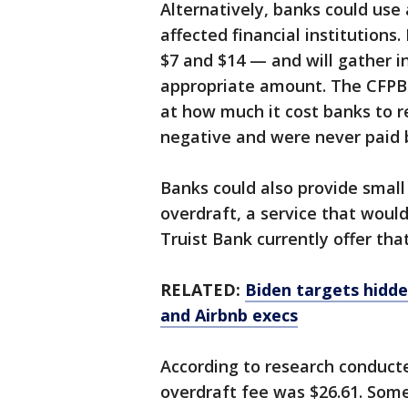
Alternatively, banks could use
affected financial institutions
$7 and $14 — and will gather i
appropriate amount. The CFPB s
at how much it cost banks to 
negative and were never paid 
Banks could also provide small 
overdraft, a service that would
Truist Bank currently offer that
RELATED:
Biden targets hidde
and Airbnb execs
According to research conduct
overdraft fee was $26.61. Som