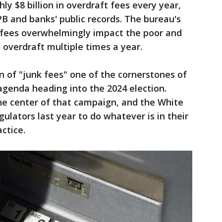
hly $8 billion in overdraft fees every year,
B and banks' public records. The bureau's
 fees overwhelmingly impact the poor and
 overdraft multiple times a year.
 of "junk fees" one of the cornerstones of
agenda heading into the 2024 election.
he center of that campaign, and the White
lators last year to do whatever is in their
ctice.