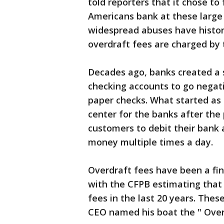
told reporters that it chose to
Americans bank at these large 
widespread abuses have histori
overdraft fees are charged by 
Decades ago, banks created a 
checking accounts to go negati
paper checks. What started as 
center for the banks after the 
customers to debit their bank 
money multiple times a day.
Overdraft fees have been a fin
with the CFPB estimating that 
fees in the last 20 years. The
CEO named his boat the " Over