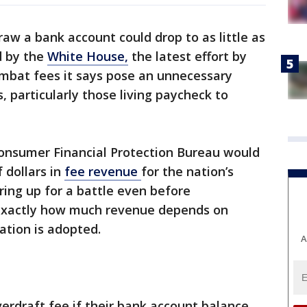
raw a bank account could drop to as little as
d by the
White House,
the latest effort by
ombat fees it says pose an unnecessary
particularly those living paycheck to
onsumer Financial Protection Bureau would
f dollars in
fee revenue
for the nation’s
ing up for a battle even before
xactly how much revenue depends on
ation is adopted.
A
erdraft fee if their bank account balance