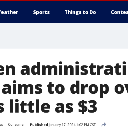
eather
Sports
Things to Do
Contes
n administrat
 aims to drop o
 little as $3
ss
Consumer
Published
January 17, 2024 1:02 PM CST