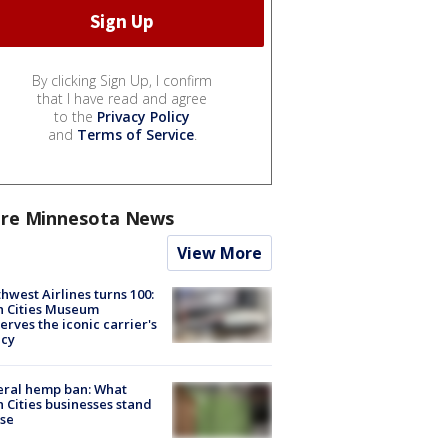
By clicking Sign Up, I confirm
that I have read and agree
to the
Privacy Policy
and
Terms of Service
.
re Minnesota News
View More
hwest Airlines turns 100:
n Cities Museum
erves the iconic carrier's
acy
eral hemp ban: What
 Cities businesses stand
ose