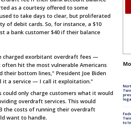
arted as a courtesy offered to some
ed to take days to clear, but proliferated
y of debit cards. So, for instance, a $10
ost a bank customer $40 if their balance
e charged exorbitant overdraft fees —
Mo
often hit the most vulnerable Americans
d their bottom lines," President Joe Biden
it a service — I call it exploitation."
Nort
Twi
s could only charge customers what it would
pres
leg
viding overdraft services. This would
 the costs of running their overdraft
Fed
ld want to handle.
Twin
to l