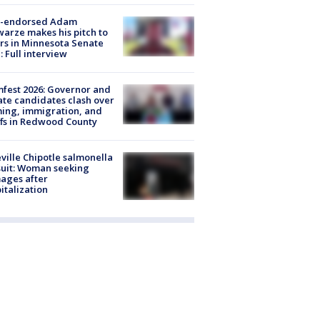
-endorsed Adam
arze makes his pitch to
rs in Minnesota Senate
: Full interview
fest 2026: Governor and
te candidates clash over
ing, immigration, and
ffs in Redwood County
ville Chipotle salmonella
uit: Woman seeking
ages after
italization