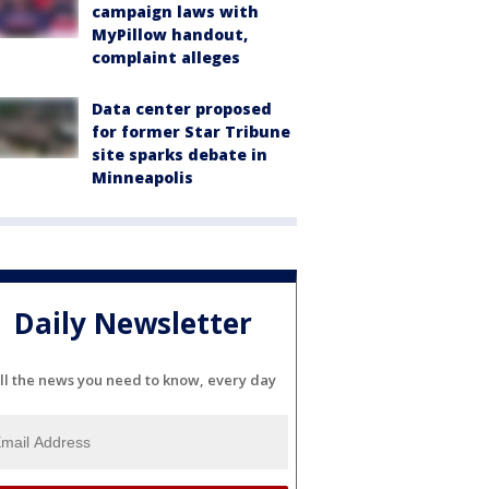
campaign laws with
MyPillow handout,
complaint alleges
Data center proposed
for former Star Tribune
site sparks debate in
Minneapolis
Daily Newsletter
ll the news you need to know, every day