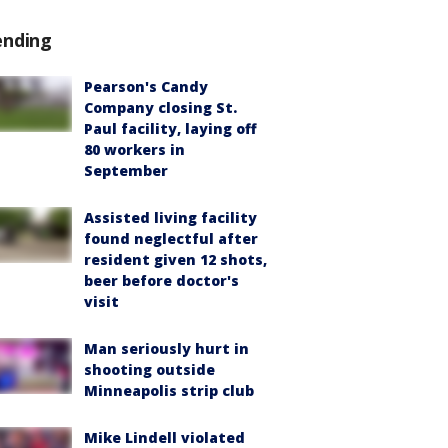
ending
Pearson's Candy
Company closing St.
Paul facility, laying off
80 workers in
September
Assisted living facility
found neglectful after
resident given 12 shots,
beer before doctor's
visit
Man seriously hurt in
shooting outside
Minneapolis strip club
Mike Lindell violated