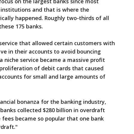
 focus on the largest banks since most
institutions and that is where the
cally happened. Roughly two-thirds of all
these 175 banks.
service that allowed certain customers with
ve in their accounts to avoid bouncing
a niche service became a massive profit
proliferation of debit cards that caused
accounts for small and large amounts of
ancial bonanza for the banking industry,
banks collected $280 billion in overdraft
se fees became so popular that one bank
draft."