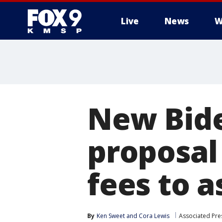
Live
News
W
New Bide
proposal
fees to as
By
Ken Sweet
 and 
Cora Lewis
Associated Pre