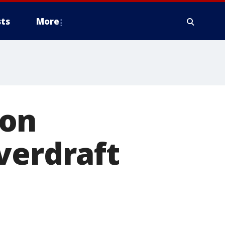
ts
More
ion
verdraft