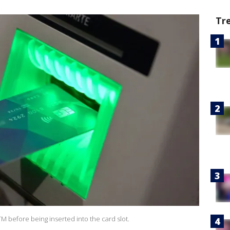
Tr
ATM before being inserted into the card slot.