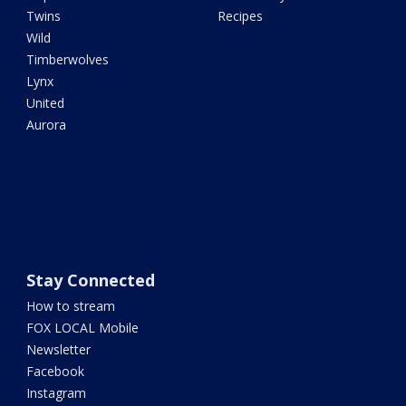
Twins
Recipes
Wild
Timberwolves
Lynx
United
Aurora
Stay Connected
How to stream
FOX LOCAL Mobile
Newsletter
Facebook
Instagram