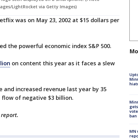
ages/LightRocket via Getty Images)
Netflix was on May 23, 2002 at $15 dollars per
ined the powerful economic index S&P 500.
Mo
lion
on content this year as it faces a slew
s.
Upto
Minn
hiat
e and increased revenue last year by 35
 flow of negative $3 billion.
Min
gets
vote
 report.
ban
MN w
repo