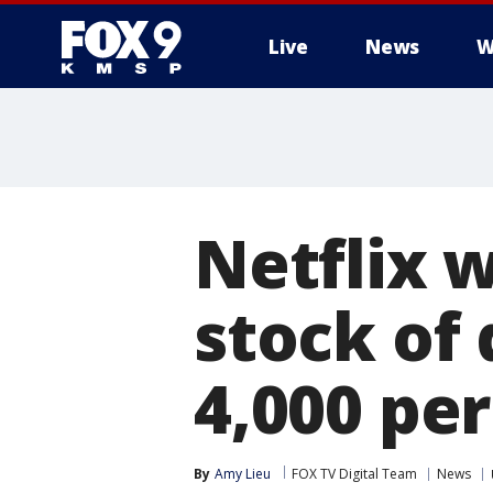
Live
News
W
Netflix 
stock of
4,000 pe
By
Amy Lieu
FOX TV Digital Team
News