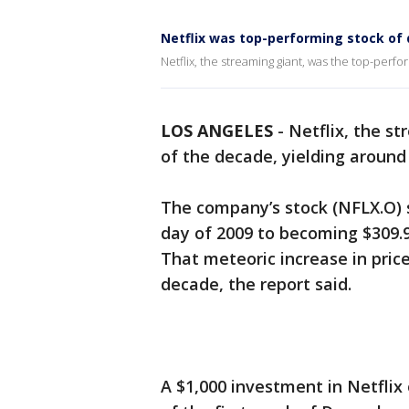
Netflix was top-performing stock of 
Netflix, the streaming giant, was the top-perf
LOS ANGELES
-
Netflix, the s
of the decade, yielding around
The company’s stock (NFLX.O) s
day of 2009 to becoming $309.9
That meteoric increase in pric
decade, the report said.
A $1,000 investment in Netflix