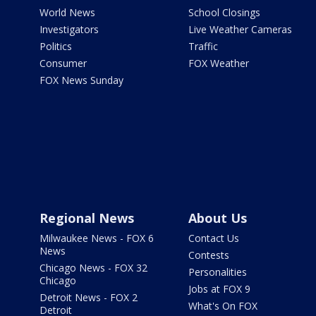
World News
School Closings
Investigators
Live Weather Cameras
Politics
Traffic
Consumer
FOX Weather
FOX News Sunday
Regional News
About Us
Milwaukee News - FOX 6
Contact Us
News
Contests
Chicago News - FOX 32
Personalities
Chicago
Jobs at FOX 9
Detroit News - FOX 2
What's On FOX
Detroit