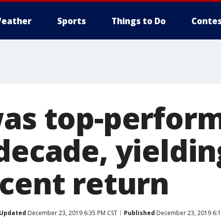
eather
Sports
Things to Do
Contes
was top-perfor
 decade, yieldi
rcent return
Updated
December 23, 2019 6:35 PM CST
Published
December 23, 2019 6:1