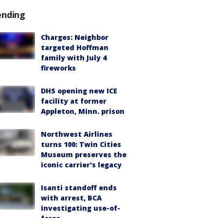
ending
Charges: Neighbor
targeted Hoffman
family with July 4
fireworks
DHS opening new ICE
facility at former
Appleton, Minn. prison
Northwest Airlines
turns 100: Twin Cities
Museum preserves the
iconic carrier's legacy
Isanti standoff ends
with arrest, BCA
investigating use-of-