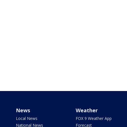
News
Weather
Local News
FOX 9 Weather App
National News
Forecast