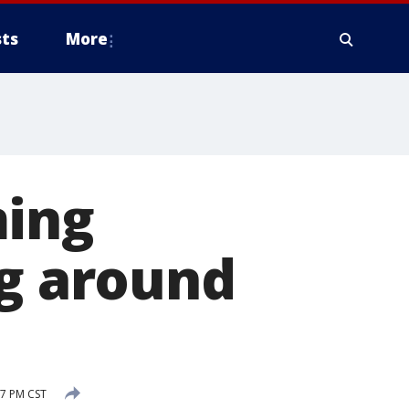
ts
More
ming
ng around
7 PM CST