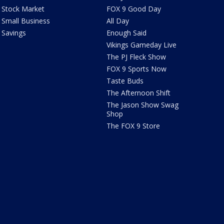
Stock Market
FOX 9 Good Day
Small Business
All Day
Savings
Enough Said
Vikings Gameday Live
The PJ Fleck Show
FOX 9 Sports Now
Taste Buds
The Afternoon Shift
The Jason Show Swag
Shop
The FOX 9 Store