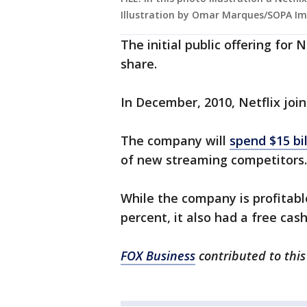
Illustration by Omar Marques/SOPA Im
The initial public offering for 
share.
In December, 2010, Netflix jo
The company will
spend $15 bil
of new streaming competitor
While the company is profitabl
percent, it also had a free cash
FOX Business
contributed to this