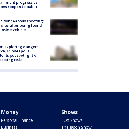
ainment progress as
ions reopen to public
h Minneapolis shooting:
dies after being found
 inside vehicle
n exploring danger:
ka, Minneapolis
dents put spotlight on
passing risks
Money
Shows
Personal Finance
FOX Shows
Business
The Jason Show