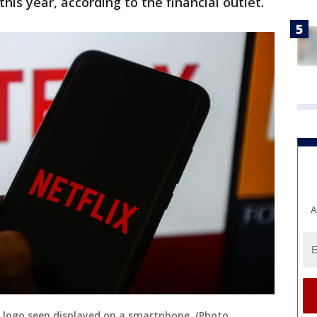
his year, according to the financial outlet.
A
lix logo seen displayed on a smartphone. (Photo