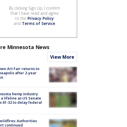
By clicking Sign Up, I confirm
that I have read and agree
to the
Privacy Policy
and
Terms of Service
.
re Minnesota News
View More
wn Art Fair returns to
eapolis after 2-year
us
nesota hemp industry
 a lifeline as US Senate
s 61-32 to delay federal
ildfires: Authorities
rt continued