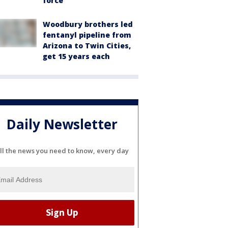
force
Woodbury brothers led
fentanyl pipeline from
Arizona to Twin Cities,
get 15 years each
Daily Newsletter
ll the news you need to know, every day