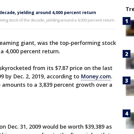
Tr
decade, yielding around 4,000 percent return
orming stock of the decade, yielding around a 4,000 percent return.
treaming giant, was the top-performing stock
 a 4,000 percent return.
kyrocketed from its $7.87 price on the last
9 by Dec. 2, 2019, according to
Money.com
.
e amounts to a 3,839 percent growth over a
 on Dec. 31, 2009 would be worth $39,389 as