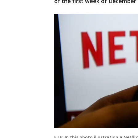
of the first week of December t
FILE: In this photo illustration a Netf