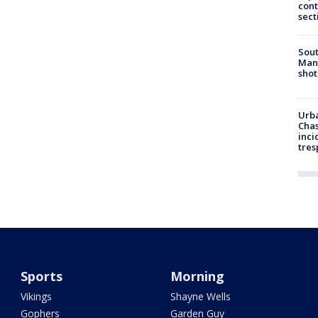
cont
sect
Sout
Man 
shot
Urba
Chas
inci
tres
Sports
Morning
Vikings
Shayne Wells
Gophers
Garden Guy