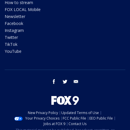
How to stream
FOX LOCAL Mobile
Newsletter
Facebook
Instagram
Twitter
TikTok
YouTube
facebook
twitter
email
New Privacy Policy
Updated Terms of Use
Your Privacy Choices
FCC Public File
EEO Public File
Jobs at FOX 9
Contact Us