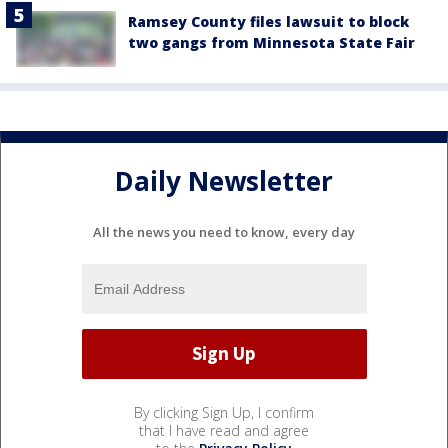
Ramsey County files lawsuit to block
two gangs from Minnesota State Fair
Daily Newsletter
All the news you need to know, every day
By clicking Sign Up, I confirm
that I have read and agree