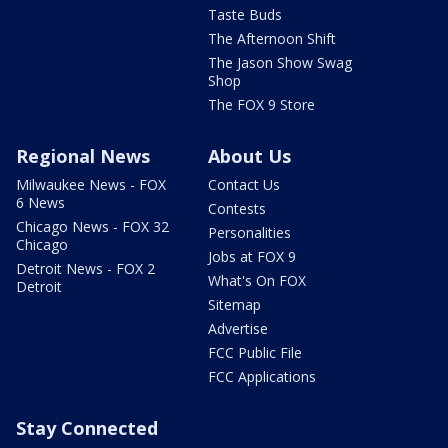
Taste Buds
The Afternoon Shift
The Jason Show Swag
Shop
The FOX 9 Store
Regional News
About Us
Milwaukee News - FOX
Contact Us
6 News
Contests
Chicago News - FOX 32
Personalities
Chicago
Jobs at FOX 9
Detroit News - FOX 2
What's On FOX
Detroit
Sitemap
Advertise
FCC Public File
FCC Applications
Stay Connected