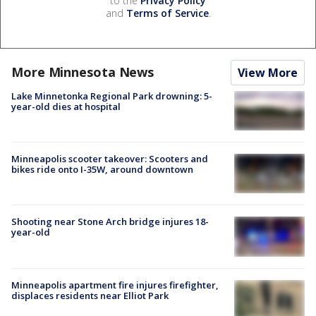
to the
Privacy Policy
and
Terms of Service
.
More Minnesota News
View More
Lake Minnetonka Regional Park drowning: 5-
year-old dies at hospital
Minneapolis scooter takeover: Scooters and
bikes ride onto I-35W, around downtown
Shooting near Stone Arch bridge injures 18-
year-old
Minneapolis apartment fire injures firefighter,
displaces residents near Elliot Park