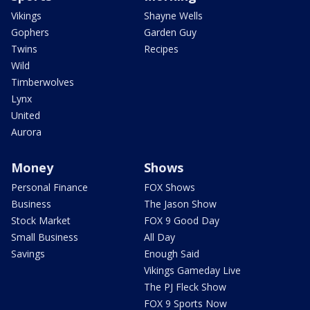
Vikings
Shayne Wells
Gophers
Garden Guy
Twins
Recipes
Wild
Timberwolves
Lynx
United
Aurora
Money
Shows
Personal Finance
FOX Shows
Business
The Jason Show
Stock Market
FOX 9 Good Day
Small Business
All Day
Savings
Enough Said
Vikings Gameday Live
The PJ Fleck Show
FOX 9 Sports Now