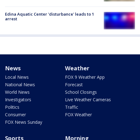
Edina Aquatic Center 'disturbance' leads to 1
arrest
News
Weather
Local News
FOX 9 Weather App
National News
Forecast
World News
School Closings
Investigators
Live Weather Cameras
Politics
Traffic
Consumer
FOX Weather
FOX News Sunday
Sports
Morning