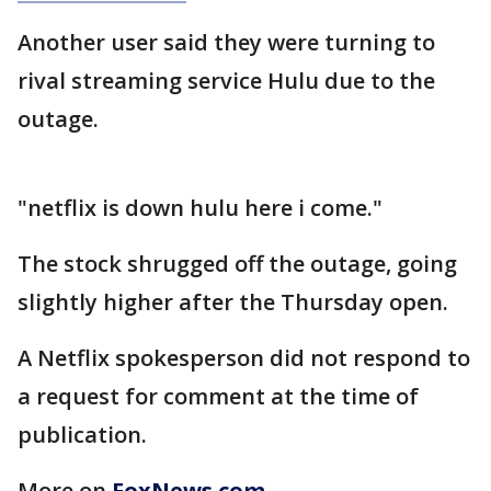
Another user said they were turning to
rival streaming service Hulu due to the
outage.
"netflix is down hulu here i come."
The stock shrugged off the outage, going
slightly higher after the Thursday open.
A Netflix spokesperson did not respond to
a request for comment at the time of
publication.
More on
FoxNews.com
.