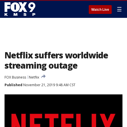
☰
Watch Live
Netflix suffers worldwide
streaming outage
FOX Business
Netflix
Published
November 21, 2019 9:48 AM CST