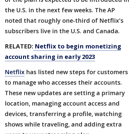
the U.S. in the next few weeks. The AP
noted that roughly one-third of Netflix's
subscribers live in the U.S. and Canada.
RELATED:
Netflix to begin monetizing
account sharing in early 2023
Netflix
has listed new steps for customers
to manage who accesses their accounts.
These new updates are setting a primary
location, managing account access and
devices, transferring a profile, watching
shows while traveling, and adding extra