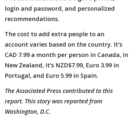
login and password, and personalized
recommendations.
The cost to add extra people to an
account varies based on the country. It’s
CAD 7.99 a month per person in Canada, in
New Zealand, it’s NZD$7.99, Euro 3.99 in
Portugal, and Euro 5.99 in Spain.
The Associated Press contributed to this
report. This story was reported from
Washington, D.C.