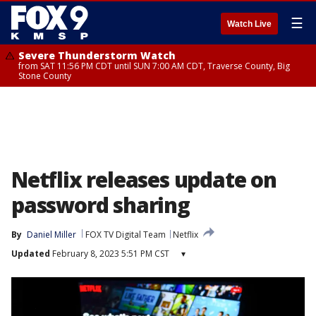
☰
Watch Live
Severe Thunderstorm Watch
from SAT 11:56 PM CDT until SUN 7:00 AM CDT, Traverse County, Big
Stone County
Netflix releases update on
password sharing
By
Daniel Miller
FOX TV Digital Team
Netflix
Updated
February 8, 2023 5:51 PM CST
▾