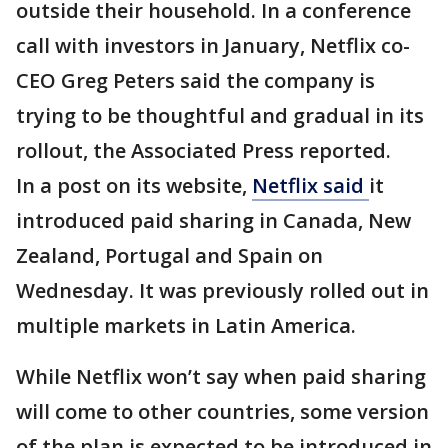
outside their household. In a conference
call with investors in January, Netflix co-
CEO Greg Peters said the company is
trying to be thoughtful and gradual in its
rollout, the Associated Press reported.
In a post on its website,
Netflix said
it
introduced paid sharing in Canada, New
Zealand, Portugal and Spain on
Wednesday. It was previously rolled out in
multiple markets in Latin America.
While Netflix won’t say when paid sharing
will come to other countries, some version
of the plan is expected to be introduced in