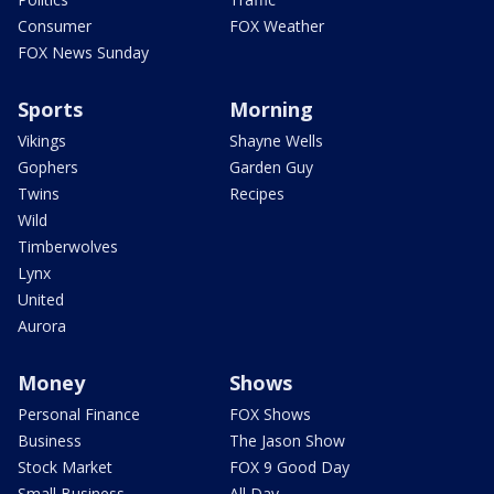
Consumer
FOX Weather
FOX News Sunday
Sports
Morning
Vikings
Shayne Wells
Gophers
Garden Guy
Twins
Recipes
Wild
Timberwolves
Lynx
United
Aurora
Money
Shows
Personal Finance
FOX Shows
Business
The Jason Show
Stock Market
FOX 9 Good Day
Small Business
All Day