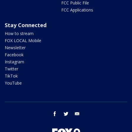
FCC Public File
FCC Applications
Stay Connected
How to stream
FOX LOCAL Mobile
Newsletter
Facebook
Instagram
Twitter
TikTok
YouTube
facebook
twitter
email