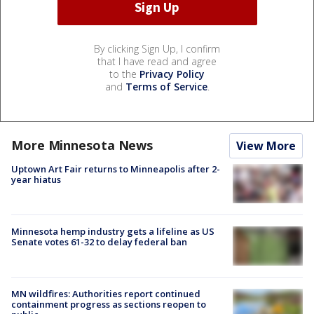
By clicking Sign Up, I confirm
that I have read and agree
to the
Privacy Policy
and
Terms of Service
.
More Minnesota News
View More
Uptown Art Fair returns to Minneapolis after 2-
year hiatus
Minnesota hemp industry gets a lifeline as US
Senate votes 61-32 to delay federal ban
MN wildfires: Authorities report continued
containment progress as sections reopen to