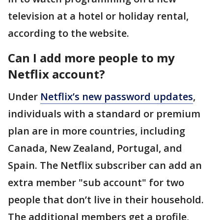
television at a hotel or holiday rental,
according to the website.
Can I add more people to my
Netflix account?
Under
Netflix’s new password updates
,
individuals with a standard or premium
plan are in more countries, including
Canada, New Zealand, Portugal, and
Spain. The Netflix subscriber can add an
extra member "sub account" for two
people that don’t live in their household.
The additional members get a profile,