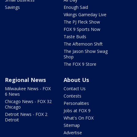
Savings
Enough Said
Vikings Gameday Live
The PJ Fleck Show
FOX 9 Sports Now
Taste Buds
The Afternoon Shift
The Jason Show Swag
Shop
The FOX 9 Store
Regional News
About Us
Milwaukee News - FOX
Contact Us
6 News
Contests
Chicago News - FOX 32
Personalities
Chicago
Jobs at FOX 9
Detroit News - FOX 2
What's On FOX
Detroit
Sitemap
Advertise