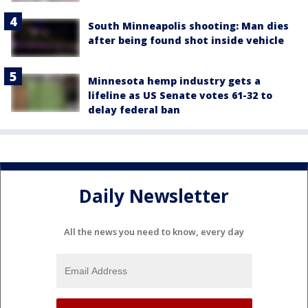
South Minneapolis shooting: Man dies
after being found shot inside vehicle
Minnesota hemp industry gets a
lifeline as US Senate votes 61-32 to
delay federal ban
Daily Newsletter
All the news you need to know, every day