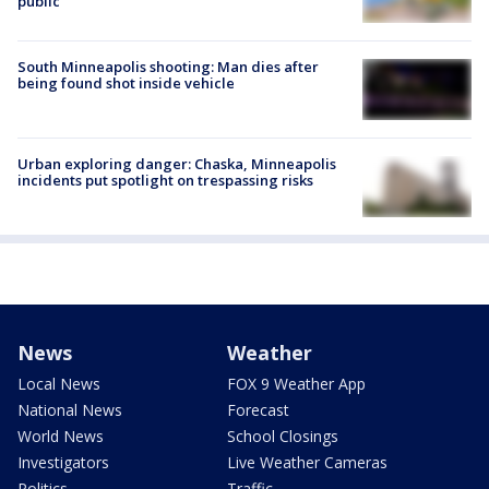
public
South Minneapolis shooting: Man dies after
being found shot inside vehicle
Urban exploring danger: Chaska, Minneapolis
incidents put spotlight on trespassing risks
News
Weather
Local News
FOX 9 Weather App
National News
Forecast
World News
School Closings
Investigators
Live Weather Cameras
Politics
Traffic