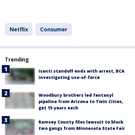
Netflix
Consumer
Trending
Isanti standoff ends with arrest, BCA
investigating use-of-force
Woodbury brothers led fentanyl
pipeline from Arizona to Twin Cities,
get 15 years each
Ramsey County files lawsuit to block
two gangs from Minnesota State Fair