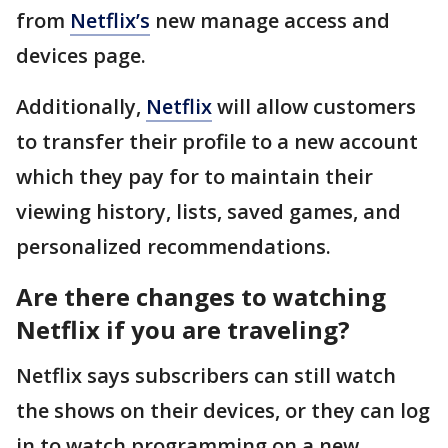
from
Netflix’s
new manage access and
devices page.
Additionally,
Netflix
will allow customers
to transfer their profile to a new account
which they pay for to maintain their
viewing history, lists, saved games, and
personalized recommendations.
Are there changes to watching
Netflix if you are traveling?
Netflix says subscribers can still watch
the shows on their devices, or they can log
in to watch programming on a new