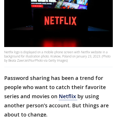
Netflix logo is displayed on a mobile phone screen with Netflix website in a
background for illustration photo. Krakow, Poland on January 23, 2023. (Photo
by Beata Zawrzel/NurPhoto via Getty Images)
Password sharing has been a trend for
people who want to catch their favorite
series and movies on
Netflix
by using
another person’s account. But things are
about to change.