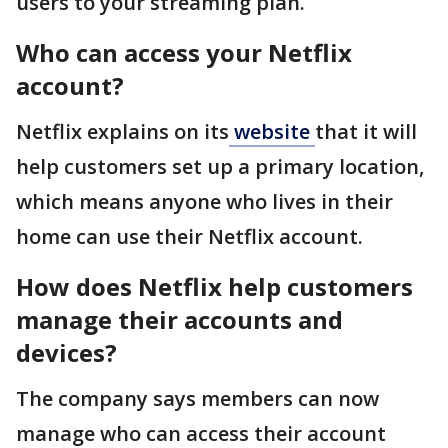
users to your streaming plan.
Who can access your Netflix
account?
Netflix explains on its
website
that it will
help customers set up a primary location,
which means anyone who lives in their
home can use their Netflix account.
How does Netflix help customers
manage their accounts and
devices?
The company says members can now
manage who can access their account