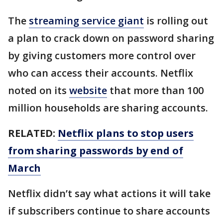
The
streaming service giant
is rolling out
a plan to crack down on password sharing
by giving customers more control over
who can access their accounts. Netflix
noted on its
website
that more than 100
million households are sharing accounts.
RELATED:
Netflix plans to stop users
from sharing passwords by end of
March
Netflix didn’t say what actions it will take
if subscribers continue to share accounts