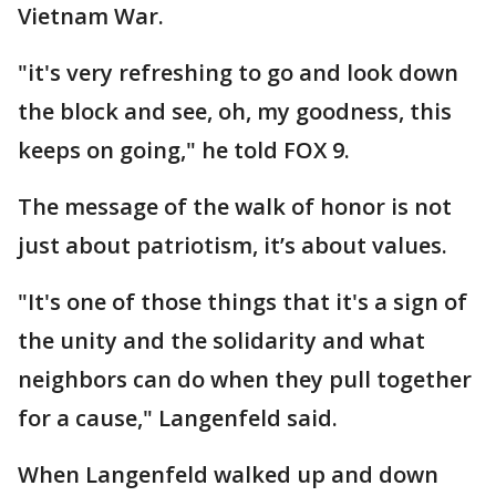
Vietnam War.
"it's very refreshing to go and look down
the block and see, oh, my goodness, this
keeps on going," he told FOX 9.
The message of the walk of honor is not
just about patriotism, it’s about values.
"It's one of those things that it's a sign of
the unity and the solidarity and what
neighbors can do when they pull together
for a cause," Langenfeld said.
When Langenfeld walked up and down