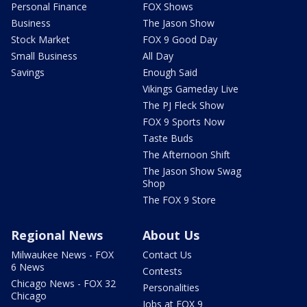
Personal Finance
FOX Shows
Business
The Jason Show
Stock Market
FOX 9 Good Day
Small Business
All Day
Savings
Enough Said
Vikings Gameday Live
The PJ Fleck Show
FOX 9 Sports Now
Taste Buds
The Afternoon Shift
The Jason Show Swag
Shop
The FOX 9 Store
Regional News
About Us
Milwaukee News - FOX
Contact Us
6 News
Contests
Chicago News - FOX 32
Personalities
Chicago
Jobs at FOX 9