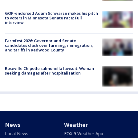
GOP-endorsed Adam Schwarze makes his pitch
to voters in Minnesota Senate race: Full
interview
Farmfest 2026: Governor and Senate
candidates clash over farming, immigration,
and tariffs in Redwood County
Roseville Chipotle salmonella lawsuit: Woman
seeking damages after hospitalization
News
Weather
Local News
FOX 9 Weather App