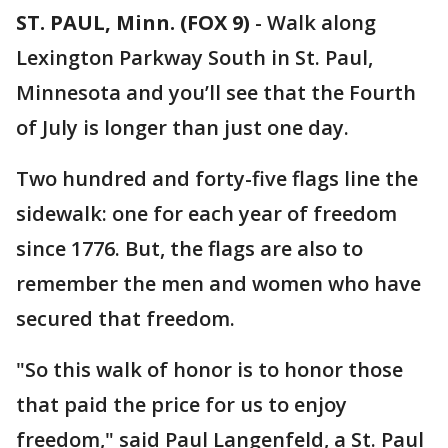
ST. PAUL, Minn. (FOX 9)
-
Walk along
Lexington Parkway South in St. Paul,
Minnesota and you’ll see that the Fourth
of July is longer than just one day.
Two hundred and forty-five flags line the
sidewalk: one for each year of freedom
since 1776. But, the flags are also to
remember the men and women who have
secured that freedom.
"So this walk of honor is to honor those
that paid the price for us to enjoy
freedom," said Paul Langenfeld, a St. Paul