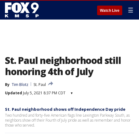
☰
Watch Live
St. Paul neighborhood still
honoring 4th of July
By
Tim Blotz
St. Paul
Updated
July 5, 2021 8:37 PM CDT
▾
St. Paul neighborhood shows off Independence Day pride
Two hundred and forty-five American flags line Lexington Parkway South, as
neighbors show off their Fourth of July pride as well as remember and honor
those who served.