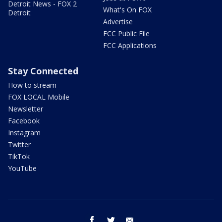
Detroit News - FOX 2
What's On FOX
Detroit
Advertise
FCC Public File
FCC Applications
Stay Connected
How to stream
FOX LOCAL Mobile
Newsletter
Facebook
Instagram
Twitter
TikTok
YouTube
facebook
twitter
email