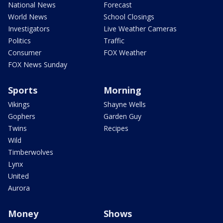
National News
Forecast
World News
School Closings
Investigators
Live Weather Cameras
Politics
Traffic
Consumer
FOX Weather
FOX News Sunday
Sports
Morning
Vikings
Shayne Wells
Gophers
Garden Guy
Twins
Recipes
Wild
Timberwolves
Lynx
United
Aurora
Money
Shows