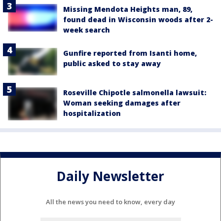
Missing Mendota Heights man, 89,
found dead in Wisconsin woods after 2-
week search
Gunfire reported from Isanti home,
public asked to stay away
Roseville Chipotle salmonella lawsuit:
Woman seeking damages after
hospitalization
Daily Newsletter
All the news you need to know, every day