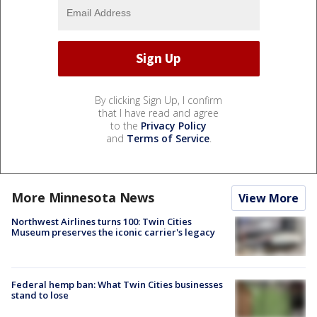
By clicking Sign Up, I confirm
that I have read and agree
to the
Privacy Policy
and
Terms of Service
.
More Minnesota News
View More
Northwest Airlines turns 100: Twin Cities
Museum preserves the iconic carrier's legacy
Federal hemp ban: What Twin Cities businesses
stand to lose