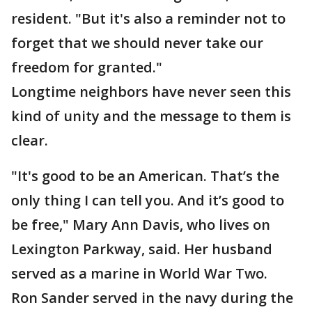
resident. "But it's also a reminder not to
forget that we should never take our
freedom for granted."
Longtime neighbors have never seen this
kind of unity and the message to them is
clear.
"It's good to be an American. That’s the
only thing I can tell you. And it’s good to
be free," Mary Ann Davis, who lives on
Lexington Parkway, said. Her husband
served as a marine in World War Two.
Ron Sander served in the navy during the