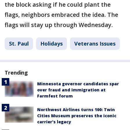
the block asking if he could plant the
flags, neighbors embraced the idea. The
flags will stay up through Wednesday.
St. Paul
Holidays
Veterans Issues
Trending
Minnesota governor candidates spar
over fraud and immigration at
Farmfest forum
Northwest Airlines turns 100: Twin
Cities Museum preserves the iconic
carrier's legacy