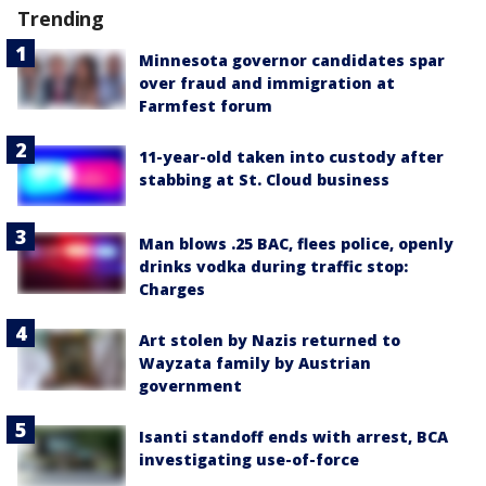
Trending
Minnesota governor candidates spar
over fraud and immigration at
Farmfest forum
11-year-old taken into custody after
stabbing at St. Cloud business
Man blows .25 BAC, flees police, openly
drinks vodka during traffic stop:
Charges
Art stolen by Nazis returned to
Wayzata family by Austrian
government
Isanti standoff ends with arrest, BCA
investigating use-of-force