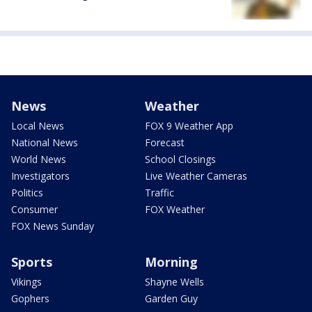
News
Weather
Local News
FOX 9 Weather App
National News
Forecast
World News
School Closings
Investigators
Live Weather Cameras
Politics
Traffic
Consumer
FOX Weather
FOX News Sunday
Sports
Morning
Vikings
Shayne Wells
Gophers
Garden Guy