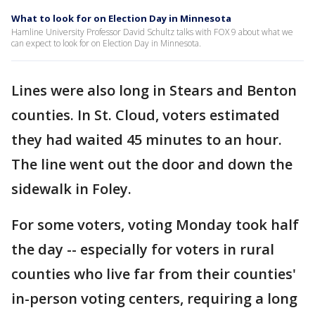
What to look for on Election Day in Minnesota
Hamline University Professor David Schultz talks with FOX 9 about what we
can expect to look for on Election Day in Minnesota.
Lines were also long in Stears and Benton
counties. In St. Cloud, voters estimated
they had waited 45 minutes to an hour.
The line went out the door and down the
sidewalk in Foley.
For some voters, voting Monday took half
the day -- especially for voters in rural
counties who live far from their counties'
in-person voting centers, requiring a long