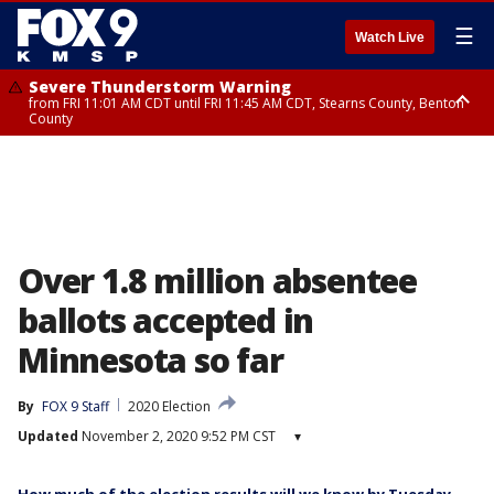
☰
Watch Live
Severe Thunderstorm Warning
from FRI 11:01 AM CDT until FRI 11:45 AM CDT, Stearns County, Benton
County
Severe Thunderstorm Warning
from FRI 10:55 AM CDT until FRI 11:45 AM CDT, Faribault County, Martin
County
Over 1.8 million absentee
ballots accepted in
Minnesota so far
By
FOX 9 Staff
2020 Election
Updated
November 2, 2020 9:52 PM CST
▾