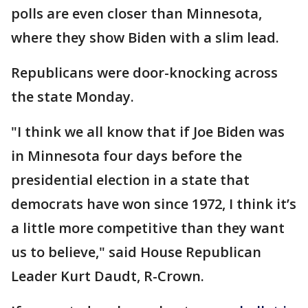
polls are even closer than Minnesota,
where they show Biden with a slim lead.
Republicans were door-knocking across
the state Monday.
"I think we all know that if Joe Biden was
in Minnesota four days before the
presidential election in a state that
democrats have won since 1972, I think it’s
a little more competitive than they want
us to believe," said House Republican
Leader Kurt Daudt, R-Crown.