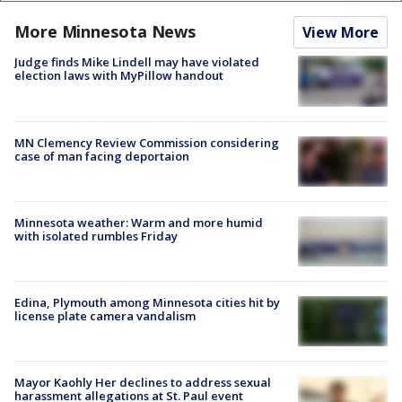
More Minnesota News
View More
Judge finds Mike Lindell may have violated
election laws with MyPillow handout
MN Clemency Review Commission considering
case of man facing deportaion
Minnesota weather: Warm and more humid
with isolated rumbles Friday
Edina, Plymouth among Minnesota cities hit by
license plate camera vandalism
Mayor Kaohly Her declines to address sexual
harassment allegations at St. Paul event