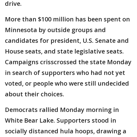
drive.
More than $100 million has been spent on
Minnesota by outside groups and
candidates for president, U.S. Senate and
House seats, and state legislative seats.
Campaigns crisscrossed the state Monday
in search of supporters who had not yet
voted, or people who were still undecided
about their choices.
Democrats rallied Monday morning in
White Bear Lake. Supporters stood in
socially distanced hula hoops, drawing a