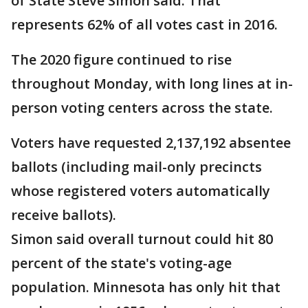
of State Steve Simon said. That
represents 62% of all votes cast in 2016.
The 2020 figure continued to rise
throughout Monday, with long lines at in-
person voting centers across the state.
Voters have requested 2,137,192 absentee
ballots (including mail-only precincts
whose registered voters automatically
receive ballots).
Simon said overall turnout could hit 80
percent of the state's voting-age
population. Minnesota has only hit that