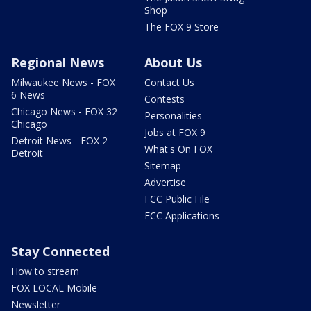
Shop
The FOX 9 Store
Regional News
About Us
Milwaukee News - FOX
Contact Us
6 News
Contests
Chicago News - FOX 32
Personalities
Chicago
Jobs at FOX 9
Detroit News - FOX 2
What's On FOX
Detroit
Sitemap
Advertise
FCC Public File
FCC Applications
Stay Connected
How to stream
FOX LOCAL Mobile
Newsletter