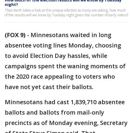
How much of the election results will we know by Tuesday
night?
Theo Keith takes a look at this unique election as many are asking, how much
of the results will we know by Tuesday night given the number of early voters?
(FOX 9)
-
Minnesotans waited in long
absentee voting lines Monday, choosing
to avoid Election Day hassles, while
campaigns spent the waning moments of
the 2020 race appealing to voters who
have not yet cast their ballots.
Minnesotans had cast 1,839,710 absentee
ballots and ballots from mail-only
precincts as of Monday evening, Secretary