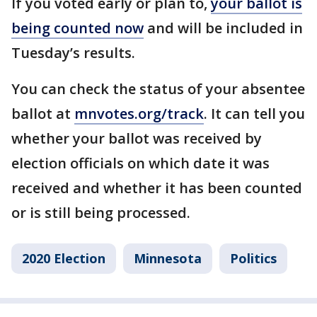
If you voted early or plan to,
your ballot is
being counted now
and will be included in
Tuesday’s results.
You can check the status of your absentee
ballot at
mnvotes.org/track
. It can tell you
whether your ballot was received by
election officials on which date it was
received and whether it has been counted
or is still being processed.
2020 Election
Minnesota
Politics