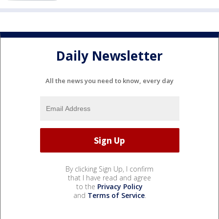
Daily Newsletter
All the news you need to know, every day
By clicking Sign Up, I confirm
that I have read and agree
to the
Privacy Policy
and
Terms of Service
.