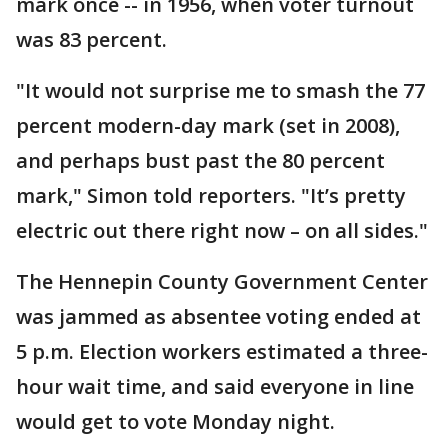
mark once -- in 1956, when voter turnout
was 83 percent.
"It would not surprise me to smash the 77
percent modern-day mark (set in 2008),
and perhaps bust past the 80 percent
mark," Simon told reporters. "It’s pretty
electric out there right now – on all sides."
The Hennepin County Government Center
was jammed as absentee voting ended at
5 p.m. Election workers estimated a three-
hour wait time, and said everyone in line
would get to vote Monday night.