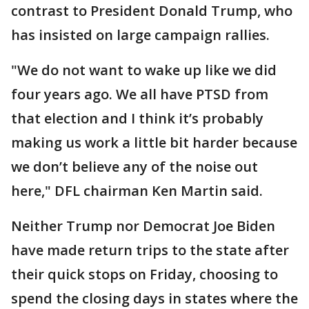
contrast to President Donald Trump, who
has insisted on large campaign rallies.
"We do not want to wake up like we did
four years ago. We all have PTSD from
that election and I think it’s probably
making us work a little bit harder because
we don’t believe any of the noise out
here," DFL chairman Ken Martin said.
Neither Trump nor Democrat Joe Biden
have made return trips to the state after
their quick stops on Friday, choosing to
spend the closing days in states where the