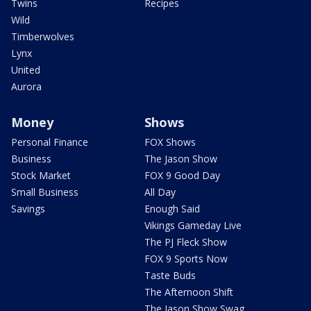
Twins
Recipes
Wild
Timberwolves
Lynx
United
Aurora
Money
Shows
Personal Finance
FOX Shows
Business
The Jason Show
Stock Market
FOX 9 Good Day
Small Business
All Day
Savings
Enough Said
Vikings Gameday Live
The PJ Fleck Show
FOX 9 Sports Now
Taste Buds
The Afternoon Shift
The Jason Show Swag