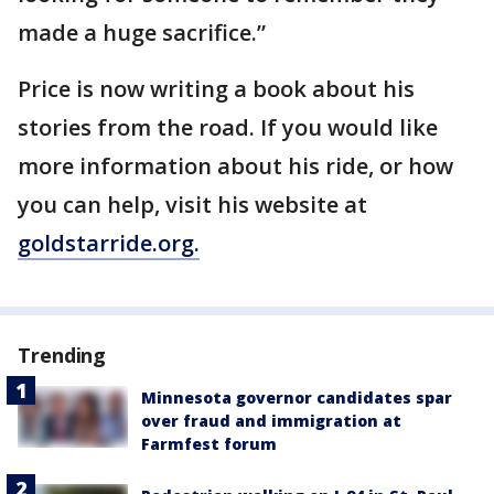
made a huge sacrifice.”
Price is now writing a book about his
stories from the road. If you would like
more information about his ride, or how
you can help, visit his website at
goldstarride.org.
Trending
Minnesota governor candidates spar
over fraud and immigration at
Farmfest forum