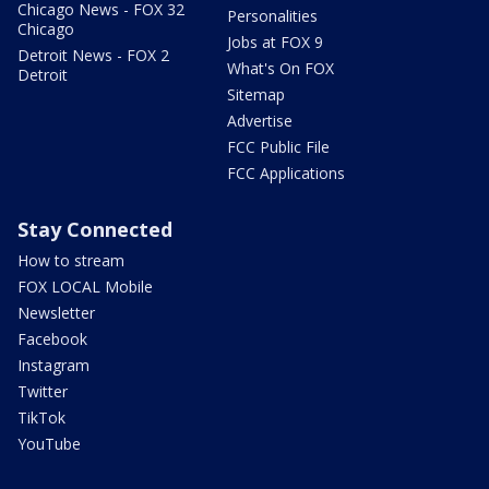
Chicago News - FOX 32
Personalities
Chicago
Jobs at FOX 9
Detroit News - FOX 2
What's On FOX
Detroit
Sitemap
Advertise
FCC Public File
FCC Applications
Stay Connected
How to stream
FOX LOCAL Mobile
Newsletter
Facebook
Instagram
Twitter
TikTok
YouTube