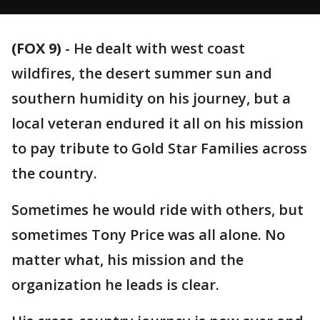
(FOX 9)
-
He dealt with west coast
wildfires, the desert summer sun and
southern humidity on his journey, but a
local veteran endured it all on his mission
to pay tribute to Gold Star Families across
the country.
Sometimes he would ride with others, but
sometimes Tony Price was all alone. No
matter what, his mission and the
organization he leads is clear.