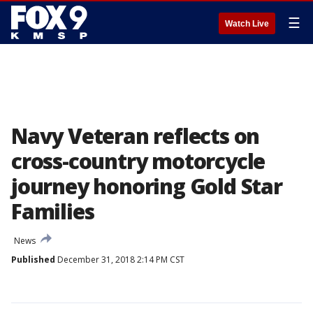
☰
Watch Live
Navy Veteran reflects on
cross-country motorcycle
journey honoring Gold Star
Families
News
Published
December 31, 2018 2:14 PM CST