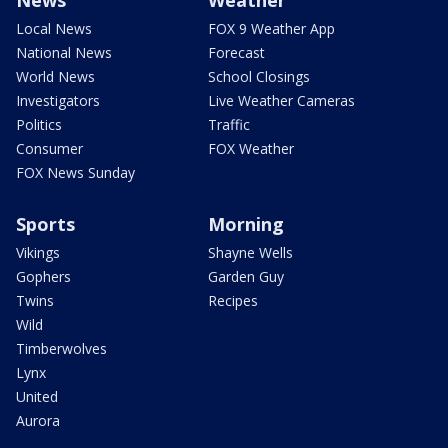
Local News
FOX 9 Weather App
National News
Forecast
World News
School Closings
Investigators
Live Weather Cameras
Politics
Traffic
Consumer
FOX Weather
FOX News Sunday
Sports
Morning
Vikings
Shayne Wells
Gophers
Garden Guy
Twins
Recipes
Wild
Timberwolves
Lynx
United
Aurora