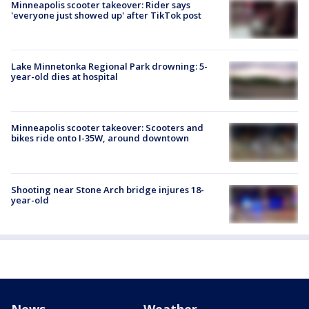
Minneapolis scooter takeover: Rider says
'everyone just showed up' after TikTok post
Lake Minnetonka Regional Park drowning: 5-
year-old dies at hospital
Minneapolis scooter takeover: Scooters and
bikes ride onto I-35W, around downtown
Shooting near Stone Arch bridge injures 18-
year-old
News
Weather