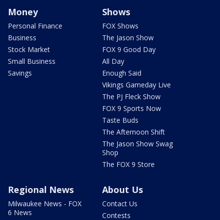
Money
Shows
Personal Finance
FOX Shows
Business
The Jason Show
Stock Market
FOX 9 Good Day
Small Business
All Day
Savings
Enough Said
Vikings Gameday Live
The PJ Fleck Show
FOX 9 Sports Now
Taste Buds
The Afternoon Shift
The Jason Show Swag
Shop
The FOX 9 Store
Regional News
About Us
Milwaukee News - FOX
Contact Us
6 News
Contests