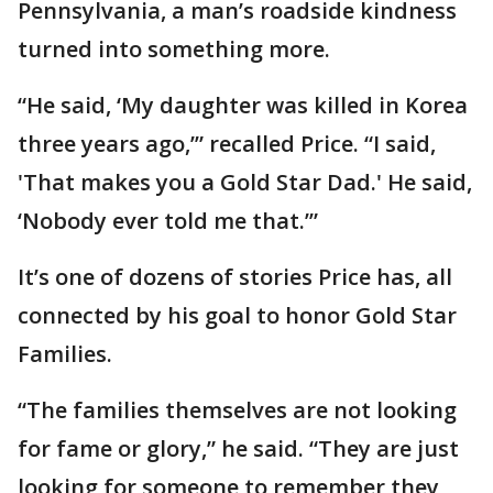
Pennsylvania, a man’s roadside kindness
turned into something more.
“He said, ‘My daughter was killed in Korea
three years ago,’” recalled Price. “I said,
'That makes you a Gold Star Dad.' He said,
‘Nobody ever told me that.’”
It’s one of dozens of stories Price has, all
connected by his goal to honor Gold Star
Families.
“The families themselves are not looking
for fame or glory,” he said. “They are just
looking for someone to remember they