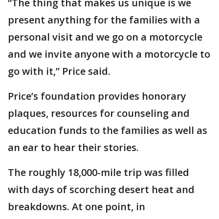
“The thing that makes us unique is we
present anything for the families with a
personal visit and we go on a motorcycle
and we invite anyone with a motorcycle to
go with it,” Price said.
Price’s foundation provides honorary
plaques, resources for counseling and
education funds to the families as well as
an ear to hear their stories.
The roughly 18,000-mile trip was filled
with days of scorching desert heat and
breakdowns. At one point, in