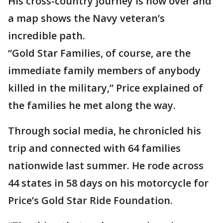
His cross-country journey is now over and
a map shows the Navy veteran’s
incredible path.
“Gold Star Families, of course, are the
immediate family members of anybody
killed in the military,” Price explained of
the families he met along the way.
Through social media, he chronicled his
trip and connected with 64 families
nationwide last summer. He rode across
44 states in 58 days on his motorcycle for
Price’s Gold Star Ride Foundation.