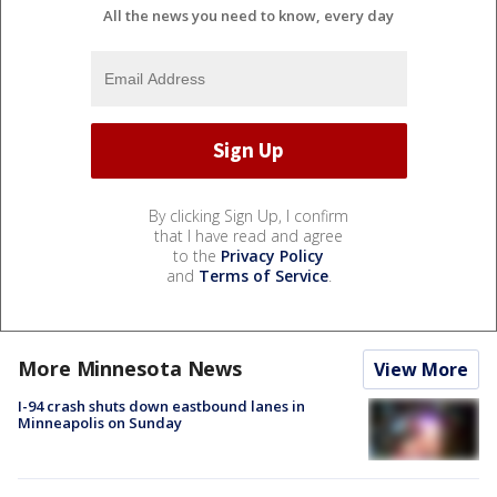
All the news you need to know, every day
By clicking Sign Up, I confirm
that I have read and agree
to the
Privacy Policy
and
Terms of Service
.
More Minnesota News
View More
I-94 crash shuts down eastbound lanes in
Minneapolis on Sunday