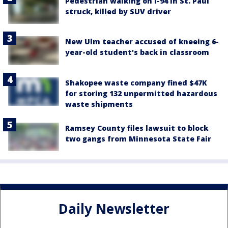
Pedestrian walking on I-94 in St. Paul
struck, killed by SUV driver
New Ulm teacher accused of kneeing 6-
year-old student's back in classroom
Shakopee waste company fined $47K
for storing 132 unpermitted hazardous
waste shipments
Ramsey County files lawsuit to block
two gangs from Minnesota State Fair
Daily Newsletter