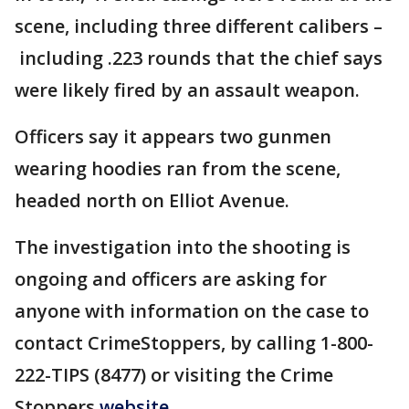
scene, including three different calibers –
including .223 rounds that the chief says
were likely fired by an assault weapon.
Officers say it appears two gunmen
wearing hoodies ran from the scene,
headed north on Elliot Avenue.
The investigation into the shooting is
ongoing and officers are asking for
anyone with information on the case to
contact CrimeStoppers, by calling 1-800-
222-TIPS (8477) or visiting the Crime
Stoppers
website.