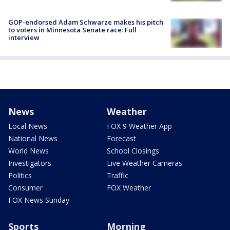
GOP-endorsed Adam Schwarze makes his pitch
to voters in Minnesota Senate race: Full
interview
News
Weather
Local News
FOX 9 Weather App
National News
Forecast
World News
School Closings
Investigators
Live Weather Cameras
Politics
Traffic
Consumer
FOX Weather
FOX News Sunday
Sports
Morning