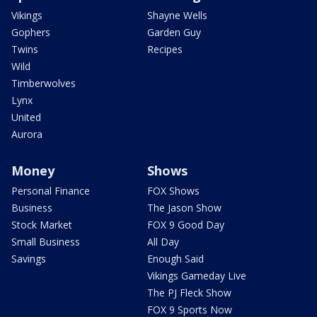
Vikings
Shayne Wells
Gophers
Garden Guy
Twins
Recipes
Wild
Timberwolves
Lynx
United
Aurora
Money
Shows
Personal Finance
FOX Shows
Business
The Jason Show
Stock Market
FOX 9 Good Day
Small Business
All Day
Savings
Enough Said
Vikings Gameday Live
The PJ Fleck Show
FOX 9 Sports Now