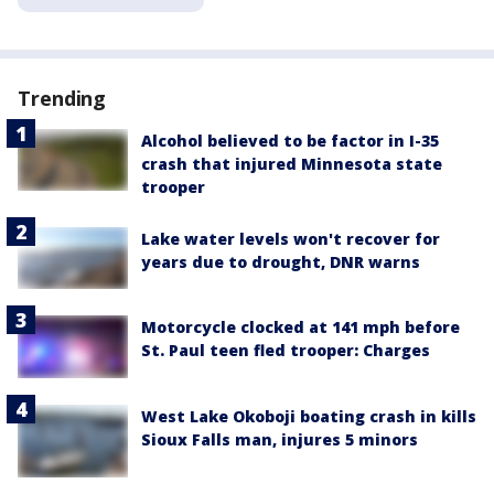
Trending
Alcohol believed to be factor in I-35
crash that injured Minnesota state
trooper
Lake water levels won't recover for
years due to drought, DNR warns
Motorcycle clocked at 141 mph before
St. Paul teen fled trooper: Charges
West Lake Okoboji boating crash in kills
Sioux Falls man, injures 5 minors