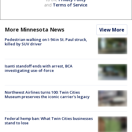
and
Terms of Service
.
More Minnesota News
View More
Pedestrian walking on I-94 in St. Paul struck,
killed by SUV driver
Isanti standoff ends with arrest, BCA
investigating use-of-force
Northwest Airlines turns 100: Twin Cities
Museum preserves the iconic carrier's legacy
Federal hemp ban: What Twin Cities businesses
stand to lose