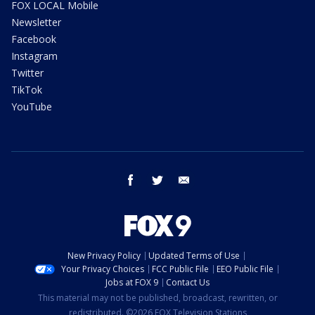
FOX LOCAL Mobile
Newsletter
Facebook
Instagram
Twitter
TikTok
YouTube
facebook
twitter
email
New Privacy Policy
Updated Terms of Use
Your Privacy Choices
FCC Public File
EEO Public File
Jobs at FOX 9
Contact Us
This material may not be published, broadcast, rewritten, or
redistributed. ©2026 FOX Television Stations