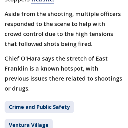
Aside from the shooting, multiple officers
responded to the scene to help with
crowd control due to the high tensions
that followed shots being fired.
Chief O'Hara says the stretch of East
Franklin is a known hotspot, with
previous issues there related to shootings
or drugs.
Crime and Public Safety
Ventura Village