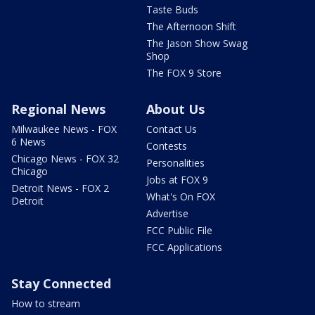
Taste Buds
The Afternoon Shift
The Jason Show Swag
Shop
The FOX 9 Store
Regional News
About Us
Milwaukee News - FOX
Contact Us
6 News
Contests
Chicago News - FOX 32
Personalities
Chicago
Jobs at FOX 9
Detroit News - FOX 2
What's On FOX
Detroit
Advertise
FCC Public File
FCC Applications
Stay Connected
How to stream