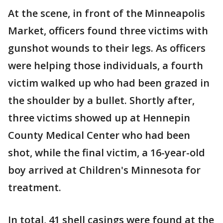
At the scene, in front of the Minneapolis
Market, officers found three victims with
gunshot wounds to their legs. As officers
were helping those individuals, a fourth
victim walked up who had been grazed in
the shoulder by a bullet. Shortly after,
three victims showed up at Hennepin
County Medical Center who had been
shot, while the final victim, a 16-year-old
boy arrived at Children's Minnesota for
treatment.
In total, 41 shell casings were found at the