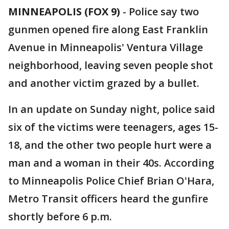
MINNEAPOLIS (FOX 9)
-
Police say two
gunmen opened fire along East Franklin
Avenue in Minneapolis' Ventura Village
neighborhood, leaving seven people shot
and another victim grazed by a bullet.
In an update on Sunday night, police said
six of the victims were teenagers, ages 15-
18, and the other two people hurt were a
man and a woman in their 40s. According
to Minneapolis Police Chief Brian O'Hara,
Metro Transit officers heard the gunfire
shortly before 6 p.m.