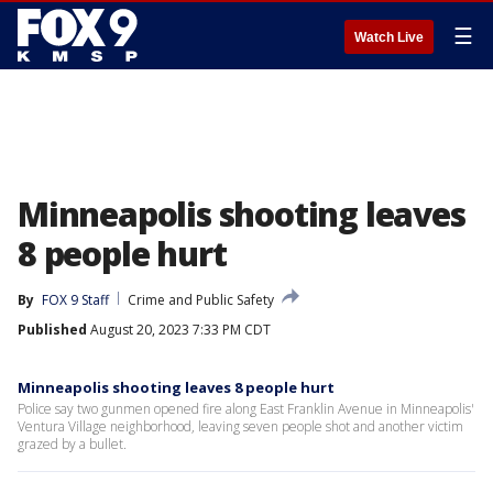
☰
Watch Live
Minneapolis shooting leaves
8 people hurt
By
FOX 9 Staff
Crime and Public Safety
Published
August 20, 2023 7:33 PM CDT
Minneapolis shooting leaves 8 people hurt
Police say two gunmen opened fire along East Franklin Avenue in Minneapolis'
Ventura Village neighborhood, leaving seven people shot and another victim
grazed by a bullet.