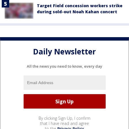
Target Field concession workers strike
during sold-out Noah Kahan concert
Daily Newsletter
All the news you need to know, every day
By clicking Sign Up, I confirm
that I have read and agree
to the
Privacy Policy