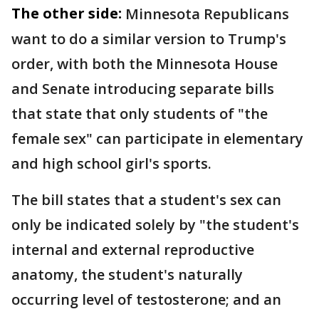
The other side:
Minnesota Republicans
want to do a similar version to Trump's
order, with both the Minnesota House
and Senate introducing separate bills
that state that only students of "the
female sex" can participate in elementary
and high school girl's sports.
The bill states that a student's sex can
only be indicated solely by "the student's
internal and external reproductive
anatomy, the student's naturally
occurring level of testosterone; and an