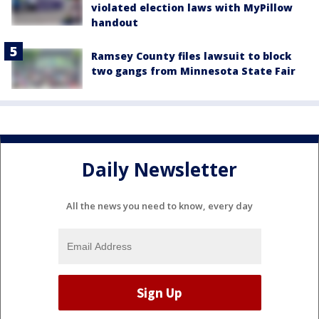
violated election laws with MyPillow
handout
Ramsey County files lawsuit to block
two gangs from Minnesota State Fair
Daily Newsletter
All the news you need to know, every day