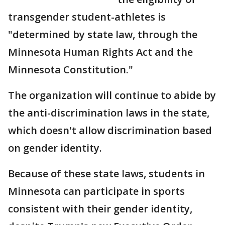
transgender student-athletes is
"determined by state law, through the
Minnesota Human Rights Act and the
Minnesota Constitution."
The organization will continue to abide by
the anti-discrimination laws in the state,
which doesn't allow discrimination based
on gender identity.
Because of these state laws, students in
Minnesota can participate in sports
consistent with their gender identity,