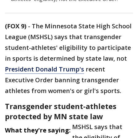
(FOX 9)
-
The Minnesota State High School
League (MSHSL) says that transgender
student-athletes' eligibility to participate
in sports is determined by state law, not
President Donald Trump's
recent
Executive Order banning transgender
athletes from women's or girl's sports.
Transgender student-athletes
protected by MN state law
MSHSL says that
What they're saying:
the eligibility of