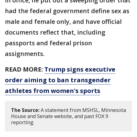
in office, he put out a sweeping order that
had the federal government define sex as
male and female only, and have official
documents reflect that, including
passports and federal prison
assignments.
READ MORE:
Trump signs executive
order aiming to ban transgender
athletes from women's sports
The Source:
A statement from MSHSL, Minnesota
House and Senate website, and past FOX 9
reporting.