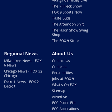
Vikings Gameday Live
The PJ Fleck Show
FOX 9 Sports Now
Taste Buds
The Afternoon Shift
The Jason Show Swag
Shop
The FOX 9 Store
Regional News
About Us
Milwaukee News - FOX
Contact Us
6 News
Contests
Chicago News - FOX 32
Personalities
Chicago
Jobs at FOX 9
Detroit News - FOX 2
What's On FOX
Detroit
Sitemap
Advertise
FCC Public File
FCC Applications