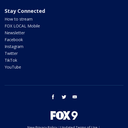
Stay Connected
How to stream
FOX LOCAL Mobile
Newsletter
Facebook
Instagram
Twitter
TikTok
YouTube
facebook
twitter
email
New Privacy Policy
Updated Terms of Use