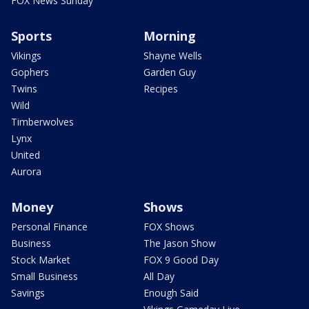
FOX News Sunday
Sports
Morning
Vikings
Shayne Wells
Gophers
Garden Guy
Twins
Recipes
Wild
Timberwolves
Lynx
United
Aurora
Money
Shows
Personal Finance
FOX Shows
Business
The Jason Show
Stock Market
FOX 9 Good Day
Small Business
All Day
Savings
Enough Said