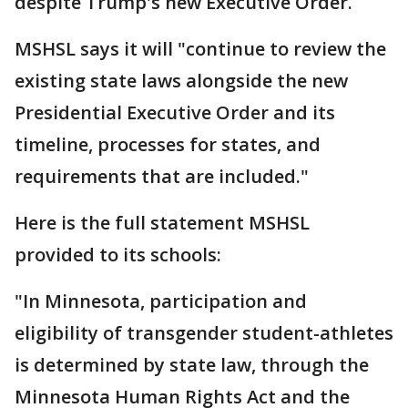
despite Trump's new Executive Order.
MSHSL says it will "continue to review the
existing state laws alongside the new
Presidential Executive Order and its
timeline, processes for states, and
requirements that are included."
Here is the full statement MSHSL
provided to its schools:
"In Minnesota, participation and
eligibility of transgender student-athletes
is determined by state law, through the
Minnesota Human Rights Act and the