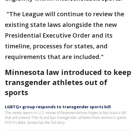
"The League will continue to review the
existing state laws alongside the new
Presidential Executive Order and its
timeline, processes for states, and
requirements that are included."
Minnesota law introduced to keep
transgender athletes out of
sports
LGBTQ+ group responds to transgender sports bill
The newly sworn-in U.S. House of Representatives hopes to fast-track a bill
that will amend Title IX and ban transgender athletes from women's sports.
FOX 9's Babs Santos has the full story.