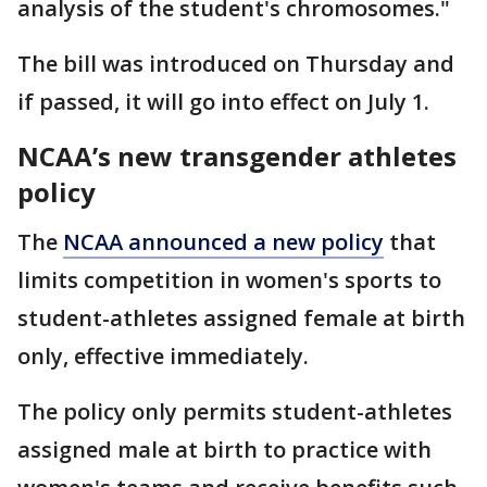
analysis of the student's chromosomes."
The bill was introduced on Thursday and
if passed, it will go into effect on July 1.
NCAA’s new transgender athletes
policy
The
NCAA announced a new policy
that
limits competition in women's sports to
student-athletes assigned female at birth
only, effective immediately.
The policy only permits student-athletes
assigned male at birth to practice with