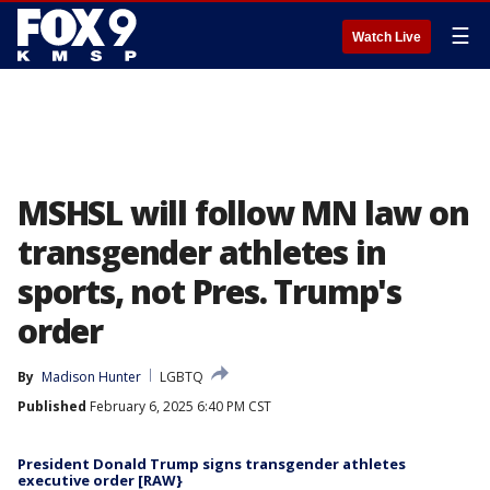
☰
Watch Live
MSHSL will follow MN law on
transgender athletes in
sports, not Pres. Trump's
order
By
Madison Hunter
LGBTQ
Published
February 6, 2025 6:40 PM CST
President Donald Trump signs transgender athletes
executive order [RAW}