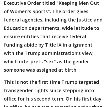
Executive Order titled "Keeping Men Out
of Women's Sports". The order gives
federal agencies, including the Justice and
Education departments, wide latitude to
ensure entities that receive federal
funding abide by Title IX in alignment
with the Trump administration’s view,
which interprets "sex" as the gender
someone was assigned at birth.
This is not the first time Trump targeted
transgender rights since stepping into
office for his second term. On his first day