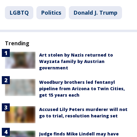
LGBTQ
Politics
Donald J. Trump
Trending
Art stolen by Nazis returned to
Wayzata family by Austrian
government
Woodbury brothers led fentanyl
pipeline from Arizona to Twin Cities,
get 15 years each
Accused Lily Peters murderer will not
go to trial, resolution hearing set
Judge finds Mike Lindell may have