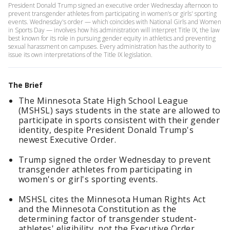
President Donald Trump signed an executive order Wednesday afternoon to
prevent transgender athletes from participating in women’s or girls' sporting
events. Wednesday's order — which coincides with National Girls and Women
in Sports Day — involves how his administration will interpret Title IX, the law
best known for its role in pursuing gender equity in athletics and preventing
sexual harassment on campuses. Every administration has the authority to
issue its own interpretations of the Title IX legislation.
The Brief
The Minnesota State High School League
(MSHSL) says students in the state are allowed to
participate in sports consistent with their gender
identity, despite President Donald Trump's
newest Executive Order.
Trump signed the order Wednesday to prevent
transgender athletes from participating in
women's or girl's sporting events.
MSHSL cites the Minnesota Human Rights Act
and the Minnesota Constitution as the
determining factor of transgender student-
athletes' eligibility, not the Executive Order.