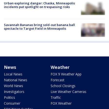
Urban exploring danger: Chaska, Minneapolis
incidents put spotlight on trespassing risks
Savannah Bananas bring sold-out banana ball
spectacle to Target Field in Minneapolis
News
Weather
Local News
FOX 9 Weather App
National News
Forecast
World News
School Closings
Investigators
Live Weather Cameras
Politics
Traffic
Consumer
FOX Weather