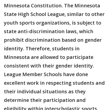
Minnesota Constitution. The Minnesota
State High School League, similar to other
youth sports organizations, is subject to
state anti-discrimination laws, which
prohibit discrimination based on gender
identity. Therefore, students in
Minnesota are allowed to participate
consistent with their gender identity.
League Member Schools have done
excellent work in respecting students and
their individual situations as they
determine their participation and
eligibility within interscholastic sports.