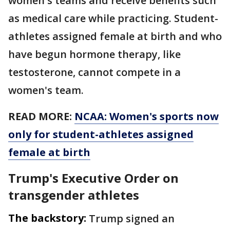
women's teams and receive benefits such
as medical care while practicing. Student-
athletes assigned female at birth and who
have begun hormone therapy, like
testosterone, cannot compete in a
women's team.
READ MORE:
NCAA: Women's sports now
only for student-athletes assigned
female at birth
Trump's Executive Order on
transgender athletes
The backstory:
Trump signed an