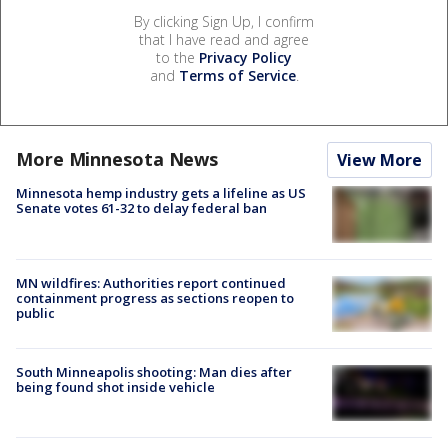
By clicking Sign Up, I confirm
that I have read and agree
to the
Privacy Policy
and
Terms of Service
.
More Minnesota News
View More
Minnesota hemp industry gets a lifeline as US
Senate votes 61-32 to delay federal ban
MN wildfires: Authorities report continued
containment progress as sections reopen to
public
South Minneapolis shooting: Man dies after
being found shot inside vehicle