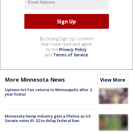
By clicking Sign Up, I confirm
that I have read and agree
to the
Privacy Policy
and
Terms of Service
.
More Minnesota News
View More
Uptown Art Fair returns to Minneapolis after 2-
year hiatus
Minnesota hemp industry gets a lifeline as US
Senate votes 61-32 to delay federal ban