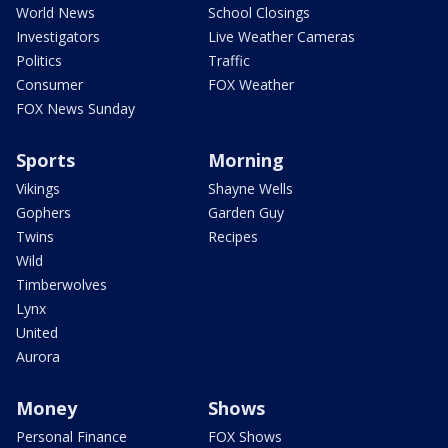
World News
School Closings
Investigators
Live Weather Cameras
Politics
Traffic
Consumer
FOX Weather
FOX News Sunday
Sports
Morning
Vikings
Shayne Wells
Gophers
Garden Guy
Twins
Recipes
Wild
Timberwolves
Lynx
United
Aurora
Money
Shows
Personal Finance
FOX Shows