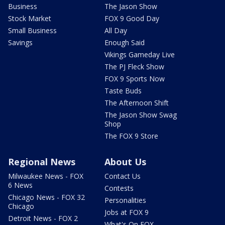
Business
The Jason Show
Stock Market
FOX 9 Good Day
Small Business
All Day
Savings
Enough Said
Vikings Gameday Live
The PJ Fleck Show
FOX 9 Sports Now
Taste Buds
The Afternoon Shift
The Jason Show Swag
Shop
The FOX 9 Store
Regional News
About Us
Milwaukee News - FOX
Contact Us
6 News
Contests
Chicago News - FOX 32
Personalities
Chicago
Jobs at FOX 9
Detroit News - FOX 2
What's On FOX