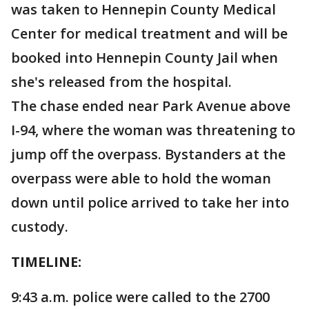
was taken to Hennepin County Medical
Center for medical treatment and will be
booked into Hennepin County Jail when
she's released from the hospital.
The chase ended near Park Avenue above
I-94, where the woman was threatening to
jump off the overpass. Bystanders at the
overpass were able to hold the woman
down until police arrived to take her into
custody.
TIMELINE:
9:43 a.m. police were called to the 2700