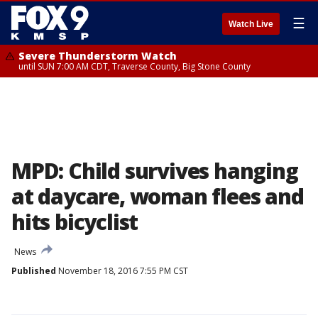
☰
Watch Live
Severe Thunderstorm Watch
until SUN 7:00 AM CDT, Traverse County, Big Stone County
MPD: Child survives hanging
at daycare, woman flees and
hits bicyclist
News
Published
November 18, 2016 7:55 PM CST