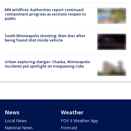
MN wildfires: Authorities report continued
containment progress as sections reopen to
public
South Minneapolis shooting: Man dies after
being found shot inside vehicle
Urban exploring danger: Chaska, Minneapolis
incidents put spotlight on trespassing risks
News
Weather
Local News
FOX 9 Weather App
National News
Forecast