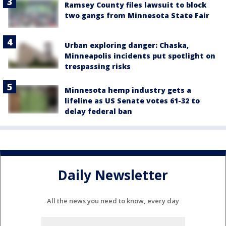
Ramsey County files lawsuit to block
two gangs from Minnesota State Fair
Urban exploring danger: Chaska,
Minneapolis incidents put spotlight on
trespassing risks
Minnesota hemp industry gets a
lifeline as US Senate votes 61-32 to
delay federal ban
Daily Newsletter
All the news you need to know, every day