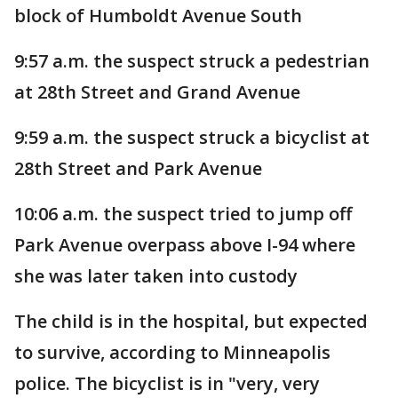
block of Humboldt Avenue South
9:57 a.m. the suspect struck a pedestrian
at 28th Street and Grand Avenue
9:59 a.m. the suspect struck a bicyclist at
28th Street and Park Avenue
10:06 a.m. the suspect tried to jump off
Park Avenue overpass above I-94 where
she was later taken into custody
The child is in the hospital, but expected
to survive, according to Minneapolis
police. The bicyclist is in "very, very