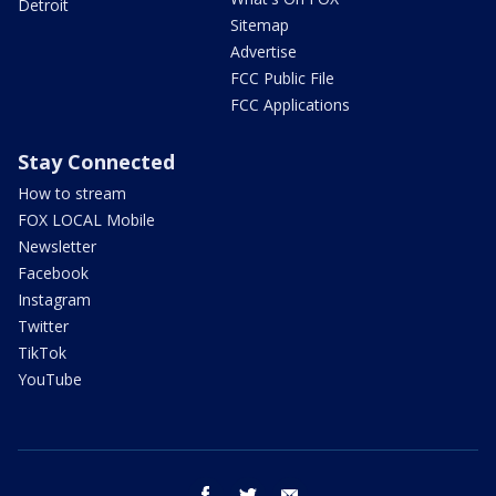
Detroit
Sitemap
Advertise
FCC Public File
FCC Applications
Stay Connected
How to stream
FOX LOCAL Mobile
Newsletter
Facebook
Instagram
Twitter
TikTok
YouTube
facebook
twitter
email