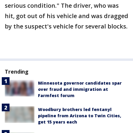
serious condition." The driver, who was
hit, got out of his vehicle and was dragged
by the suspect's vehicle for several blocks.
Trending
Minnesota governor candidates spar
over fraud and immigration at
Farmfest forum
Woodbury brothers led fentanyl
pipeline from Arizona to Twin Cities,
get 15 years each