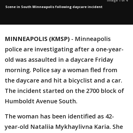
Image 1 of 4
Scene in South Minneapolis following daycare incident
MINNEAPOLIS (KMSP)
-
Minneapolis
police are investigating after a one-year-
old was assaulted in a daycare Friday
morning. Police say a woman fled from
the daycare and hit a bicyclist and a car.
The incident started on the 2700 block of
Humboldt Avenue South.
The woman has been identified as 42-
year-old Nataliia Mykhaylivna Karia. She