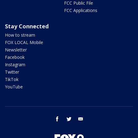
FCC Public File
FCC Applications
Stay Connected
How to stream
FOX LOCAL Mobile
Newsletter
Facebook
Instagram
Twitter
TikTok
YouTube
facebook
twitter
email