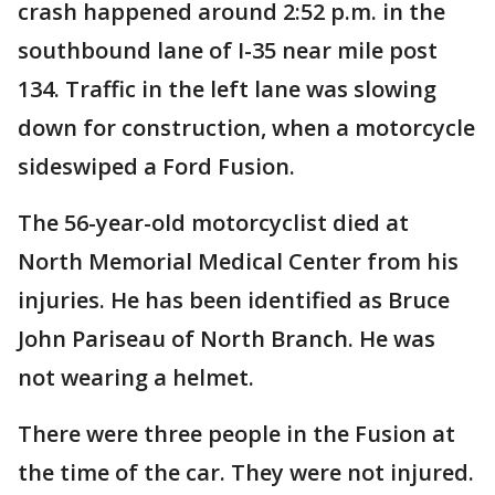
crash happened around 2:52 p.m. in the
southbound lane of I-35 near mile post
134. Traffic in the left lane was slowing
down for construction, when a motorcycle
sideswiped a Ford Fusion.
The 56-year-old motorcyclist died at
North Memorial Medical Center from his
injuries. He has been identified as Bruce
John Pariseau of North Branch. He was
not wearing a helmet.
There were three people in the Fusion at
the time of the car. They were not injured.