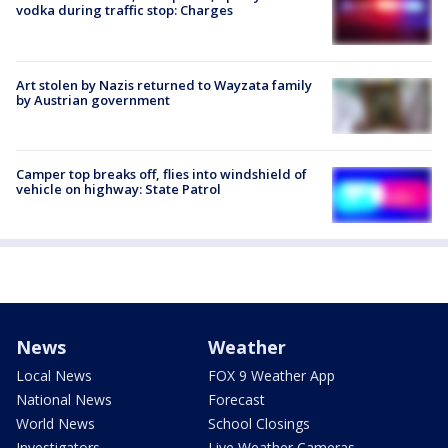
vodka during traffic stop: Charges
Art stolen by Nazis returned to Wayzata family
by Austrian government
Camper top breaks off, flies into windshield of
vehicle on highway: State Patrol
News
Weather
Local News
FOX 9 Weather App
National News
Forecast
World News
School Closings
Investigators
Live Weather Cameras