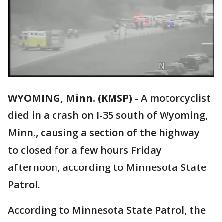
WYOMING, Minn. (KMSP)
-
A motorcyclist
died in a crash on I-35 south of Wyoming,
Minn., causing a section of the highway
to closed for a few hours Friday
afternoon, according to Minnesota State
Patrol.
According to Minnesota State Patrol, the