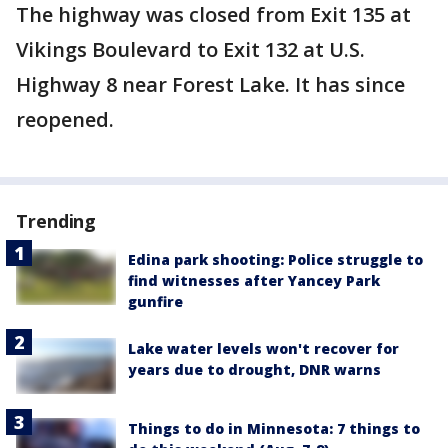
The highway was closed from Exit 135 at
Vikings Boulevard to Exit 132 at U.S.
Highway 8 near Forest Lake. It has since
reopened.
Trending
Edina park shooting: Police struggle to
find witnesses after Yancey Park
gunfire
Lake water levels won't recover for
years due to drought, DNR warns
Things to do in Minnesota: 7 things to