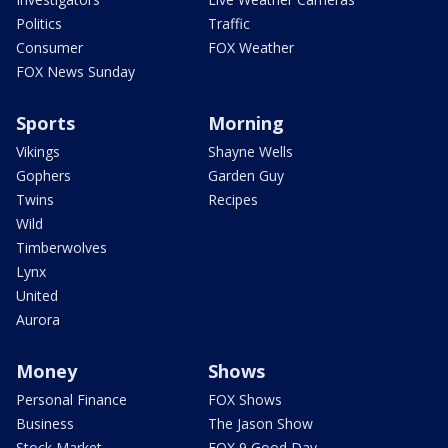
Politics
Traffic
Consumer
FOX Weather
FOX News Sunday
Sports
Morning
Vikings
Shayne Wells
Gophers
Garden Guy
Twins
Recipes
Wild
Timberwolves
Lynx
United
Aurora
Money
Shows
Personal Finance
FOX Shows
Business
The Jason Show
Stock Market
FOX 9 Good Day