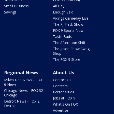
Small Business
All Day
Savings
Enough Said
Vikings Gameday Live
The PJ Fleck Show
FOX 9 Sports Now
Taste Buds
The Afternoon Shift
The Jason Show Swag
Shop
The FOX 9 Store
Regional News
About Us
Milwaukee News - FOX
Contact Us
6 News
Contests
Chicago News - FOX 32
Personalities
Chicago
Jobs at FOX 9
Detroit News - FOX 2
What's On FOX
Detroit
Advertise