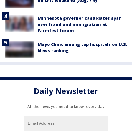
do this weekend (Aug. 7-9)
Minnesota governor candidates spar
over fraud and immigration at
Farmfest forum
Mayo Clinic among top hospitals on U.S.
News ranking
Daily Newsletter
All the news you need to know, every day