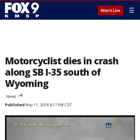
☰
Watch Live
Motorcyclist dies in crash
along SB I-35 south of
Wyoming
News
Published
May 11, 2018 8:17 PM CDT