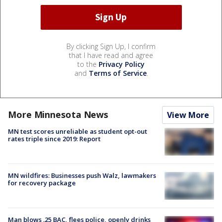
By clicking Sign Up, I confirm
that I have read and agree
to the
Privacy Policy
and
Terms of Service
.
More Minnesota News
View More
MN test scores unreliable as student opt-out
rates triple since 2019: Report
MN wildfires: Businesses push Walz, lawmakers
for recovery package
Man blows .25 BAC, flees police, openly drinks