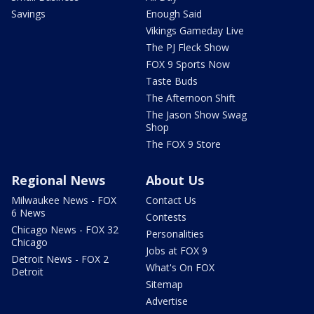
Savings
Enough Said
Vikings Gameday Live
The PJ Fleck Show
FOX 9 Sports Now
Taste Buds
The Afternoon Shift
The Jason Show Swag
Shop
The FOX 9 Store
Regional News
About Us
Milwaukee News - FOX
Contact Us
6 News
Contests
Chicago News - FOX 32
Personalities
Chicago
Jobs at FOX 9
Detroit News - FOX 2
What's On FOX
Detroit
Sitemap
Advertise