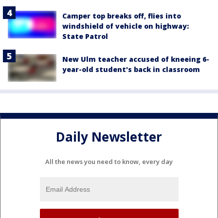
Camper top breaks off, flies into
windshield of vehicle on highway:
State Patrol
New Ulm teacher accused of kneeing 6-
year-old student's back in classroom
Daily Newsletter
All the news you need to know, every day