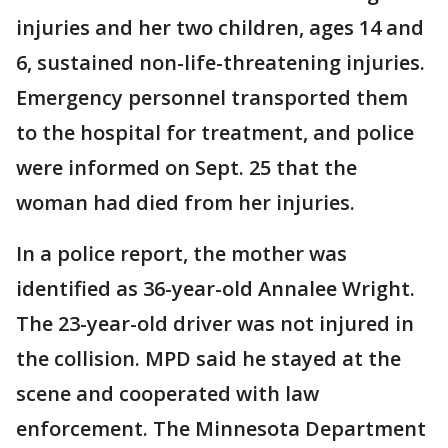
injuries and her two children, ages 14 and
6, sustained non-life-threatening injuries.
Emergency personnel transported them
to the hospital for treatment, and police
were informed on Sept. 25 that the
woman had died from her injuries.
In a police report, the mother was
identified as 36-year-old Annalee Wright.
The 23-year-old driver was not injured in
the collision. MPD said he stayed at the
scene and cooperated with law
enforcement. The Minnesota Department