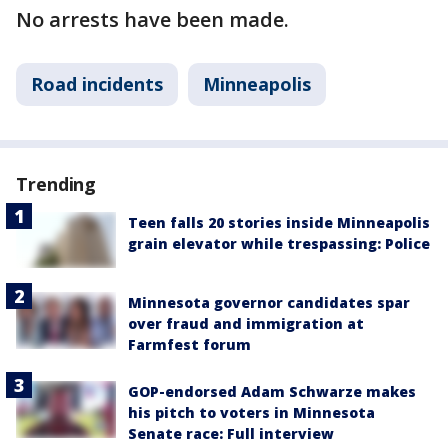
No arrests have been made.
Road incidents
Minneapolis
Trending
Teen falls 20 stories inside Minneapolis
grain elevator while trespassing: Police
Minnesota governor candidates spar
over fraud and immigration at
Farmfest forum
GOP-endorsed Adam Schwarze makes
his pitch to voters in Minnesota
Senate race: Full interview