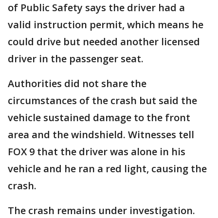
of Public Safety says the driver had a
valid instruction permit, which means he
could drive but needed another licensed
driver in the passenger seat.
Authorities did not share the
circumstances of the crash but said the
vehicle sustained damage to the front
area and the windshield. Witnesses tell
FOX 9 that the driver was alone in his
vehicle and he ran a red light, causing the
crash.
The crash remains under investigation.