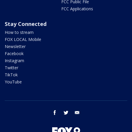
FCC Public File
FCC Applications
Stay Connected
How to stream
FOX LOCAL Mobile
Newsletter
Facebook
Instagram
Twitter
TikTok
YouTube
facebook
twitter
email