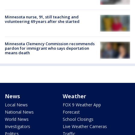
Minnesota nurse, 91, still teaching and
volunteering 69 years after she started
Minnesota Clemency Commission recommends
pardon for immigrant who says deportation
means death
News
Weather
Local News
FOX 9 Weather App
National News
Forecast
World News
School Closings
Investigators
Live Weather Cameras
Politics
Traffic