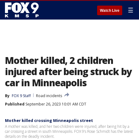
☰
Watch Live
Mother killed, 2 children
injured after being struck by
car in Minneapolis
By
FOX 9 Staff
Road incidents
Published
September 26, 2023 10:01 AM CDT
Mother killed crossing Minneapolis street
A mother was killed, and her two children were injured, after being hit by a
car crossing a street in south Minneapolis. FOX 9’s Rose Schmidt has the latest
details on the deadly incident.