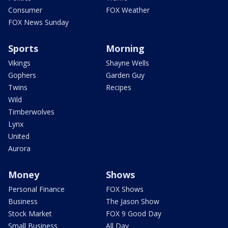
Consumer
FOX Weather
FOX News Sunday
Sports
Morning
Vikings
Shayne Wells
Gophers
Garden Guy
Twins
Recipes
Wild
Timberwolves
Lynx
United
Aurora
Money
Shows
Personal Finance
FOX Shows
Business
The Jason Show
Stock Market
FOX 9 Good Day
Small Business
All Day