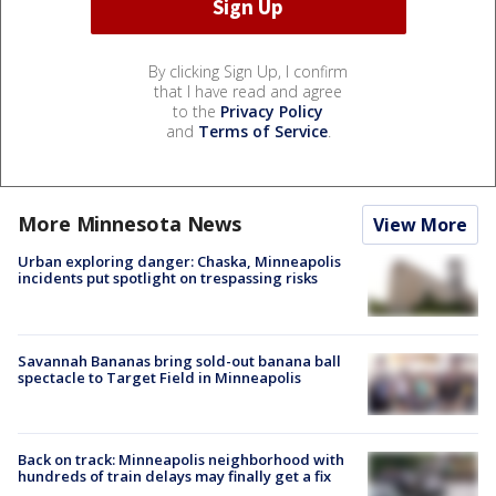
By clicking Sign Up, I confirm
that I have read and agree
to the
Privacy Policy
and
Terms of Service
.
More Minnesota News
View More
Urban exploring danger: Chaska, Minneapolis
incidents put spotlight on trespassing risks
Savannah Bananas bring sold-out banana ball
spectacle to Target Field in Minneapolis
Back on track: Minneapolis neighborhood with
hundreds of train delays may finally get a fix