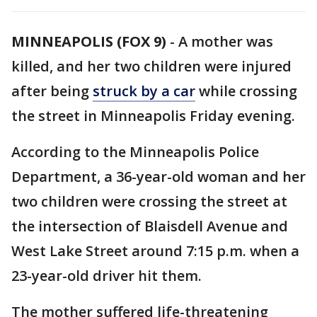
MINNEAPOLIS (FOX 9)
-
A mother was
killed, and her two children were injured
after being
struck by a car
while crossing
the street in Minneapolis Friday evening.
According to the Minneapolis Police
Department, a 36-year-old woman and her
two children were crossing the street at
the intersection of Blaisdell Avenue and
West Lake Street around 7:15 p.m. when a
23-year-old driver hit them.
The mother suffered life-threatening