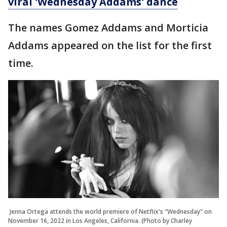
viral 'Wednesday Addams' dance
The names Gomez Addams and Morticia
Addams appeared on the list for the first
time.
Jenna Ortega attends the world premiere of Netflix's "Wednesday" on
November 16, 2022 in Los Angeles, California. (Photo by Charley