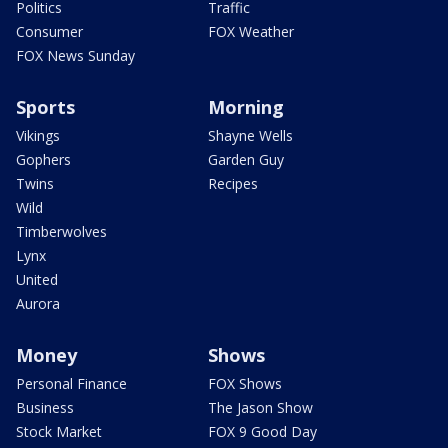
Politics
Traffic
Consumer
FOX Weather
FOX News Sunday
Sports
Morning
Vikings
Shayne Wells
Gophers
Garden Guy
Twins
Recipes
Wild
Timberwolves
Lynx
United
Aurora
Money
Shows
Personal Finance
FOX Shows
Business
The Jason Show
Stock Market
FOX 9 Good Day