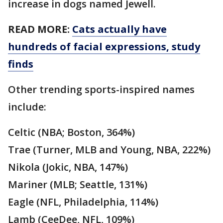
increase in dogs named Jewell.
READ MORE:
Cats actually have
hundreds of facial expressions, study
finds
Other trending sports-inspired names
include:
Celtic (NBA; Boston, 364%)
Trae (Turner, MLB and Young, NBA, 222%)
Nikola (Jokic, NBA, 147%)
Mariner (MLB; Seattle, 131%)
Eagle (NFL, Philadelphia, 114%)
Lamb (CeeDee, NFL, 109%)