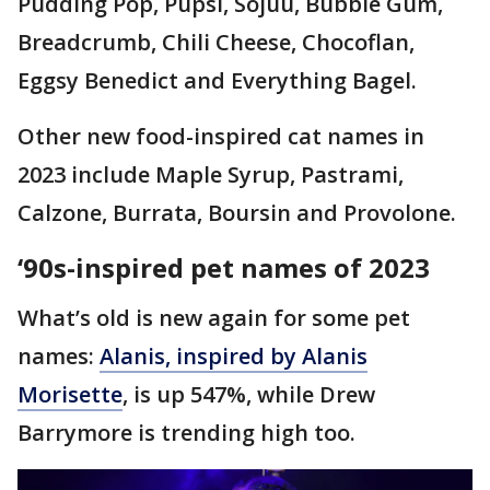
Pudding Pop, Pupsi, Sojuu, Bubble Gum,
Breadcrumb, Chili Cheese, Chocoflan,
Eggsy Benedict and Everything Bagel.
Other new food-inspired cat names in
2023 include Maple Syrup, Pastrami,
Calzone, Burrata, Boursin and Provolone.
‘90s-inspired pet names of 2023
What’s old is new again for some pet
names:
Alanis, inspired by Alanis
Morisette
, is up 547%, while Drew
Barrymore is trending high too.