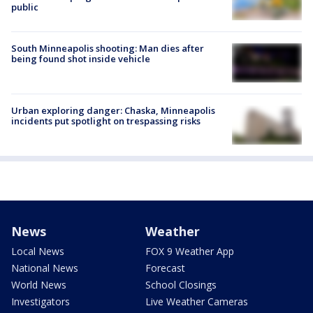
public
South Minneapolis shooting: Man dies after
being found shot inside vehicle
Urban exploring danger: Chaska, Minneapolis
incidents put spotlight on trespassing risks
News
Weather
Local News
FOX 9 Weather App
National News
Forecast
World News
School Closings
Investigators
Live Weather Cameras