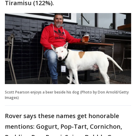
Tiramisu (122%).
Scott Pearson enjoys a beer beside his dog (Photo by Don Arnold/Getty
Images)
Rover says these names get honorable
mentions: Gogurt, Pop-Tart, Cornichon,