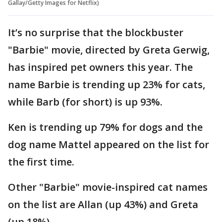
Gallay/Getty Images for Netflix)
It’s no surprise that the blockbuster
"Barbie" movie, directed by Greta Gerwig,
has inspired pet owners this year. The
name Barbie is trending up 23% for cats,
while Barb (for short) is up 93%.
Ken is trending up 79% for dogs and the
dog name Mattel appeared on the list for
the first time.
Other "Barbie" movie-inspired cat names
on the list are Allan (up 43%) and Greta
(up 18%).