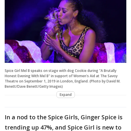
Spice Girl Mel B speaks on stage with dog Cookie during "A Brutally
Honest Evening With Mel B" in support of Women's Aid at The Savoy
Theatre on September 1, 2019 in London, England. (Photo by David M.
Benett/Dave Benett/Getty Images)
Expand
In a nod to the Spice Girls, Ginger Spice is
trending up 47%, and Spice Girl is new to