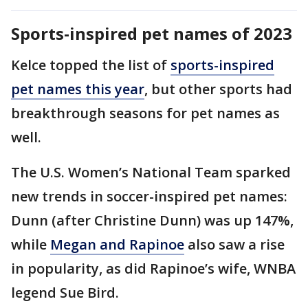
Sports-inspired pet names of 2023
Kelce topped the list of
sports-inspired
pet names this year
, but other sports had
breakthrough seasons for pet names as
well.
The U.S. Women’s National Team sparked
new trends in soccer-inspired pet names:
Dunn (after Christine Dunn) was up 147%,
while
Megan and Rapinoe
also saw a rise
in popularity, as did Rapinoe’s wife, WNBA
legend Sue Bird.