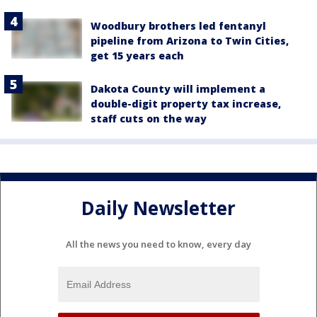
Woodbury brothers led fentanyl
pipeline from Arizona to Twin Cities,
get 15 years each
Dakota County will implement a
double-digit property tax increase,
staff cuts on the way
Daily Newsletter
All the news you need to know, every day