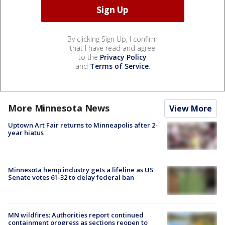
By clicking Sign Up, I confirm
that I have read and agree
to the
Privacy Policy
and
Terms of Service
.
More Minnesota News
View More
Uptown Art Fair returns to Minneapolis after 2-
year hiatus
Minnesota hemp industry gets a lifeline as US
Senate votes 61-32 to delay federal ban
MN wildfires: Authorities report continued
containment progress as sections reopen to