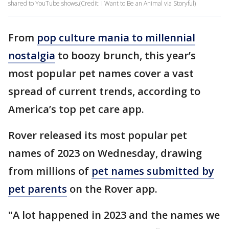
shared to YouTube shows.(Credit: I Want to Be an Animal via Storyful)
From
pop culture mania to millennial
nostalgia
to boozy brunch, this year’s
most popular pet names cover a vast
spread of current trends, according to
America’s top pet care app.
Rover released its most popular pet
names of 2023 on Wednesday, drawing
from millions of
pet names submitted by
pet parents
on the Rover app.
"A lot happened in 2023 and the names we