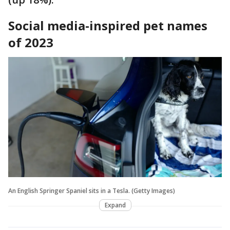
Social media-inspired pet names
of 2023
An English Springer Spaniel sits in a Tesla. (Getty Images)
Expand