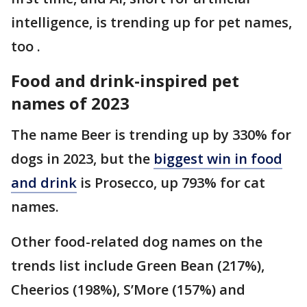
intelligence, is trending up for pet names,
too .
Food and drink-inspired pet
names of 2023
The name Beer is trending up by 330% for
dogs in 2023, but the
biggest win in food
and drink
is Prosecco, up 793% for cat
names.
Other food-related dog names on the
trends list include Green Bean (217%),
Cheerios (198%), S’More (157%) and