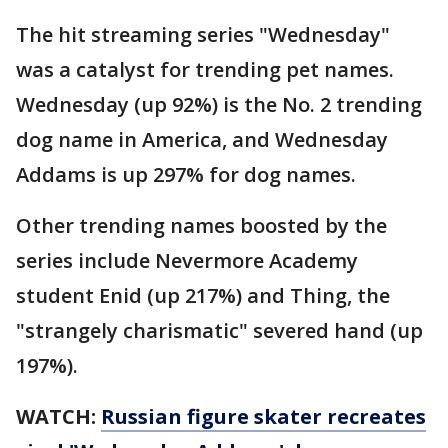
The hit streaming series "Wednesday"
was a catalyst for trending pet names.
Wednesday (up 92%) is the No. 2 trending
dog name in America, and Wednesday
Addams is up 297% for dog names.
Other trending names boosted by the
series include Nevermore Academy
student Enid (up 217%) and Thing, the
"strangely charismatic" severed hand (up
197%).
WATCH:
Russian figure skater recreates