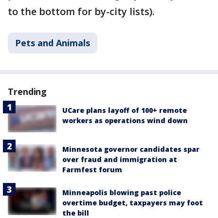
to the bottom for by-city lists).
Pets and Animals
Trending
UCare plans layoff of 100+ remote
workers as operations wind down
Minnesota governor candidates spar
over fraud and immigration at
Farmfest forum
Minneapolis blowing past police
overtime budget, taxpayers may foot
the bill