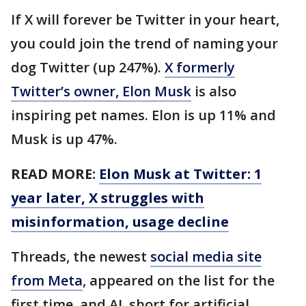
If X will forever be Twitter in your heart,
you could join the trend of naming your
dog Twitter (up 247%).
X formerly
Twitter’s owner, Elon Musk
is also
inspiring pet names. Elon is up 11% and
Musk is up 47%.
READ MORE:
Elon Musk at Twitter: 1
year later, X struggles with
misinformation, usage decline
Threads, the newest
social media site
from Meta
, appeared on the list for the
first time, and AI, short for artificial