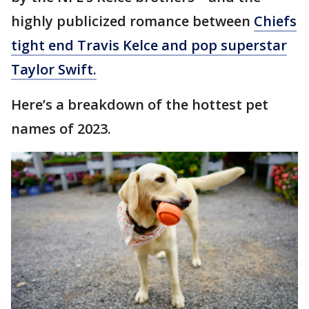
highly publicized romance between
Chiefs
tight end Travis Kelce and pop superstar
Taylor Swift.
Here’s a breakdown of the hottest pet
names of 2023.