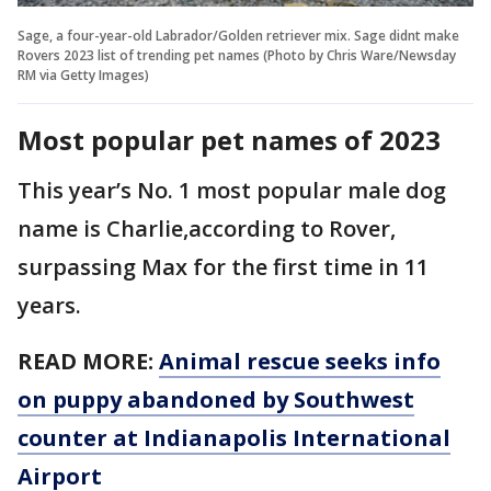
Sage, a four-year-old Labrador/Golden retriever mix. Sage didnt make
Rovers 2023 list of trending pet names (Photo by Chris Ware/Newsday
RM via Getty Images)
Most popular pet names of 2023
This year’s No. 1 most popular male dog
name is Charlie,according to Rover,
surpassing Max for the first time in 11
years.
READ MORE:
Animal rescue seeks info
on puppy abandoned by Southwest
counter at Indianapolis International
Airport