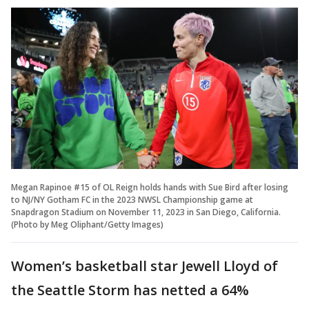
Megan Rapinoe #15 of OL Reign holds hands with Sue Bird after losing
to NJ/NY Gotham FC in the 2023 NWSL Championship game at
Snapdragon Stadium on November 11, 2023 in San Diego, California.
(Photo by Meg Oliphant/Getty Images)
Women’s basketball star Jewell Lloyd of
the Seattle Storm has netted a 64%