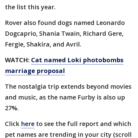
the list this year.
Rover also found dogs named Leonardo
Dogcaprio, Shania Twain, Richard Gere,
Fergie, Shakira, and Avril.
WATCH:
Cat named Loki photobombs
marriage proposal
The nostalgia trip extends beyond movies
and music, as the name Furby is also up
27%.
Click
here
to see the full report and which
pet names are trending in your city (scroll