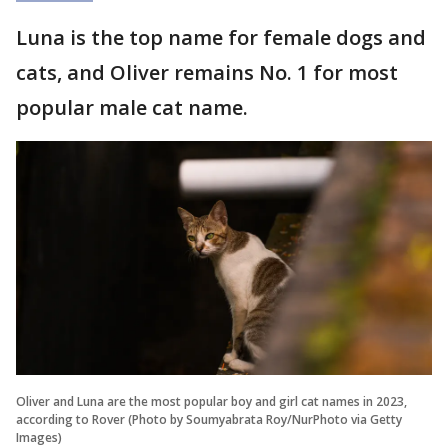
Luna is the top name for female dogs and
cats, and Oliver remains No. 1 for most
popular male cat name.
Oliver and Luna are the most popular boy and girl cat names in 2023,
according to Rover (Photo by Soumyabrata Roy/NurPhoto via Getty
Images)