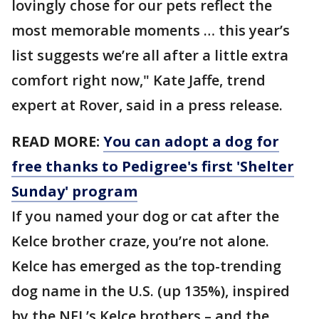
lovingly chose for our pets reflect the
most memorable moments … this year’s
list suggests we’re all after a little extra
comfort right now," Kate Jaffe, trend
expert at Rover, said in a press release.
READ MORE:
You can adopt a dog for
free thanks to Pedigree's first 'Shelter
Sunday' program
If you named your dog or cat after the
Kelce brother craze, you’re not alone.
Kelce has emerged as the top-trending
dog name in the U.S. (up 135%), inspired
by the NFL’s Kelce brothers – and the