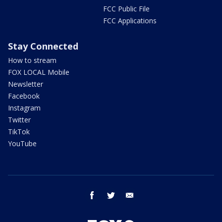
FCC Public File
FCC Applications
Stay Connected
How to stream
FOX LOCAL Mobile
Newsletter
Facebook
Instagram
Twitter
TikTok
YouTube
facebook
twitter
email