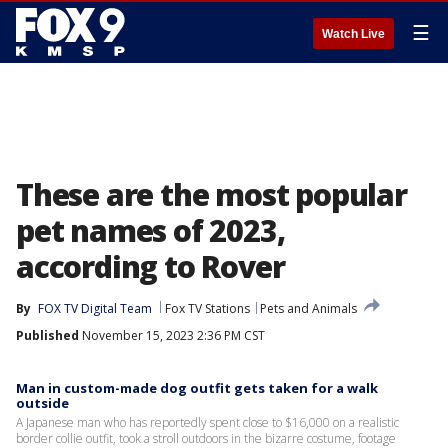
☰
Watch Live
These are the most popular
pet names of 2023,
according to Rover
By
FOX TV Digital Team
Fox TV Stations
Pets and Animals
Published
November 15, 2023 2:36 PM CST
Man in custom-made dog outfit gets taken for a walk
outside
A Japanese man who has reportedly spent close to $16,000 on a realistic
border collie outfit, took a stroll outdoors in the bizarre costume, footage