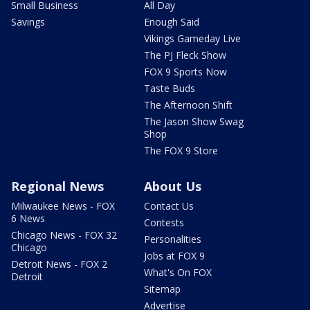
Small Business
All Day
Savings
Enough Said
Vikings Gameday Live
The PJ Fleck Show
FOX 9 Sports Now
Taste Buds
The Afternoon Shift
The Jason Show Swag
Shop
The FOX 9 Store
Regional News
About Us
Milwaukee News - FOX
Contact Us
6 News
Contests
Chicago News - FOX 32
Personalities
Chicago
Jobs at FOX 9
Detroit News - FOX 2
What's On FOX
Detroit
Sitemap
Advertise