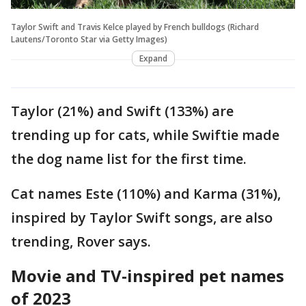
Taylor Swift and Travis Kelce played by French bulldogs (Richard
Lautens/Toronto Star via Getty Images)
Expand
Taylor (21%) and Swift (133%) are
trending up for cats, while Swiftie made
the dog name list for the first time.
Cat names Este (110%) and Karma (31%),
inspired by Taylor Swift songs, are also
trending, Rover says.
Movie and TV-inspired pet names
of 2023