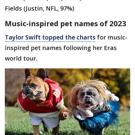
Fields (Justin, NFL, 97%)
Music-inspired pet names of 2023
Taylor Swift topped the charts
for music-
inspired pet names following her Eras
world tour.