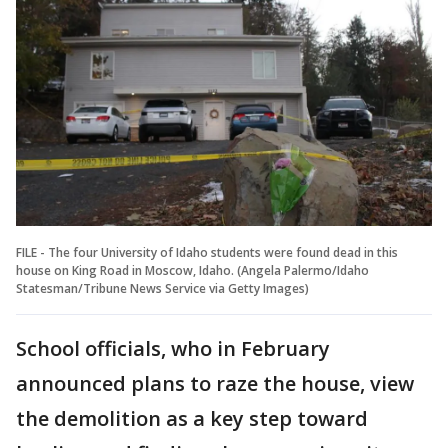
FILE - The four University of Idaho students were found dead in this
house on King Road in Moscow, Idaho. (Angela Palermo/Idaho
Statesman/Tribune News Service via Getty Images)
School officials, who in February
announced plans to raze the house, view
the demolition as a key step toward