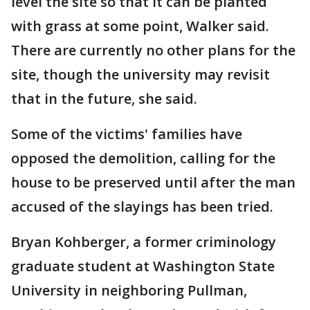
level the site so that it can be planted
with grass at some point, Walker said.
There are currently no other plans for the
site, though the university may revisit
that in the future, she said.
Some of the victims' families have
opposed the demolition, calling for the
house to be preserved until after the man
accused of the slayings has been tried.
Bryan Kohberger, a former criminology
graduate student at Washington State
University in neighboring Pullman,