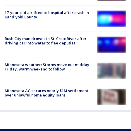
17-year-old airlifted to hospital after crash in
Kandiyohi County
Rush City man drowns in St. Croix River after
driving car into water to flee deputies
Minnesota weather: Storms move out midday
Friday, warm weekend to follow
Minnesota AG secures nearly $1M settlement
over unlawful home equity loans