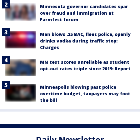
Minnesota governor candidates spar
over fraud and immigration at
Farmfest forum
Man blows .25 BAC, flees police, openly
drinks vodka during traffic stop:
Charges
MN test scores unreliable as student
opt-out rates triple since 2019: Report
Minneapolis blowing past police
overtime budget, taxpayers may foot
the bill
Daily Newsletter