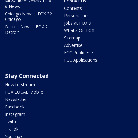
Milwaukee News - FOX
Contact Us
6 News
Contests
Chicago News - FOX 32
Personalities
Chicago
Jobs at FOX 9
Detroit News - FOX 2
What's On FOX
Detroit
Sitemap
Advertise
FCC Public File
FCC Applications
Stay Connected
How to stream
FOX LOCAL Mobile
Newsletter
Facebook
Instagram
Twitter
TikTok
YouTube