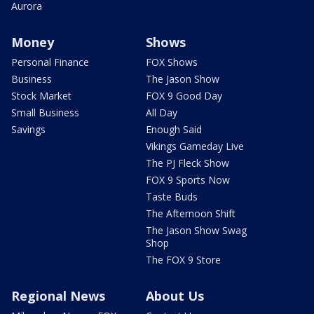
Aurora
Money
Shows
Personal Finance
FOX Shows
Business
The Jason Show
Stock Market
FOX 9 Good Day
Small Business
All Day
Savings
Enough Said
Vikings Gameday Live
The PJ Fleck Show
FOX 9 Sports Now
Taste Buds
The Afternoon Shift
The Jason Show Swag
Shop
The FOX 9 Store
Regional News
About Us