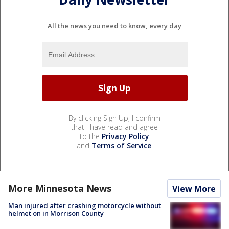
All the news you need to know, every day
By clicking Sign Up, I confirm
that I have read and agree
to the
Privacy Policy
and
Terms of Service
.
More Minnesota News
View More
Man injured after crashing motorcycle without
helmet on in Morrison County