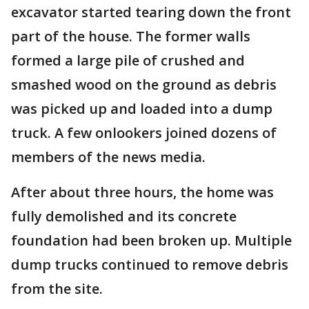
excavator started tearing down the front
part of the house. The former walls
formed a large pile of crushed and
smashed wood on the ground as debris
was picked up and loaded into a dump
truck. A few onlookers joined dozens of
members of the news media.
After about three hours, the home was
fully demolished and its concrete
foundation had been broken up. Multiple
dump trucks continued to remove debris
from the site.