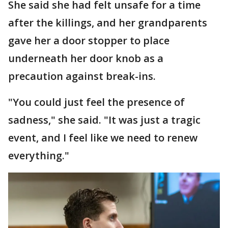
She said she had felt unsafe for a time
after the killings, and her grandparents
gave her a door stopper to place
underneath her door knob as a
precaution against break-ins.
"You could just feel the presence of
sadness," she said. "It was just a tragic
event, and I feel like we need to renew
everything."