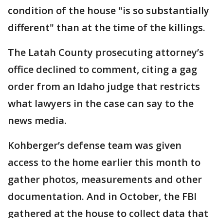
condition of the house "is so substantially
different" than at the time of the killings.
The Latah County prosecuting attorney’s
office declined to comment, citing a gag
order from an Idaho judge that restricts
what lawyers in the case can say to the
news media.
Kohberger’s defense team was given
access to the home earlier this month to
gather photos, measurements and other
documentation. And in October, the FBI
gathered at the house to collect data that