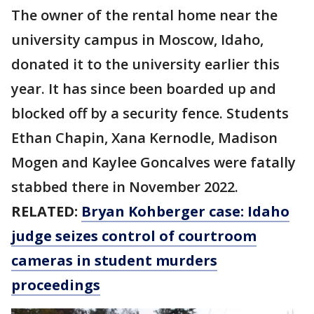
The owner of the rental home near the
university campus in Moscow, Idaho,
donated it to the university earlier this
year. It has since been boarded up and
blocked off by a security fence. Students
Ethan Chapin, Xana Kernodle, Madison
Mogen and Kaylee Goncalves were fatally
stabbed there in November 2022.
RELATED:
Bryan Kohberger case: Idaho
judge seizes control of courtroom
cameras in student murders
proceedings