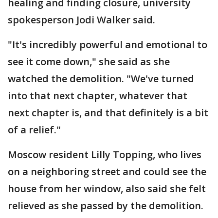
healing and finding closure, university
spokesperson Jodi Walker said.
"It's incredibly powerful and emotional to
see it come down," she said as she
watched the demolition. "We've turned
into that next chapter, whatever that
next chapter is, and that definitely is a bit
of a relief."
Moscow resident Lilly Topping, who lives
on a neighboring street and could see the
house from her window, also said she felt
relieved as she passed by the demolition.