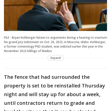
FILE - Bryan Kohberger listens to arguments during a hearing to overturn
his grand jury indictment on Oct. 26, 2023, in Moscow, Idaho. Kohberger,
a former criminology PhD student, was indicted earlier this year in the
November 2022 killings of Madiso
Expand
The fence that had surrounded the
property is set to be reinstalled Thursday
night and will stay up for about a week,
until contractors return to grade and