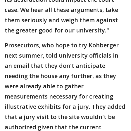
case. We hear all these arguments, take
them seriously and weigh them against
the greater good for our university."
Prosecutors, who hope to try Kohberger
next summer, told university officials in
an email that they don't anticipate
needing the house any further, as they
were already able to gather
measurements necessary for creating
illustrative exhibits for a jury. They added
that a jury visit to the site wouldn't be
authorized given that the current