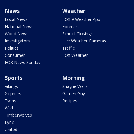
News
Weather
Local News
FOX 9 Weather App
National News
Forecast
World News
School Closings
Investigators
Live Weather Cameras
Politics
Traffic
Consumer
FOX Weather
FOX News Sunday
Sports
Morning
Vikings
Shayne Wells
Gophers
Garden Guy
Twins
Recipes
Wild
Timberwolves
Lynx
United