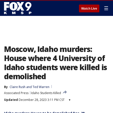
☰
Watch Live
Moscow, Idaho murders:
House where 4 University of
Idaho students were killed is
demolished
By
Claire Rush
 and 
Ted Warren
Associated Press
Idaho Students Killed
Updated
December 28, 2023 3:11 PM CST
▾