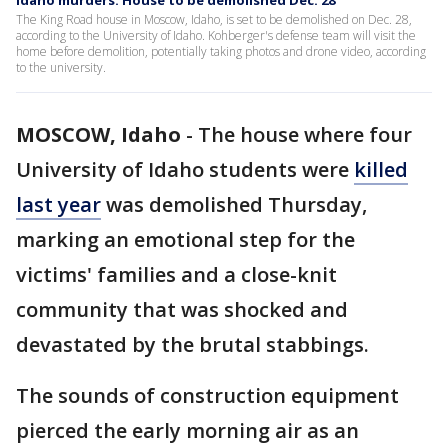
Idaho murders: House to be demolished Dec. 28
The King Road house in Moscow, Idaho, is set to be demolished on Dec. 28,
according to the University of Idaho. Kohberger's defense team will visit the
home before demolition, potentially taking photos and drone video, according
to the university.
MOSCOW, Idaho
-
The house where four
University of Idaho students were
killed
last year
was demolished Thursday,
marking an emotional step for the
victims' families and a close-knit
community that was shocked and
devastated by the brutal stabbings.
The sounds of construction equipment
pierced the early morning air as an