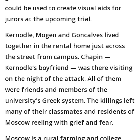
could be used to create visual aids for
jurors at the upcoming trial.
Kernodle, Mogen and Goncalves lived
together in the rental home just across
the street from campus. Chapin —
Kernodle’s boyfriend — was there visiting
on the night of the attack. All of them
were friends and members of the
university's Greek system. The killings left
many of their classmates and residents of
Moscow reeling with grief and fear.
Moscow is a rural farming and college