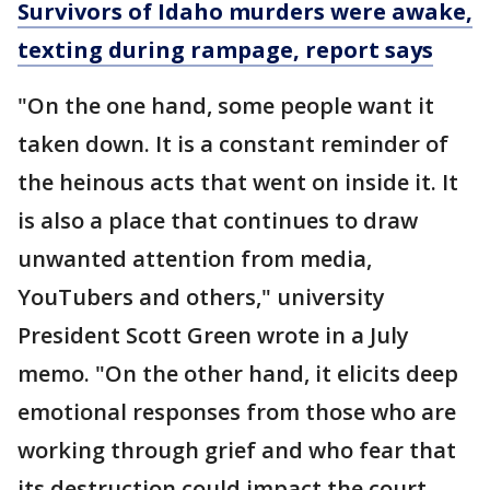
Survivors of Idaho murders were awake,
texting during rampage, report says
"On the one hand, some people want it
taken down. It is a constant reminder of
the heinous acts that went on inside it. It
is also a place that continues to draw
unwanted attention from media,
YouTubers and others," university
President Scott Green wrote in a July
memo. "On the other hand, it elicits deep
emotional responses from those who are
working through grief and who fear that
its destruction could impact the court