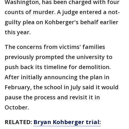
Washington, has been charged with four
counts of murder. A judge entered a not-
guilty plea on Kohberger's behalf earlier
this year.
The concerns from victims' families
previously prompted the university to
push back its timeline for demolition.
After initially announcing the plan in
February, the school in July said it would
pause the process and revisit it in
October.
RELATED:
Bryan Kohberger trial: