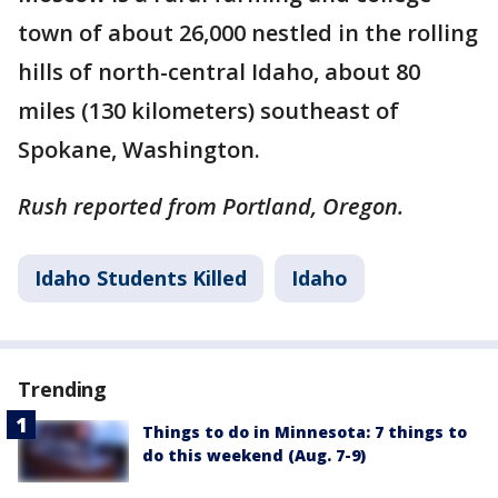
town of about 26,000 nestled in the rolling
hills of north-central Idaho, about 80
miles (130 kilometers) southeast of
Spokane, Washington.
Rush reported from Portland, Oregon.
Idaho Students Killed
Idaho
Trending
Things to do in Minnesota: 7 things to
do this weekend (Aug. 7-9)