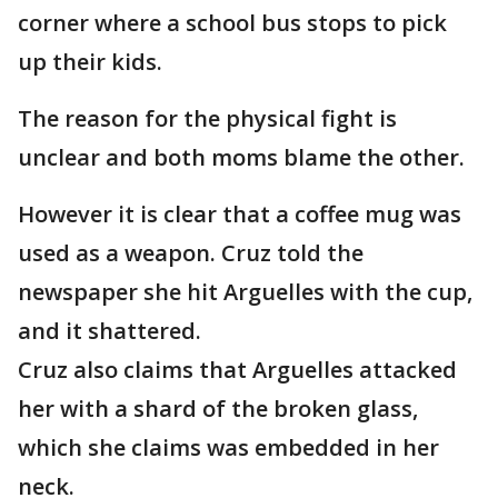
corner where a school bus stops to pick
up their kids.
The reason for the physical fight is
unclear and both moms blame the other.
However it is clear that a coffee mug was
used as a weapon. Cruz told the
newspaper she hit Arguelles with the cup,
and it shattered.
Cruz also claims that Arguelles attacked
her with a shard of the broken glass,
which she claims was embedded in her
neck.