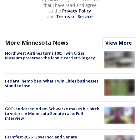
that I have read and agree
to the
Privacy Policy
and
Terms of Service
.
More Minnesota News
View More
Northwest Airlines turns 100: Twin Cities
Museum preserves the iconic carrier's legacy
Federal hemp ban: What Twin Cities businesses
stand to lose
GOP-endorsed Adam Schwarze makes his pitch
to voters in Minnesota Senate race: Full
interview
Farmfest 2026: Governor and Senate