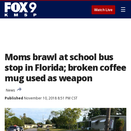
☰
Watch Live
Moms brawl at school bus
stop in Florida; broken coffee
mug used as weapon
News
Published
November 10, 2018 8:51 PM CST