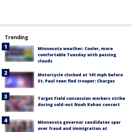
Trending
Minnesota weather: Cooler, more
comfortable Tuesday with passing
clouds
Motorcycle clocked at 141 mph before
St. Paul teen fled trooper: Charges
Target Field concession workers strike
during sold-out Noah Kahan concert
Minnesota governor candidates spar
over fraud and immigration at