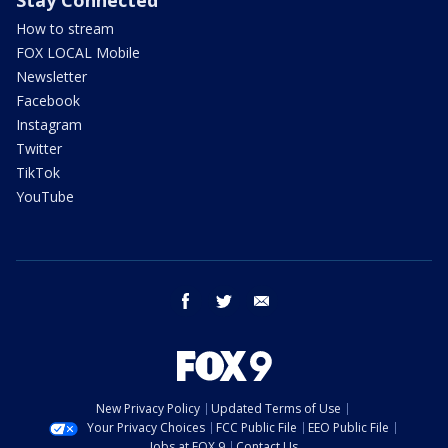
Stay Connected
How to stream
FOX LOCAL Mobile
Newsletter
Facebook
Instagram
Twitter
TikTok
YouTube
facebook
twitter
email
New Privacy Policy
Updated Terms of Use
Your Privacy Choices
FCC Public File
EEO Public File
Jobs at FOX 9
Contact Us