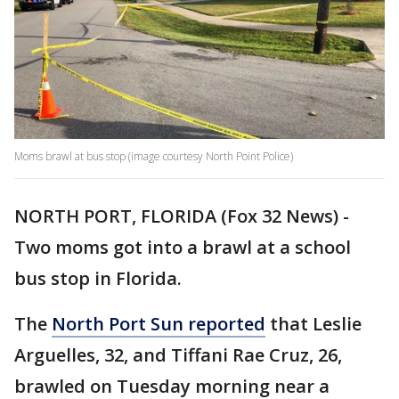
Moms brawl at bus stop (image courtesy North Point Police)
NORTH PORT, FLORIDA (Fox 32 News) -
Two moms got into a brawl at a school
bus stop in Florida.
The
North Port Sun reported
that Leslie
Arguelles, 32, and Tiffani Rae Cruz, 26,
brawled on Tuesday morning near a