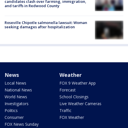
candidates clash over farming, immigration,
and tariffs in Redwood County
Roseville Chipotle salmonella lawsuit: Woman
seeking damages after hospitalization
News
Weather
Local News
FOX 9 Weather App
National News
Forecast
World News
School Closings
Investigators
Live Weather Cameras
Politics
Traffic
Consumer
FOX Weather
FOX News Sunday