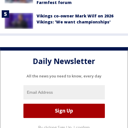
Farmfest forum
Vikings co-owner Mark Wilf on 2026
Vikings: 'We want championships'
Daily Newsletter
All the news you need to know, every day
By clicking Sign Up, I confirm