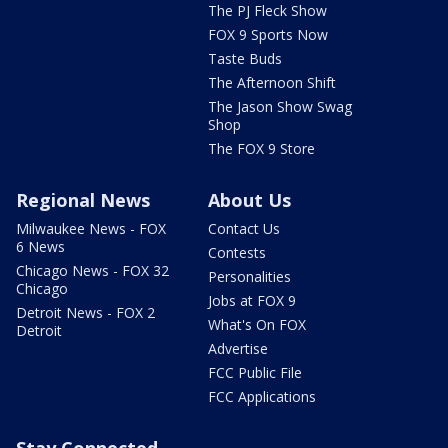
The PJ Fleck Show
FOX 9 Sports Now
Taste Buds
The Afternoon Shift
The Jason Show Swag
Shop
The FOX 9 Store
Regional News
About Us
Milwaukee News - FOX
Contact Us
6 News
Contests
Chicago News - FOX 32
Personalities
Chicago
Jobs at FOX 9
Detroit News - FOX 2
What's On FOX
Detroit
Advertise
FCC Public File
FCC Applications