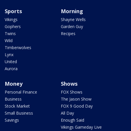
Sports
Morning
Vikings
Shayne Wells
Gophers
Garden Guy
Twins
Recipes
Wild
Timberwolves
Lynx
United
Aurora
Money
Shows
Personal Finance
FOX Shows
Business
The Jason Show
Stock Market
FOX 9 Good Day
Small Business
All Day
Savings
Enough Said
Vikings Gameday Live