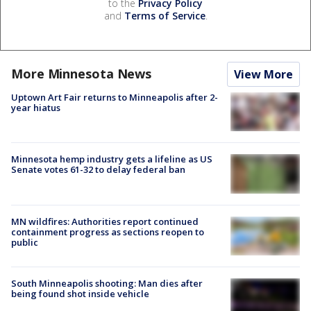
to the
Privacy Policy
and
Terms of Service
.
More Minnesota News
View More
Uptown Art Fair returns to Minneapolis after 2-
year hiatus
Minnesota hemp industry gets a lifeline as US
Senate votes 61-32 to delay federal ban
MN wildfires: Authorities report continued
containment progress as sections reopen to
public
South Minneapolis shooting: Man dies after
being found shot inside vehicle