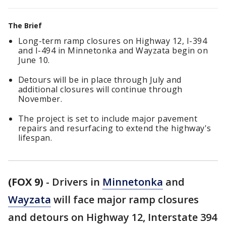
The Brief
Long-term ramp closures on Highway 12, I-394
and I-494 in Minnetonka and Wayzata begin on
June 10.
Detours will be in place through July and
additional closures will continue through
November.
The project is set to include major pavement
repairs and resurfacing to extend the highway's
lifespan.
(FOX 9)
-
Drivers in
Minnetonka
and
Wayzata
will face major ramp closures
and detours on Highway 12, Interstate 394