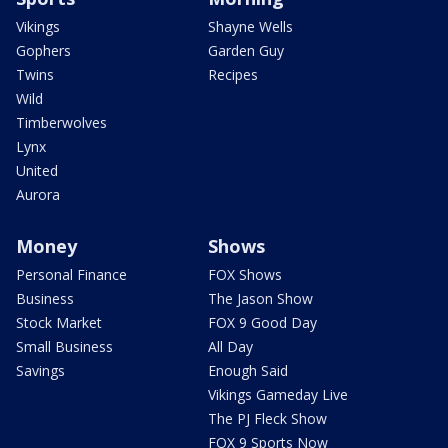
Vikings
Shayne Wells
Gophers
Garden Guy
Twins
Recipes
Wild
Timberwolves
Lynx
United
Aurora
Money
Shows
Personal Finance
FOX Shows
Business
The Jason Show
Stock Market
FOX 9 Good Day
Small Business
All Day
Savings
Enough Said
Vikings Gameday Live
The PJ Fleck Show
FOX 9 Sports Now