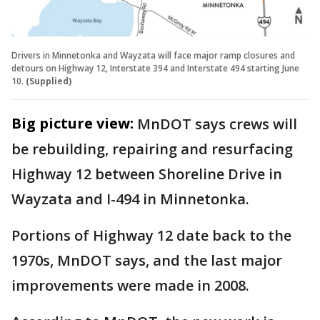
Drivers in Minnetonka and Wayzata will face major ramp closures and
detours on Highway 12, Interstate 394 and Interstate 494 starting June
10.
(Supplied)
Big picture view:
MnDOT says crews will
be rebuilding, repairing and resurfacing
Highway 12 between Shoreline Drive in
Wayzata and I-494 in Minnetonka.
Portions of Highway 12 date back to the
1970s, MnDOT says, and the last major
improvements were made in 2008.