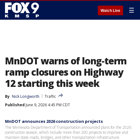
☰
Watch Live
MnDOT warns of long-term
ramp closures on Highway
12 starting this week
By
Nick Longworth
Traffic
Published
June 9, 2026 4:45 PM CDT
MnDOT announces 2026 construction projects
The Minnesota Department of Transportation announced plans for the 2026
construction season, which include more than 200 projects to improve and
maintain state roads, bridges, and other transportation infrastructure.