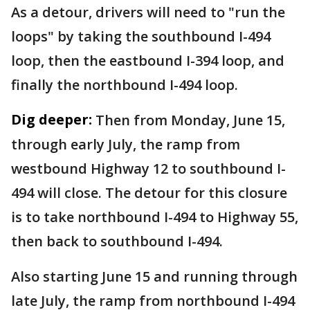
As a detour, drivers will need to "run the
loops" by taking the southbound I-494
loop, then the eastbound I-394 loop, and
finally the northbound I-494 loop.
Dig deeper:
Then from Monday, June 15,
through early July, the ramp from
westbound Highway 12 to southbound I-
494 will close. The detour for this closure
is to take northbound I-494 to Highway 55,
then back to southbound I-494.
Also starting June 15 and running through
late July, the ramp from northbound I-494