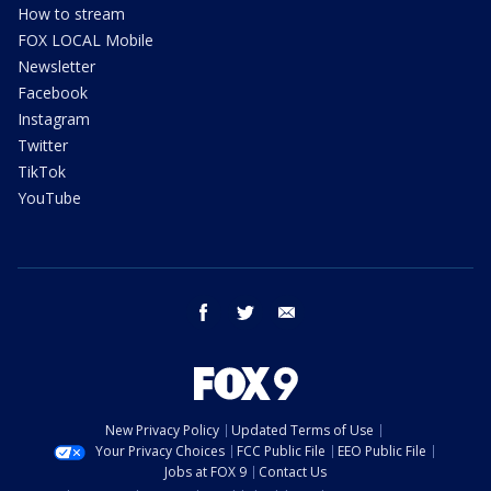
How to stream
FOX LOCAL Mobile
Newsletter
Facebook
Instagram
Twitter
TikTok
YouTube
facebook
twitter
email
New Privacy Policy
Updated Terms of Use
Your Privacy Choices
FCC Public File
EEO Public File
Jobs at FOX 9
Contact Us