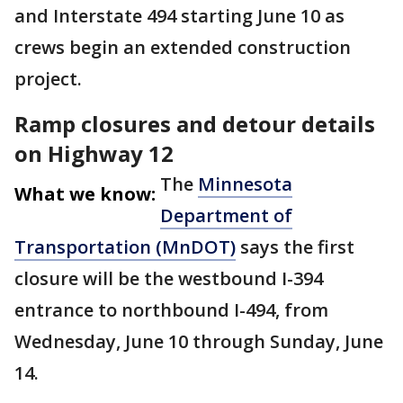
and Interstate 494 starting June 10 as
crews begin an extended construction
project.
Ramp closures and detour details
on Highway 12
The
Minnesota
What we know:
Department of
Transportation (MnDOT)
says the first
closure will be the westbound I-394
entrance to northbound I-494, from
Wednesday, June 10 through Sunday, June
14.