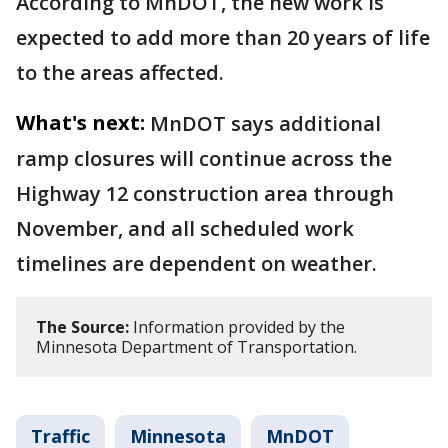
According to MnDOT, the new work is
expected to add more than 20 years of life
to the areas affected.
What's next:
MnDOT says additional
ramp closures will continue across the
Highway 12 construction area through
November, and all scheduled work
timelines are dependent on weather.
The Source:
Information provided by the
Minnesota Department of Transportation.
Traffic
Minnesota
MnDOT