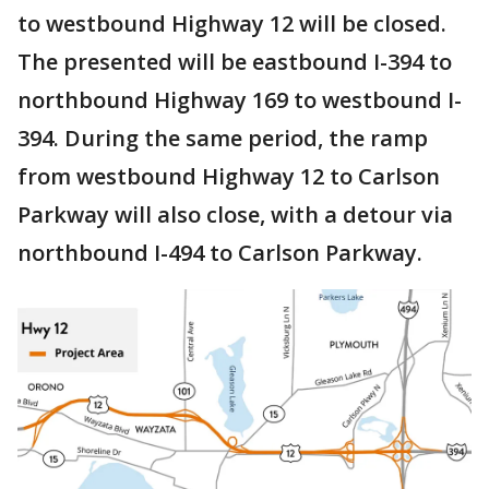
to westbound Highway 12 will be closed.
The presented will be eastbound I-394 to
northbound Highway 169 to westbound I-
394. During the same period, the ramp
from westbound Highway 12 to Carlson
Parkway will also close, with a detour via
northbound I-494 to Carlson Parkway.