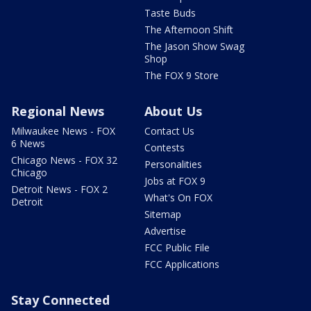
Taste Buds
The Afternoon Shift
The Jason Show Swag
Shop
The FOX 9 Store
Regional News
About Us
Milwaukee News - FOX
Contact Us
6 News
Contests
Chicago News - FOX 32
Personalities
Chicago
Jobs at FOX 9
Detroit News - FOX 2
What's On FOX
Detroit
Sitemap
Advertise
FCC Public File
FCC Applications
Stay Connected