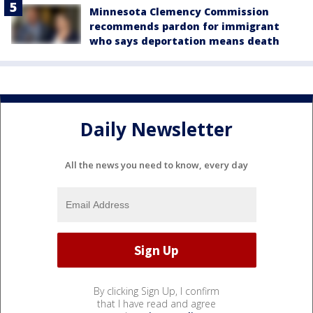
Minnesota Clemency Commission
recommends pardon for immigrant
who says deportation means death
Daily Newsletter
All the news you need to know, every day
By clicking Sign Up, I confirm
that I have read and agree