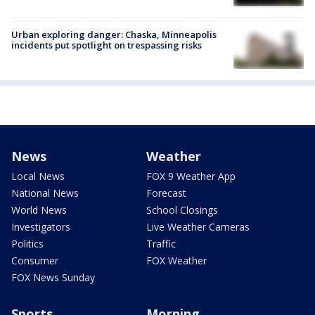
Urban exploring danger: Chaska, Minneapolis
incidents put spotlight on trespassing risks
News
Weather
Local News
FOX 9 Weather App
National News
Forecast
World News
School Closings
Investigators
Live Weather Cameras
Politics
Traffic
Consumer
FOX Weather
FOX News Sunday
Sports
Morning