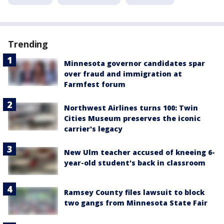
Trending
Minnesota governor candidates spar
over fraud and immigration at
Farmfest forum
Northwest Airlines turns 100: Twin
Cities Museum preserves the iconic
carrier's legacy
New Ulm teacher accused of kneeing 6-
year-old student's back in classroom
Ramsey County files lawsuit to block
two gangs from Minnesota State Fair