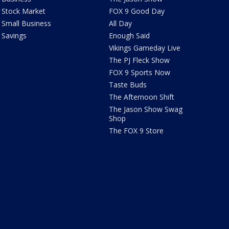
Stock Market
FOX 9 Good Day
Small Business
All Day
Savings
Enough Said
Vikings Gameday Live
The PJ Fleck Show
FOX 9 Sports Now
Taste Buds
The Afternoon Shift
The Jason Show Swag
Shop
The FOX 9 Store