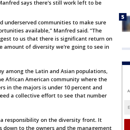
nfred says there's still work left to be
and underserved communities to make sure
rtunities available,” Manfred said. “The
est to us that there is significant return on
e amount of diversity we're going to see in
y among the Latin and Asian populations,
the African American community where the
rs in the majors is under 10 percent and
A
eed a collective effort to see that number
 responsibility on the diversity front. It
ues down to the owners and the management