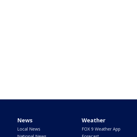
News
Weather
Local News
FOX 9 Weather App
National News
Forecast