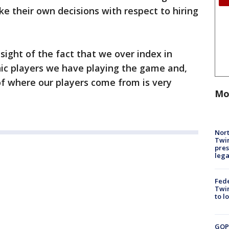
ke their own decisions with respect to hiring
 sight of the fact that we over index in
ic players we have playing the game and,
 of where our players come from is very
Mo
Nort
Twi
pres
leg
Fed
Twin
to l
GOP