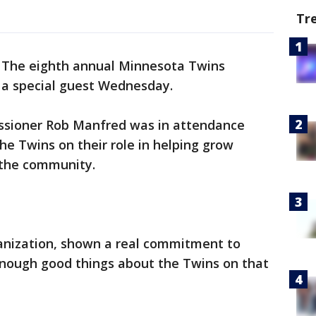
Tr
-
The eighth annual Minnesota Twins
d a special guest Wednesday.
sioner Rob Manfred was in attendance
e Twins on their role in helping grow
 the community.
ganization, shown a real commitment to
 enough good things about the Twins on that