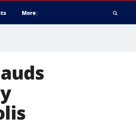
ts
More
lauds
ty
lis