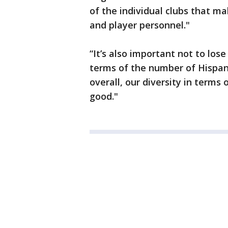
of the individual clubs that ma
and player personnel."
“It’s also important not to lose
terms of the number of Hispan
overall, our diversity in terms
good."