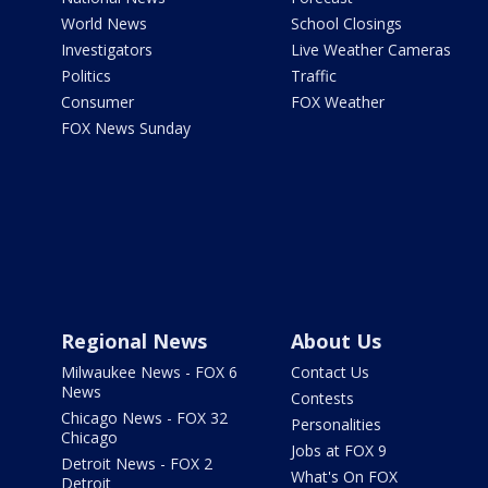
World News
School Closings
Investigators
Live Weather Cameras
Politics
Traffic
Consumer
FOX Weather
FOX News Sunday
Regional News
About Us
Milwaukee News - FOX 6
Contact Us
News
Contests
Chicago News - FOX 32
Personalities
Chicago
Jobs at FOX 9
Detroit News - FOX 2
What's On FOX
Detroit