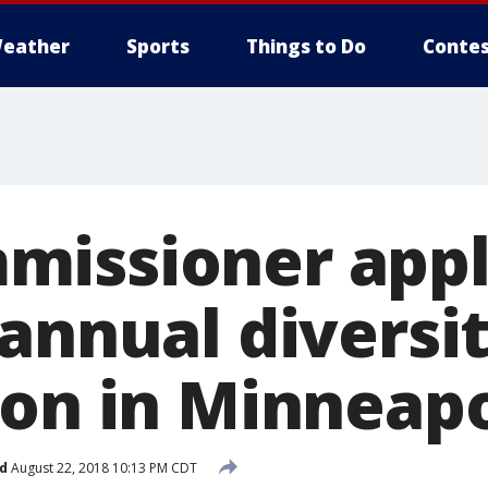
eather
Sports
Things to Do
Contes
missioner app
 annual diversi
ion in Minneapo
d
August 22, 2018 10:13 PM CDT