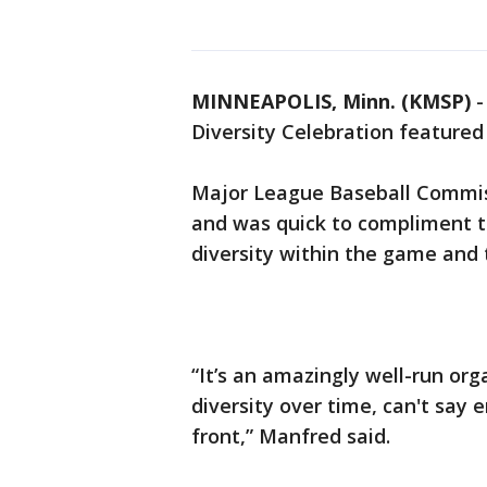
MINNEAPOLIS, Minn. (KMSP)
Diversity Celebration feature
Major League Baseball Commis
and was quick to compliment th
diversity within the game and
“It’s an amazingly well-run or
diversity over time, can't say
front,” Manfred said.