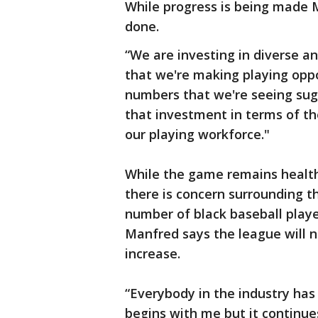
While progress is being made Ma
done.
“We are investing in diverse 
that we're making playing oppo
numbers that we're seeing sugg
that investment in terms of th
our playing workforce."
While the game remains health
there is concern surrounding 
number of black baseball playe
Manfred says the league will n
increase.
“Everybody in the industry has a
begins with me but it contin