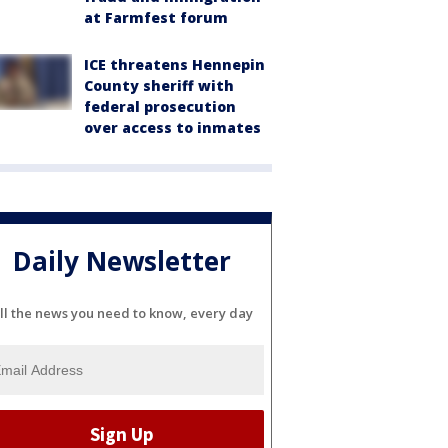
at Farmfest forum
ICE threatens Hennepin
County sheriff with
federal prosecution
over access to inmates
Daily Newsletter
ll the news you need to know, every day