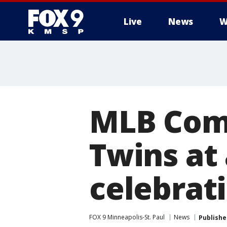
Live
News
W
MLB Com
Twins at
celebrat
FOX 9 Minneapolis-St. Paul
News
Publishe