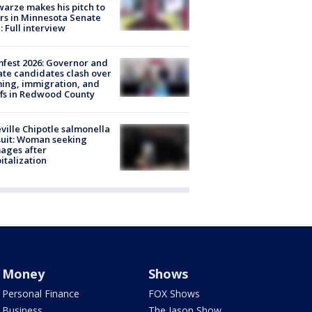
arze makes his pitch to
rs in Minnesota Senate
: Full interview
fest 2026: Governor and
te candidates clash over
ing, immigration, and
ffs in Redwood County
ville Chipotle salmonella
uit: Woman seeking
ages after
italization
Money
Shows
Personal Finance
FOX Shows
Business
The Jason Show