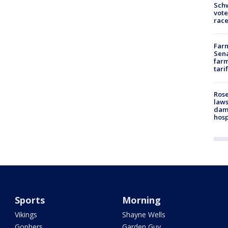
Schw
vote
race
Farm
Sena
farm
tari
Rose
laws
dam
hosp
Sports
Morning
Vikings
Shayne Wells
Gophers
Garden Guy