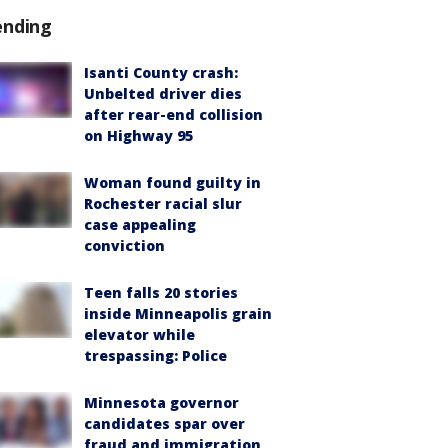
ending
Isanti County crash:
Unbelted driver dies
after rear-end collision
on Highway 95
Woman found guilty in
Rochester racial slur
case appealing
conviction
Teen falls 20 stories
inside Minneapolis grain
elevator while
trespassing: Police
Minnesota governor
candidates spar over
fraud and immigration