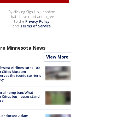
By clicking Sign Up, I confirm
that I have read and agree
to the
Privacy Policy
and
Terms of Service
.
re Minnesota News
View More
hwest Airlines turns 100:
n Cities Museum
erves the iconic carrier's
acy
eral hemp ban: What
 Cities businesses stand
ose
-endorsed Adam