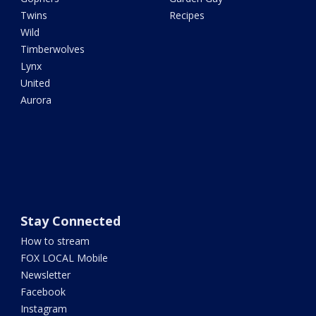
Twins
Recipes
Wild
Timberwolves
Lynx
United
Aurora
Stay Connected
How to stream
FOX LOCAL Mobile
Newsletter
Facebook
Instagram