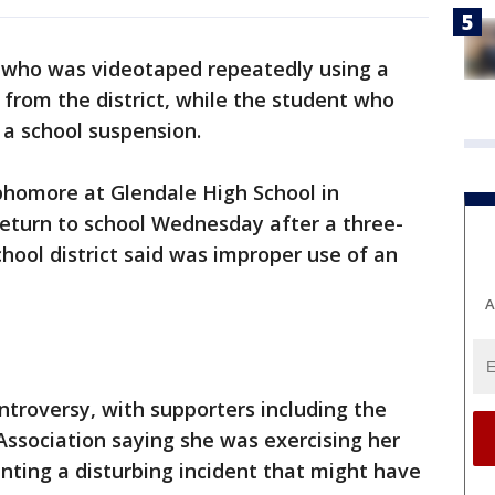
r who was videotaped repeatedly using a
d from the district, while the student who
 a school suspension.
phomore at Glendale High School in
 return to school Wednesday after a three-
hool district said was improper use of an
A
troversy, with supporters including the
Association saying she was exercising her
nting a disturbing incident that might have