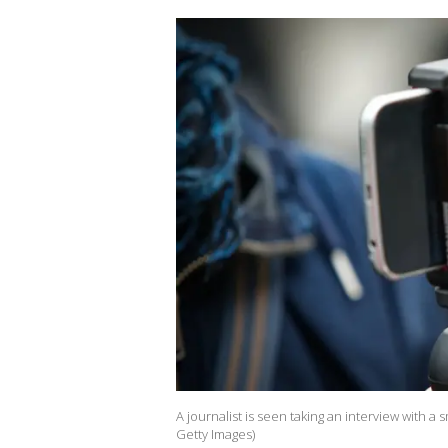
A journalist is seen taking an interview with a
Getty Images)