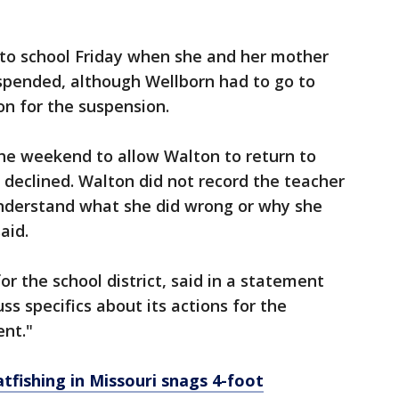
to school Friday when she and her mother
spended, although Wellborn had to go to
on for the suspension.
 the weekend to allow Walton to return to
s declined. Walton did not record the teacher
understand what she did wrong or why she
aid.
r the school district, said in a statement
uss specifics about its actions for the
ent."
atfishing in Missouri snags 4-foot