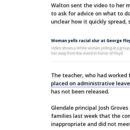
Walton sent the video to her m
to ask for advice on what to do.
unclear how it quickly spread, s
Woman yells racial slur at George Fl
Video shows a White woman yelling at a group
her away from the event in honor of Floyd
The teacher, who had worked fo
placed on administrative leave
has not been released.
Glendale principal Josh Groves
families last week that the c
inappropriate and did not meet 