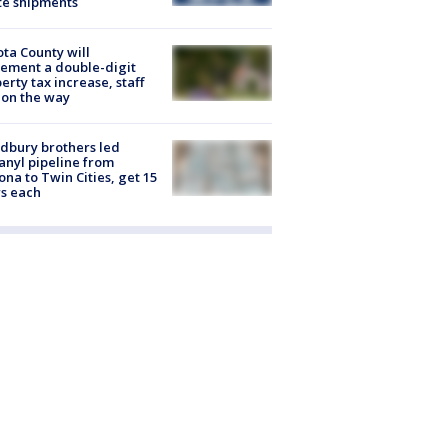
te shipments
ta County will
ement a double-digit
erty tax increase, staff
 on the way
dbury brothers led
anyl pipeline from
ona to Twin Cities, get 15
s each