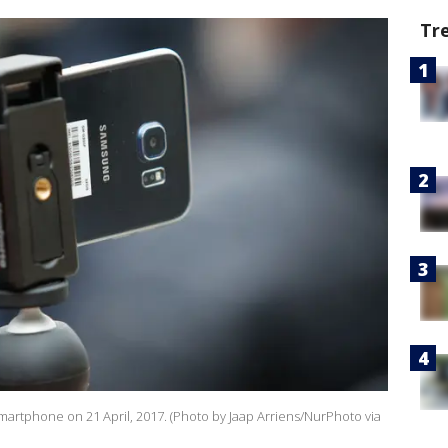
Tr
 smartphone on 21 April, 2017. (Photo by Jaap Arriens/NurPhoto via