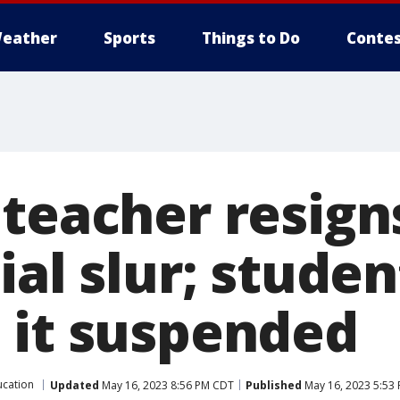
eather
Sports
Things to Do
Contes
teacher resign
ial slur; stude
 it suspended
ucation
Updated
May 16, 2023 8:56 PM CDT
Published
May 16, 2023 5:53