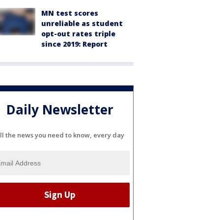
MN test scores
unreliable as student
opt-out rates triple
since 2019: Report
Daily Newsletter
ll the news you need to know, every day