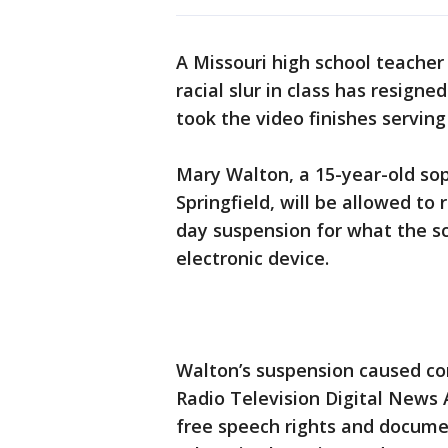
A Missouri high school teache
racial slur in class has resigne
took the video finishes serving
Mary Walton, a 15-year-old so
Springfield, will be allowed to
day suspension for what the sc
electronic device.
Walton’s suspension caused con
Radio Television Digital News 
free speech rights and docume