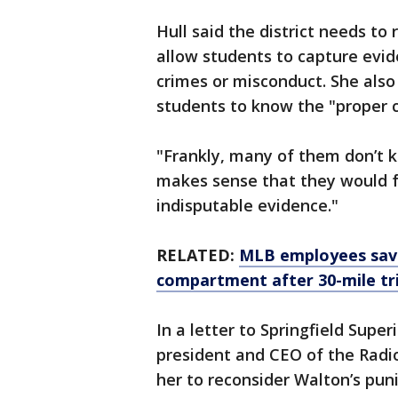
Hull said the district needs to
allow students to capture evid
crimes or misconduct. She also
students to know the "proper c
"Frankly, many of them don’t kno
makes sense that they would f
indisputable evidence."
RELATED:
MLB employees save
compartment after 30-mile tr
In a letter to Springfield Supe
president and CEO of the Radio
her to reconsider Walton’s pun