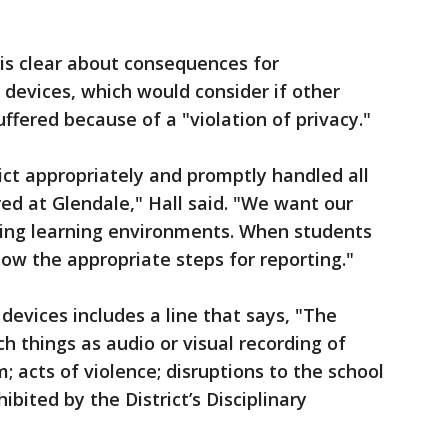
is clear about consequences for
 devices, which would consider if other
ffered because of a "violation of privacy."
rict appropriately and promptly handled all
ed at Glendale," Hall said. "We want our
ing learning environments. When students
low the appropriate steps for reporting."
 devices includes a line that says, "The
h things as audio or visual recording of
m; acts of violence; disruptions to the school
ibited by the District’s Disciplinary