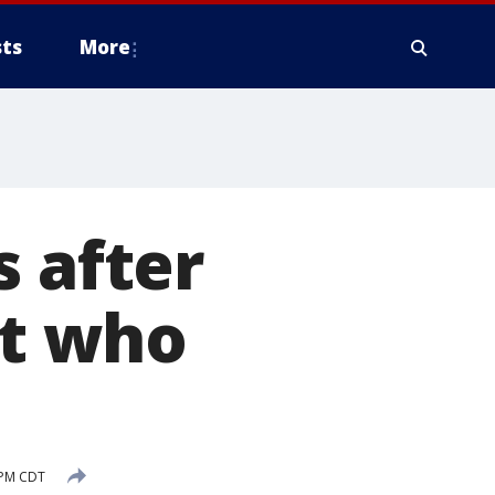
ts
More
s after
nt who
 PM CDT