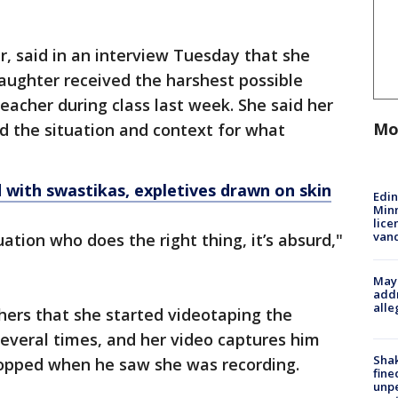
, said in an interview Tuesday that she
aughter received the harshest possible
eacher during class last week. She said her
Mo
d the situation and context for what
with swastikas, expletives drawn on skin
Edi
Minn
lice
van
ation who does the right thing, it’s absurd,"
Mayo
addr
alle
hers that she started videotaping the
 several times, and her video captures him
Sha
stopped when he saw she was recording.
fine
unp