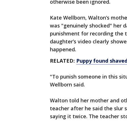
otherwise been ignored.
Kate Wellborn, Walton’s mother
was "genuinely shocked" her d
punishment for recording the t
daughter’s video clearly showe
happened.
RELATED:
Puppy found shaved 
"To punish someone in this situ
Wellborn said.
Walton told her mother and ot
teacher after he said the slur
saying it twice. The teacher 