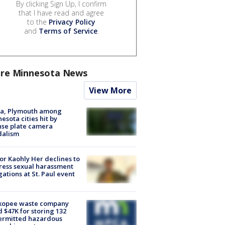
By clicking Sign Up, I confirm
that I have read and agree
to the
Privacy Policy
and
Terms of Service
.
re Minnesota News
View More
na, Plymouth among
esota cities hit by
nse plate camera
dalism
r Kaohly Her declines to
ess sexual harassment
gations at St. Paul event
kopee waste company
d $47K for storing 132
ermitted hazardous