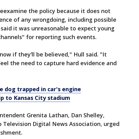
 reexamine the policy because it does not
ence of any wrongdoing, including possible
 said it was unreasonable to expect young
hannels" for reporting such events.
w if they’ll be believed," Hull said. "It
eel the need to capture hard evidence and
 dog trapped in car's engine
ip to Kansas City stadium
rintendent Grenita Lathan, Dan Shelley,
 Television Digital News Association, urged
ishment.