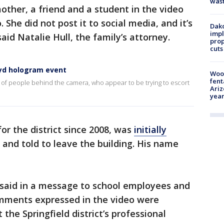
was
other, a friend and a student in the video
 She did not post it to social media, and it’s
Dako
impl
aid Natalie Hull, the family’s attorney.
prop
cuts
oyd hologram event
Woo
fent
 of people behind the camera, who appear to be trying to escort
Ariz
year
r the district since 2008, was
initially
and told to leave the building. His name
 said in a message to school employees and
omments expressed in the video were
the Springfield district’s professional