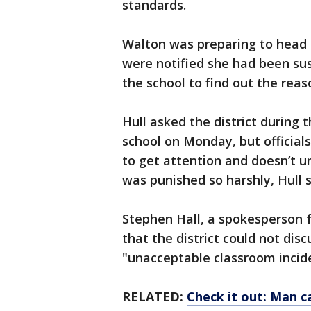
standards.
Walton was preparing to head 
were notified she had been su
the school to find out the reas
Hull asked the district during
school on Monday, but official
to get attention and doesn’t 
was punished so harshly, Hull s
Stephen Hall, a spokesperson fo
that the district could not disc
"unacceptable classroom incid
RELATED:
Check it out: Man c