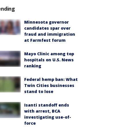
ending
Minnesota governor
candidates spar over
fraud and immigration
at Farmfest forum
Mayo Clinic among top
hospitals on U.S. News
ranking
Federal hemp ban: What
Twin Cities businesses
stand to lose
Isanti standoff ends
with arrest, BCA
investigating use-of-
force