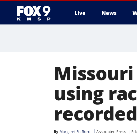
Live
News
W
Missouri 
using rac
recorded
By
Margaret Stafford
Associated Press
Ed