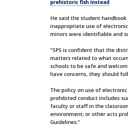
prehistoric fish instead
He said the student handbook 
inappropriate use of electronic
minors were identifiable and su
"SPS is confident that the dist
matters related to what occurr
schools to be safe and welcom
have concerns, they should fol
The policy on use of electronic
prohibited conduct includes suc
faculty or staff in the classroo
environment; or other acts proh
Guidelines."