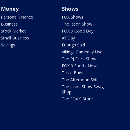
Money
Shows
Personal Finance
FOX Shows
Business
The Jason Show
Stock Market
FOX 9 Good Day
Small Business
All Day
Savings
Enough Said
Vikings Gameday Live
The PJ Fleck Show
FOX 9 Sports Now
Taste Buds
The Afternoon Shift
The Jason Show Swag
Shop
The FOX 9 Store