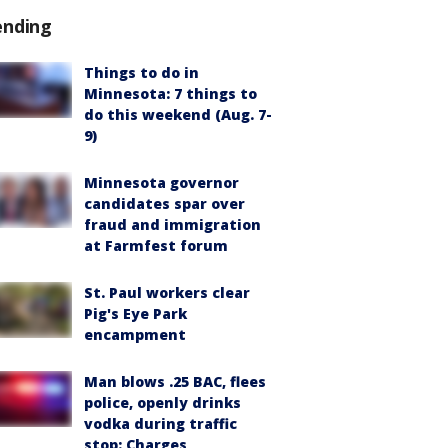
ending
Things to do in
Minnesota: 7 things to
do this weekend (Aug. 7-
9)
Minnesota governor
candidates spar over
fraud and immigration
at Farmfest forum
St. Paul workers clear
Pig's Eye Park
encampment
Man blows .25 BAC, flees
police, openly drinks
vodka during traffic
stop: Charges