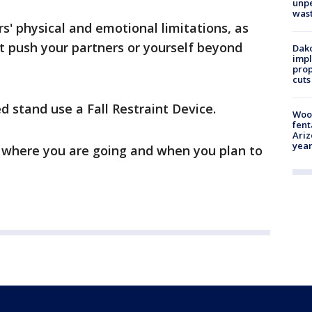
unp
was
s' physical and emotional limitations, as
t push your partners or yourself beyond
Dako
impl
prop
cuts
d stand use a Fall Restraint Device.
Woo
fent
Ariz
year
where you are going and when you plan to