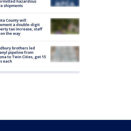
ermitted hazardous
te shipments
ta County will
ement a double-digit
erty tax increase, staff
 on the way
dbury brothers led
anyl pipeline from
ona to Twin Cities, get 15
s each