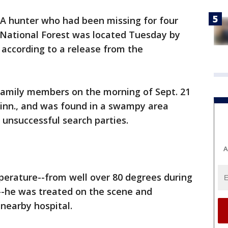
A hunter who had been missing for four
National Forest was located Tuesday by
, according to a release from the
family members on the morning of Sept. 21
Minn., and was found in a swampy area
 unsuccessful search parties.
A
perature--from well over 80 degrees during
--he was treated on the scene and
nearby hospital.