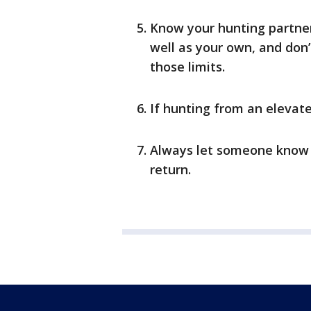
Know your hunting partner
well as your own, and don’
those limits.
If hunting from an elevate
Always let someone know 
return.