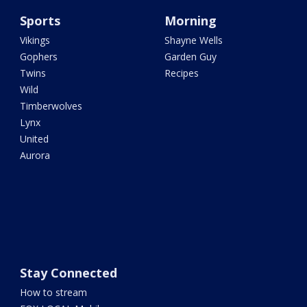
Sports
Morning
Vikings
Shayne Wells
Gophers
Garden Guy
Twins
Recipes
Wild
Timberwolves
Lynx
United
Aurora
Stay Connected
How to stream