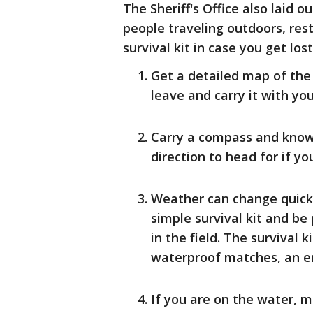
The Sheriff's Office also laid 
people traveling outdoors, res
survival kit in case you get lost
Get a detailed map of the 
leave and carry it with you 
Carry a compass and know 
direction to head for if yo
Weather can change quickl
simple survival kit and b
in the field. The survival 
waterproof matches, an em
If you are on the water, m