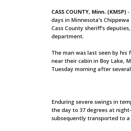
CASS COUNTY, Minn. (KMSP)
-
days in Minnesota's Chippewa 
Cass County sheriff's deputies
department.
The man was last seen by his 
near their cabin in Boy Lake, 
Tuesday morning after several
Enduring severe swings in tem
the day to 37 degrees at night
subsequently transported to a 