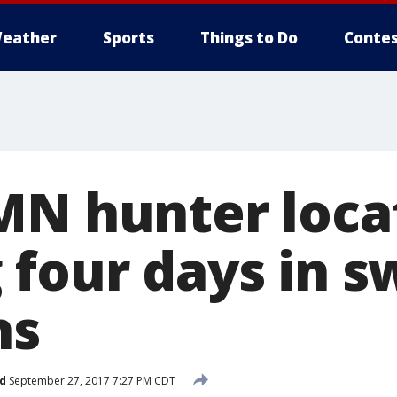
eather
Sports
Things to Do
Contes
MN hunter loca
 four days in 
ns
d
September 27, 2017 7:27 PM CDT