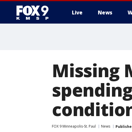
Live
News
W
Missing 
spending
conditio
FOX 9 Minneapolis-St. Paul
News
Publishe