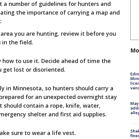
out a number of guidelines for hunters and
tating the importance of carrying a map and
:
area you are hunting, review it before you
in the field.
Mo
how to use it. Decide ahead of time the
u get lost or disoriented.
Edi
Minn
lice
y in Minnesota, so hunters should carry a
van
e prepared for an unexpected overnight stay
Mayo
kit should contain a rope, knife, water,
addr
alle
ergency shelter and first aid supplies.
Sha
ake sure to wear a life vest.
fine