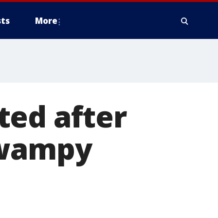
ts
More
ted after
swampy