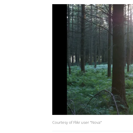
Courtesy of Flikr user "Nova"