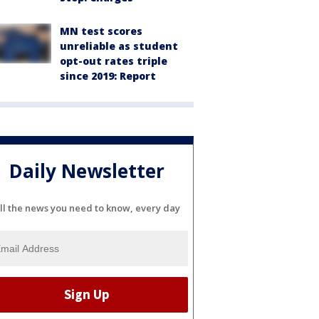
MN test scores
unreliable as student
opt-out rates triple
since 2019: Report
Daily Newsletter
ll the news you need to know, every day