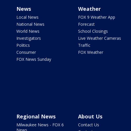
News
Weather
Local News
FOX 9 Weather App
National News
Forecast
World News
School Closings
Investigators
Live Weather Cameras
Politics
Traffic
Consumer
FOX Weather
FOX News Sunday
Regional News
About Us
Milwaukee News - FOX 6
Contact Us
News