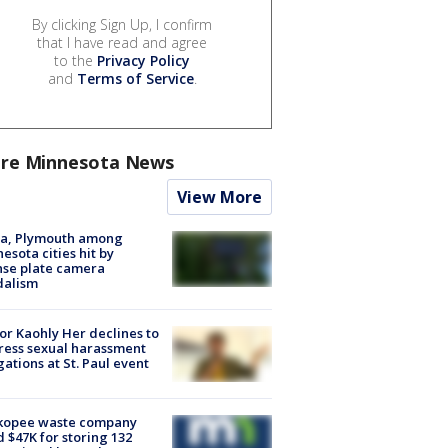
By clicking Sign Up, I confirm
that I have read and agree
to the
Privacy Policy
and
Terms of Service
.
re Minnesota News
View More
na, Plymouth among
esota cities hit by
nse plate camera
dalism
r Kaohly Her declines to
ess sexual harassment
gations at St. Paul event
kopee waste company
d $47K for storing 132