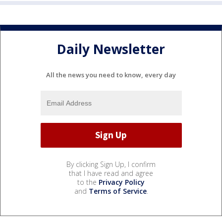
Daily Newsletter
All the news you need to know, every day
By clicking Sign Up, I confirm
that I have read and agree
to the
Privacy Policy
and
Terms of Service
.