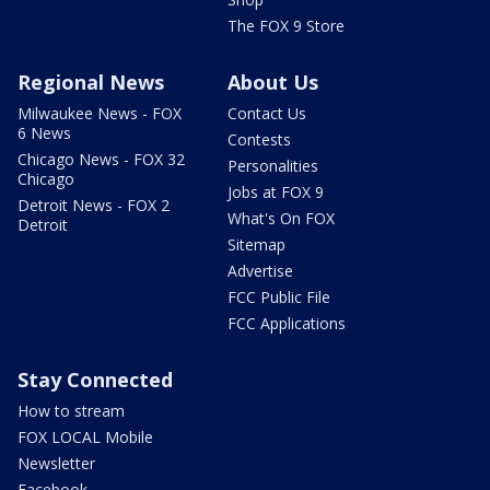
The FOX 9 Store
Regional News
About Us
Milwaukee News - FOX
Contact Us
6 News
Contests
Chicago News - FOX 32
Personalities
Chicago
Jobs at FOX 9
Detroit News - FOX 2
What's On FOX
Detroit
Sitemap
Advertise
FCC Public File
FCC Applications
Stay Connected
How to stream
FOX LOCAL Mobile
Newsletter
Facebook