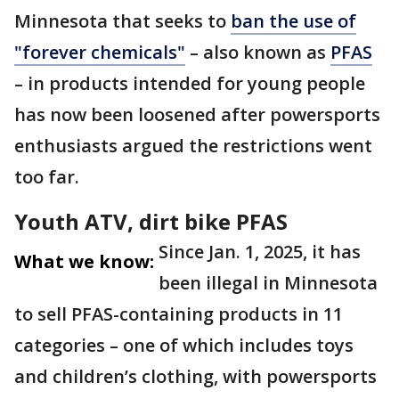
Minnesota that seeks to
ban the use of
"forever chemicals"
– also known as
PFAS
– in products intended for young people
has now been loosened after powersports
enthusiasts argued the restrictions went
too far.
Youth ATV, dirt bike PFAS
Since Jan. 1, 2025, it has
What we know:
been illegal in Minnesota
to sell PFAS-containing products in 11
categories – one of which includes toys
and children’s clothing, with powersports