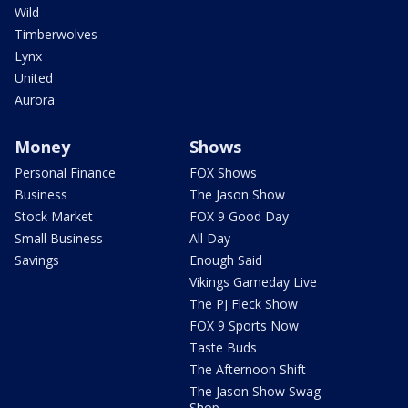
Wild
Timberwolves
Lynx
United
Aurora
Money
Shows
Personal Finance
FOX Shows
Business
The Jason Show
Stock Market
FOX 9 Good Day
Small Business
All Day
Savings
Enough Said
Vikings Gameday Live
The PJ Fleck Show
FOX 9 Sports Now
Taste Buds
The Afternoon Shift
The Jason Show Swag
Shop