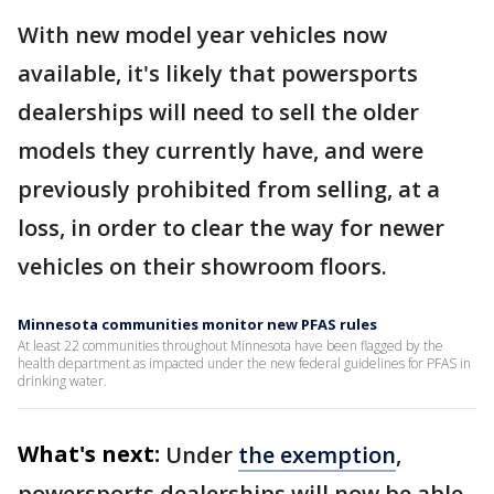
With new model year vehicles now
available, it's likely that powersports
dealerships will need to sell the older
models they currently have, and were
previously prohibited from selling, at a
loss, in order to clear the way for newer
vehicles on their showroom floors.
Minnesota communities monitor new PFAS rules
At least 22 communities throughout Minnesota have been flagged by the
health department as impacted under the new federal guidelines for PFAS in
drinking water.
What's next:
Under
the exemption
,
powersports dealerships will now be able