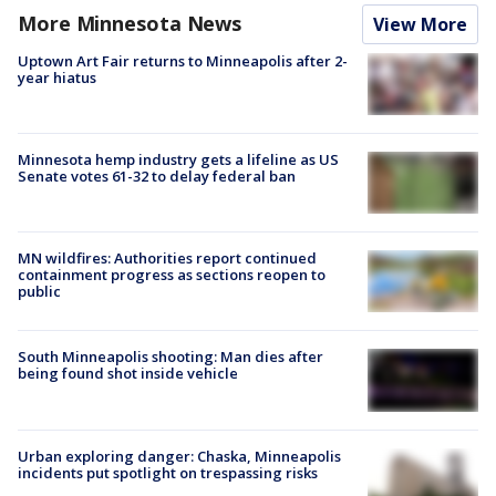
More Minnesota News
View More
Uptown Art Fair returns to Minneapolis after 2-
year hiatus
Minnesota hemp industry gets a lifeline as US
Senate votes 61-32 to delay federal ban
MN wildfires: Authorities report continued
containment progress as sections reopen to
public
South Minneapolis shooting: Man dies after
being found shot inside vehicle
Urban exploring danger: Chaska, Minneapolis
incidents put spotlight on trespassing risks