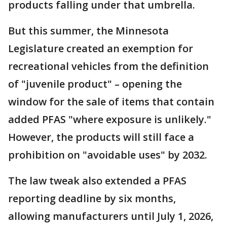
products falling under that umbrella.
But this summer, the Minnesota
Legislature created an exemption for
recreational vehicles from the definition
of "juvenile product" – opening the
window for the sale of items that contain
added PFAS "where exposure is unlikely."
However, the products will still face a
prohibition on "avoidable uses" by 2032.
The law tweak also extended a PFAS
reporting deadline by six months,
allowing manufacturers until July 1, 2026,