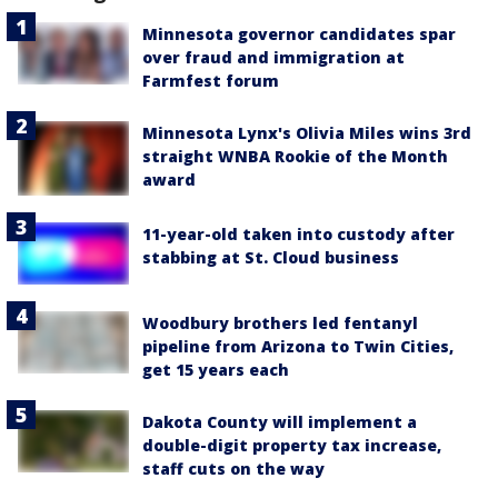
Minnesota governor candidates spar
over fraud and immigration at
Farmfest forum
Minnesota Lynx's Olivia Miles wins 3rd
straight WNBA Rookie of the Month
award
11-year-old taken into custody after
stabbing at St. Cloud business
Woodbury brothers led fentanyl
pipeline from Arizona to Twin Cities,
get 15 years each
Dakota County will implement a
double-digit property tax increase,
staff cuts on the way