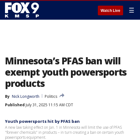
☰
Watch Live
Minnesota’s PFAS ban will
exempt youth powersports
products
By
Nick Longworth
Politics
Published
July 31, 2025 11:15 AM CDT
Youth powersports hit by PFAS ban
A new law taking effect on Jan. 1 in Minnesota will limit the use of PFAS
"forever chemicals" in products – in turn creating a ban on certain youth
powersports equipment.