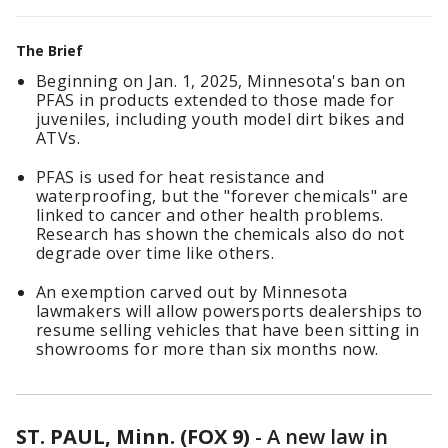
The Brief
Beginning on Jan. 1, 2025, Minnesota's ban on
PFAS in products extended to those made for
juveniles, including youth model dirt bikes and
ATVs.
PFAS is used for heat resistance and
waterproofing, but the "forever chemicals" are
linked to cancer and other health problems.
Research has shown the chemicals also do not
degrade over time like others.
An exemption carved out by Minnesota
lawmakers will allow powersports dealerships to
resume selling vehicles that have been sitting in
showrooms for more than six months now.
ST. PAUL, Minn. (FOX 9)
-
A new law in