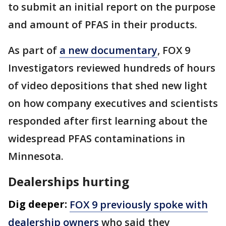
to submit an initial report on the purpose
and amount of PFAS in their products.
As part of
a new documentary
, FOX 9
Investigators reviewed hundreds of hours
of video depositions that shed new light
on how company executives and scientists
responded after first learning about the
widespread PFAS contaminations in
Minnesota.
Dealerships hurting
Dig deeper:
FOX 9 previously spoke with
dealership owners
who said they