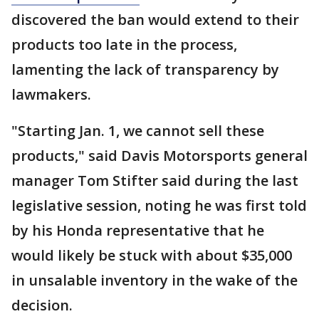
discovered the ban would extend to their
products too late in the process,
lamenting the lack of transparency by
lawmakers.
"Starting Jan. 1, we cannot sell these
products," said Davis Motorsports general
manager Tom Stifter said during the last
legislative session, noting he was first told
by his Honda representative that he
would likely be stuck with about $35,000
in unsalable inventory in the wake of the
decision.