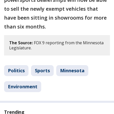
to sell the newly exempt vehicles that
have been sitting in showrooms for more
than six months.
The Source:
FOX 9 reporting from the Minnesota
Legislature.
Politics
Sports
Minnesota
Environment
Trending