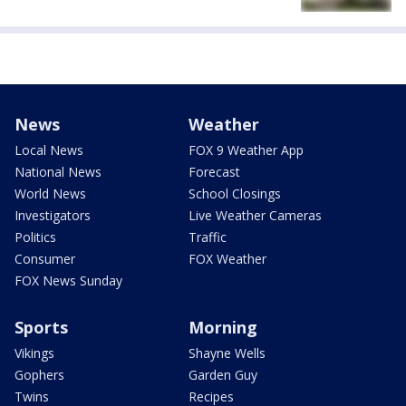
News
Weather
Local News
FOX 9 Weather App
National News
Forecast
World News
School Closings
Investigators
Live Weather Cameras
Politics
Traffic
Consumer
FOX Weather
FOX News Sunday
Sports
Morning
Vikings
Shayne Wells
Gophers
Garden Guy
Twins
Recipes