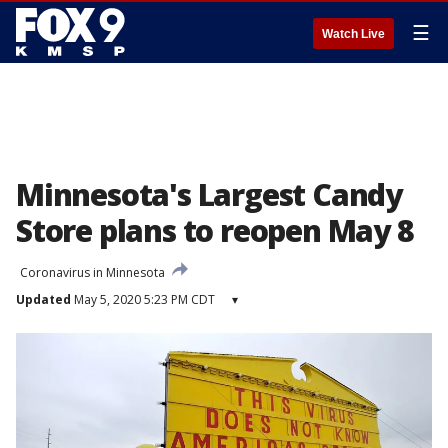
☰
Watch Live
Minnesota's Largest Candy
Store plans to reopen May 8
Coronavirus in Minnesota
Updated
May 5, 2020 5:23 PM CDT
▾