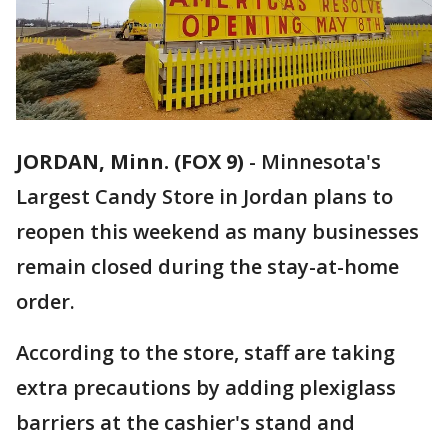
JORDAN, Minn. (FOX 9)
-
Minnesota's
Largest Candy Store in Jordan plans to
reopen this weekend as many businesses
remain closed during the stay-at-home
order.
According to the store, staff are taking
extra precautions by adding plexiglass
barriers at the cashier's stand and