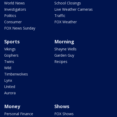
World News
School Closings
Investigators
Live Weather Cameras
Politics
Traffic
Consumer
FOX Weather
FOX News Sunday
Sports
Morning
Vikings
Shayne Wells
Gophers
Garden Guy
Twins
Recipes
Wild
Timberwolves
Lynx
United
Aurora
Money
Shows
Personal Finance
FOX Shows