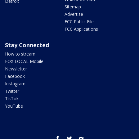
Detroit
Sitemap
Advertise
FCC Public File
FCC Applications
Stay Connected
How to stream
FOX LOCAL Mobile
Newsletter
Facebook
Instagram
Twitter
TikTok
YouTube
facebook
twitter
email