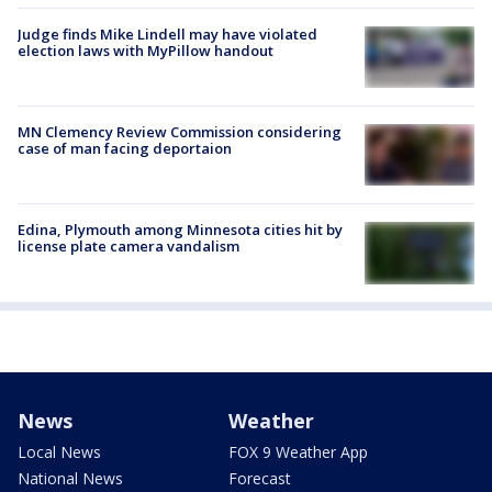
Judge finds Mike Lindell may have violated
election laws with MyPillow handout
MN Clemency Review Commission considering
case of man facing deportaion
Edina, Plymouth among Minnesota cities hit by
license plate camera vandalism
News
Weather
Local News
FOX 9 Weather App
National News
Forecast