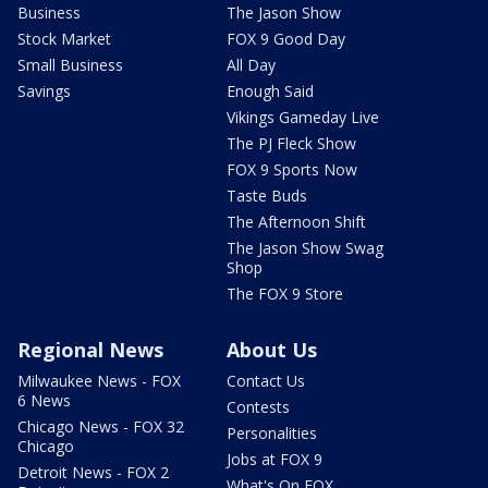
Business
The Jason Show
Stock Market
FOX 9 Good Day
Small Business
All Day
Savings
Enough Said
Vikings Gameday Live
The PJ Fleck Show
FOX 9 Sports Now
Taste Buds
The Afternoon Shift
The Jason Show Swag
Shop
The FOX 9 Store
Regional News
About Us
Milwaukee News - FOX
Contact Us
6 News
Contests
Chicago News - FOX 32
Personalities
Chicago
Jobs at FOX 9
Detroit News - FOX 2
What's On FOX