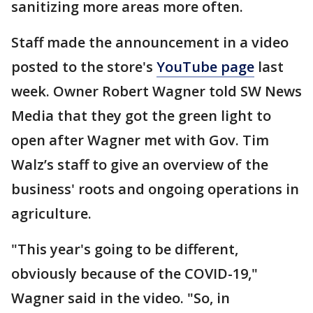
sanitizing more areas more often.
Staff made the announcement in a video
posted to the store's
YouTube page
last
week. Owner Robert Wagner told SW News
Media that they got the green light to
open after Wagner met with Gov. Tim
Walz’s staff to give an overview of the
business' roots and ongoing operations in
agriculture.
"This year's going to be different,
obviously because of the COVID-19,"
Wagner said in the video. "So, in