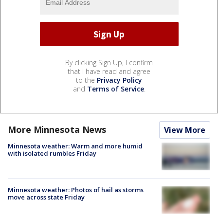
By clicking Sign Up, I confirm
that I have read and agree
to the
Privacy Policy
and
Terms of Service
.
More Minnesota News
View More
Minnesota weather: Warm and more humid
with isolated rumbles Friday
Minnesota weather: Photos of hail as storms
move across state Friday