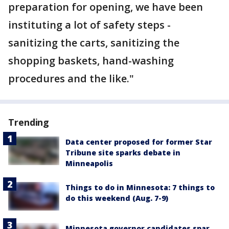
preparation for opening, we have been
instituting a lot of safety steps -
sanitizing the carts, sanitizing the
shopping baskets, hand-washing
procedures and the like."
Trending
Data center proposed for former Star
Tribune site sparks debate in
Minneapolis
Things to do in Minnesota: 7 things to
do this weekend (Aug. 7-9)
Minnesota governor candidates spar