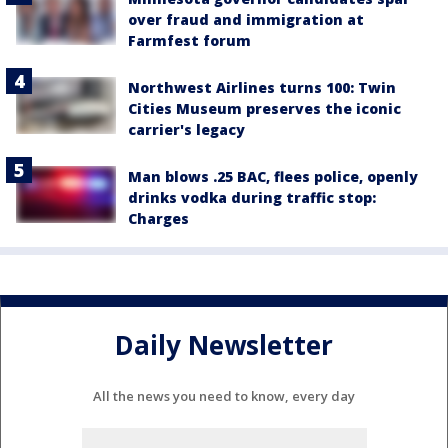
over fraud and immigration at
Farmfest forum
Northwest Airlines turns 100: Twin
Cities Museum preserves the iconic
carrier's legacy
Man blows .25 BAC, flees police, openly
drinks vodka during traffic stop:
Charges
Daily Newsletter
All the news you need to know, every day