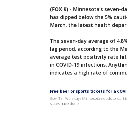
(FOX 9)
-
Minnesota’s seven-day
has dipped below the 5% cautio
March, the latest health dep
The seven-day average of 4.8% 
lag period, according to the 
average test positivity rate hit
in COVID-19 infections. Anythi
indicates a high rate of commu
Free beer or sports tickets for a COV
Gov. Tim Walz says Minnesota needs to start i
states have done.