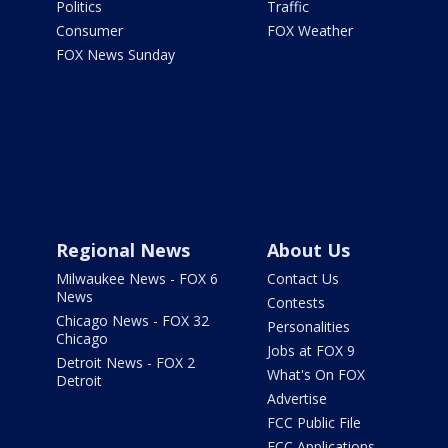
Politics
Traffic
Consumer
FOX Weather
FOX News Sunday
Regional News
About Us
Milwaukee News - FOX 6
Contact Us
News
Contests
Chicago News - FOX 32
Personalities
Chicago
Jobs at FOX 9
Detroit News - FOX 2
What's On FOX
Detroit
Advertise
FCC Public File
FCC Applications