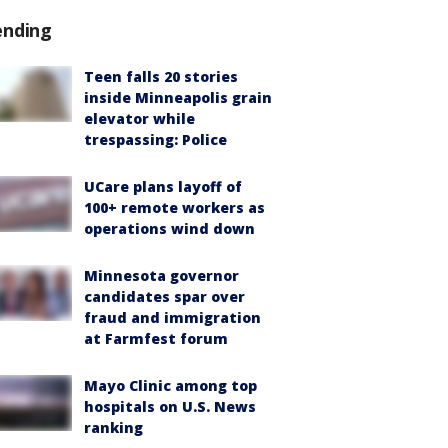
ending
Teen falls 20 stories
inside Minneapolis grain
elevator while
trespassing: Police
UCare plans layoff of
100+ remote workers as
operations wind down
Minnesota governor
candidates spar over
fraud and immigration
at Farmfest forum
Mayo Clinic among top
hospitals on U.S. News
ranking