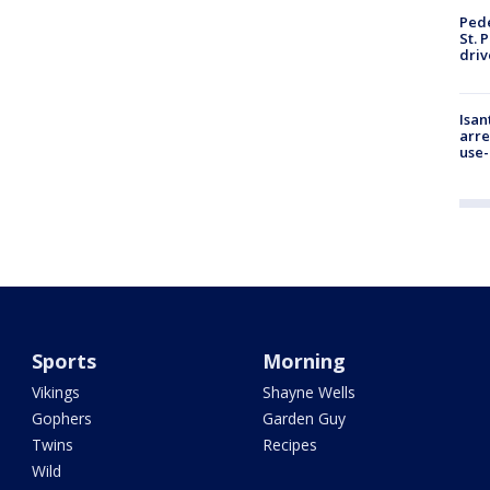
Pede
St. 
driv
Isan
arre
use-
Sports
Morning
Vikings
Shayne Wells
Gophers
Garden Guy
Twins
Recipes
Wild