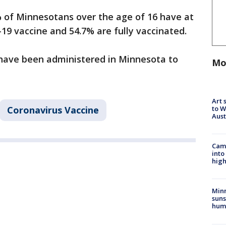
of Minnesotans over the age of 16 have at
D-19 vaccine and 54.7% are fully vaccinated.
 have been administered in Minnesota to
Mo
Art 
to W
Coronavirus Vaccine
Aus
Camp
into
high
Min
suns
hum