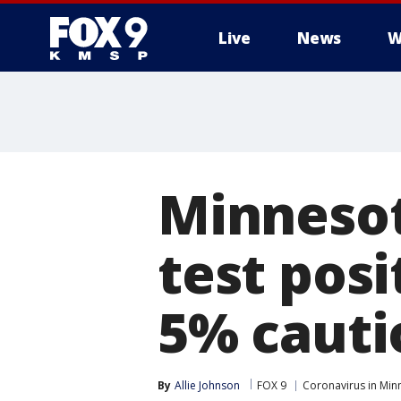
Live
News
W
Minnesot
test posi
5% cauti
By
Allie Johnson
FOX 9
Coronavirus in Min