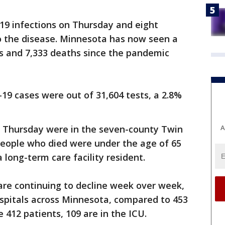
9 infections on Thursday and eight
to the disease. Minnesota has now seen a
es and 7,333 deaths since the pandemic
9 cases were out of 31,604 tests, a 2.8%
A
n Thursday were in the seven-county Twin
people who died were under the age of 65
long-term care facility resident.
are continuing to decline week over week,
ospitals across Minnesota, compared to 453
e 412 patients, 109 are in the ICU.