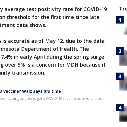
Tr
 average test positivity rate for COVID-19
n threshold for the first time since late
artment data shows.
is accurate as of May 12, due to the data
Minnesota Department of Health. The
 7.4% in early April during the spring surge
ng over 5% is a concern for MDH because it
nity transmission.
ID vaccine? Walz says it's time
ncentivizing people to get a COVID-19 vaccine as several other