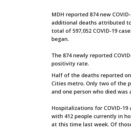
MDH reported 874 new COVID-1
additional deaths attributed 
total of 597,052 COVID-19 cas
began.
The 874 newly reported COVID-1
positivity rate.
Half of the deaths reported o
Cities metro. Only two of the 
and one person who died was a 
Hospitalizations for COVID-19 
with 412 people currently in h
at this time last week. Of thos