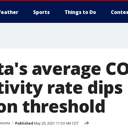
eather
Sports
Things to Do
Contes
a's average CO
tivity rate dip
on threshold
nesota
Published
May 20, 2021 11:53 AM CDT