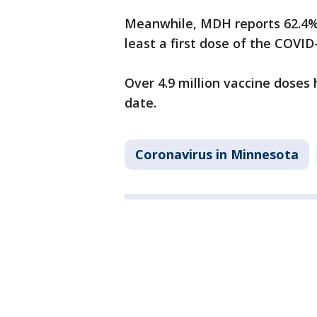
Meanwhile, MDH reports 62.4% 
least a first dose of the COVI
Over 4.9 million vaccine doses
date.
Coronavirus in Minnesota