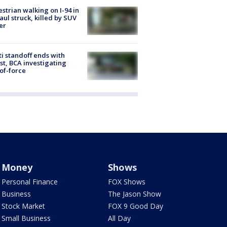
strian walking on I-94 in
Paul struck, killed by SUV
er
ti standoff ends with
st, BCA investigating
of-force
Money
Shows
Personal Finance
FOX Shows
Business
The Jason Show
Stock Market
FOX 9 Good Day
Small Business
All Day