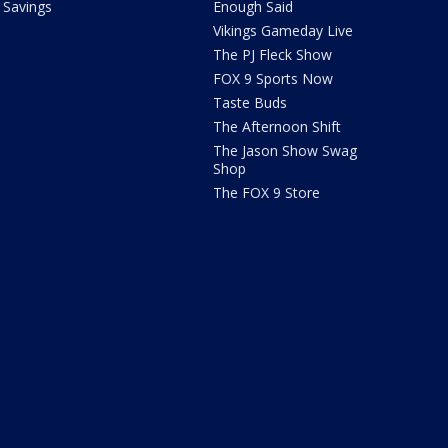
Savings
Enough Said
Vikings Gameday Live
The PJ Fleck Show
FOX 9 Sports Now
Taste Buds
The Afternoon Shift
The Jason Show Swag
Shop
The FOX 9 Store