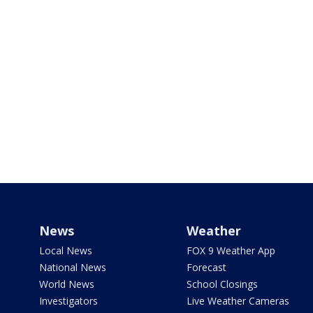
News
Weather
Local News
FOX 9 Weather App
National News
Forecast
World News
School Closings
Investigators
Live Weather Cameras