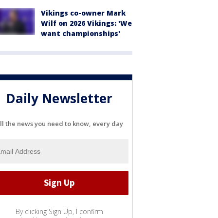
Vikings co-owner Mark
Wilf on 2026 Vikings: 'We
want championships'
Daily Newsletter
ll the news you need to know, every day
By clicking Sign Up, I confirm