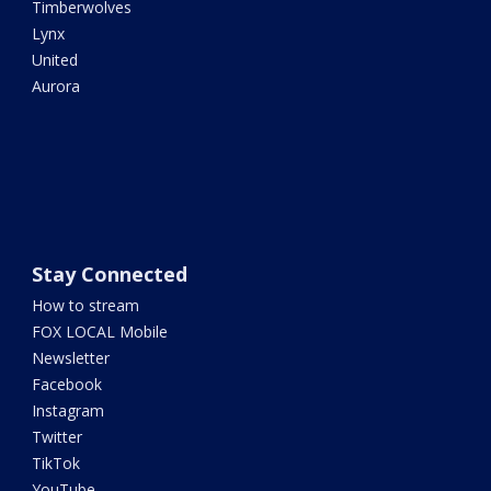
Timberwolves
Lynx
United
Aurora
Stay Connected
How to stream
FOX LOCAL Mobile
Newsletter
Facebook
Instagram
Twitter
TikTok
YouTube