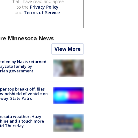
that I have read and agree
to the
Privacy Policy
and
Terms of Service
.
re Minnesota News
View More
stolen by Nazis returned
ayzata family by
trian government
er top breaks off, flies
 windshield of vehicle on
way: State Patrol
nesota weather: Hazy
hine and a touch more
id Thursday