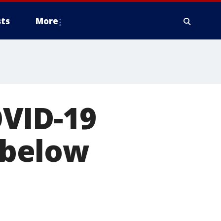
ts
More
VID-19
s below