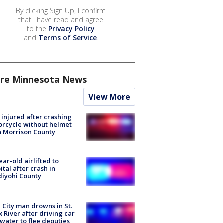
By clicking Sign Up, I confirm
that I have read and agree
to the
Privacy Policy
and
Terms of Service
.
re Minnesota News
View More
injured after crashing
rcycle without helmet
n Morrison County
ear-old airlifted to
ital after crash in
iyohi County
 City man drowns in St.
x River after driving car
 water to flee deputies