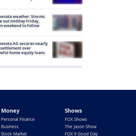
esota weather: Storms
 out midday Friday,
m weekend to follow
esota AG secures nearly
settlement over
wful home equity loans
Money
Shows
Personal Finance
FOX Shows
Business
The Jason Show
Stock Market
FOX 9 Good Day