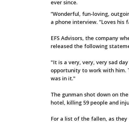
ever since.
“Wonderful, fun-loving, outgoin
a phone interview. “Loves his 
EFS Advisors, the company wher
released the following statem
"It is a very, very, very sad d
opportunity to work with him. 
was in it."
The gunman shot down on the 
hotel, killing 59 people and in
For a list of the fallen, as they