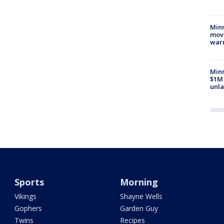
Minn
move
war
Minn
$1M 
unla
Sports
Morning
Vikings
Shayne Wells
Gophers
Garden Guy
Twins
Recipes