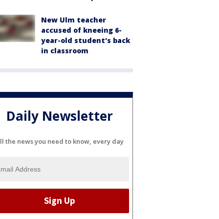
New Ulm teacher
accused of kneeing 6-
year-old student's back
in classroom
Daily Newsletter
ll the news you need to know, every day