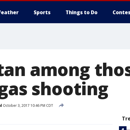
eather
Sports
Things to Do
Contes
an among thos
egas shooting
d
October 3, 2017 10:46 PM CDT
Tr