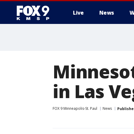
Live
News
W
Minnesot
in Las V
FOX 9 Minneapolis-St. Paul
News
Publishe