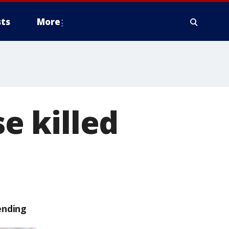
ts
More
e killed
ending