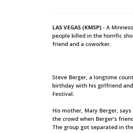
LAS VEGAS (KMSP)
-
A Minneso
people killed in the horrific sh
friend and a coworker.
Steve Berger, a longtime count
birthday with his girlfriend an
Festival.
His mother, Mary Berger, says 
the crowd when Berger's friend
The group got separated in th