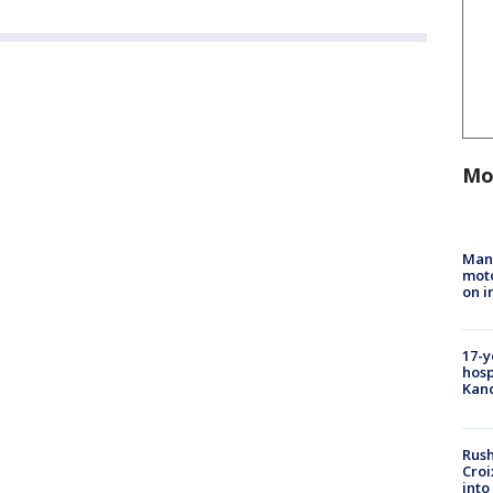
Mo
Man 
moto
on i
17-y
hosp
Kand
Rush
Croi
into