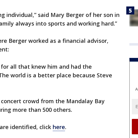
g individual,” said Mary Berger of her son in
family always into sports and working hard.”
e Berger worked as a financial advisor,
ent:
ay for all that knew him and had the
The world is a better place because Steve
A
concert crowd from the Mandalay Bay
juring more than 500 others.
 are identified, click
here
.