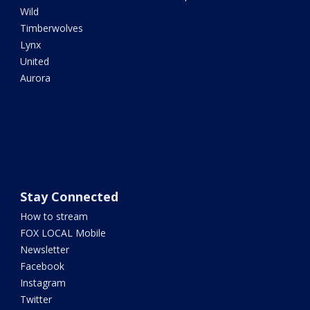
Wild
Timberwolves
Lynx
United
Aurora
Stay Connected
How to stream
FOX LOCAL Mobile
Newsletter
Facebook
Instagram
Twitter