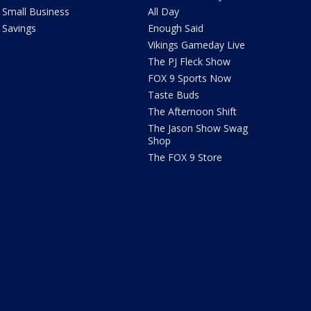
Small Business
All Day
Savings
Enough Said
Vikings Gameday Live
The PJ Fleck Show
FOX 9 Sports Now
Taste Buds
The Afternoon Shift
The Jason Show Swag
Shop
The FOX 9 Store