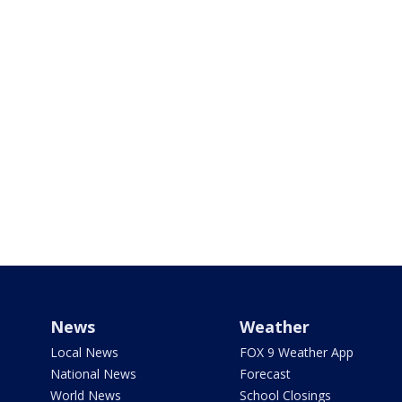
News
Weather
Local News
FOX 9 Weather App
National News
Forecast
World News
School Closings