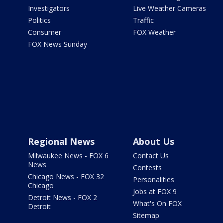
Investigators
Live Weather Cameras
Politics
Traffic
Consumer
FOX Weather
FOX News Sunday
Regional News
About Us
Milwaukee News - FOX 6
Contact Us
News
Contests
Chicago News - FOX 32
Personalities
Chicago
Jobs at FOX 9
Detroit News - FOX 2
What's On FOX
Detroit
Sitemap