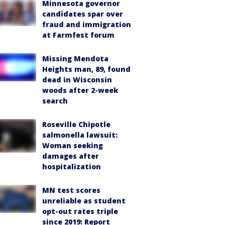
Minnesota governor
candidates spar over
fraud and immigration
at Farmfest forum
Missing Mendota
Heights man, 89, found
dead in Wisconsin
woods after 2-week
search
Roseville Chipotle
salmonella lawsuit:
Woman seeking
damages after
hospitalization
MN test scores
unreliable as student
opt-out rates triple
since 2019: Report