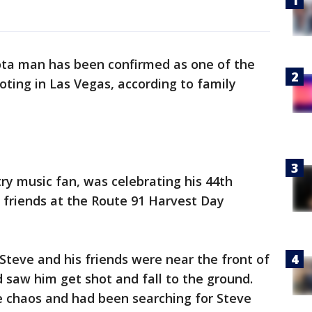
ta man has been confirmed as one of the
ooting in Las Vegas, according to family
ry music fan, was celebrating his 44th
d friends at the Route 91 Harvest Day
Steve and his friends were near the front of
 saw him get shot and fall to the ground.
e chaos and had been searching for Steve