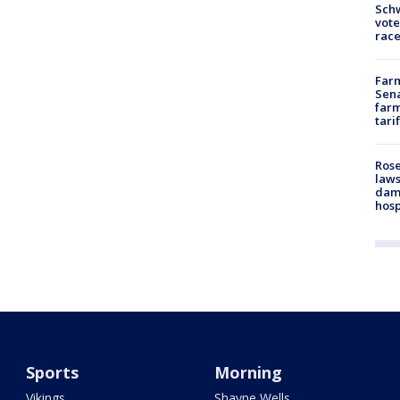
Schw
vote
race
Farm
Sena
farm
tari
Rose
laws
dam
hosp
Sports
Morning
Vikings
Shayne Wells