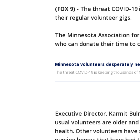
(FOX 9)
-
The threat COVID-19 
their regular volunteer gigs.
The Minnesota Association for
who can donate their time to co
Minnesota volunteers desperately ne
The threat COVID-19 is keeping thousands of M
Executive Director, Karmit Bu
usual volunteers are older and 
health. Other volunteers have 
nursing homes that have had t