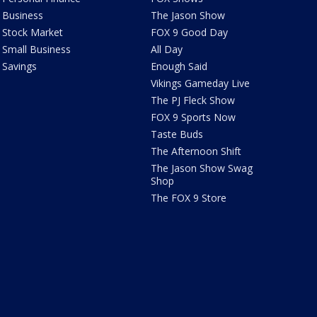
Business
The Jason Show
Stock Market
FOX 9 Good Day
Small Business
All Day
Savings
Enough Said
Vikings Gameday Live
The PJ Fleck Show
FOX 9 Sports Now
Taste Buds
The Afternoon Shift
The Jason Show Swag
Shop
The FOX 9 Store