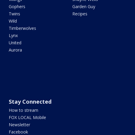
Gophers
Garden Guy
Twins
Recipes
Wild
Timberwolves
Lynx
United
Aurora
Stay Connected
How to stream
FOX LOCAL Mobile
Newsletter
Facebook