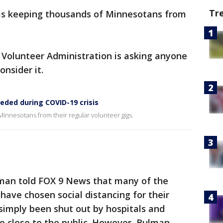
Tr
is keeping thousands of Minnesotans from
 Volunteer Administration is asking anyone
nsider it.
eded during COVID-19 crisis
innesotans from their regular volunteer gigs.
lman told FOX 9 News that many of the
have chosen social distancing for their
simply been shut out by hospitals and
o close to the public. However, Bulman