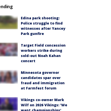
ending
Edina park shooting:
Police struggle to find
witnesses after Yancey
Park gunfire
Target Field concession
workers strike during
sold-out Noah Kahan
concert
Minnesota governor
candidates spar over
fraud and immigration
at Farmfest forum
Vikings co-owner Mark
Wilf on 2026 Vikings: 'We
want championships'