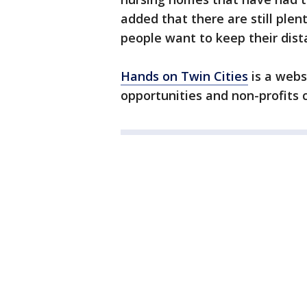
added that there are still plen
people want to keep their dist
Hands on Twin Cities
is a webs
opportunities and non-profits c