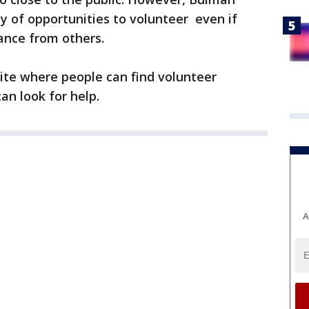
ty of opportunities to volunteer even if
ance from others.
ite where people can find volunteer
an look for help.
A