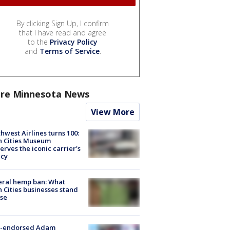
By clicking Sign Up, I confirm
that I have read and agree
to the
Privacy Policy
and
Terms of Service
.
re Minnesota News
View More
hwest Airlines turns 100:
n Cities Museum
erves the iconic carrier's
acy
eral hemp ban: What
 Cities businesses stand
ose
-endorsed Adam