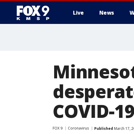
Live
News
W
Minnesot
desperat
COVID-19 
FOX 9
Coronavirus
Published
March 17, 2