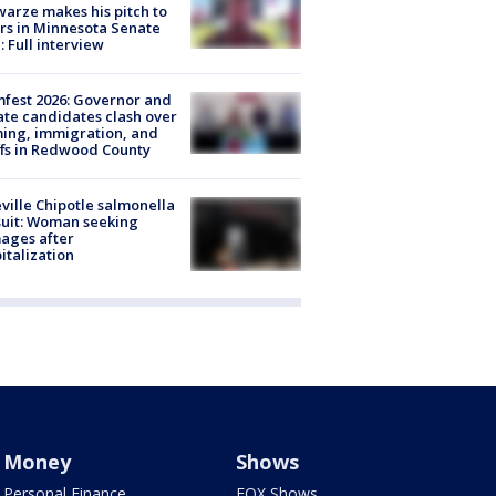
arze makes his pitch to
rs in Minnesota Senate
: Full interview
fest 2026: Governor and
te candidates clash over
ing, immigration, and
ffs in Redwood County
ville Chipotle salmonella
uit: Woman seeking
ages after
italization
Money
Shows
Personal Finance
FOX Shows