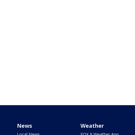
News
Weather
Local News
FOX 9 Weather App