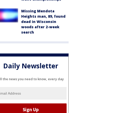
Missing Mendota
Heights man, 89, found
dead in Wisconsin
woods after 2-week
search
Daily Newsletter
ll the news you need to know, every day