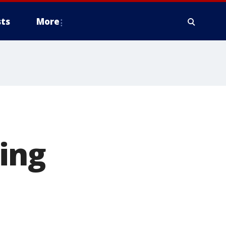
ts
More
ing