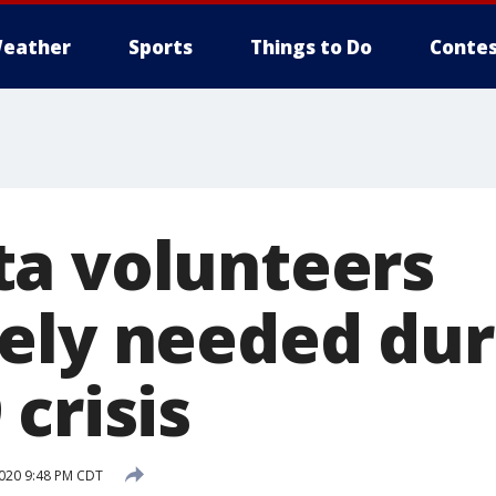
eather
Sports
Things to Do
Contes
a volunteers
ely needed dur
crisis
020 9:48 PM CDT