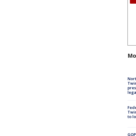
Mo
Nort
Twi
pres
leg
Fed
Twin
to l
GOP