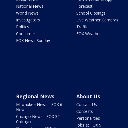
National News
Forecast
World News
School Closings
Investigators
Live Weather Cameras
Politics
Traffic
Consumer
FOX Weather
FOX News Sunday
Regional News
About Us
Milwaukee News - FOX 6
Contact Us
News
Contests
Chicago News - FOX 32
Personalities
Chicago
Jobs at FOX 9