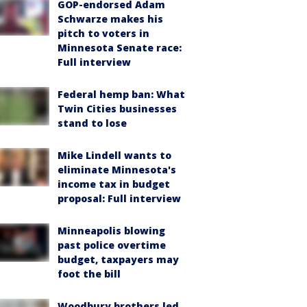
GOP-endorsed Adam
Schwarze makes his
pitch to voters in
Minnesota Senate race:
Full interview
Federal hemp ban: What
Twin Cities businesses
stand to lose
Mike Lindell wants to
eliminate Minnesota's
income tax in budget
proposal: Full interview
Minneapolis blowing
past police overtime
budget, taxpayers may
foot the bill
Woodbury brothers led