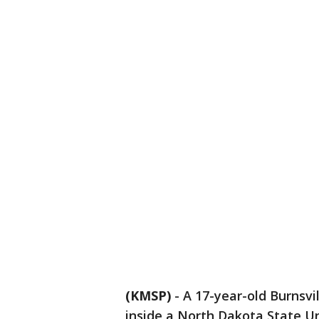
(KMSP)
-
A 17-year-old Burnsvi
inside a North Dakota State Un