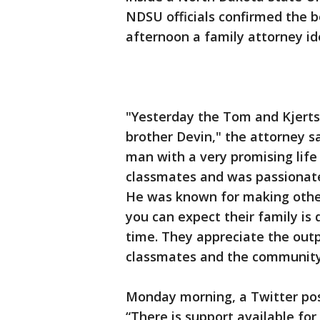
NDSU officials confirmed the 
afternoon a family attorney id
"Yesterday the Tom and Kjerts
brother Devin," the attorney s
man with a very promising life
classmates and was passionate
He was known for making other
you can expect their family is 
time. They appreciate the outp
classmates and the community
Monday morning, a Twitter post
“There is support available for