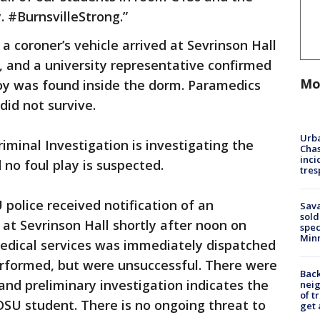
 #BurnsvilleStrong.”
a coroner’s vehicle arrived at Sevrinson Hall
and a university representative confirmed
Mo
oy was found inside the dorm. Paramedics
did not survive.
Urba
minal Investigation is investigating the
Chas
inci
 no foul play is suspected.
tres
police received notification of an
Sav
sold
at Sevrinson Hall shortly after noon on
spec
Min
edical services was immediately dispatched
erformed, but were unsuccessful. There were
Back
and preliminary investigation indicates the
nei
of t
SU student. There is no ongoing threat to
get 