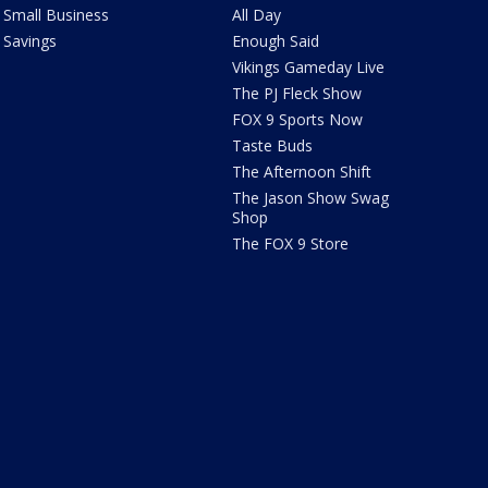
Small Business
All Day
Savings
Enough Said
Vikings Gameday Live
The PJ Fleck Show
FOX 9 Sports Now
Taste Buds
The Afternoon Shift
The Jason Show Swag
Shop
The FOX 9 Store