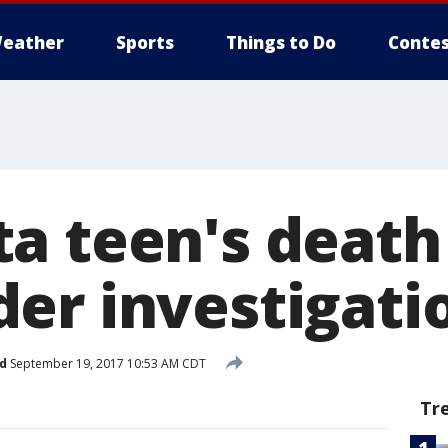
eather
Sports
Things to Do
Contes
a teen's death
er investigati
d
September 19, 2017 10:53 AM CDT
Tr