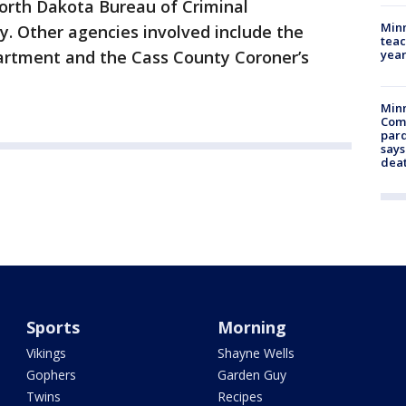
rth Dakota Bureau of Criminal
Minn
cy. Other agencies involved include the
teac
year
artment and the Cass County Coroner’s
Min
Com
par
says
dea
Sports
Morning
Vikings
Shayne Wells
Gophers
Garden Guy
Twins
Recipes