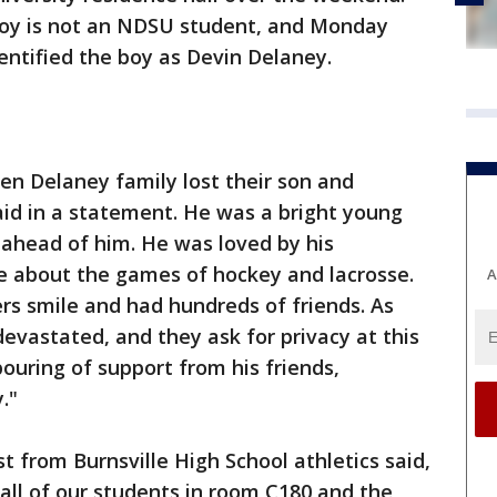
boy is not an NDSU student, and Monday
entified the boy as Devin Delaney.
en Delaney family lost their son and
aid in a statement. He was a bright young
 ahead of him. He was loved by his
 about the games of hockey and lacrosse.
A
s smile and had hundreds of friends. As
devastated, and they ask for privacy at this
ouring of support from his friends,
."
 from Burnsville High School athletics said,
 all of our students in room C180 and the