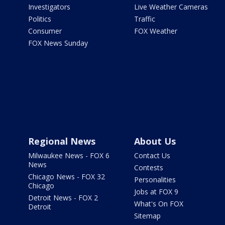
Investigators
Live Weather Cameras
Politics
Traffic
Consumer
FOX Weather
FOX News Sunday
Regional News
About Us
Milwaukee News - FOX 6
Contact Us
News
Contests
Chicago News - FOX 32
Personalities
Chicago
Jobs at FOX 9
Detroit News - FOX 2
What's On FOX
Detroit
Sitemap