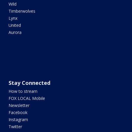
Wild
Timberwolves
Lynx
United
Aurora
Stay Connected
How to stream
FOX LOCAL Mobile
Newsletter
Facebook
Instagram
Twitter