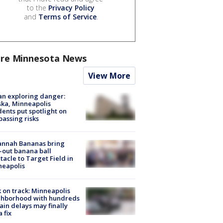
to the
Privacy Policy
and
Terms of Service
.
re Minnesota News
View More
n exploring danger:
ka, Minneapolis
dents put spotlight on
passing risks
annah Bananas bring
-out banana ball
tacle to Target Field in
neapolis
 on track: Minneapolis
ghborhood with hundreds
rain delays may finally
a fix