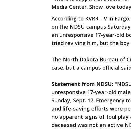
Media Center. Show love today.
According to KVRR-TV in Fargo, 
on the NDSU campus Saturday, 
an unresponsive 17-year-old b
tried reviving him, but the boy 
The North Dakota Bureau of Cri
case, but a campus official said
Statement from NDSU:
"NDSU 
unresponsive 17-year-old male 
Sunday, Sept. 17. Emergency m
and life-saving efforts were p
no apparent signs of foul play 
deceased was not an active ND