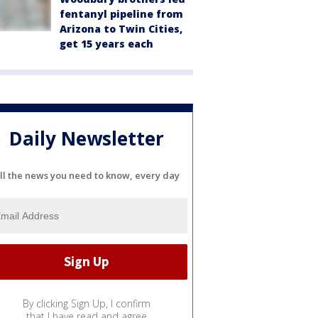
fentanyl pipeline from
Arizona to Twin Cities,
get 15 years each
Daily Newsletter
ll the news you need to know, every day
By clicking Sign Up, I confirm
that I have read and agree