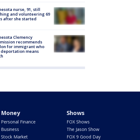
esota nurse, 91, still
hing and volunteering 69
s after she started
nesota Clemency
mission recommends
don for immigrant who
 deportation means
th
Money
Shows
Personal Finance
FOX Shows
Business
The Jason Show
Stock Market
FOX 9 Good Day