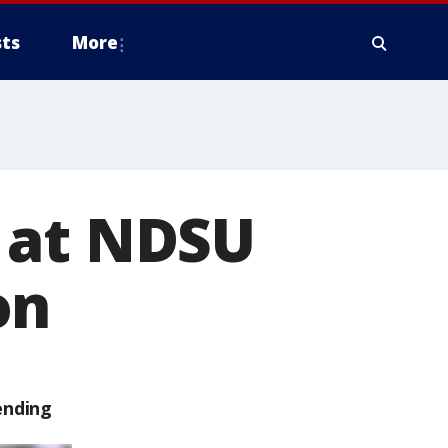
ts
More
 at NDSU
on
ending