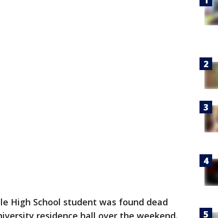
lle High School student was found dead
iversity residence hall over the weekend.