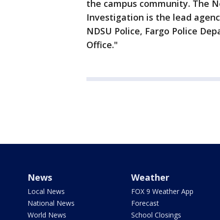
the campus community. The No
Investigation is the lead agen
NDSU Police, Fargo Police Dep
Office."
News
Weather
Local News
FOX 9 Weather App
National News
Forecast
World News
School Closings