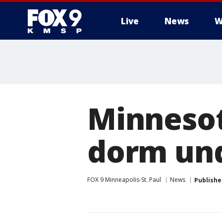
Live
News
W
Minnesot
dorm und
FOX 9 Minneapolis-St. Paul
News
Publishe