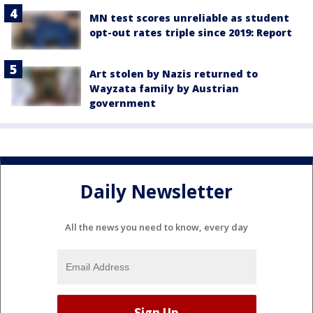
MN test scores unreliable as student
opt-out rates triple since 2019: Report
Art stolen by Nazis returned to
Wayzata family by Austrian
government
Daily Newsletter
All the news you need to know, every day