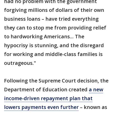
had no problem with the government
forgiving millions of dollars of their own
business loans – have tried everything
they can to stop me from providing relief
to hardworking Americans... The
hypocrisy is stunning, and the disregard
for working and middle-class families is
outrageous."
Following the Supreme Court decision, the
Department of Education created
a new
income-driven repayment plan that
lowers payments even further
– known as