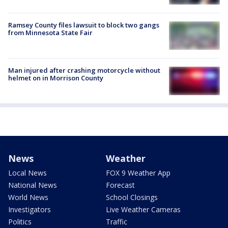
Ramsey County files lawsuit to block two gangs
from Minnesota State Fair
Man injured after crashing motorcycle without
helmet on in Morrison County
News
Weather
Local News
FOX 9 Weather App
National News
Forecast
World News
School Closings
Investigators
Live Weather Cameras
Politics
Traffic