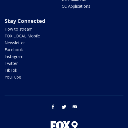
FCC Applications
Stay Connected
How to stream
FOX LOCAL Mobile
Newsletter
Facebook
Instagram
Twitter
TikTok
YouTube
facebook
twitter
email