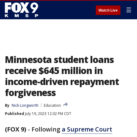
☰
Watch Live
Minnesota student loans
receive $645 million in
income-driven repayment
forgiveness
By
Nick Longworth
Education
Published
July 19, 2023 12:02 PM CDT
(FOX 9)
-
Following
a Supreme Court