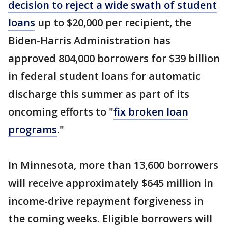
decision to reject a wide swath of student
loans
up to $20,000 per recipient, the
Biden-Harris Administration has
approved 804,000 borrowers for $39 billion
in federal student loans for automatic
discharge this summer as part of its
oncoming efforts to "
fix broken loan
programs
."
In Minnesota, more than 13,600 borrowers
will receive approximately $645 million in
income-drive repayment forgiveness in
the coming weeks. Eligible borrowers will