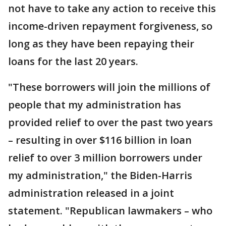
not have to take any action to receive this
income-driven repayment forgiveness, so
long as they have been repaying their
loans for the last 20 years.
"These borrowers will join the millions of
people that my administration has
provided relief to over the past two years
– resulting in over $116 billion in loan
relief to over 3 million borrowers under
my administration," the Biden-Harris
administration released in a joint
statement. "Republican lawmakers – who