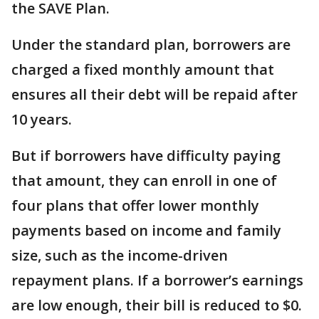
the SAVE Plan.
Under the standard plan, borrowers are
charged a fixed monthly amount that
ensures all their debt will be repaid after
10 years.
But if borrowers have difficulty paying
that amount, they can enroll in one of
four plans that offer lower monthly
payments based on income and family
size, such as the income-driven
repayment plans. If a borrower’s earnings
are low enough, their bill is reduced to $0.