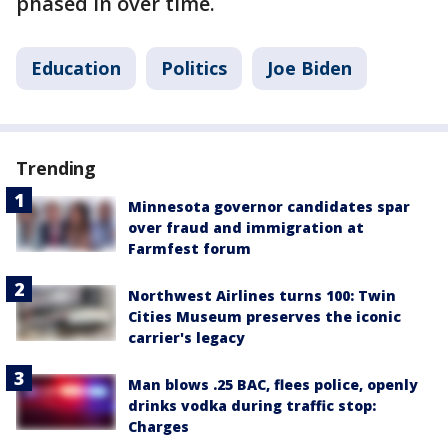
phased in over time.
Education
Politics
Joe Biden
Trending
Minnesota governor candidates spar
over fraud and immigration at
Farmfest forum
Northwest Airlines turns 100: Twin
Cities Museum preserves the iconic
carrier's legacy
Man blows .25 BAC, flees police, openly
drinks vodka during traffic stop:
Charges