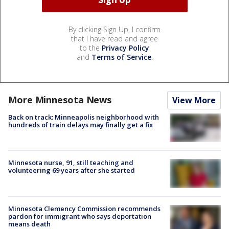
By clicking Sign Up, I confirm
that I have read and agree
to the
Privacy Policy
and
Terms of Service
.
More Minnesota News
View More
Back on track: Minneapolis neighborhood with
hundreds of train delays may finally get a fix
Minnesota nurse, 91, still teaching and
volunteering 69 years after she started
Minnesota Clemency Commission recommends
pardon for immigrant who says deportation
means death