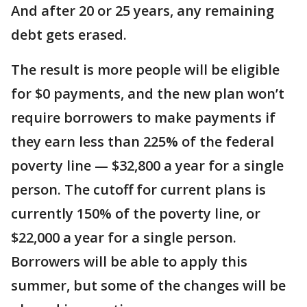
And after 20 or 25 years, any remaining
debt gets erased.
The result is more people will be eligible
for $0 payments, and the new plan won’t
require borrowers to make payments if
they earn less than 225% of the federal
poverty line — $32,800 a year for a single
person. The cutoff for current plans is
currently 150% of the poverty line, or
$22,000 a year for a single person.
Borrowers will be able to apply this
summer, but some of the changes will be