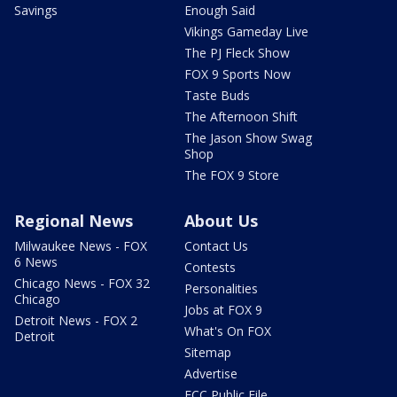
Savings
Enough Said
Vikings Gameday Live
The PJ Fleck Show
FOX 9 Sports Now
Taste Buds
The Afternoon Shift
The Jason Show Swag
Shop
The FOX 9 Store
Regional News
About Us
Milwaukee News - FOX
Contact Us
6 News
Contests
Chicago News - FOX 32
Personalities
Chicago
Jobs at FOX 9
Detroit News - FOX 2
What's On FOX
Detroit
Sitemap
Advertise
FCC Public File