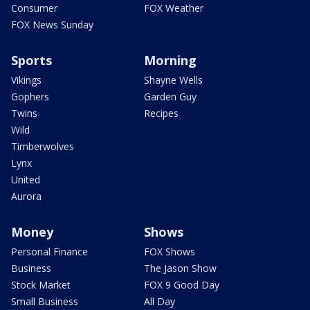
Consumer
FOX Weather
FOX News Sunday
Sports
Morning
Vikings
Shayne Wells
Gophers
Garden Guy
Twins
Recipes
Wild
Timberwolves
Lynx
United
Aurora
Money
Shows
Personal Finance
FOX Shows
Business
The Jason Show
Stock Market
FOX 9 Good Day
Small Business
All Day