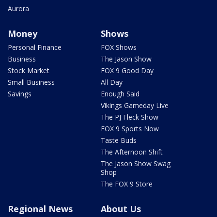
Aurora
Money
Shows
Personal Finance
FOX Shows
Business
The Jason Show
Stock Market
FOX 9 Good Day
Small Business
All Day
Savings
Enough Said
Vikings Gameday Live
The PJ Fleck Show
FOX 9 Sports Now
Taste Buds
The Afternoon Shift
The Jason Show Swag
Shop
The FOX 9 Store
Regional News
About Us