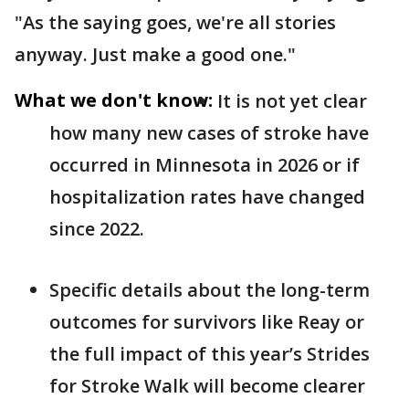
"As the saying goes, we're all stories
anyway. Just make a good one."
What we don't know:
It is not yet clear
how many new cases of stroke have
occurred in Minnesota in 2026 or if
hospitalization rates have changed
since 2022.
Specific details about the long-term
outcomes for survivors like Reay or
the full impact of this year’s Strides
for Stroke Walk will become clearer