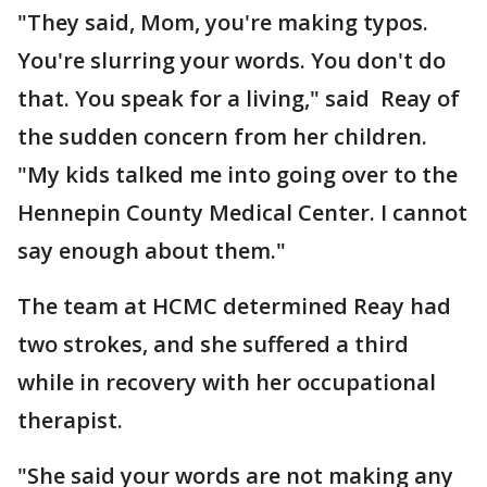
"They said, Mom, you're making typos.
You're slurring your words. You don't do
that. You speak for a living," said Reay of
the sudden concern from her children.
"My kids talked me into going over to the
Hennepin County Medical Center. I cannot
say enough about them."
The team at HCMC determined Reay had
two strokes, and she suffered a third
while in recovery with her occupational
therapist.
"She said your words are not making any