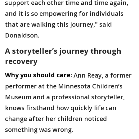
support each other time and time again,
and it is so empowering for individuals
that are walking this journey," said
Donaldson.
A storyteller’s journey through
recovery
Why you should care:
Ann Reay, a former
performer at the Minnesota Children’s
Museum and a professional storyteller,
knows firsthand how quickly life can
change after her children noticed
something was wrong.