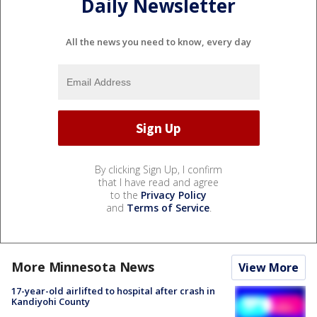
Daily Newsletter
All the news you need to know, every day
By clicking Sign Up, I confirm
that I have read and agree
to the
Privacy Policy
and
Terms of Service
.
More Minnesota News
View More
17-year-old airlifted to hospital after crash in
Kandiyohi County