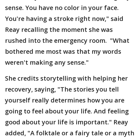
sense. You have no color in your face.
You're having a stroke right now," said
Reay recalling the moment she was
rushed into the emergency room. "What
bothered me most was that my words
weren't making any sense."
She credits storytelling with helping her
recovery, saying, "The stories you tell
yourself really determines how you are
going to feel about your life. And feeling
good about your life is important." Reay
added, "A folktale or a fairy tale or a myth