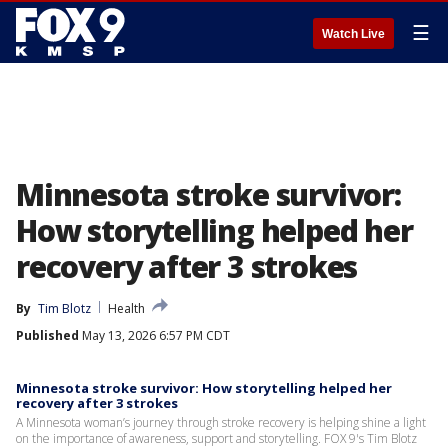
☰
Watch Live
Minnesota stroke survivor:
How storytelling helped her
recovery after 3 strokes
By
Tim Blotz
Health
Published
May 13, 2026 6:57 PM CDT
Minnesota stroke survivor: How storytelling helped her
recovery after 3 strokes
A Minnesota woman’s journey through stroke recovery is helping shine a light
on the importance of awareness, support and storytelling. FOX 9's Tim Blotz