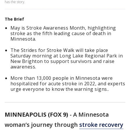
has the story.
The Brief
May is Stroke Awareness Month, highlighting
stroke as the fifth leading cause of death in
Minnesota.
The Strides for Stroke Walk will take place
Saturday morning at Long Lake Regional Park in
New Brighton to support survivors and raise
awareness.
More than 13,000 people in Minnesota were
hospitalized for acute stroke in 2022, and experts
urge everyone to know the warning signs..
MINNEAPOLIS (FOX 9)
-
A Minnesota
woman’s journey through
stroke recovery