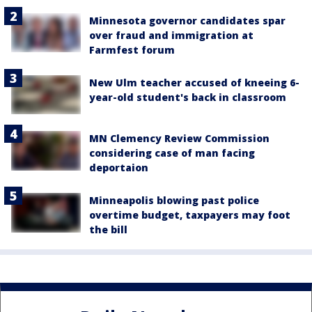
Minnesota governor candidates spar
over fraud and immigration at
Farmfest forum
New Ulm teacher accused of kneeing 6-
year-old student's back in classroom
MN Clemency Review Commission
considering case of man facing
deportaion
Minneapolis blowing past police
overtime budget, taxpayers may foot
the bill