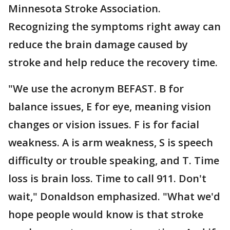
Minnesota Stroke Association.
Recognizing the symptoms right away can
reduce the brain damage caused by
stroke and help reduce the recovery time.
"We use the acronym BEFAST. B for
balance issues, E for eye, meaning vision
changes or vision issues. F is for facial
weakness. A is arm weakness, S is speech
difficulty or trouble speaking, and T. Time
loss is brain loss. Time to call 911. Don't
wait," Donaldson emphasized. "What we'd
hope people would know is that stroke