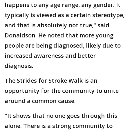
happens to any age range, any gender. It
typically is viewed as a certain stereotype,
and that is absolutely not true," said
Donaldson. He noted that more young
people are being diagnosed, likely due to
increased awareness and better
diagnosis.
The Strides for Stroke Walk is an
opportunity for the community to unite
around a common cause.
"It shows that no one goes through this
alone. There is a strong community to