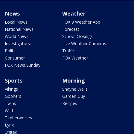
News
Weather
Local News
FOX 9 Weather App
National News
Forecast
World News
School Closings
Investigators
Live Weather Cameras
Politics
Traffic
Consumer
FOX Weather
FOX News Sunday
Sports
Morning
Vikings
Shayne Wells
Gophers
Garden Guy
Twins
Recipes
Wild
Timberwolves
Lynx
United