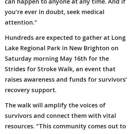
can happen to anyone at any time. And if
you're ever in doubt, seek medical
attention."
Hundreds are expected to gather at Long
Lake Regional Park in New Brighton on
Saturday morning May 16th for the
Strides for Stroke Walk, an event that
raises awareness and funds for survivors’
recovery support.
The walk will amplify the voices of
survivors and connect them with vital
resources. "This community comes out to