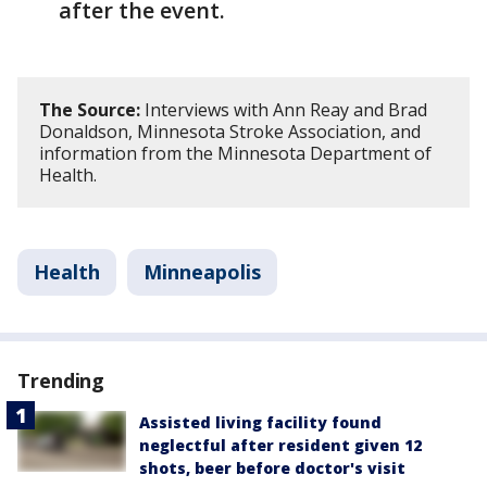
after the event.
The Source:
Interviews with Ann Reay and Brad
Donaldson, Minnesota Stroke Association, and
information from the Minnesota Department of
Health.
Health
Minneapolis
Trending
Assisted living facility found
neglectful after resident given 12
shots, beer before doctor's visit