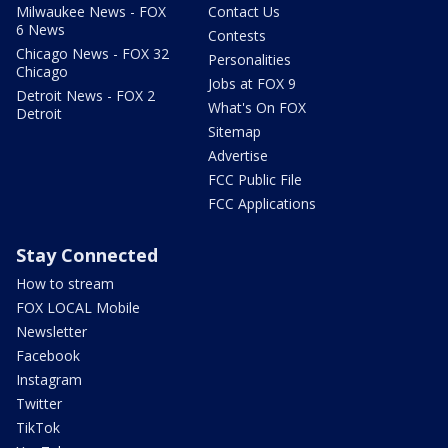
Milwaukee News - FOX
Contact Us
6 News
Contests
Chicago News - FOX 32
Personalities
Chicago
Jobs at FOX 9
Detroit News - FOX 2
What's On FOX
Detroit
Sitemap
Advertise
FCC Public File
FCC Applications
Stay Connected
How to stream
FOX LOCAL Mobile
Newsletter
Facebook
Instagram
Twitter
TikTok