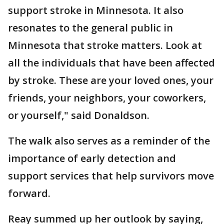
support stroke in Minnesota. It also
resonates to the general public in
Minnesota that stroke matters. Look at
all the individuals that have been affected
by stroke. These are your loved ones, your
friends, your neighbors, your coworkers,
or yourself," said Donaldson.
The walk also serves as a reminder of the
importance of early detection and
support services that help survivors move
forward.
Reay summed up her outlook by saying,