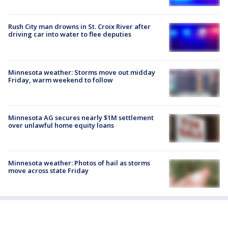
Rush City man drowns in St. Croix River after
driving car into water to flee deputies
Minnesota weather: Storms move out midday
Friday, warm weekend to follow
Minnesota AG secures nearly $1M settlement
over unlawful home equity loans
Minnesota weather: Photos of hail as storms
move across state Friday