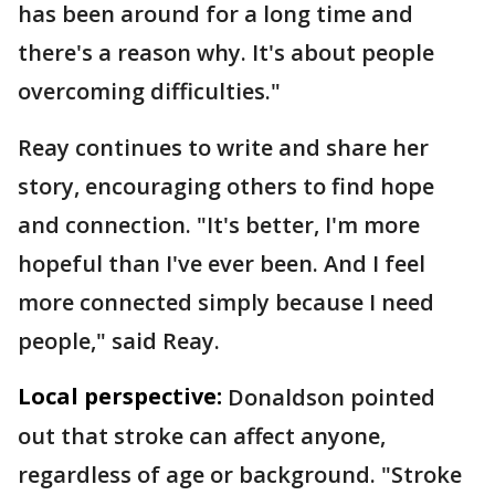
has been around for a long time and
there's a reason why. It's about people
overcoming difficulties."
Reay continues to write and share her
story, encouraging others to find hope
and connection. "It's better, I'm more
hopeful than I've ever been. And I feel
more connected simply because I need
people," said Reay.
Local perspective:
Donaldson pointed
out that stroke can affect anyone,
regardless of age or background. "Stroke