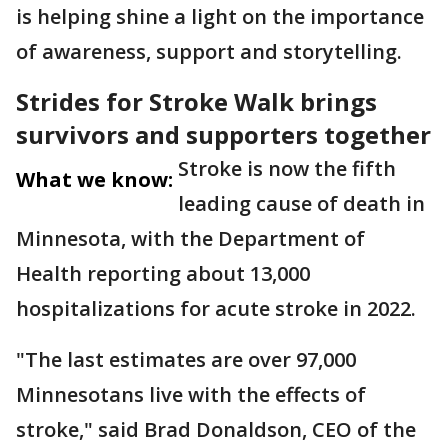
is helping shine a light on the importance
of awareness, support and storytelling.
Strides for Stroke Walk brings
survivors and supporters together
Stroke is now the fifth
What we know:
leading cause of death in
Minnesota, with the Department of
Health reporting about 13,000
hospitalizations for acute stroke in 2022.
"The last estimates are over 97,000
Minnesotans live with the effects of
stroke," said Brad Donaldson, CEO of the