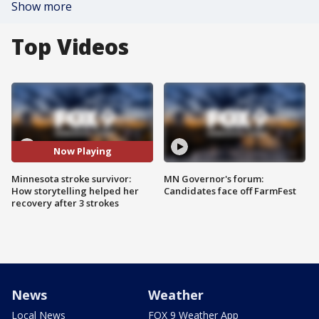
Show more
Top Videos
Now Playing
Minnesota stroke survivor:
MN Governor's forum:
How storytelling helped her
Candidates face off FarmFest
recovery after 3 strokes
News
Weather
Local News
FOX 9 Weather App