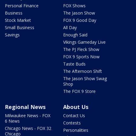
Personal Finance
FOX Shows
Business
The Jason Show
Stock Market
FOX 9 Good Day
Small Business
All Day
Savings
Enough Said
Vikings Gameday Live
The PJ Fleck Show
FOX 9 Sports Now
Taste Buds
The Afternoon Shift
The Jason Show Swag
Shop
The FOX 9 Store
Regional News
About Us
Milwaukee News - FOX
Contact Us
6 News
Contests
Chicago News - FOX 32
Personalities
Chicago