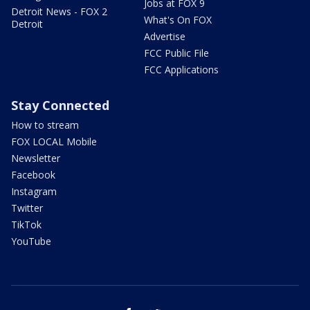
Jobs at FOX 9
Detroit News - FOX 2
What's On FOX
Detroit
Advertise
FCC Public File
FCC Applications
Stay Connected
How to stream
FOX LOCAL Mobile
Newsletter
Facebook
Instagram
Twitter
TikTok
YouTube