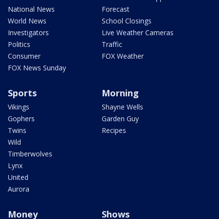
National News
Forecast
World News
School Closings
Investigators
Live Weather Cameras
Politics
Traffic
Consumer
FOX Weather
FOX News Sunday
Sports
Morning
Vikings
Shayne Wells
Gophers
Garden Guy
Twins
Recipes
Wild
Timberwolves
Lynx
United
Aurora
Money
Shows