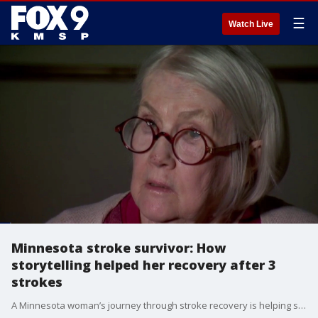
☰
Watch Live
Minnesota stroke survivor: How
storytelling helped her recovery after 3
strokes
A Minnesota woman’s journey through stroke recovery is helping shine a light on the importance of awareness, support and storytelling. FOX 9's Tim Blotz has the story.