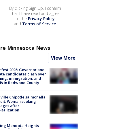
By clicking Sign Up, I confirm
that I have read and agree
to the
Privacy Policy
and
Terms of Service
.
re Minnesota News
View More
fest 2026: Governor and
te candidates clash over
ing, immigration, and
ffs in Redwood County
ville Chipotle salmonella
uit: Woman seeking
ages after
italization
sing Mendota Heights