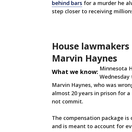
behind bars
for a murder he al
step closer to receiving millio
House lawmakers 
Marvin Haynes
Minnesota H
What we know:
Wednesday t
Marvin Haynes, who was wrongf
almost 20 years in prison for 
not commit.
The compensation package is ou
and is meant to account for ev