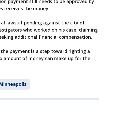
on payment still needs to be approved by
s receives the money.
al lawsuit pending against the city of
estigators who worked on his case, claiming
seeking additional financial compensation.
he payment is a step toward righting a
o amount of money can make up for the
Minneapolis