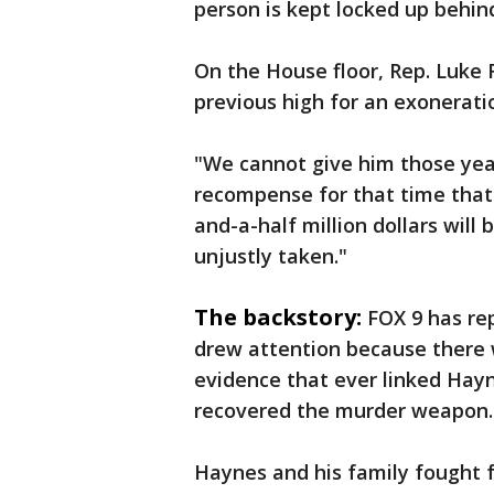
person is kept locked up behin
On the House floor, Rep. Luke F
previous high for an exonerati
"We cannot give him those year
recompense for that time that 
and-a-half million dollars will
unjustly taken."
The backstory:
FOX 9 has re
drew attention because there 
evidence that ever linked Hayn
recovered the murder weapon.
Haynes and his family fought f