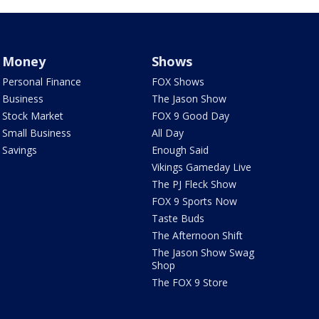
Money
Shows
Personal Finance
FOX Shows
Business
The Jason Show
Stock Market
FOX 9 Good Day
Small Business
All Day
Savings
Enough Said
Vikings Gameday Live
The PJ Fleck Show
FOX 9 Sports Now
Taste Buds
The Afternoon Shift
The Jason Show Swag
Shop
The FOX 9 Store