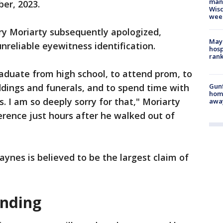
man,
ber, 2023.
Wisc
wee
y Moriarty subsequently apologized,
Mayo
nreliable eyewitness identification.
hosp
ran
raduate from high school, to attend prom, to
Gunf
dings and funerals, and to spend time with
home
. I am so deeply sorry for that," Moriarty
awa
rence just hours after he walked out of
aynes is believed to be the largest claim of
ending