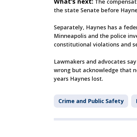
What's next:
The compensati
the state Senate before Hayne
Separately, Haynes has a feder
Minneapolis and the police inv
constitutional violations and 
Lawmakers and advocates say t
wrong but acknowledge that n
years Haynes lost.
Crime and Public Safety