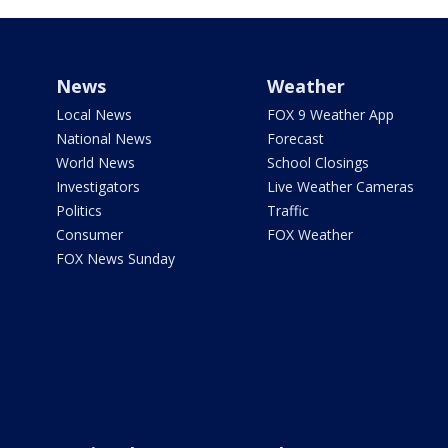
News
Weather
Local News
FOX 9 Weather App
National News
Forecast
World News
School Closings
Investigators
Live Weather Cameras
Politics
Traffic
Consumer
FOX Weather
FOX News Sunday