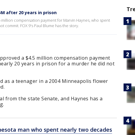
Tr
M after 20 years in prison
 million compensation payment for Marvin Haynes, who spent
not commit. FOX 9's Paul Blume has the story.
pproved a $4.5 million compensation payment
arly 20 years in prison for a murder he did not
d as a teenager in a 2004 Minneapolis flower
d.
al from the state Senate, and Haynes has a
g.
esota man who spent nearly two decades