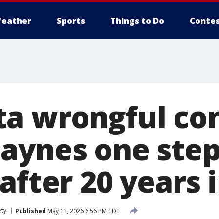
eather
Sports
Things to Do
Contes
a wrongful con
aynes one step
after 20 years 
ety
Published
May 13, 2026 6:56 PM CDT