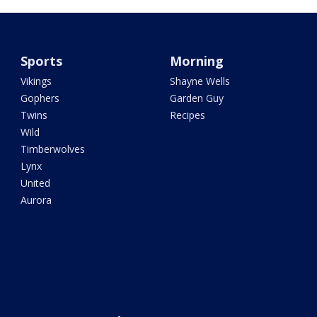
Sports
Morning
Vikings
Shayne Wells
Gophers
Garden Guy
Twins
Recipes
Wild
Timberwolves
Lynx
United
Aurora