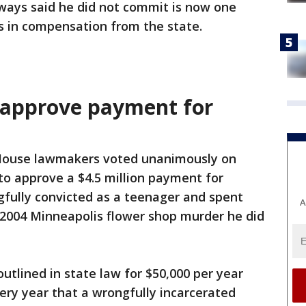
ways said he did not commit is now one
ns in compensation from the state.
approve payment for
ouse lawmakers voted unanimously on
o approve a $4.5 million payment for
ully convicted as a teenager and spent
A
a 2004 Minneapolis flower shop murder he did
tlined in state law for $50,000 per year
ery year that a wrongfully incarcerated