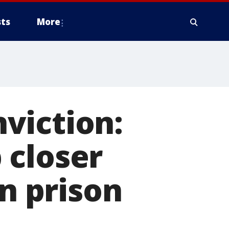
ts
More
viction:
 closer
in prison