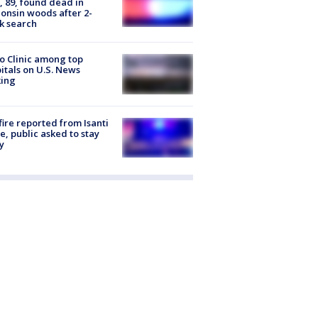
 89, found dead in
onsin woods after 2-
k search
 Clinic among top
itals on U.S. News
king
ire reported from Isanti
, public asked to stay
y