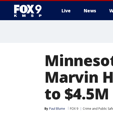
Live
News
W
Minnesot
Marvin H
to $4.5M 
By
Paul Blume
FOX 9
Crime and Public Saf