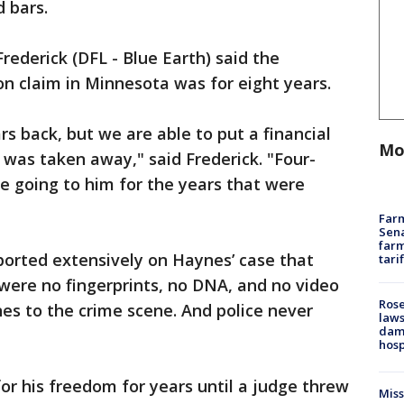
d bars.
rederick (DFL - Blue Earth) said the
on claim in Minnesota was for eight years.
s back, but we are able to put a financial
Mo
was taken away," said Frederick. "Four-
 be going to him for the years that were
Farm
Sena
farm
ported extensively on Haynes’ case that
tari
were no fingerprints, no DNA, and no video
Rose
es to the crime scene. And police never
laws
dam
hosp
or his freedom for years until a judge threw
Mis