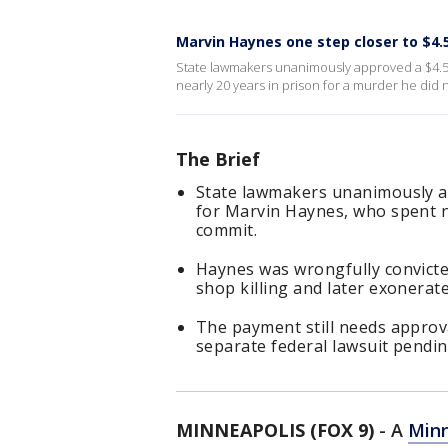
Marvin Haynes one step closer to $4.5
State lawmakers unanimously approved a $4.5
nearly 20 years in prison for a murder he did 
The Brief
State lawmakers unanimously a
for Marvin Haynes, who spent ne
commit.
Haynes was wrongfully convicte
shop killing and later exonerate
The payment still needs approv
separate federal lawsuit pendin
MINNEAPOLIS (FOX 9)
-
A
Minn