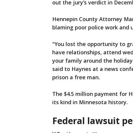
out the jury’s verdict in Decem
Hennepin County Attorney Mar
blaming poor police work and u
"You lost the opportunity to g
have relationships, attend wed
your family around the holidays
said to Haynes at a news confe
prison a free man.
The $4.5 million payment for H
its kind in Minnesota history.
Federal lawsuit p