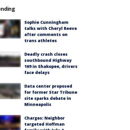
ending
Sophie Cunningham
talks with Cheryl Reeve
after comments on
trans athletes
Deadly crash closes
southbound Highway
169 in Shakopee, drivers
face delays
Data center proposed
for former Star Tribune
site sparks debate in
Minneapolis
Charges: Neighbor
targeted Hoffman