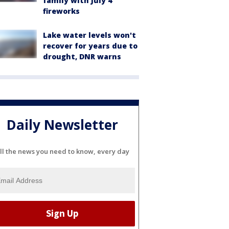
family with July 4
fireworks
Lake water levels won't
recover for years due to
drought, DNR warns
Daily Newsletter
ll the news you need to know, every day