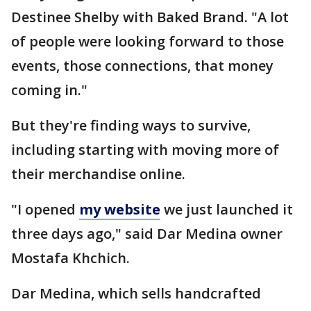
Destinee Shelby with Baked Brand. "A lot
of people were looking forward to those
events, those connections, that money
coming in."
But they're finding ways to survive,
including starting with moving more of
their merchandise online.
"I opened
my website
we just launched it
three days ago," said Dar Medina owner
Mostafa Khchich.
Dar Medina, which sells handcrafted