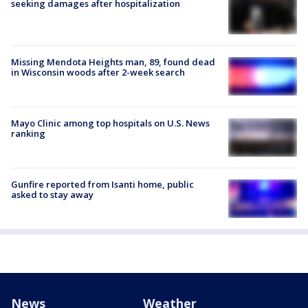
seeking damages after hospitalization
Missing Mendota Heights man, 89, found dead
in Wisconsin woods after 2-week search
Mayo Clinic among top hospitals on U.S. News
ranking
Gunfire reported from Isanti home, public
asked to stay away
News
Weather