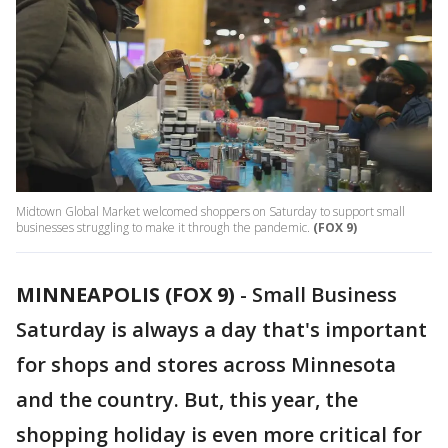
Midtown Global Market welcomed shoppers on Saturday to support small
businesses struggling to make it through the pandemic.
(FOX 9)
MINNEAPOLIS (FOX 9)
-
Small Business
Saturday is always a day that's important
for shops and stores across Minnesota
and the country. But, this year, the
shopping holiday is even more critical for