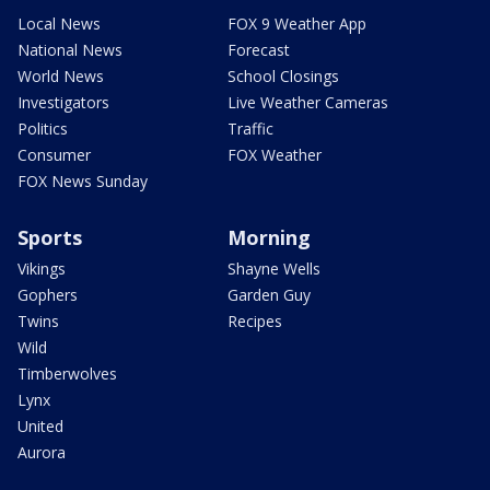
Local News
FOX 9 Weather App
National News
Forecast
World News
School Closings
Investigators
Live Weather Cameras
Politics
Traffic
Consumer
FOX Weather
FOX News Sunday
Sports
Morning
Vikings
Shayne Wells
Gophers
Garden Guy
Twins
Recipes
Wild
Timberwolves
Lynx
United
Aurora