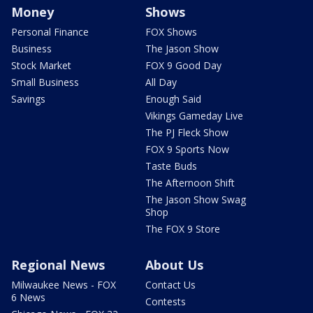
Money
Shows
Personal Finance
FOX Shows
Business
The Jason Show
Stock Market
FOX 9 Good Day
Small Business
All Day
Savings
Enough Said
Vikings Gameday Live
The PJ Fleck Show
FOX 9 Sports Now
Taste Buds
The Afternoon Shift
The Jason Show Swag
Shop
The FOX 9 Store
Regional News
About Us
Milwaukee News - FOX
Contact Us
6 News
Contests