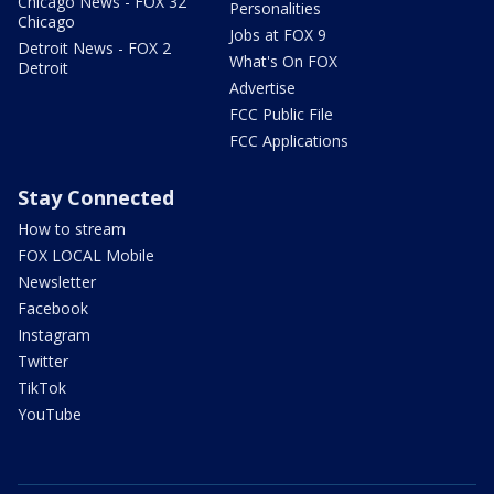
Chicago News - FOX 32
Personalities
Chicago
Jobs at FOX 9
Detroit News - FOX 2
What's On FOX
Detroit
Advertise
FCC Public File
FCC Applications
Stay Connected
How to stream
FOX LOCAL Mobile
Newsletter
Facebook
Instagram
Twitter
TikTok
YouTube