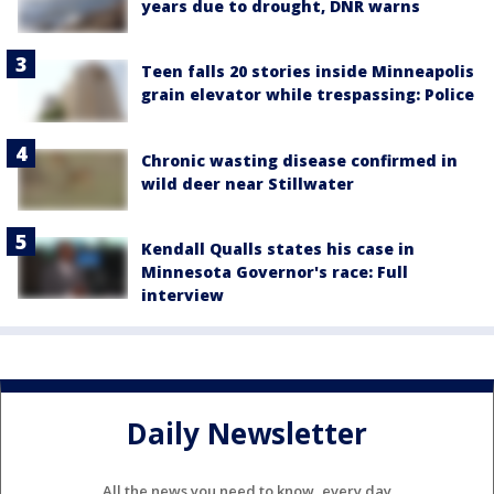
years due to drought, DNR warns
Teen falls 20 stories inside Minneapolis
grain elevator while trespassing: Police
Chronic wasting disease confirmed in
wild deer near Stillwater
Kendall Qualls states his case in
Minnesota Governor's race: Full
interview
Daily Newsletter
All the news you need to know, every day