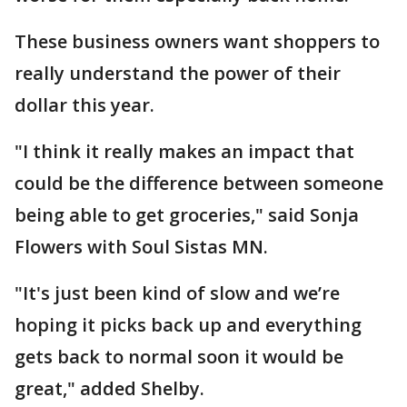
These business owners want shoppers to
really understand the power of their
dollar this year.
"I think it really makes an impact that
could be the difference between someone
being able to get groceries," said Sonja
Flowers with Soul Sistas MN.
"It's just been kind of slow and we’re
hoping it picks back up and everything
gets back to normal soon it would be
great," added Shelby.