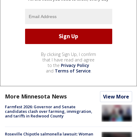
By clicking Sign Up, I confirm
that I have read and agree
to the
Privacy Policy
and
Terms of Service
.
More Minnesota News
View More
Farmfest 2026: Governor and Senate
candidates clash over farming, immigration,
and tariffs in Redwood County
Roseville Chipotle salmonella lawsuit: Woman