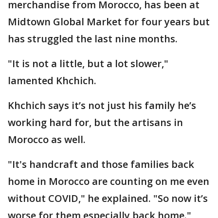
merchandise from Morocco, has been at
Midtown Global Market for four years but
has struggled the last nine months.
"It is not a little, but a lot slower,"
lamented Khchich.
Khchich says it’s not just his family he’s
working hard for, but the artisans in
Morocco as well.
"It's handcraft and those families back
home in Morocco are counting on me even
without COVID," he explained. "So now it’s
worse for them especially back home."