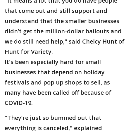
"It means a lot that you do have people
that come out and still support and
understand that the smaller businesses
didn’t get the million-dollar bailouts and
we do still need help," said Chelcy Hunt of
Hunt for Variety.
It's been especially hard for small
businesses that depend on holiday
festivals and pop up shops to sell, as
many have been called off because of
COVID-19.
"They’re just so bummed out that
everything is canceled," explained