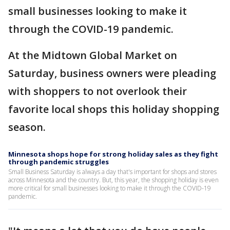
small businesses looking to make it
through the COVID-19 pandemic.
At the Midtown Global Market on
Saturday, business owners were pleading
with shoppers to not overlook their
favorite local shops this holiday shopping
season.
Minnesota shops hope for strong holiday sales as they fight
through pandemic struggles
Small Business Saturday is always a day that's important for shops and stores
across Minnesota and the country. But, this year, the shopping holiday is even
more critical for small businesses looking to make it through the COVID-19
pandemic.