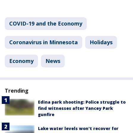
COVID-19 and the Economy
Coronavirus in Minnesota
Holidays
Economy
News
Trending
Edina park shooting: Police struggle to
find witnesses after Yancey Park
gunfire
Lake water levels won't recover for