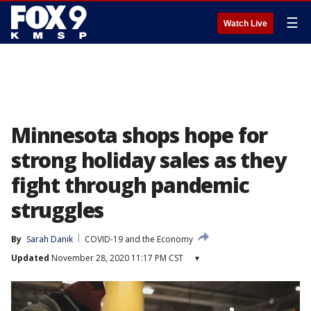
☰
Watch Live
Minnesota shops hope for
strong holiday sales as they
fight through pandemic
struggles
By
Sarah Danik
COVID-19 and the Economy
Updated
November 28, 2020 11:17 PM CST
▾