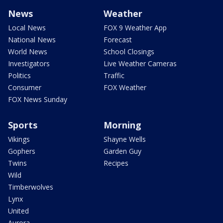
News
Weather
Local News
FOX 9 Weather App
National News
Forecast
World News
School Closings
Investigators
Live Weather Cameras
Politics
Traffic
Consumer
FOX Weather
FOX News Sunday
Sports
Morning
Vikings
Shayne Wells
Gophers
Garden Guy
Twins
Recipes
Wild
Timberwolves
Lynx
United
Aurora