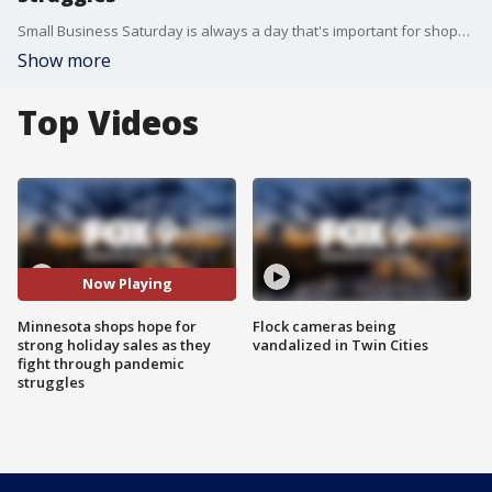
Small Business Saturday is always a day that's important for shops and stores across Minnesota and the country. But, this year, the shopping holiday is even more critical for small businesses looking to make it through the COVID-19 pandemic.
Show more
Top Videos
Now Playing
Minnesota shops hope for
Flock cameras being
strong holiday sales as they
vandalized in Twin Cities
fight through pandemic
struggles