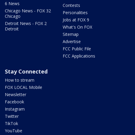
6 News
Contests
Chicago News - FOX 32
Personalities
Chicago
Jobs at FOX 9
Detroit News - FOX 2
What's On FOX
Detroit
Sitemap
Advertise
FCC Public File
FCC Applications
Stay Connected
How to stream
FOX LOCAL Mobile
Newsletter
Facebook
Instagram
Twitter
TikTok
YouTube