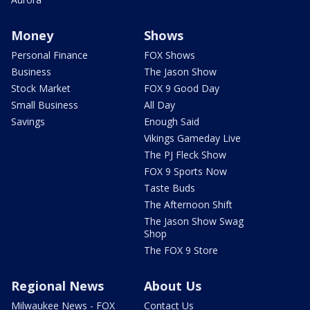
Money
Shows
Personal Finance
FOX Shows
Business
The Jason Show
Stock Market
FOX 9 Good Day
Small Business
All Day
Savings
Enough Said
Vikings Gameday Live
The PJ Fleck Show
FOX 9 Sports Now
Taste Buds
The Afternoon Shift
The Jason Show Swag
Shop
The FOX 9 Store
Regional News
About Us
Milwaukee News - FOX
Contact Us