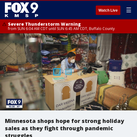
☰
Watch Live
Severe Thunderstorm Warning
from SUN 6:04 AM CDT until SUN 6:45 AM CDT, Buffalo County
Minnesota shops hope for strong holiday
sales as they fight through pandemic
struggles