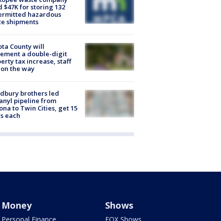
d $47K for storing 132
ermitted hazardous
te shipments
ta County will
ement a double-digit
erty tax increase, staff
 on the way
dbury brothers led
anyl pipeline from
ona to Twin Cities, get 15
s each
Money
Shows
Personal Finance
FOX Shows