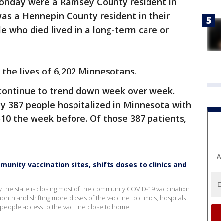
onday were a Ramsey County resident in
 was a Hennepin County resident in their
e who died lived in a long-term care or
 the lives of 6,202 Minnesotans.
 continue to trend down week over week.
y 387 people hospitalized in Minnesota with
10 the week before. Of those 387 patients,
A
nity vaccination sites, shifts doses to clinics and
the state is closing most of the community COVID-19 vaccination
 month and shifting more doses of the vaccine to clinics, hospitals
 people access to the vaccine close to home.