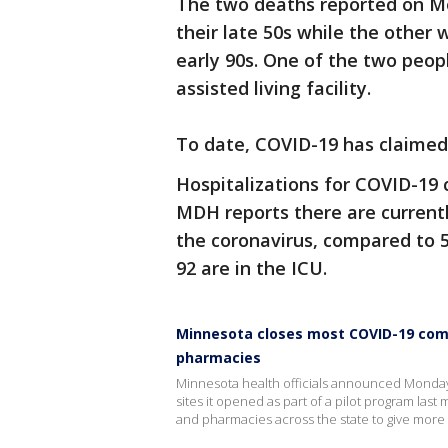
The two deaths reported on M
their late 50s while the other
early 90s. One of the two peopl
assisted living facility.
To date, COVID-19 has claimed
Hospitalizations for COVID-19
MDH reports there are currentl
the coronavirus, compared to 5
92 are in the ICU.
Minnesota closes most COVID-19 commu
pharmacies
Minnesota health officials announced Monday 
sites it opened as part of a pilot program last
and pharmacies across the state to give more