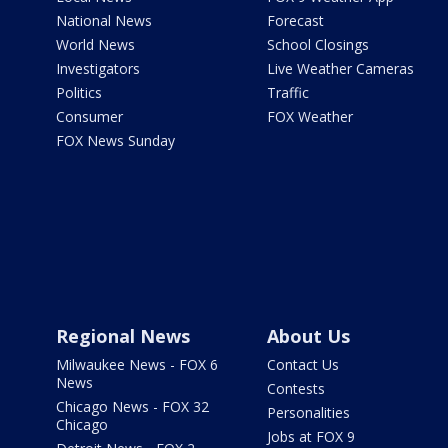
National News
Forecast
World News
School Closings
Investigators
Live Weather Cameras
Politics
Traffic
Consumer
FOX Weather
FOX News Sunday
Regional News
About Us
Milwaukee News - FOX 6
Contact Us
News
Contests
Chicago News - FOX 32
Personalities
Chicago
Jobs at FOX 9