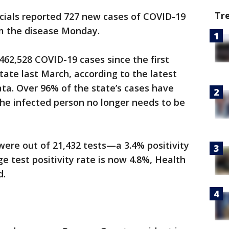
Tr
cials reported 727 new cases of COVID-19
om the disease Monday.
462,528 COVID-19 cases since the first
tate last March, according to the latest
ta. Over 96% of the state’s cases have
he infected person no longer needs to be
ere out of 21,432 tests—a 3.4% positivity
ge test positivity rate is now 4.8%, Health
d.