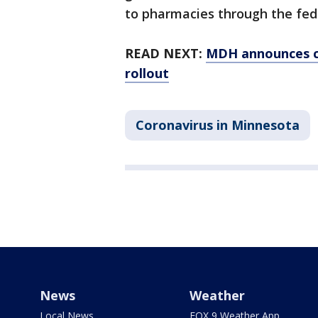
to pharmacies through the fed
READ NEXT:
MDH announces c
rollout
Coronavirus in Minnesota
News
Weather
Local News
FOX 9 Weather App