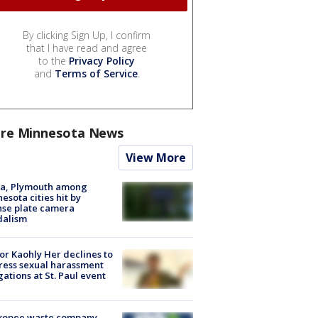
By clicking Sign Up, I confirm
that I have read and agree
to the
Privacy Policy
and
Terms of Service
.
re Minnesota News
View More
na, Plymouth among
esota cities hit by
nse plate camera
dalism
r Kaohly Her declines to
ess sexual harassment
gations at St. Paul event
kopee waste company