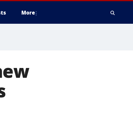
ts
More
 new
s