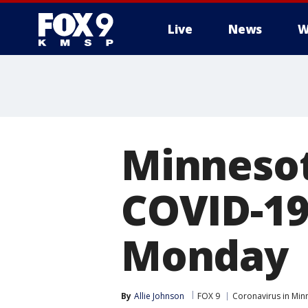
Live
News
W
Minnesot
COVID-19
Monday
By
Allie Johnson
FOX 9
Coronavirus in Min