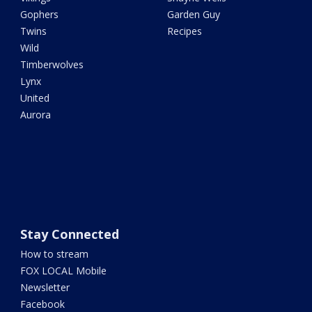
Gophers
Garden Guy
Twins
Recipes
Wild
Timberwolves
Lynx
United
Aurora
Stay Connected
How to stream
FOX LOCAL Mobile
Newsletter
Facebook