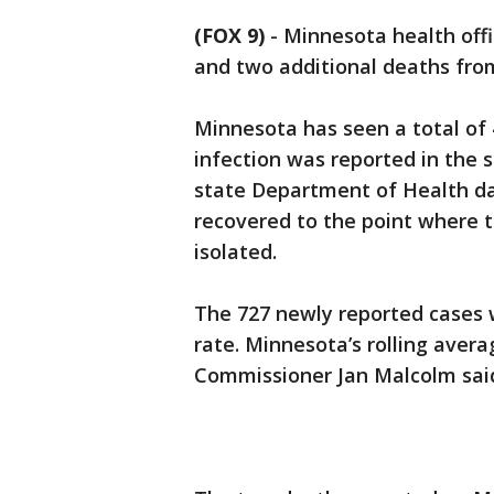
(FOX 9)
-
Minnesota health offi
and two additional deaths fr
Minnesota has seen a total of 
infection was reported in the s
state Department of Health da
recovered to the point where t
isolated.
The 727 newly reported cases w
rate. Minnesota’s rolling avera
Commissioner Jan Malcolm sai