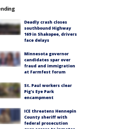
ending
Deadly crash closes
southbound Highway
169 in Shakopee, drivers
face delays
Minnesota governor
candidates spar over
fraud and immigration
at Farmfest forum
St. Paul workers clear
Pig's Eye Park
encampment
ICE threatens Hennepin
County sheriff with
federal prosecution