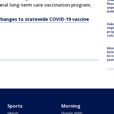
fine
eral long-term care vaccination program.
unp
was
hanges to statewide COVID-19 vaccine
Dako
impl
prop
cuts
Woo
fent
Ariz
year
Sports
Morning
Vikings
Shayne Wells