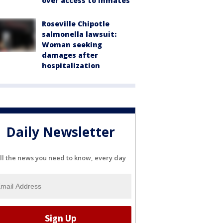
over access to inmates
Roseville Chipotle
salmonella lawsuit:
Woman seeking
damages after
hospitalization
Daily Newsletter
ll the news you need to know, every day