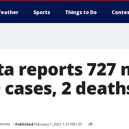
eather
Sports
Things to Do
Contes
a reports 727
 cases, 2 death
nesota
Published
February 1, 2021 1:27 PM CST