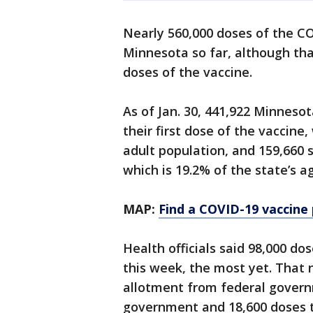
Nearly 560,000 doses of the C
Minnesota so far, although tha
doses of the vaccine.
As of Jan. 30, 441,922 Minneso
their first dose of the vaccine
adult population, and 159,660 s
which is 19.2% of the state’s a
MAP:
Find a COVID-19 vaccine
Health officials said 98,000 d
this week, the most yet. That 
allotment from federal govern
government and 18,600 doses 