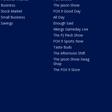
Business
The Jason Show
Stock Market
FOX 9 Good Day
Small Business
All Day
Savings
Enough Said
Vikings Gameday Live
The PJ Fleck Show
FOX 9 Sports Now
Taste Buds
The Afternoon Shift
The Jason Show Swag
Shop
The FOX 9 Store