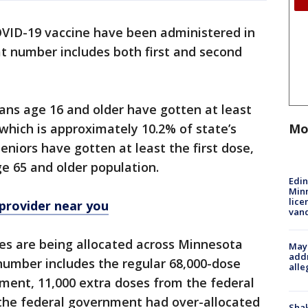
OVID-19 vaccine have been administered in
t number includes both first and second
tans age 16 and older have gotten at least
Mo
, which is approximately 10.2% of state’s
eniors have gotten at least the first dose,
ge 65 and older population.
Edi
Minn
lice
 provider near you
van
oses are being allocated across Minnesota
Mayo
addr
number includes the regular 68,000-dose
alle
ment, 11,000 extra doses from the federal
the federal government had over-allocated
Sha