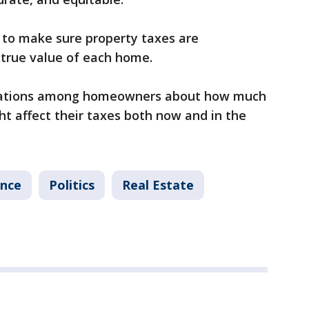
to make sure property taxes are
e true value of each home.
ersations among homeowners about how much
ht affect their taxes both now and in the
ance
Politics
Real Estate