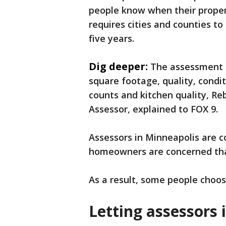
people know when their propert
requires cities and counties t
five years.
Dig deeper:
The assessment p
square footage, quality, cond
counts and kitchen quality, Re
Assessor, explained to FOX 9.
Assessors in Minneapolis are 
homeowners are concerned that
As a result, some people choose
Letting assessors 