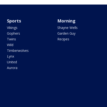
Sports
Morning
Vikings
Shayne Wells
Gophers
Garden Guy
Twins
Recipes
Wild
Timberwolves
Lynx
United
Aurora