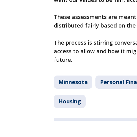
These assessments are meant 
distributed fairly based on th
The process is stirring conv
access to allow and how it mig
future.
Minnesota
Personal Fin
Housing