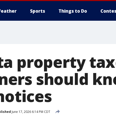
eather
Sports
Things to Do
Contes
a property tax
ers should kn
notices
lished
June 17, 2026 6:14 PM CDT