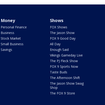
Money
Shows
Personal Finance
FOX Shows
Business
The Jason Show
Stock Market
FOX 9 Good Day
Small Business
All Day
Savings
Enough Said
Vikings Gameday Live
The PJ Fleck Show
FOX 9 Sports Now
Taste Buds
The Afternoon Shift
The Jason Show Swag
Shop
The FOX 9 Store