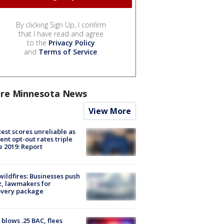
By clicking Sign Up, I confirm
that I have read and agree
to the
Privacy Policy
and
Terms of Service
.
re Minnesota News
View More
est scores unreliable as
ent opt-out rates triple
e 2019: Report
ildfires: Businesses push
, lawmakers for
overy package
blows .25 BAC, flees