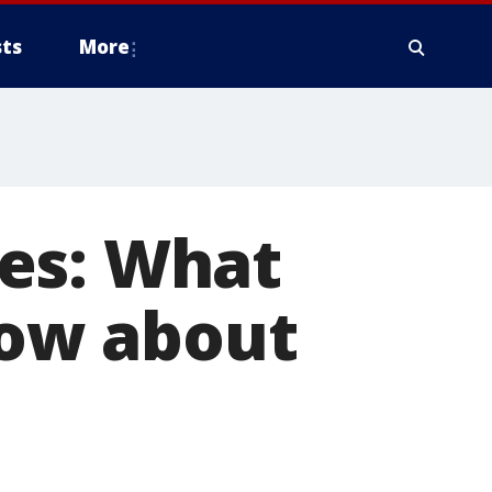
ts
More
es: What
ow about