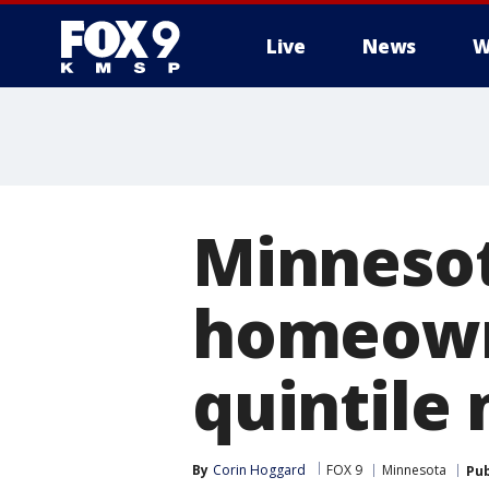
Live
News
W
Minnesot
homeown
quintile 
By
Corin Hoggard
FOX 9
Minnesota
Pub