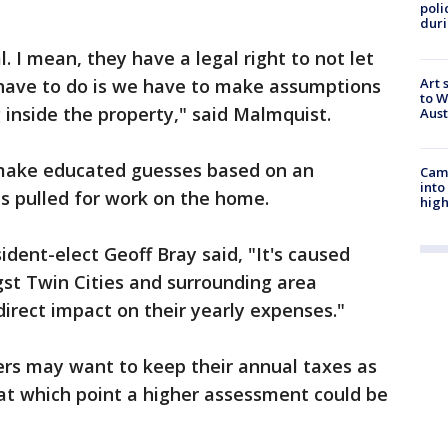
poli
duri
al. I mean, they have a legal right to not let
Art 
have to do is we have to make assumptions
to W
 inside the property," said Malmquist.
Aus
s make educated guesses based on an
Camp
into
s pulled for work on the home.
high
dent-elect Geoff Bray said, "It's caused
gst Twin Cities and surrounding area
irect impact on their yearly expenses."
rs may want to keep their annual taxes as
, at which point a higher assessment could be