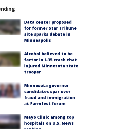
ending
Data center proposed
for former Star Tribune
site sparks debate in
Minneapolis
Alcohol believed to be
factor in I-35 crash that
injured Minnesota state
trooper
Minnesota governor
candidates spar over
fraud and immigration
at Farmfest forum
Mayo Clinic among top
hospitals on U.S. News