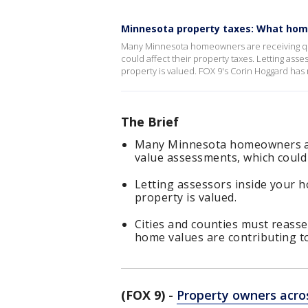
Minnesota property taxes: What hom
Many Minnesota homeowners are receiving qui
could affect their property taxes. Letting ass
property is valued. FOX 9's Corin Hoggard has
The Brief
Many Minnesota homeowners are
value assessments, which could 
Letting assessors inside your h
property is valued.
Cities and counties must reasse
home values are contributing to
(FOX 9)
-
Property owners acro