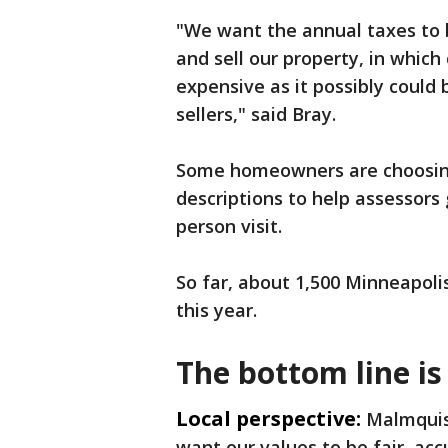
"We want the annual taxes to b
and sell our property, in which
expensive as it possibly could
sellers," said Bray.
Some homeowners are choosing 
descriptions to help assessors
person visit.
So far, about 1,500 Minneapol
this year.
The bottom line is
Local perspective:
Malmquist
want our values to be fair, acc