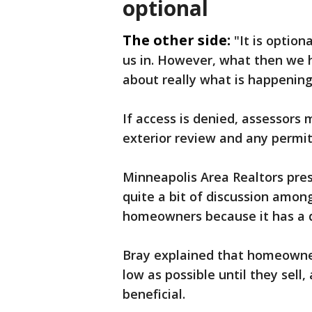
optional
The other side:
"It is option
us in. However, what then we 
about really what is happening
If access is denied, assessor
exterior review and any permit
Minneapolis Area Realtors presi
quite a bit of discussion amon
homeowners because it has a d
Bray explained that homeowne
low as possible until they sell
beneficial.