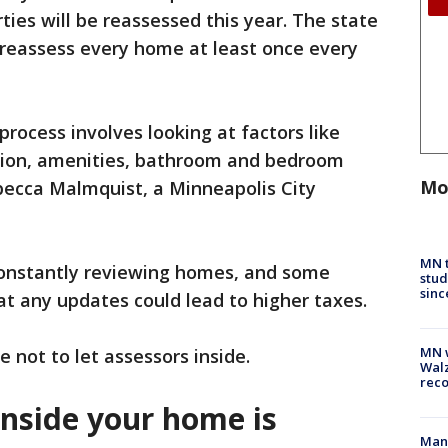
ies will be reassessed this year. The state
o reassess every home at least once every
rocess involves looking at factors like
ition, amenities, bathroom and bedroom
Mo
becca Malmquist, a Minneapolis City
MN t
constantly reviewing homes, and some
stud
sinc
 any updates could lead to higher taxes.
MN w
 not to let assessors inside.
Walz
rec
inside your home is
Man 