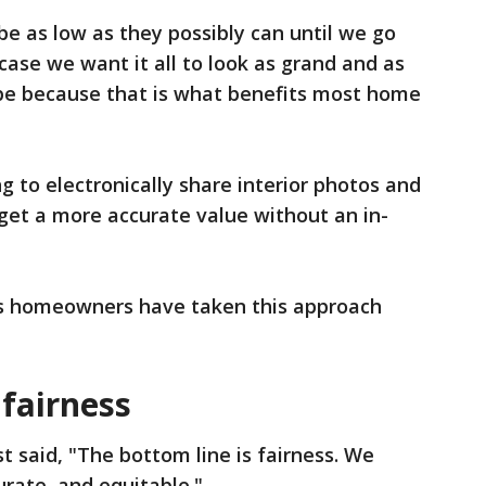
e as low as they possibly can until we go
 case we want it all to look as grand and as
 be because that is what benefits most home
to electronically share interior photos and
 get a more accurate value without an in-
is homeowners have taken this approach
 fairness
 said, "The bottom line is fairness. We
urate, and equitable."