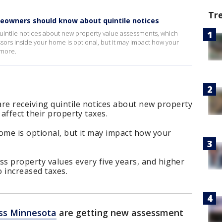
Tr
eowners should know about quintile notices
ntile notices about new property value assessments, which
essors inside your home is optional, but it may impact how your
 more.
 receiving quintile notices about new property
affect their property taxes.
ome is optional, but it may impact how your
ss property values every five years, and higher
 increased taxes.
ss Minnesota
are getting new assessment