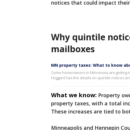
notices that could impact thei
Why quintile notic
mailboxes
MN property taxes: What to know abo
Some homeowners in Minnesota are getting no
Hoggard has the details on quintile notices a
What we know:
Property own
property taxes, with a total in
These increases are tied to bo
Minneapolis and Hennepin Count