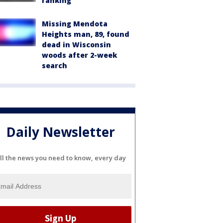
ranking
Missing Mendota
Heights man, 89, found
dead in Wisconsin
woods after 2-week
search
Daily Newsletter
ll the news you need to know, every day