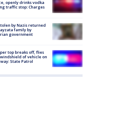
ce, openly drinks vodka
ng traffic stop: Charges
stolen by Nazis returned
ayzata family by
trian government
er top breaks off, flies
 windshield of vehicle on
way: State Patrol