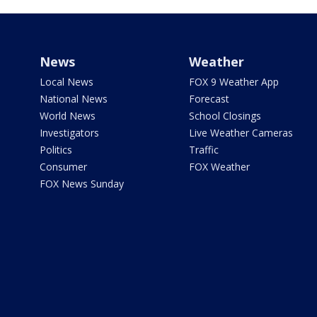
News
Weather
Local News
FOX 9 Weather App
National News
Forecast
World News
School Closings
Investigators
Live Weather Cameras
Politics
Traffic
Consumer
FOX Weather
FOX News Sunday