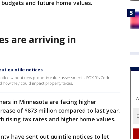
r budgets and future home values.
es are arriving in
ut quintile notices
tices about new property value assessments. FOX 9's Corin
nd how they could impact property taxes.
A
ers in Minnesota are facing higher
crease of $873 million compared to last year.
th rising tax rates and higher home values.
y have sent out quintile notices to let