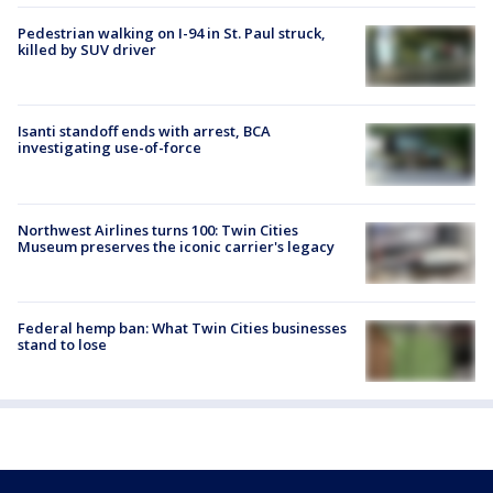
Pedestrian walking on I-94 in St. Paul struck,
killed by SUV driver
Isanti standoff ends with arrest, BCA
investigating use-of-force
Northwest Airlines turns 100: Twin Cities
Museum preserves the iconic carrier's legacy
Federal hemp ban: What Twin Cities businesses
stand to lose