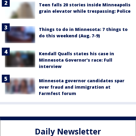
Teen falls 20 stories inside Minneapolis
grain elevator while trespassing: Police
Things to do in Minnesota: 7 things to
do this weekend (Aug. 7-9)
Kendall Qualls states his case in
Minnesota Governor's race: Full
interview
Minnesota governor candidates spar
over fraud and immigration at
Farmfest forum
Daily Newsletter