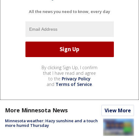
All the news you need to know, every day
By clicking Sign Up, I confirm
that I have read and agree
to the
Privacy Policy
and
Terms of Service
.
More Minnesota News
View More
Minnesota weather: Hazy sunshine and a touch
more humid Thursday