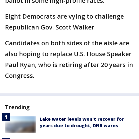
ballot in some high-profile races.
Eight Democrats are vying to challenge
Republican Gov. Scott Walker.
Candidates on both sides of the aisle are
also hoping to replace U.S. House Speaker
Paul Ryan, who is retiring after 20 years in
Congress.
Trending
Lake water levels won't recover for
years due to drought, DNR warns