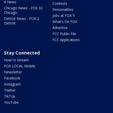
6 News
Contests
Chicago News - FOX 32
Personalities
Chicago
Jobs at FOX 9
Detroit News - FOX 2
What's On FOX
Detroit
Advertise
FCC Public File
FCC Applications
Stay Connected
How to stream
FOX LOCAL Mobile
Newsletter
Facebook
Instagram
Twitter
TikTok
YouTube