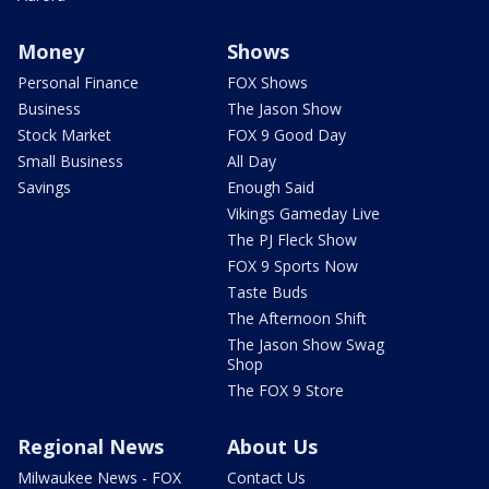
Money
Shows
Personal Finance
FOX Shows
Business
The Jason Show
Stock Market
FOX 9 Good Day
Small Business
All Day
Savings
Enough Said
Vikings Gameday Live
The PJ Fleck Show
FOX 9 Sports Now
Taste Buds
The Afternoon Shift
The Jason Show Swag
Shop
The FOX 9 Store
Regional News
About Us
Milwaukee News - FOX
Contact Us