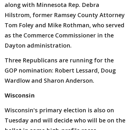
along with Minnesota Rep. Debra
Hilstrom, former Ramsey County Attorney
Tom Foley and Mike Rothman, who served
as the Commerce Commissioner in the
Dayton administration.
Three Republicans are running for the
GOP nomination: Robert Lessard, Doug
Wardlow and Sharon Anderson.
Wisconsin
Wisconsin's primary election is also on
Tuesday and will decide who will be on the