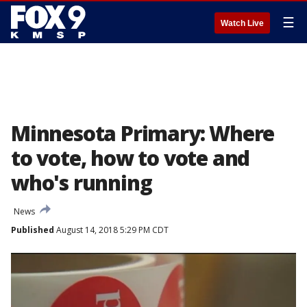
☰
Watch Live
Minnesota Primary: Where
to vote, how to vote and
who's running
News
Published
August 14, 2018 5:29 PM CDT