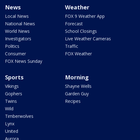
News
Weather
Local News
FOX 9 Weather App
National News
Forecast
World News
School Closings
Investigators
Live Weather Cameras
Politics
Traffic
Consumer
FOX Weather
FOX News Sunday
Sports
Morning
Vikings
Shayne Wells
Gophers
Garden Guy
Twins
Recipes
Wild
Timberwolves
Lynx
United
Aurora