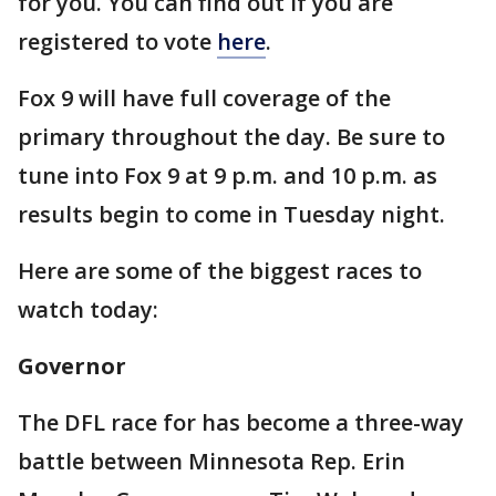
for you. You can find out if you are
registered to vote
here
.
Fox 9 will have full coverage of the
primary throughout the day. Be sure to
tune into Fox 9 at 9 p.m. and 10 p.m. as
results begin to come in Tuesday night.
Here are some of the biggest races to
watch today:
Governor
The DFL race for has become a three-way
battle between Minnesota Rep. Erin