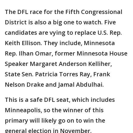
The DFL race for the Fifth Congressional
District is also a big one to watch. Five
candidates are vying to replace U.S. Rep.
Keith Ellison. They include, Minnesota
Rep. Ilhan Omar, former Minnesota House
Speaker Margaret Anderson Kelliher,
State Sen. Patricia Torres Ray, Frank
Nelson Drake and Jamal Abdulhai.
This is a safe DFL seat, which includes
Minneapolis, so the winner of this
primary will likely go on to win the
general election in November.