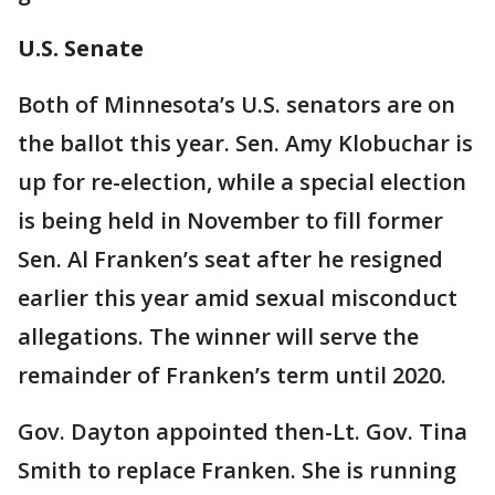
U.S. Senate
Both of Minnesota’s U.S. senators are on
the ballot this year. Sen. Amy Klobuchar is
up for re-election, while a special election
is being held in November to fill former
Sen. Al Franken’s seat after he resigned
earlier this year amid sexual misconduct
allegations. The winner will serve the
remainder of Franken’s term until 2020.
Gov. Dayton appointed then-Lt. Gov. Tina
Smith to replace Franken. She is running