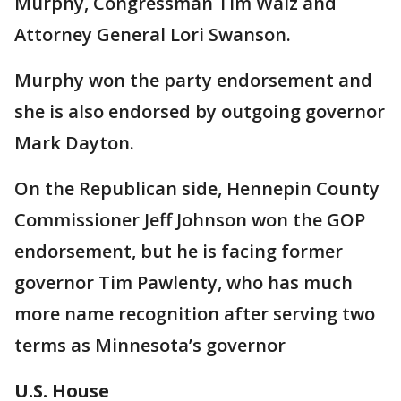
Murphy, Congressman Tim Walz and
Attorney General Lori Swanson.
Murphy won the party endorsement and
she is also endorsed by outgoing governor
Mark Dayton.
On the Republican side, Hennepin County
Commissioner Jeff Johnson won the GOP
endorsement, but he is facing former
governor Tim Pawlenty, who has much
more name recognition after serving two
terms as Minnesota’s governor
U.S. House