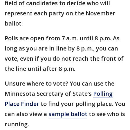
field of candidates to decide who will
represent each party on the November
ballot.
Polls are open from 7 a.m. until 8 p.m. As
long as you are in line by 8 p.m., you can
vote, even if you do not reach the front of
the line until after 8 p.m.
Unsure where to vote? You can use the
Minnesota Secretary of State’s
Polling
Place Finder
to find your polling place. You
can also view a
sample ballot
to see who is
running.