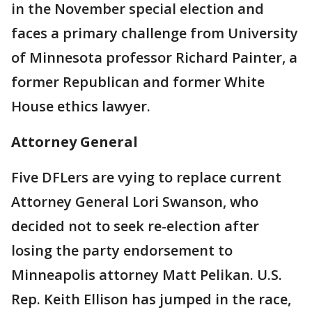
in the November special election and
faces a primary challenge from University
of Minnesota professor Richard Painter, a
former Republican and former White
House ethics lawyer.
Attorney General
Five DFLers are vying to replace current
Attorney General Lori Swanson, who
decided not to seek re-election after
losing the party endorsement to
Minneapolis attorney Matt Pelikan. U.S.
Rep. Keith Ellison has jumped in the race,