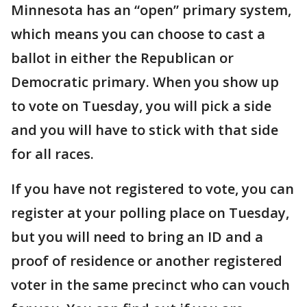
Minnesota has an “open” primary system,
which means you can choose to cast a
ballot in either the Republican or
Democratic primary. When you show up
to vote on Tuesday, you will pick a side
and you will have to stick with that side
for all races.
If you have not registered to vote, you can
register at your polling place on Tuesday,
but you will need to bring an ID and a
proof of residence or another registered
voter in the same precinct who can vouch