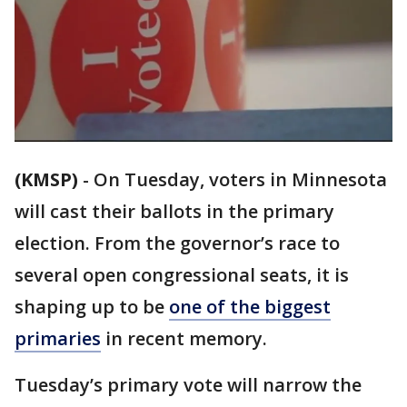
(KMSP)
-
On Tuesday, voters in Minnesota
will cast their ballots in the primary
election. From the governor’s race to
several open congressional seats, it is
shaping up to be
one of the biggest
primaries
in recent memory.
Tuesday’s primary vote will narrow the