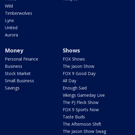
Wild
Timberwolves
Lynx
United
Aurora
Money
Shows
Personal Finance
FOX Shows
Business
The Jason Show
Stock Market
FOX 9 Good Day
Small Business
All Day
Savings
Enough Said
Vikings Gameday Live
The PJ Fleck Show
FOX 9 Sports Now
Taste Buds
The Afternoon Shift
The Jason Show Swag