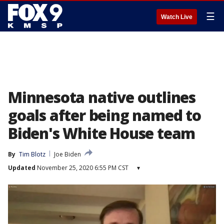
☰
Watch Live
Minnesota native outlines
goals after being named to
Biden's White House team
By
Tim Blotz
Joe Biden
Updated
November 25, 2020 6:55 PM CST
▾