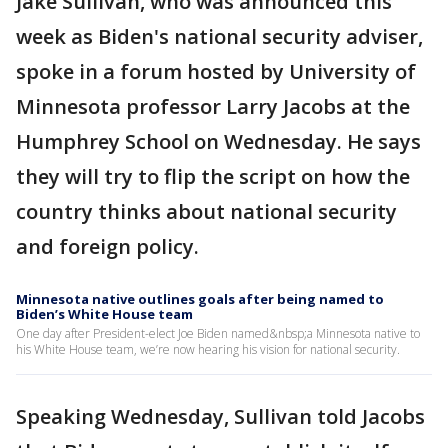
Jake Sullivan, who was announced this
week as Biden's national security adviser,
spoke in a forum hosted by University of
Minnesota professor Larry Jacobs at the
Humphrey School on Wednesday. He says
they will try to flip the script on how the
country thinks about national security
and foreign policy.
Minnesota native outlines goals after being named to
Biden’s White House team
One day after President-elect Joe Biden named&nbsp;a Minnesota native to
his White House team, we’re now hearing his vision for national security.
Speaking Wednesday, Sullivan told Jacobs