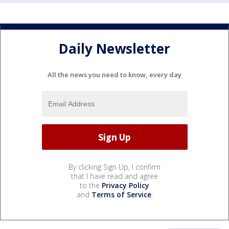
Daily Newsletter
All the news you need to know, every day
By clicking Sign Up, I confirm
that I have read and agree
to the
Privacy Policy
and
Terms of Service
.