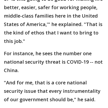
better, easier, safer for working people,
middle-class families here in the United
States of America,'" he explained. "That is
the kind of ethos that I want to bring to
this job."
For instance, he sees the number one
national security threat is COVID-19 -- not
China.
"And for me, that is a core national
security issue that every instrumentality
of our government should be," he said.