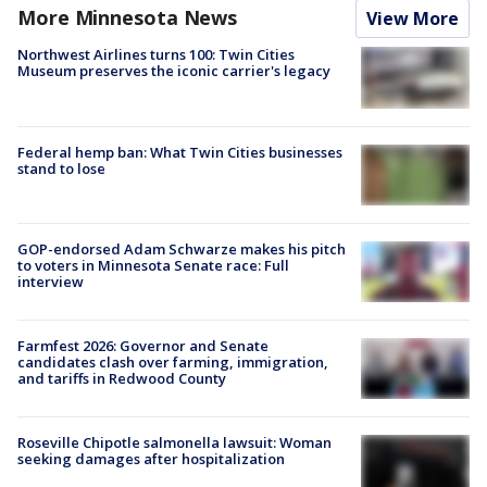
More Minnesota News
View More
Northwest Airlines turns 100: Twin Cities
Museum preserves the iconic carrier's legacy
Federal hemp ban: What Twin Cities businesses
stand to lose
GOP-endorsed Adam Schwarze makes his pitch
to voters in Minnesota Senate race: Full
interview
Farmfest 2026: Governor and Senate
candidates clash over farming, immigration,
and tariffs in Redwood County
Roseville Chipotle salmonella lawsuit: Woman
seeking damages after hospitalization