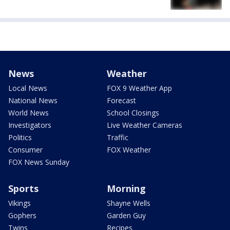
News
Weather
Local News
FOX 9 Weather App
National News
Forecast
World News
School Closings
Investigators
Live Weather Cameras
Politics
Traffic
Consumer
FOX Weather
FOX News Sunday
Sports
Morning
Vikings
Shayne Wells
Gophers
Garden Guy
Twins
Recipes