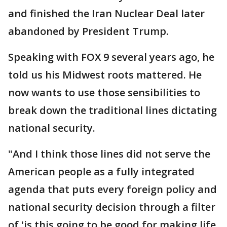
and finished the Iran Nuclear Deal later
abandoned by President Trump.
Speaking with FOX 9 several years ago, he
told us his Midwest roots mattered. He
now wants to use those sensibilities to
break down the traditional lines dictating
national security.
"And I think those lines did not serve the
American people as a fully integrated
agenda that puts every foreign policy and
national security decision through a filter
of 'is this going to be good for making life