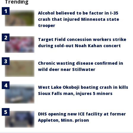
Trending
Alcohol believed to be factor in I-35
crash that injured Minnesota state
trooper
Target Field concession workers strike
during sold-out Noah Kahan concert
Chronic wasting disease confirmed in
wild deer near Stillwater
West Lake Okoboji boating crash in kills
Sioux Falls man, injures 5 minors
DHS opening new ICE facility at former
Appleton, Minn. prison