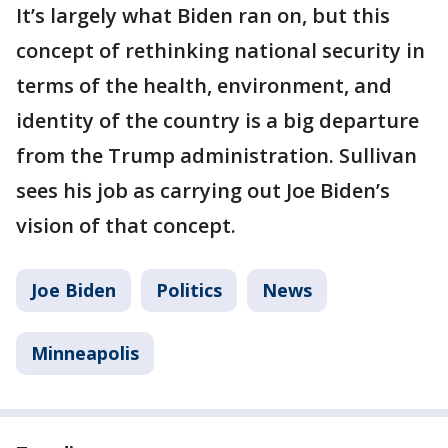
It’s largely what Biden ran on, but this
concept of rethinking national security in
terms of the health, environment, and
identity of the country is a big departure
from the Trump administration. Sullivan
sees his job as carrying out Joe Biden’s
vision of that concept.
Joe Biden
Politics
News
Minneapolis