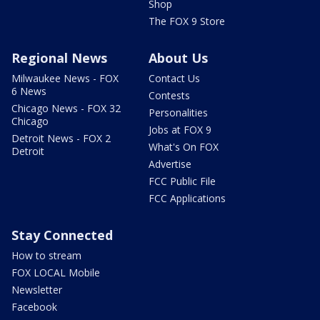
Shop
The FOX 9 Store
Regional News
About Us
Milwaukee News - FOX
Contact Us
6 News
Contests
Chicago News - FOX 32
Personalities
Chicago
Jobs at FOX 9
Detroit News - FOX 2
What's On FOX
Detroit
Advertise
FCC Public File
FCC Applications
Stay Connected
How to stream
FOX LOCAL Mobile
Newsletter
Facebook