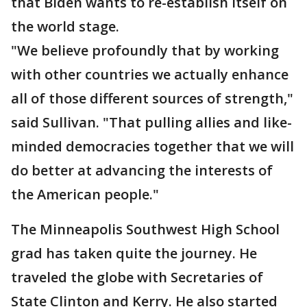
that Biden wants to re-establish itself on
the world stage.
"We believe profoundly that by working
with other countries we actually enhance
all of those different sources of strength,"
said Sullivan. "That pulling allies and like-
minded democracies together that we will
do better at advancing the interests of
the American people."
The Minneapolis Southwest High School
grad has taken quite the journey. He
traveled the globe with Secretaries of
State Clinton and Kerry. He also started