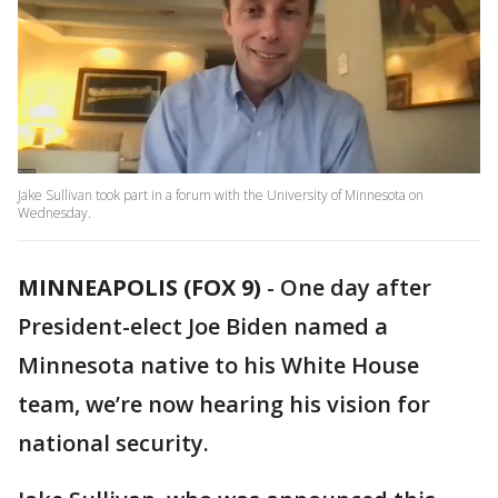
Jake Sullivan took part in a forum with the University of Minnesota on
Wednesday.
MINNEAPOLIS (FOX 9)
-
One day after
President-elect Joe Biden named a
Minnesota native to his White House
team, we’re now hearing his vision for
national security.