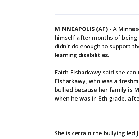
MINNEAPOLIS (AP)
-
A Minneso
himself after months of being 
didn't do enough to support t
learning disabilities.
Faith Elsharkawy said she can'
Elsharkawy, who was a freshm
bullied because her family is 
when he was in 8th grade, afte
She is certain the bullying led 