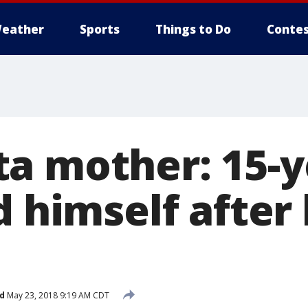
eather
Sports
Things to Do
Contes
a mother: 15-y
d himself after
d
May 23, 2018 9:19 AM CDT