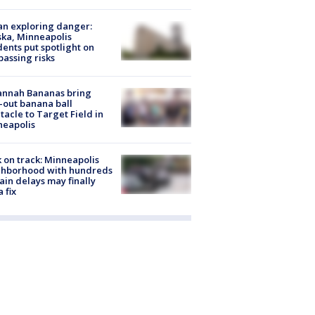
n exploring danger:
ka, Minneapolis
dents put spotlight on
passing risks
annah Bananas bring
-out banana ball
tacle to Target Field in
neapolis
 on track: Minneapolis
ghborhood with hundreds
rain delays may finally
a fix