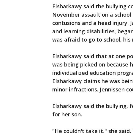
Elsharkawy said the bullying co
November assault on a school b
contusions and a head injury. 
and learning disabilities, bega
was afraid to go to school, his
Elsharkawy said that at one po
was being picked on because h
individualized education prog
Elsharkawy claims he was bein
minor infractions. Jennissen c
Elsharkawy said the bullying, 
for her son.
"He couldn't take it," she said.