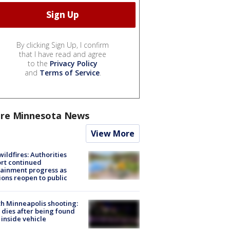
By clicking Sign Up, I confirm
that I have read and agree
to the
Privacy Policy
and
Terms of Service
.
re Minnesota News
View More
ildfires: Authorities
rt continued
ainment progress as
ions reopen to public
h Minneapolis shooting:
dies after being found
 inside vehicle