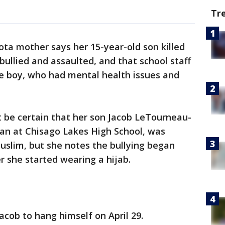
Tr
ta mother says her 15-year-old son killed
bullied and assaulted, and that school staff
he boy, who had mental health issues and
t be certain that her son Jacob LeTourneau-
an at Chisago Lakes High School, was
Muslim, but she notes the bullying began
r she started wearing a hijab.
Jacob to hang himself on April 29.