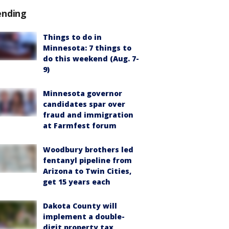
ending
Things to do in
Minnesota: 7 things to
do this weekend (Aug. 7-
9)
Minnesota governor
candidates spar over
fraud and immigration
at Farmfest forum
Woodbury brothers led
fentanyl pipeline from
Arizona to Twin Cities,
get 15 years each
Dakota County will
implement a double-
digit property tax