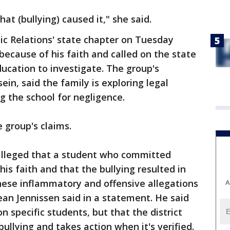
at (bullying) caused it," she said.
ic Relations' state chapter on Tuesday
because of his faith and called on the state
ucation to investigate. The group's
ein, said the family is exploring legal
ng the school for negligence.
e group's claims.
alleged that a student who committed
his faith and that the bullying resulted in
hese inflammatory and offensive allegations
A
an Jennissen said in a statement. He said
n specific students, but that the district
bullying and takes action when it's verified.