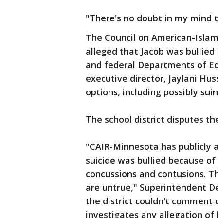
"There's no doubt in my mind th
The Council on American-Islam
alleged that Jacob was bullied 
and federal Departments of Ed
executive director, Jaylani Huss
options, including possibly sui
The school district disputes th
"CAIR-Minnesota has publicly 
suicide was bullied because of 
concussions and contusions. T
are untrue," Superintendent De
the district couldn't comment o
investigates any allegation of 