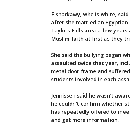
Elsharkawy, who is white, said
after she married an Egyptian
Taylors Falls area a few years
Muslim faith at first as they trie
She said the bullying began wh
assaulted twice that year, inc
metal door frame and suffered 
students involved in each ass
Jennissen said he wasn't aware
he couldn't confirm whether st
has repeatedly offered to meet
and get more information.