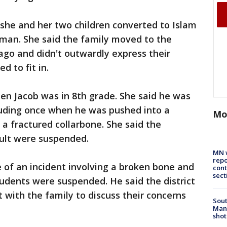
 she and her two children converted to Islam
 man. She said the family moved to the
 ago and didn't outwardly express their
d to fit in.
en Jacob was in 8th grade. She said he was
luding once when he was pushed into a
Mo
a fractured collarbone. She said the
ault were suspended.
MN w
repo
 of an incident involving a broken bone and
cont
sect
udents were suspended. He said the district
 with the family to discuss their concerns
Sout
Man 
shot