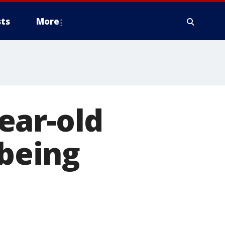
ts
More
ear-old
 being