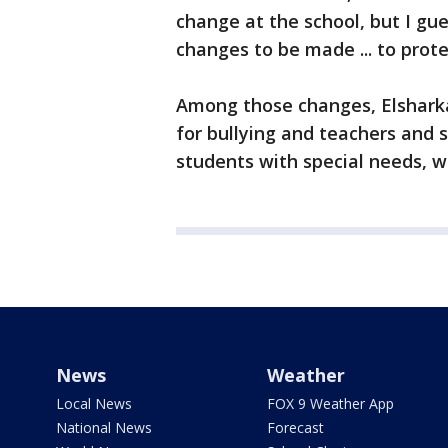
change at the school, but I gu
changes to be made ... to prote
Among those changes, Elsharka
for bullying and teachers and s
students with special needs, 
News
Weather
Local News
FOX 9 Weather App
National News
Forecast