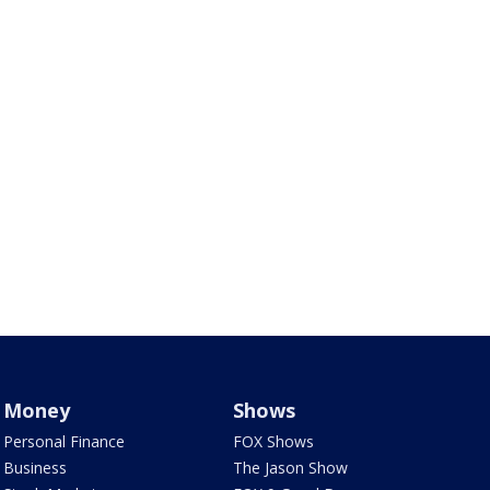
Money
Shows
Personal Finance
FOX Shows
Business
The Jason Show