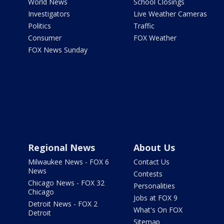
World News
School Closings
Investigators
Live Weather Cameras
Politics
Traffic
Consumer
FOX Weather
FOX News Sunday
Regional News
About Us
Milwaukee News - FOX 6
Contact Us
News
Contests
Chicago News - FOX 32
Personalities
Chicago
Jobs at FOX 9
Detroit News - FOX 2
What's On FOX
Detroit
Sitemap