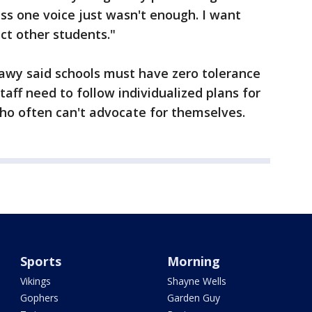
ess one voice just wasn't enough. I want
ct other students."
wy said schools must have zero tolerance
taff need to follow individualized plans for
who often can't advocate for themselves.
Sports
Morning
Vikings
Shayne Wells
Gophers
Garden Guy