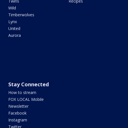
Twins
Recipes
Wild
Timberwolves
Lynx
United
Aurora
Stay Connected
How to stream
FOX LOCAL Mobile
Newsletter
Facebook
Instagram
Twitter