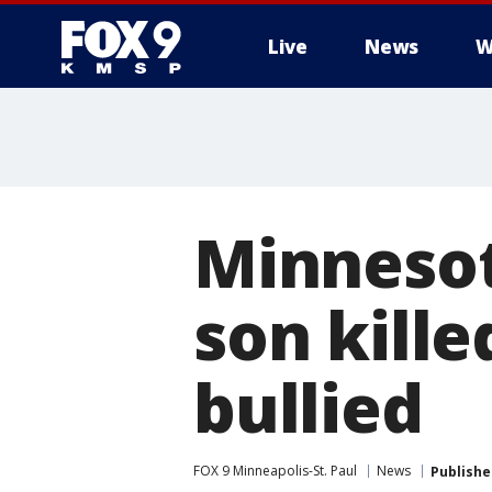
Live
News
W
Minnesot
son kille
bullied
FOX 9 Minneapolis-St. Paul
News
Publishe