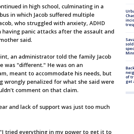
ntinued in high school, culminating in a
Urba
us in which Jacob suffered multiple
Chas
inci
Jacob, who struggled with anxiety, ADHD
tres
n having panic attacks after the assault and
 mother said.
Sav
sold
spec
Min
int, an administrator told the family Jacob
e was "different." He was on an
Back
ram, meant to accommodate his needs, but
nei
of t
g wrongly penalized for what she said were
get 
ouldn't comment on that claim.
fear and lack of support was just too much
 "I tried everything in my power to get it to