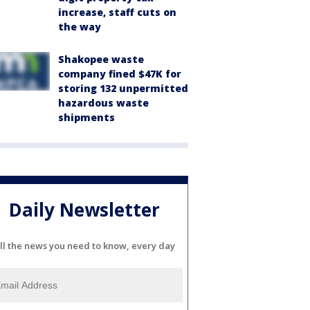
increase, staff cuts on
the way
Shakopee waste
company fined $47K for
storing 132 unpermitted
hazardous waste
shipments
Daily Newsletter
ll the news you need to know, every day