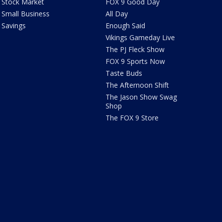
Stock Market
FOX 9 Good Day
Small Business
All Day
Savings
Enough Said
Vikings Gameday Live
The PJ Fleck Show
FOX 9 Sports Now
Taste Buds
The Afternoon Shift
The Jason Show Swag
Shop
The FOX 9 Store